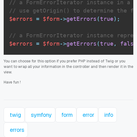
// a FormErrorIterator instance in a f
// use getOrigin() to determine the fo
$errors
=
$form
-
>
getErrors
(
true
)
;
// a FormErrorIterator instance repres
$errors
=
$form
-
>
getErrors
(
true
,
false
You can choose for this option if you prefer PHP instead of Twig or you
want to wrap all your information in the controller and then render it in the
view.
Have fun
!
twig
symfony
form
error
info
errors