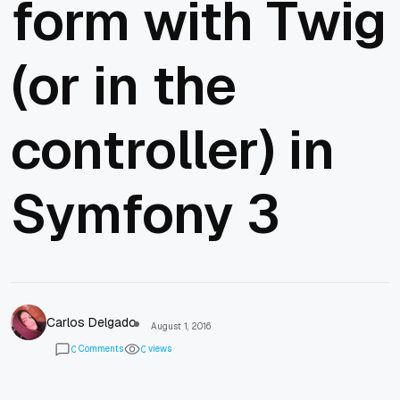
form with Twig
(or in the
controller) in
Symfony 3
Carlos Delgado
August 1, 2016
Comments
views
0
0