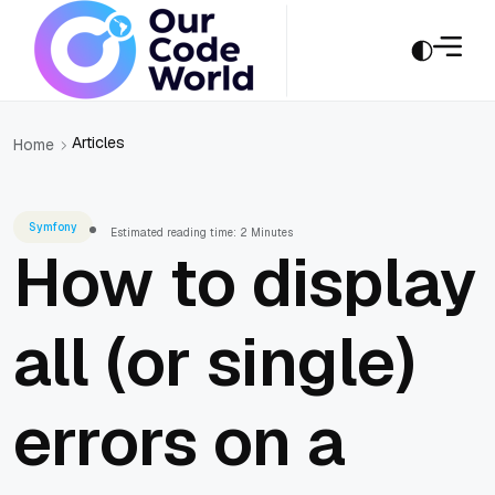
Articles
Home
Symfony
Estimated reading time: 2 Minutes
How to display
all (or single)
errors on a