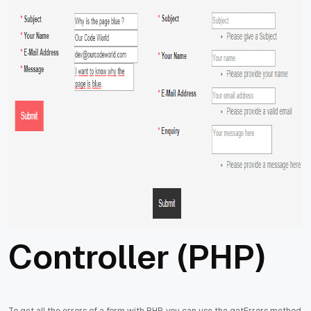
Controller (PHP)
To get all the errors of a form with PHP, you can use the getErrors method,