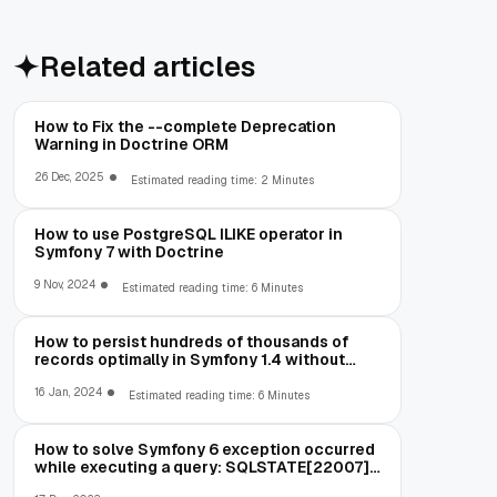
Related articles
How to Fix the --complete Deprecation
Warning in Doctrine ORM
26 Dec, 2025
Estimated reading time: 2 Minutes
How to use PostgreSQL ILIKE operator in
Symfony 7 with Doctrine
9 Nov, 2024
Estimated reading time: 6 Minutes
How to persist hundreds of thousands of
records optimally in Symfony 1.4 without
running out of memory
16 Jan, 2024
Estimated reading time: 6 Minutes
How to solve Symfony 6 exception occurred
while executing a query: SQLSTATE[22007]:
Invalid datetime format: 1292 Incorrect