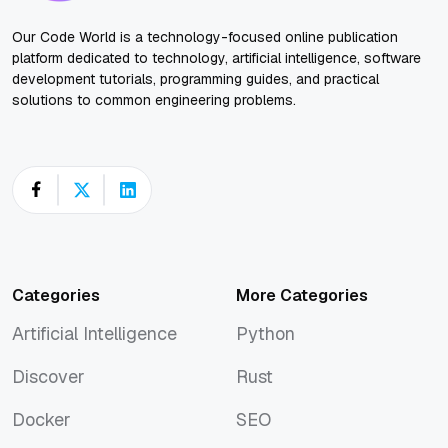
Our Code World is a technology-focused online publication
platform dedicated to technology, artificial intelligence, software
development tutorials, programming guides, and practical
solutions to common engineering problems.
Categories
More Categories
Artificial Intelligence
Python
Artificial Intelligence
Python
Discover
Rust
Discover
Rust
Docker
SEO
Docker
SEO