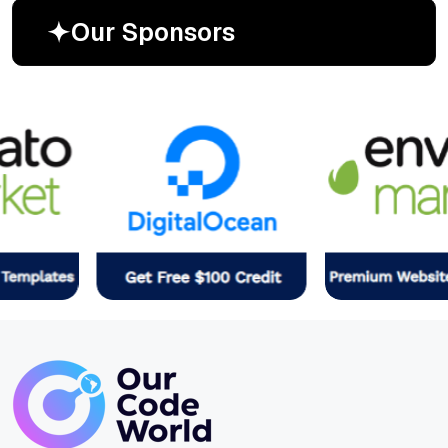
O
u
r
S
p
o
n
s
o
r
s