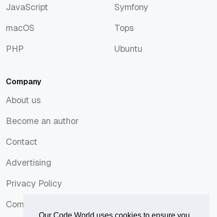
JavaScript
Symfony
JavaScript
Symfony
macOS
Tops
macOS
Tops
PHP
Ubuntu
PHP
Ubuntu
Company
About us
About us
Become an author
Become an author
Contact
Contact
Advertising
Advertising
Privacy Policy
Privacy Policy
Comments Policy
Comments Policy
Our Code World uses cookies to ensure you