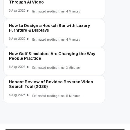
Through AI Video
6 Aug, 2026
Estimated reading time: 4 Minutes
How to Design a Hookah Bar with Luxury
Furniture & Displays
6 Aug, 2026
Estimated reading time: 4 Minutes
How Golf Simulators Are Changing the Way
People Practice
6 Aug, 2026
Estimated reading time: 3 Minutes
Honest Review of Revideo Reverse Video
Search Tool (2026)
6 Aug, 2026
Estimated reading time: 5 Minutes