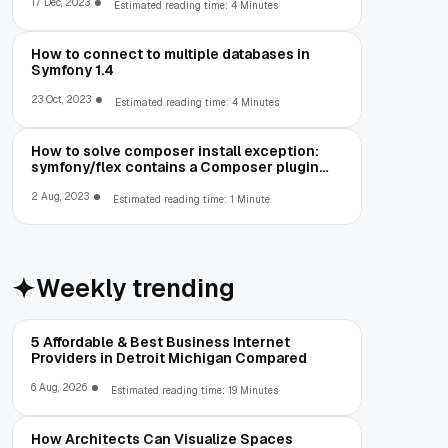
datetime value: '00-00-00 00:00:00' for
17 Dec, 2023
Estimated reading time: 4 Minutes
column
How to connect to multiple databases in
Symfony 1.4
23 Oct, 2023
Estimated reading time: 4 Minutes
How to solve composer install exception:
symfony/flex contains a Composer plugin
which is blocked by your allow-plugins
config
2 Aug, 2023
Estimated reading time: 1 Minute
Weekly trending
5 Affordable & Best Business Internet
Providers in Detroit Michigan Compared
6 Aug, 2026
Estimated reading time: 19 Minutes
How Architects Can Visualize Spaces