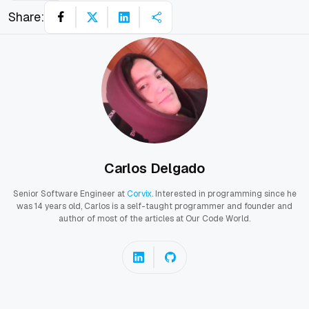
Share:
Carlos Delgado
Senior Software Engineer at
Corvix
. Interested in programming since he
was 14 years old, Carlos is a self-taught programmer and founder and
author of most of the articles at Our Code World.