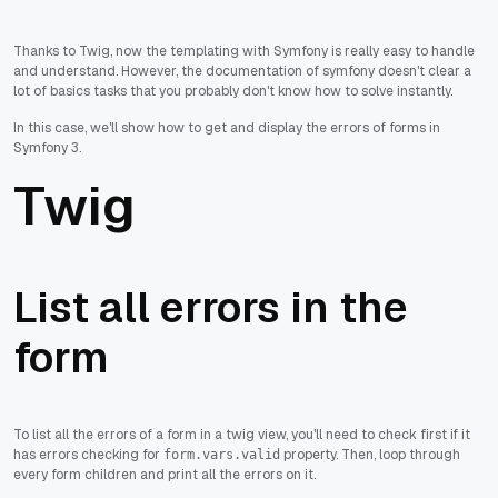
Thanks to Twig, now the templating with Symfony is really easy to handle
and understand. However, the documentation of symfony doesn't clear a
lot of basics tasks that you probably don't know how to solve instantly.
In this case, we'll show how to get and display the errors of forms in
Symfony 3.
Twig
List all errors in the
form
To list all the errors of a form in a twig view, you'll need to check first if it
has errors checking for
property. Then, loop through
form.vars.valid
every form children and print all the errors on it.