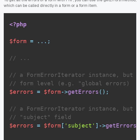
which can be called directly in a form or a form item.
<?php
$form
=
.
.
.
;
// ...
// a FormErrorIterator instance, but o
// form level (e.g. "global errors)
$errors
=
$form
-
>
getErrors
(
)
;
// a FormErrorIterator instance, but o
// "subject" field
$errors
=
$form
[
'subject'
]
-
>
getErrors
(