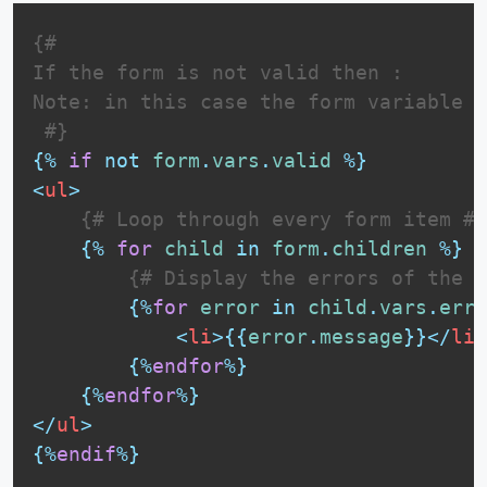
{# 

If the form is not valid then :

Note: in this case the form variable i
 #}
{%
if
not
form
.
vars
.
valid
%}
<
ul
>
{# Loop through every form item #}
{%
for
child
in
form
.
children
%}
{# Display the errors of the f
{%
for
error
in
child
.
vars
.
erro
<
li
>
{{
error
.
message
}}
</
li
>
{%
endfor
%}
{%
endfor
%}
</
ul
>
{%
endif
%}