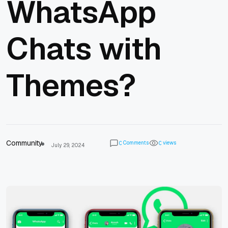
WhatsApp
Chats with
Themes?
Community
Comments
views
0
0
July 29, 2024