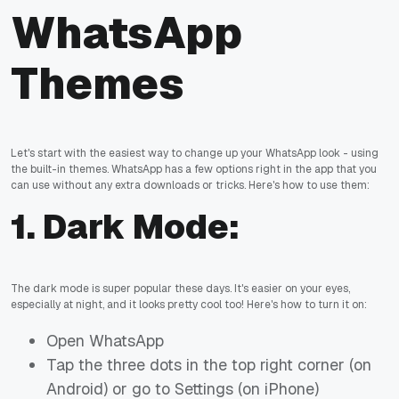
WhatsApp
Themes
Let's start with the easiest way to change up your WhatsApp look - using
the built-in themes. WhatsApp has a few options right in the app that you
can use without any extra downloads or tricks. Here's how to use them:
1.
Dark Mode:
The dark mode is super popular these days. It's easier on your eyes,
especially at night, and it looks pretty cool too! Here's how to turn it on:
Open WhatsApp
Tap the three dots in the top right corner (on
Android) or go to Settings (on iPhone)