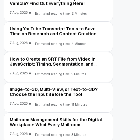
Vehicle? Find Out Everything Here!
7 Aug, 2026
Estimated reading time: 2 Minutes
Using YouTube Transcript Tools to Save
Time on Research and Content Creation
7 Aug, 2026
Estimated reading time: 4 Minutes
How to Create an SRT File from Video in
JavaScript: Timing, Segmentation, and
Validation
7 Aug, 2026
Estimated reading time: 9 Minutes
Image-to-3D, Multi-View, or Text-to-3D?
Choose the Input Before the Tool
7 Aug, 2026
Estimated reading time: 11 Minutes
Mailroom Management Skills for the Digital
Workplace: What Every Mailroom
Professional Should Learn
7 Aug, 2026
Estimated reading time: 3 Minutes