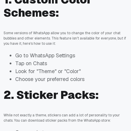
Schemes:
Some versions of WhatsApp allow you to change the color of your chat
bubbles and other elements. This feature isn't available for everyone, but if
you have it, here's how to use it:
Go to WhatsApp Settings
Tap on Chats
Look for "Theme" or "Color"
Choose your preferred colors
2.
Sticker Packs:
While not exactly a theme, stickers can add a lot of personality to your
chats. You can download sticker packs from the WhatsApp store: