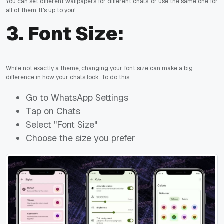
You can set different wallpapers for different chats, or use the same one for
all of them. It's up to you!
3.
Font Size:
While not exactly a theme, changing your font size can make a big
difference in how your chats look. To do this:
Go to WhatsApp Settings
Tap on Chats
Select "Font Size"
Choose the size you prefer