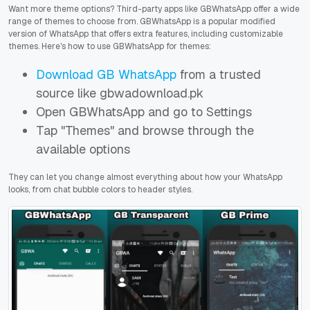
Want more theme options? Third-party apps like GBWhatsApp offer a wide
range of themes to choose from. GBWhatsApp is a popular modified
version of WhatsApp that offers extra features, including customizable
themes. Here's how to use GBWhatsApp for themes:
Download GB WhatsApp
from a trusted
source like gbwadownload.pk
Open GBWhatsApp and go to Settings
Tap "Themes" and browse through the
available options
They can let you change almost everything about how your WhatsApp
looks, from chat bubble colors to header styles.