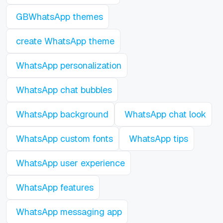
GBWhatsApp themes
create WhatsApp theme
WhatsApp personalization
WhatsApp chat bubbles
WhatsApp background
WhatsApp chat look
WhatsApp custom fonts
WhatsApp tips
WhatsApp user experience
WhatsApp features
WhatsApp messaging app