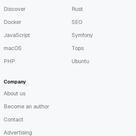
Artificial Intelligence
Python
Discover
Rust
Discover
Rust
Docker
SEO
Docker
SEO
JavaScript
Symfony
JavaScript
Symfony
macOS
Tops
macOS
Tops
PHP
Ubuntu
PHP
Ubuntu
Company
About us
About us
Become an author
Become an author
Contact
Contact
Advertising