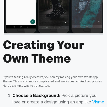
Creating Your
Own Theme
If you're feeling really creative, you can try making your own WhatsApp
theme! This is a bit more complicated and works best on Android phones.
Here's a simple way to get started:
Choose a Background:
Pick a picture you
love or create a design using an app like
Visme