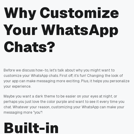
Why Customize
Your WhatsApp
Chats?
Before we discuss how-to, let's talk about why you might want to
customize your WhatsApp chats. First off, it's fun! Changing the look of
your app can make messaging more exciting. Plus, it helps you personalize
your experience.
Maybe you want a dark theme to be easier on your eyes at night, or
perhaps you just love the color purple and want to see it every time you
chat. Whatever your reason, customizing your WhatsApp can make your
messaging more "you"!
Built-in