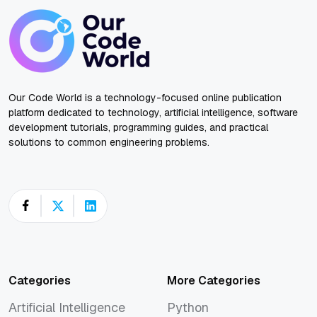
Our Code World is a technology-focused online publication
platform dedicated to technology, artificial intelligence, software
development tutorials, programming guides, and practical
solutions to common engineering problems.
Categories
More Categories
Artificial Intelligence
Python