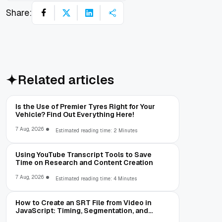
Share:
Related articles
Is the Use of Premier Tyres Right for Your
Vehicle? Find Out Everything Here!
7 Aug, 2026
Estimated reading time: 2 Minutes
Using YouTube Transcript Tools to Save
Time on Research and Content Creation
7 Aug, 2026
Estimated reading time: 4 Minutes
How to Create an SRT File from Video in
JavaScript: Timing, Segmentation, and
Validation