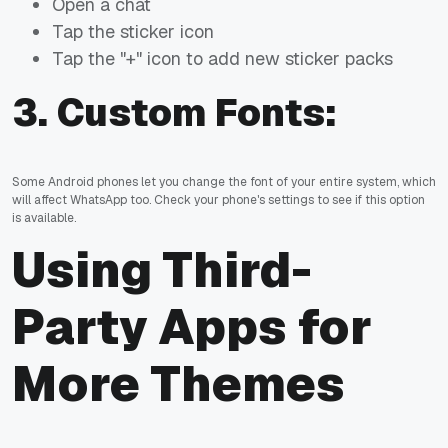
Open a chat
Tap the sticker icon
Tap the "+" icon to add new sticker packs
3.
Custom Fonts:
Some Android phones let you change the font of your entire system, which
will affect WhatsApp too. Check your phone's settings to see if this option
is available.
Using Third-
Party Apps for
More Themes