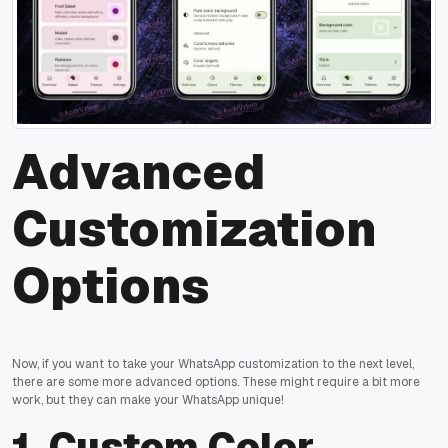
Advanced
Customization
Options
Now, if you want to take your WhatsApp customization to the next level,
there are some more advanced options. These might require a bit more
work, but they can make your WhatsApp unique!
1.
Custom Color