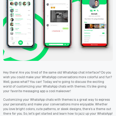
Hey there! Are you tired of the same old WhatsApp chat interface? Do you
wish you could make your WhatsApp conversations more colorful and fun?
Well, guess what? You can! Today, we're going to discuss the exciting
world of customizing your WhatsApp chats with themes. It's like giving
your favorite messaging app a cool makeover!
Customizing your WhatsApp chats with themes is a great way to express
your personality and make your conversations more enjoyable. Whether
you love bright colors, cute patterns, or sleek designs, there's a theme out
there for you. So, let's get started and learn how to jazz up your WhatsApp!