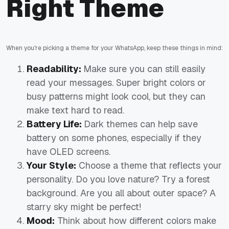
Right Theme
When you're picking a theme for your WhatsApp, keep these things in mind:
Readability:
Make sure you can still easily
read your messages. Super bright colors or
busy patterns might look cool, but they can
make text hard to read.
Battery Life:
Dark themes can help save
battery on some phones, especially if they
have OLED screens.
Your Style:
Choose a theme that reflects your
personality. Do you love nature? Try a forest
background. Are you all about outer space? A
starry sky might be perfect!
Mood:
Think about how different colors make