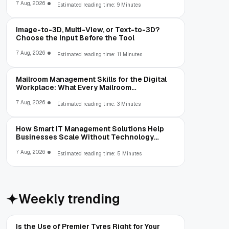
7 Aug, 2026
Estimated reading time: 9 Minutes
Image-to-3D, Multi-View, or Text-to-3D?
Choose the Input Before the Tool
7 Aug, 2026
Estimated reading time: 11 Minutes
Mailroom Management Skills for the Digital
Workplace: What Every Mailroom
Professional Should Learn
7 Aug, 2026
Estimated reading time: 3 Minutes
How Smart IT Management Solutions Help
Businesses Scale Without Technology
Limitations
7 Aug, 2026
Estimated reading time: 5 Minutes
Weekly trending
Is the Use of Premier Tyres Right for Your