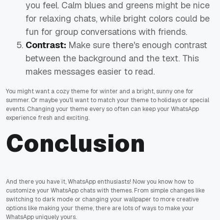
you feel. Calm blues and greens might be nice
for relaxing chats, while bright colors could be
fun for group conversations with friends.
Contrast:
Make sure there's enough contrast
between the background and the text. This
makes messages easier to read.
You might want a cozy theme for winter and a bright, sunny one for
summer. Or maybe you'll want to match your theme to holidays or special
events. Changing your theme every so often can keep your WhatsApp
experience fresh and exciting.
Conclusion
And there you have it, WhatsApp enthusiasts! Now you know how to
customize your WhatsApp chats with themes. From simple changes like
switching to dark mode or changing your wallpaper to more creative
options like making your theme, there are lots of ways to make your
WhatsApp uniquely yours.