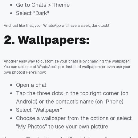
Go to Chats > Theme
Select "Dark"
And just like that, your WhatsApp will have a sleek, dark look!
2.
Wallpapers:
Another easy way to customize your chats is by changing the wallpaper.
You can use one of WhatsApp's pre-installed wallpapers or even use your
own photos! Here's how:
Open a chat
Tap the three dots in the top right corner (on
Android) or the contact's name (on iPhone)
Select "Wallpaper"
Choose a wallpaper from the options or select
"My Photos" to use your own picture