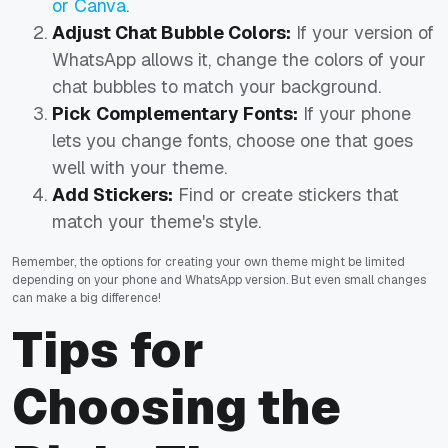
or Canva
.
Adjust Chat Bubble Colors:
If your version of
WhatsApp allows it, change the colors of your
chat bubbles to match your background.
Pick Complementary Fonts:
If your phone
lets you change fonts, choose one that goes
well with your theme.
Add Stickers:
Find or create stickers that
match your theme's style.
Remember, the options for creating your own theme might be limited
depending on your phone and WhatsApp version. But even small changes
can make a big difference!
Tips for
Choosing the