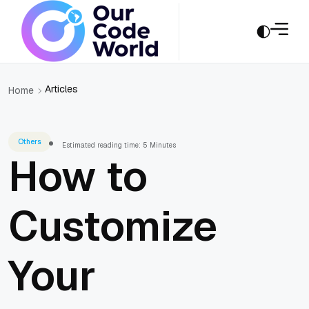
Articles
Home
Others
Estimated reading time: 5 Minutes
How to
Customize
Your