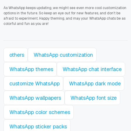
As WhatsApp keeps updating, we might see even more cool customization
options in the future. So keep an eye out for new features, and don't be
afraid to experiment. Happy theming, and may your WhatsApp chats be as
colorful and fun as you are!
others
WhatsApp customization
WhatsApp themes
WhatsApp chat interface
customize WhatsApp
WhatsApp dark mode
WhatsApp wallpapers
WhatsApp font size
WhatsApp color schemes
WhatsApp sticker packs