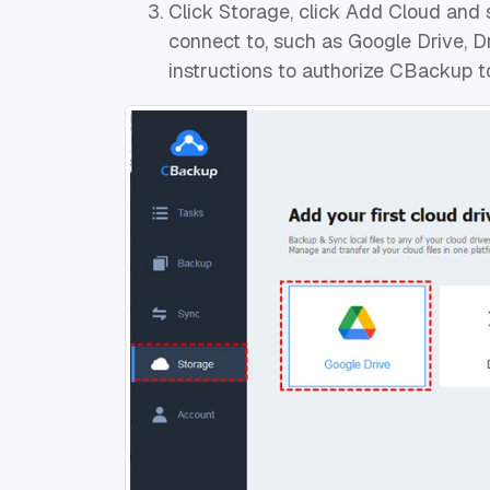
Click Storage, click Add Cloud and 
connect to, such as Google Drive, D
instructions to authorize CBackup t