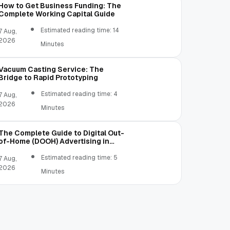
How to Get Business Funding: The
Complete Working Capital Guide
Estimated reading time: 14
7 Aug,
2026
Minutes
Vacuum Casting Service: The
Bridge to Rapid Prototyping
Estimated reading time: 4
7 Aug,
2026
Minutes
The Complete Guide to Digital Out-
of-Home (DOOH) Advertising in
2026
Estimated reading time: 5
7 Aug,
2026
Minutes