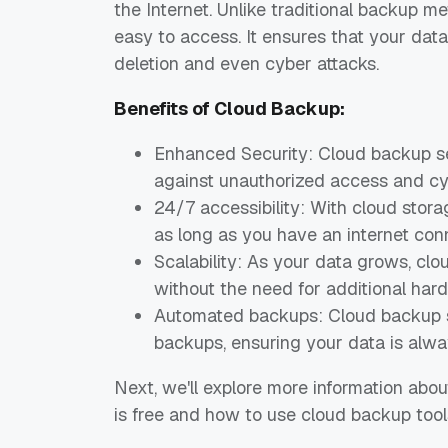
the Internet. Unlike traditional backup m
easy to access. It ensures that your data
deletion and even cyber attacks.
Benefits of Cloud Backup:
Enhanced Security: Cloud backup se
against unauthorized access and cy
24/7 accessibility: With cloud stor
as long as you have an internet con
Scalability: As your data grows, cl
without the need for additional har
Automated backups: Cloud backup s
backups, ensuring your data is alwa
Next, we'll explore more information ab
is free and how to use cloud backup tools