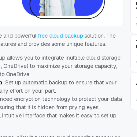
le and powerful
free cloud backup
solution. The
eatures and provides some unique features.
p allows you to integrate multiple cloud storage
x, OneDrive) to maximize your storage capacity,
to OneDrive.
p
: Set up automatic backup to ensure that your
any effort on your part.
ced encryption technology to protect your data
uring that it is hidden from prying eyes.
intuitive interface that makes it easy to set up