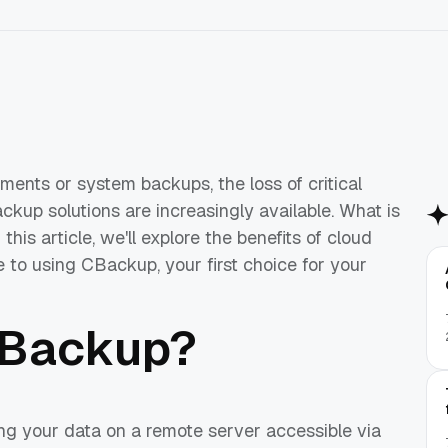
uments or system backups, the loss of critical
ckup solutions are increasingly available. What is
his article, we'll explore the benefits of cloud
to using CBackup, your first choice for your
 Backup?
ng your data on a remote server accessible via