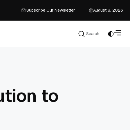
Subscribe Our Newsletter
August 8, 2026
Subscribe Our Newsletter
Search
Search
tion to