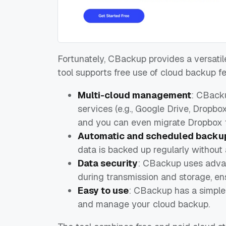
Fortunately, CBackup provides a versati
tool supports free use of cloud backup f
Multi-cloud management
: CBacku
services (e.g., Google Drive, Dropbo
and you can even migrate Dropbox 
Automatic and scheduled backu
data is backed up regularly without 
Data security
: CBackup uses advan
during transmission and storage, ens
Easy to use
: CBackup has a simple, 
and manage your cloud backup.