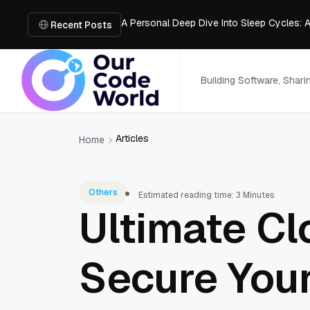
A Personal Deep Dive Into Sleep Cycles: 
Trade Show Marketing Strategies for Bus
Recent Posts
How to Get Business Funding: The Comple
Vacuum Casting Service: The Bridge to Ra
The Complete Guide to Digital Out-of-Ho
Building Software, Shar
Articles
Home
Others
Estimated reading time: 3 Minutes
Ultimate Cl
Secure You