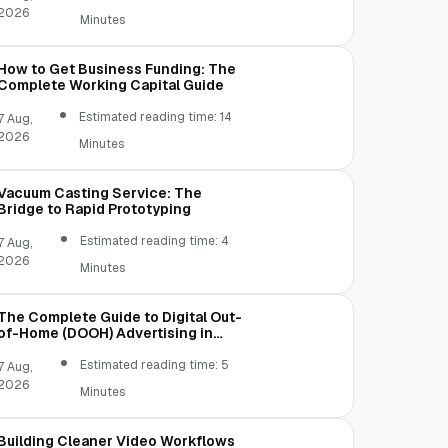
2026
Minutes
How to Get Business Funding: The
Complete Working Capital Guide
Estimated reading time: 14
7 Aug,
2026
Minutes
Vacuum Casting Service: The
Bridge to Rapid Prototyping
Estimated reading time: 4
7 Aug,
2026
Minutes
The Complete Guide to Digital Out-
of-Home (DOOH) Advertising in
2026
Estimated reading time: 5
7 Aug,
2026
Minutes
Building Cleaner Video Workflows