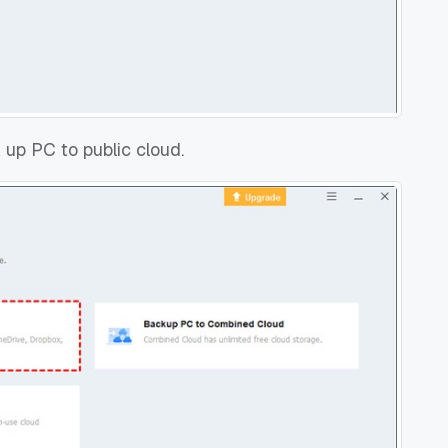
 up PC to public cloud.