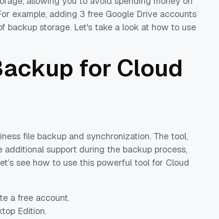
torage, allowing you to avoid spending money on
 For example, adding 3 free Google Drive accounts
 backup storage. Let's take a look at how to use
ackup for Cloud
iness file backup and synchronization. The tool,
me additional support during the backup process,
. Let’s see how to use this powerful tool for Cloud
e a free account.
op Edition.