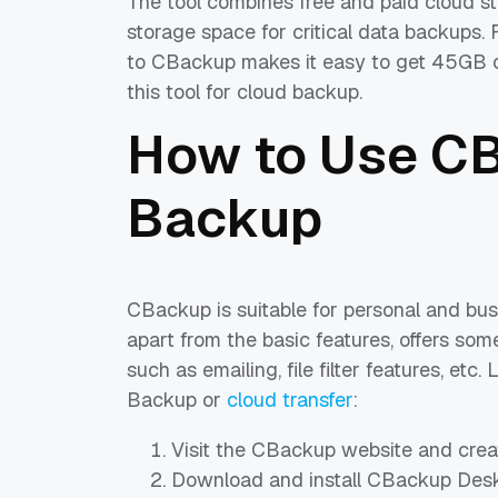
The tool combines free and paid cloud s
storage space for critical data backups.
to CBackup makes it easy to get 45GB of
this tool for cloud backup.
How to Use CB
Backup
CBackup is suitable for personal and bus
apart from the basic features, offers so
such as emailing, file filter features, etc
Backup or
cloud transfer
:
Visit the CBackup website and creat
Download and install CBackup Deskt