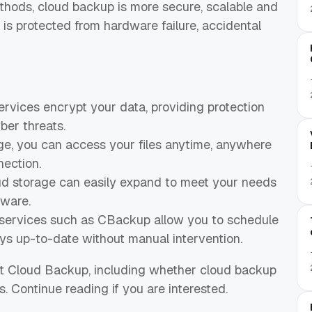
ethods, cloud backup is more secure, scalable and
 is protected from hardware failure, accidental
rvices encrypt your data, providing protection
ber threats.
age, you can access your files anytime, anywhere
nection.
oud storage can easily expand to meet your needs
dware.
ervices such as CBackup allow you to schedule
ys up-to-date without manual intervention.
out Cloud Backup, including whether cloud backup
. Continue reading if you are interested.