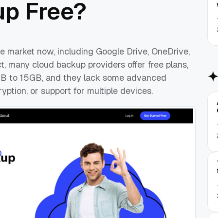
up Free?
e market now, including Google Drive, OneDrive,
ct, many cloud backup providers offer free plans,
5GB to 15GB, and they lack some advanced
ption, or support for multiple devices.