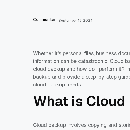
Community
September 19, 2024
Whether it's personal files, business doc
information can be catastrophic. Cloud ba
cloud backup and how do I perform it? In t
backup and provide a step-by-step guide 
cloud backup needs.
What is Cloud
Cloud backup involves copying and stori