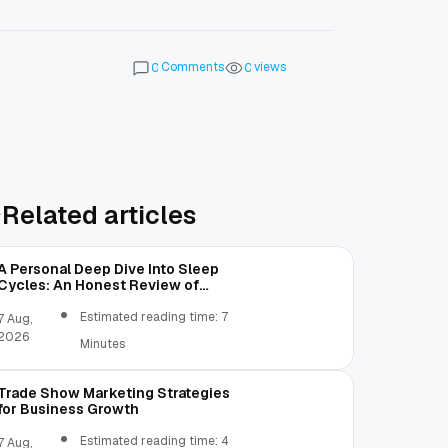
Comments
views
0
0
Related articles
A Personal Deep Dive Into Sleep
Cycles: An Honest Review of
SleepCalculator.io
Estimated reading time: 7
7 Aug,
2026
Minutes
Trade Show Marketing Strategies
for Business Growth
Estimated reading time: 4
7 Aug,