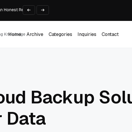
An Honest Review of SleepCalculator.io
iness Growth
te Working Capital Guide
pid Prototyping
me (DOOH) Advertising in 2026
Home
Archive
Categories
Inquiries
Contact
ing Knowledge
Home
Archive
Categories
Inquiries
Contact
oud Backup Solu
r Data