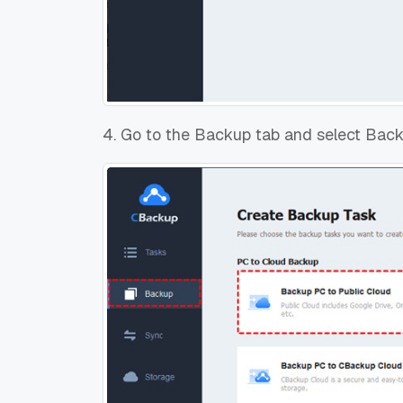
4. Go to the Backup tab and select Back