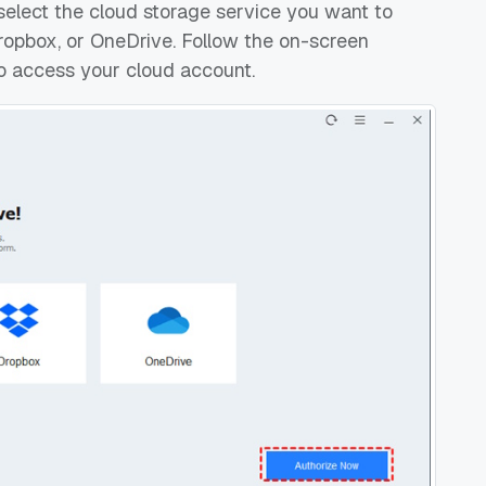
select the cloud storage service you want to
ropbox, or OneDrive. Follow the on-screen
o access your cloud account.