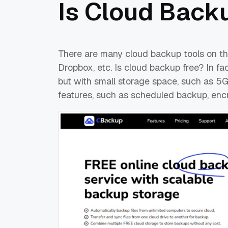
Is Cloud Back
There are many cloud backup tools on th
Dropbox, etc. Is cloud backup free? In fa
but with small storage space, such as 
features, such as scheduled backup, encry