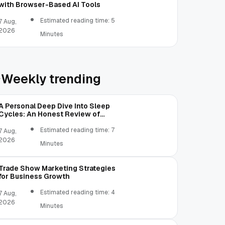
with Browser-Based AI Tools
Estimated reading time: 5
7 Aug,
2026
Minutes
Weekly trending
A Personal Deep Dive Into Sleep
Cycles: An Honest Review of
SleepCalculator.io
Estimated reading time: 7
7 Aug,
2026
Minutes
Trade Show Marketing Strategies
for Business Growth
Estimated reading time: 4
7 Aug,
2026
Minutes