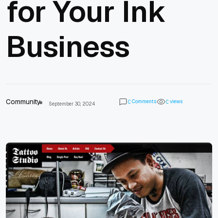
for Your Ink
Business
Community
Comments
views
0
0
September 30, 2024