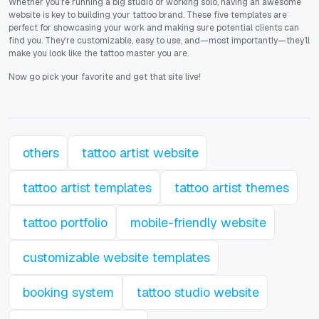
Whether you’re running a big studio or working solo, having an awesome
website is key to building your tattoo brand. These five templates are
perfect for showcasing your work and making sure potential clients can
find you. They’re customizable, easy to use, and—most importantly—they’ll
make you look like the tattoo master you are.
Now go pick your favorite and get that site live!
others
tattoo artist website
tattoo artist templates
tattoo artist themes
tattoo portfolio
mobile-friendly website
customizable website templates
booking system
tattoo studio website