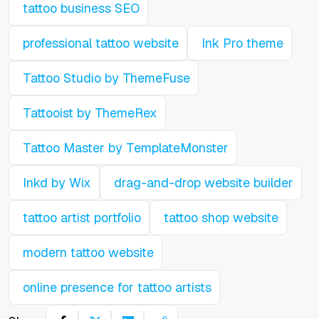
tattoo business SEO
professional tattoo website
Ink Pro theme
Tattoo Studio by ThemeFuse
Tattooist by ThemeRex
Tattoo Master by TemplateMonster
Inkd by Wix
drag-and-drop website builder
tattoo artist portfolio
tattoo shop website
modern tattoo website
online presence for tattoo artists