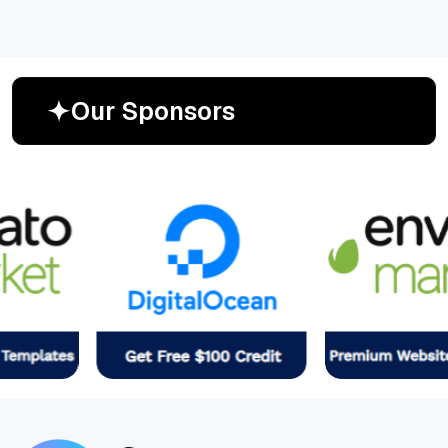
O
u
r
S
p
o
n
s
o
r
s