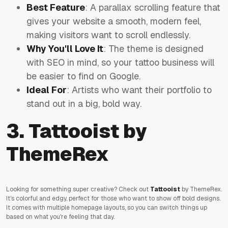
Best Feature
: A parallax scrolling feature that
gives your website a smooth, modern feel,
making visitors want to scroll endlessly.
Why You'll Love It
: The theme is designed
with SEO in mind, so your tattoo business will
be easier to find on Google.
Ideal For
: Artists who want their portfolio to
stand out in a big, bold way.
3. Tattooist by
ThemeRex
Looking for something super creative? Check out
Tattooist
by ThemeRex.
It’s colorful and edgy, perfect for those who want to show off bold designs.
It comes with multiple homepage layouts, so you can switch things up
based on what you're feeling that day.