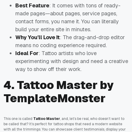
Best Feature
: It comes with tons of ready-
made pages—about pages, service pages,
contact forms, you name it. You can literally
build your entire site in minutes.
Why You'll Love It
: The drag-and-drop editor
means no coding experience required.
Ideal For
: Tattoo artists who love
experimenting with design and need a creative
way to show off their work.
4. Tattoo Master by
TemplateMonster
This one is called
Tattoo Master
, and, let’s be real, who doesn’t want to
be called that? It’s perfect for tattoo shops that need a modern website
with all the trimmings. You can showcase client testimonials, display your