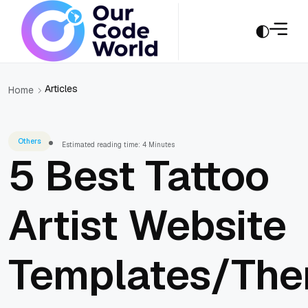
Articles
Home
Others
Estimated reading time: 4 Minutes
5 Best Tattoo
Artist Website
Templates/Th