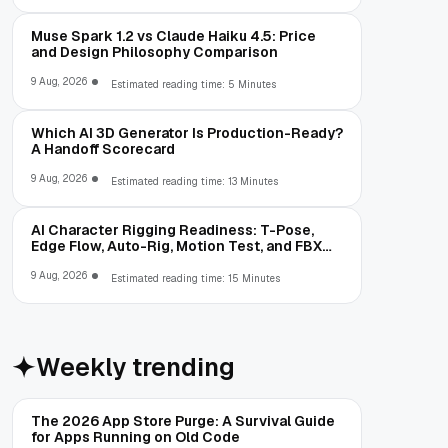
Muse Spark 1.2 vs Claude Haiku 4.5: Price
and Design Philosophy Comparison
9 Aug, 2026
Estimated reading time: 5 Minutes
Which AI 3D Generator Is Production-Ready?
A Handoff Scorecard
9 Aug, 2026
Estimated reading time: 13 Minutes
AI Character Rigging Readiness: T-Pose,
Edge Flow, Auto-Rig, Motion Test, and FBX
Export
9 Aug, 2026
Estimated reading time: 15 Minutes
Weekly trending
The 2026 App Store Purge: A Survival Guide
for Apps Running on Old Code