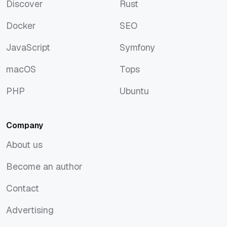
Discover
Rust
Discover
Rust
Docker
SEO
Docker
SEO
JavaScript
Symfony
JavaScript
Symfony
macOS
Tops
macOS
Tops
PHP
Ubuntu
PHP
Ubuntu
Company
About us
About us
Become an author
Become an author
Contact
Contact
Advertising
Advertising