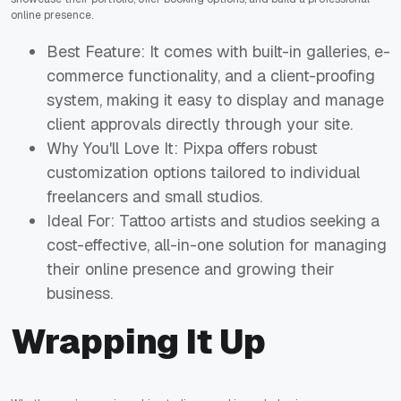
online presence.
Best Feature: It comes with built-in galleries, e-
commerce functionality, and a client-proofing
system, making it easy to display and manage
client approvals directly through your site.
Why You'll Love It: Pixpa offers robust
customization options tailored to individual
freelancers and small studios.
Ideal For: Tattoo artists and studios seeking a
cost-effective, all-in-one solution for managing
their online presence and growing their
business.
Wrapping It Up