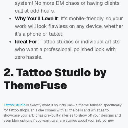
system! No more DM chaos or having clients
call at odd hours.
Why You'll Love It
: It’s mobile-friendly, so your
work will look flawless on any device, whether
it's a phone or tablet.
Ideal For
: Tattoo studios or individual artists
who want a professional, polished look with
zero hassle.
2. Tattoo Studio by
ThemeFuse
Tattoo Studio
is exactly what it sounds like—a theme tailored specifically
for tattoo shops. This one comes with all the bells and whistles to
showcase your art. It has pre-built galleries to show off your designs and
even blog options if you want to share stories about your ink journey.