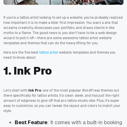
If you're a tattoo artist looking to set up a website, you've probably realized
how important it is to make a killer first impression. You want a site that
screams creativity, showcases your portfolio, and draws clients in like
moths to a flame. The good news is, you don’t have to be a web design
wizard to pull it off—there are some awesome tattoo artist website
templates and themes that can do the heavy lifting for you.
Here are the five best
tattoo artist
website templates and themes you
need to know about:
1. Ink Pro
Let’s start with
Ink Pro
, one of the most popular WordPress themes out
there specifically for tattoo artists. It’s clean, sleek, and has just the right
amount of edginess to give off that pro tattoo studio vibe. Plus, it’s super
easy to customize, so you can tweak the layout and colors to match your
style.
Best Feature
: It comes with a built-in booking