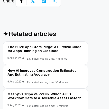
Share:
Related articles
The 2026 App Store Purge: A Survival Guide
for Apps Running on Old Code
9 Aug, 2026
Estimated reading time: 7 Minutes
How AI Improves Construction Estimates
And Estimating Accuracy
9 Aug, 2026
Estimated reading time: 10 Minutes
Meshy vs Tripo vs V2Fun: Which AI 3D
Workflow Gets to a Reusable Asset Faster?
9 Aug, 2026
Estimated reading time: 15 Minutes