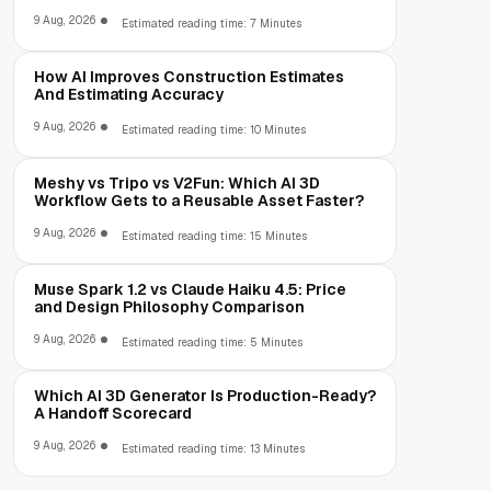
9 Aug, 2026
Estimated reading time: 7 Minutes
How AI Improves Construction Estimates
And Estimating Accuracy
9 Aug, 2026
Estimated reading time: 10 Minutes
Meshy vs Tripo vs V2Fun: Which AI 3D
Workflow Gets to a Reusable Asset Faster?
9 Aug, 2026
Estimated reading time: 15 Minutes
Muse Spark 1.2 vs Claude Haiku 4.5: Price
and Design Philosophy Comparison
9 Aug, 2026
Estimated reading time: 5 Minutes
Which AI 3D Generator Is Production-Ready?
A Handoff Scorecard
9 Aug, 2026
Estimated reading time: 13 Minutes