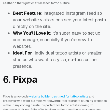
aesthetic that’s just
chef’s kiss
for tattoo culture.
Best Feature
: Integrated Instagram feed so
your website visitors can see your latest posts
directly on the site.
Why You'll Love It
: It’s super easy to set up
and manage, especially if you’re new to
websites.
Ideal For
: Individual tattoo artists or smaller
studios who want a stylish, no-fuss online
presence.
6. Pixpa
Pixpa is a no-code
website builder designed for tattoo artists
and
creatives who want a simple yet powerful tool to create stunning websites
without any coding hassle. It’s perfect for tattoo artists looking to
showcase their portfolio, offer booking options, and build a professional