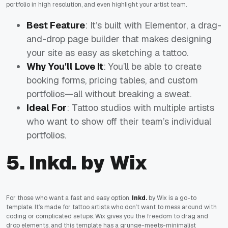
portfolio in high resolution, and even highlight your artist team.
Best Feature
: It’s built with Elementor, a drag-
and-drop page builder that makes designing
your site as easy as sketching a tattoo.
Why You'll Love It
: You’ll be able to create
booking forms, pricing tables, and custom
portfolios—all without breaking a sweat.
Ideal For
: Tattoo studios with multiple artists
who want to show off their team’s individual
portfolios.
5. Inkd. by Wix
For those who want a fast and easy option,
Inkd.
by Wix is a go-to
template. It’s made for tattoo artists who don’t want to mess around with
coding or complicated setups. Wix gives you the freedom to drag and
drop elements, and this template has a grunge-meets-minimalist