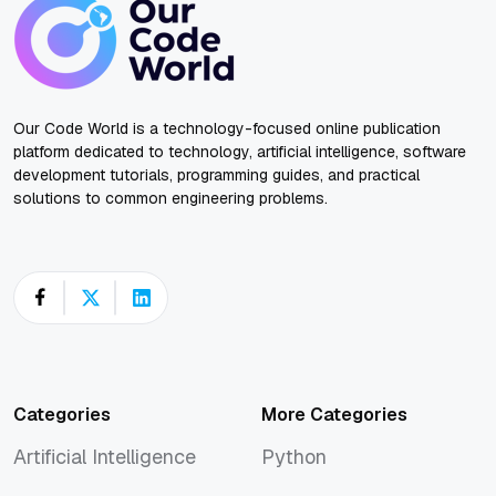
Our Code World is a technology-focused online publication
platform dedicated to technology, artificial intelligence, software
development tutorials, programming guides, and practical
solutions to common engineering problems.
Categories
More Categories
Artificial Intelligence
Python
Artificial Intelligence
Python