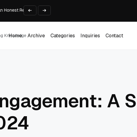
An Honest Review of SleepCalculator.io
iness Growth
te Working Capital Guide
pid Prototyping
me (DOOH) Advertising in 2026
Home
Archive
Categories
Inquiries
Contact
ing Knowledge
Home
Archive
Categories
Inquiries
Contact
ngagement: A S
2024