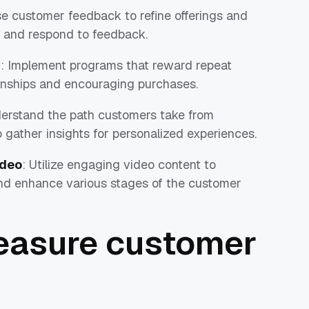
se customer feedback to refine offerings and
it and respond to feedback.
m
: Implement programs that reward repeat
ionships and encouraging purchases.
derstand the path customers take from
 gather insights for personalized experiences.
ideo
: Utilize engaging video content to
nd enhance various stages of the customer
easure customer