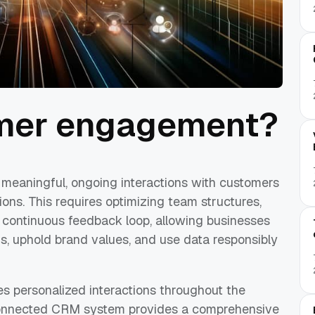
omer engagement?
meaningful, ongoing interactions with customers
ions. This requires optimizing team structures,
 continuous feedback loop, allowing businesses
, uphold brand values, and use data responsibly
s personalized interactions throughout the
-connected CRM system provides a comprehensive