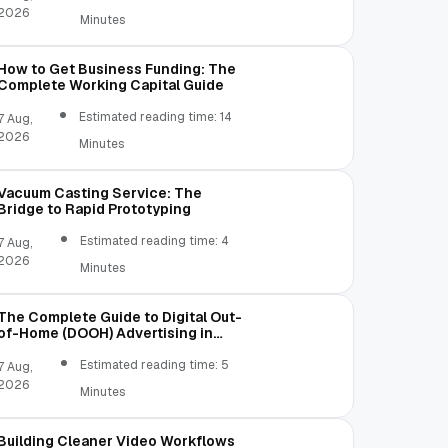
2026
Minutes
How to Get Business Funding: The
Complete Working Capital Guide
Estimated reading time: 14
7 Aug,
2026
Minutes
Vacuum Casting Service: The
Bridge to Rapid Prototyping
Estimated reading time: 4
7 Aug,
2026
Minutes
The Complete Guide to Digital Out-
of-Home (DOOH) Advertising in
2026
Estimated reading time: 5
7 Aug,
2026
Minutes
Building Cleaner Video Workflows