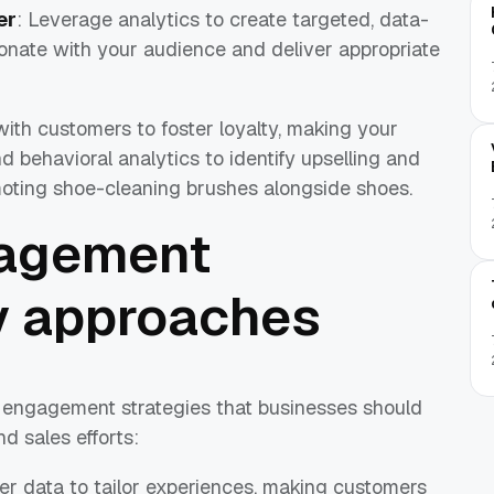
er
: Leverage analytics to create targeted, data-
sonate with your audience and deliver appropriate
with customers to foster loyalty, making your
nd behavioral analytics to identify upselling and
omoting shoe-cleaning brushes alongside shoes.
agement
ey approaches
 engagement strategies that businesses should
nd sales efforts:
er data to tailor experiences, making customers