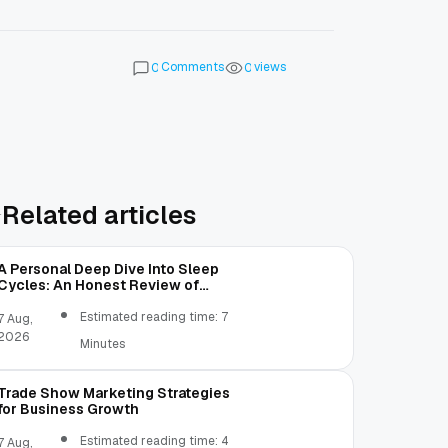
Comments
views
0
0
Related articles
A Personal Deep Dive Into Sleep
Cycles: An Honest Review of
SleepCalculator.io
Estimated reading time: 7
7 Aug,
2026
Minutes
Trade Show Marketing Strategies
for Business Growth
Estimated reading time: 4
7 Aug,