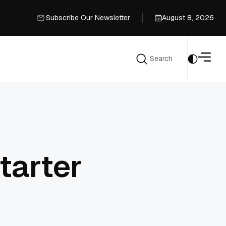
Subscribe Our Newsletter
August 8, 2026
Subscribe Our Newsletter
Search
Search
tarter