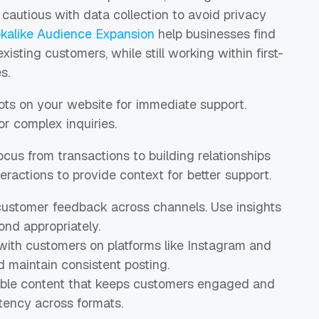
e cautious with data collection to avoid privacy
okalike Audience Expansion
help businesses find
isting customers, while still working within first-
s.
ots on your website for immediate support.
 complex inquiries.
focus from transactions to building relationships
eractions to provide context for better support.
 customer feedback across channels. Use insights
nd appropriately.
with customers on platforms like Instagram and
maintain consistent posting.
able content that keeps customers engaged and
tency across formats.