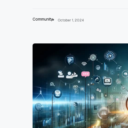
Community
October 1, 2024