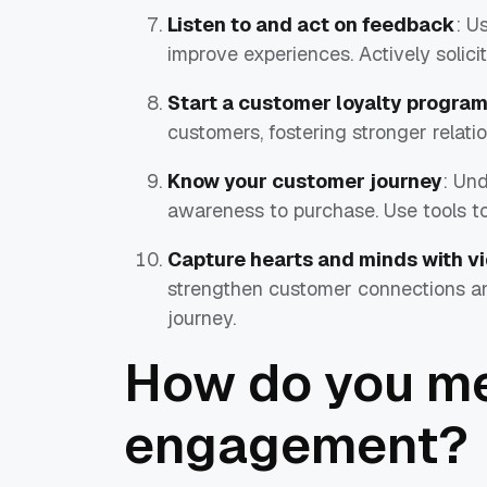
Listen to and act on feedback
: U
improve experiences. Actively solic
Start a customer loyalty progra
customers, fostering stronger relat
Know your customer journey
: Un
awareness to purchase. Use tools to
Capture hearts and minds with v
strengthen customer connections a
journey.
How do you m
engagement?