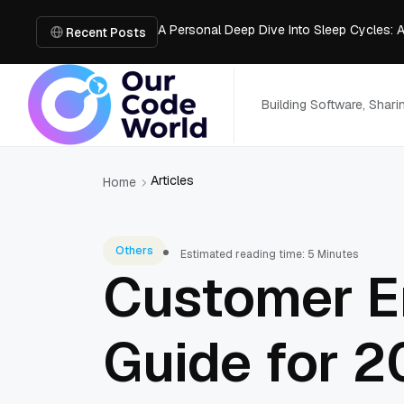
A Personal Deep Dive Into Sleep Cycles: 
Trade Show Marketing Strategies for Bus
Recent Posts
How to Get Business Funding: The Comple
Vacuum Casting Service: The Bridge to Ra
The Complete Guide to Digital Out-of-Ho
Building Software, Shar
Articles
Home
Others
Estimated reading time: 5 Minutes
Customer E
Guide for 