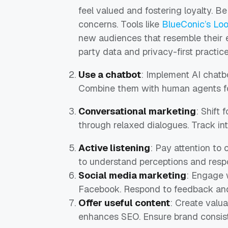
feel valued and fostering loyalty. B
concerns. Tools like
BlueConic’s Lo
new audiences that resemble their ex
party data and privacy-first practice
Use a chatbot
: Implement AI chatb
Combine them with human agents for
Conversational marketing
: Shift 
through relaxed dialogues. Track int
Active listening
: Pay attention to
to understand perceptions and respo
Social media marketing
: Engage 
Facebook. Respond to feedback and 
Offer useful content
: Create valu
enhances SEO. Ensure brand consis