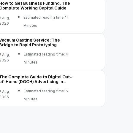
How to Get Business Funding: The
Complete Working Capital Guide
Estimated reading time: 14
7 Aug,
2026
Minutes
Vacuum Casting Service: The
Bridge to Rapid Prototyping
Estimated reading time: 4
7 Aug,
2026
Minutes
The Complete Guide to Digital Out-
of-Home (DOOH) Advertising in
2026
Estimated reading time: 5
7 Aug,
2026
Minutes