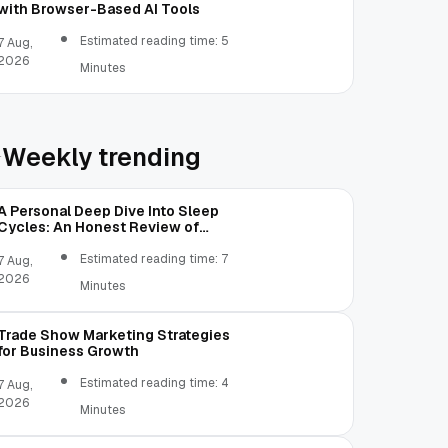
with Browser-Based AI Tools
Estimated reading time: 5
7 Aug,
2026
Minutes
Weekly trending
A Personal Deep Dive Into Sleep
Cycles: An Honest Review of
SleepCalculator.io
Estimated reading time: 7
7 Aug,
2026
Minutes
Trade Show Marketing Strategies
for Business Growth
Estimated reading time: 4
7 Aug,
2026
Minutes