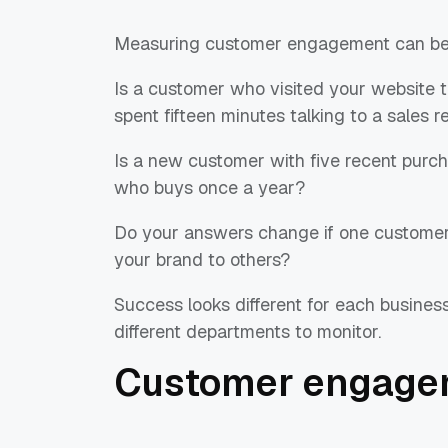
Measuring customer engagement can be 
Is a customer who visited your website
spent fifteen minutes talking to a sales 
Is a new customer with five recent pur
who buys once a year?
Do your answers change if one custome
your brand to others?
Success looks different for each business
different departments to monitor.
Customer engage