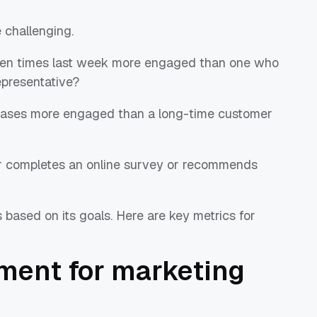
challenging.
 ten times last week more engaged than one who
representative?
chases more engaged than a long-time customer
r completes an online survey or recommends
 based on its goals. Here are key metrics for
ment for marketing