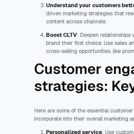
Understand your customers bett
driven marketing strategies that re
content across channels.
Boost CLTV
: Deepen relationships 
brand their first choice. Use sales a
cross-selling opportunities, like pr
Customer eng
strategies: K
Here are some of the essential customer
incorporate into their overall marketing a
Personalized service
: Use custom