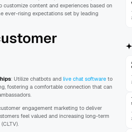
to customize content and experiences based on
he ever-rising expectations set by leading
customer
ships
: Utilize chatbots and
live chat software
to
g, fostering a comfortable connection that can
 ambassadors.
customer engagement marketing to deliver
stomers feel valued and increasing long-term
 (CLTV).