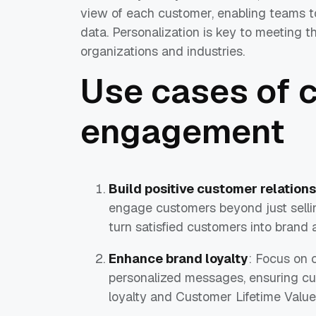
view of each customer, enabling teams 
data. Personalization is key to meeting t
organizations and industries.
Use cases of 
engagement
Build positive customer relation
engage customers beyond just sellin
turn satisfied customers into brand
Enhance brand loyalty
: Focus on 
personalized messages, ensuring cu
loyalty and Customer Lifetime Value