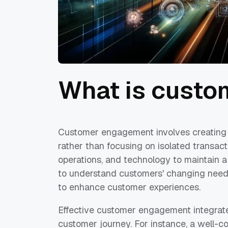
What is cust
Customer engagement involves creating 
rather than focusing on isolated transact
operations, and technology to maintain a
to understand customers' changing needs
to enhance customer experiences.
Effective customer engagement integrate
customer journey. For instance, a well