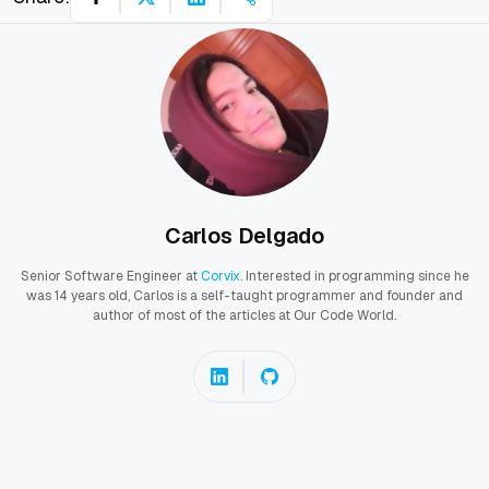
Carlos Delgado
Senior Software Engineer at
Corvix
. Interested in programming since he
was 14 years old, Carlos is a self-taught programmer and founder and
author of most of the articles at Our Code World.