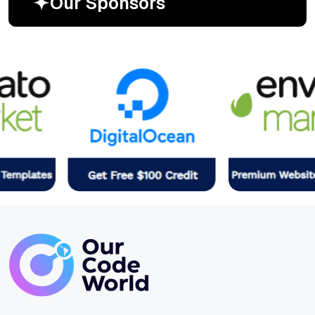
O
u
r
S
p
o
n
s
o
r
s