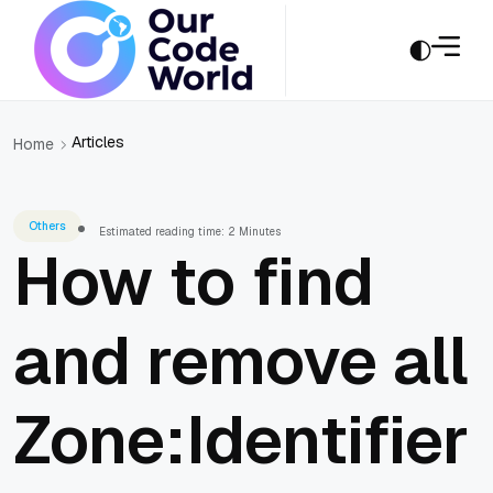
Articles
Home
Others
Estimated reading time: 2 Minutes
How to find
and remove all
Zone:Identifier