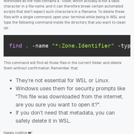
workflows as the files contains a : colon, which actually is not a valid
character in a file name, and it can therefore break certain automated
scripts that don't expect such characters in a filename. To delete these
files with a single command, open your terminal while being in WSL and
type the following command inside the directory that you want to clean
up:
find
.
 -name 
"*:Zone.Identifier"
 -type
This command will find all those files in the current folder and delete
them without confirmation. Remember that:
They’re not essential for WSL or Linux.
Windows uses them for security prompts like
"This file was downloaded from the internet,
are you sure you want to open it?".
If you don’t need that metadata, you can
safely delete it in WSL.
Happy coding ❤️!