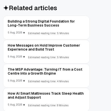
Related articles
Building a Strong Digital Foundation for
Long-Term Business Success
5 Aug, 2026
Estimated reading time: 5 Minutes
How Messages on Hold Improve Customer
Experience and Build Trust
5 Aug, 2026
Estimated reading time: 5 Minutes
The MSP Advantage: Turning IT from a Cost
Centre into a Growth Engine
5 Aug, 2026
Estimated reading time: 4 Minutes
How AI Smart Mattresses Track Sleep Health
and Adjust Support
5 Aug, 2026
Estimated reading time: 8 Minutes