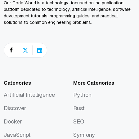
Our Code World is a technology-focused online publication
platform dedicated to technology, artificial intelligence, software
development tutorials, programming guides, and practical
solutions to common engineering problems.
Categories
More Categories
Artificial Intelligence
Python
Artificial Intelligence
Python
Discover
Rust
Discover
Rust
Docker
SEO
Docker
SEO
JavaScript
Symfony