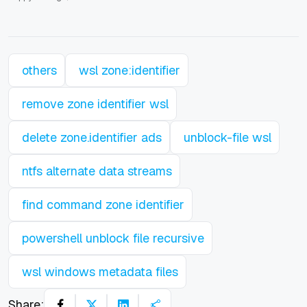
others
wsl zone:identifier
remove zone identifier wsl
delete zone.identifier ads
unblock-file wsl
ntfs alternate data streams
find command zone identifier
powershell unblock file recursive
wsl windows metadata files
Share: