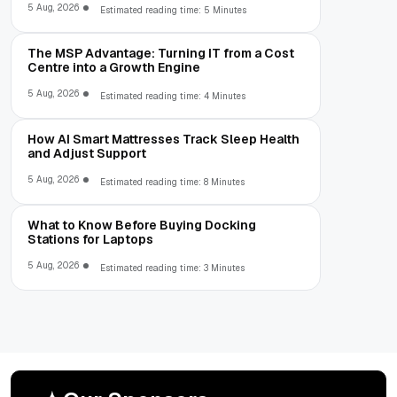
5 Aug, 2026
Estimated reading time: 5 Minutes
The MSP Advantage: Turning IT from a Cost
Centre into a Growth Engine
5 Aug, 2026
Estimated reading time: 4 Minutes
How AI Smart Mattresses Track Sleep Health
and Adjust Support
5 Aug, 2026
Estimated reading time: 8 Minutes
What to Know Before Buying Docking
Stations for Laptops
5 Aug, 2026
Estimated reading time: 3 Minutes