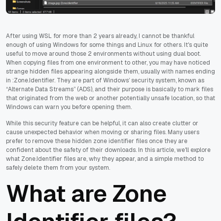
After using WSL for more than 2 years already, I cannot be thankful
enough of using Windows for some things and Linux for others. It's quite
useful to move around those 2 environments without using dual boot.
When copying files from one environment to other, you may have noticed
strange hidden files appearing alongside them, usually with names ending
in :Zone.Identifier. They are part of Windows’ security system, known as
“Alternate Data Streams” (ADS), and their purpose is basically to mark files
that originated from the web or another potentially unsafe location, so that
Windows can warn you before opening them.
While this security feature can be helpful, it can also create clutter or
cause unexpected behavior when moving or sharing files. Many users
prefer to remove these hidden zone identifier files once they are
confident about the safety of their downloads. In this article, we'll explore
what Zone.Identifier files are, why they appear, and a simple method to
safely delete them from your system.
What are Zone