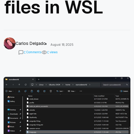
files in WSL
Carlos Delgado
August 18, 2025
Comments
views
0
0