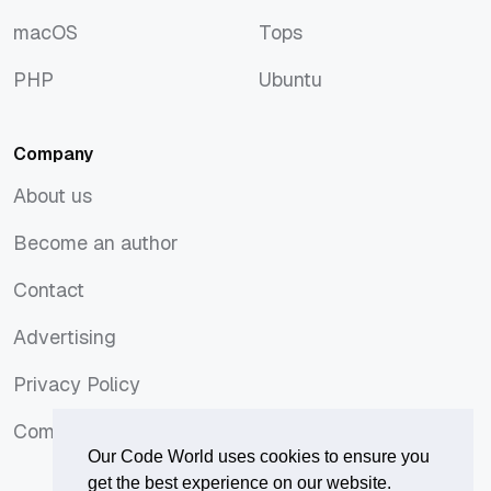
JavaScript
Symfony
macOS
Tops
macOS
Tops
PHP
Ubuntu
PHP
Ubuntu
Company
About us
About us
Become an author
Become an author
Contact
Contact
Advertising
Advertising
Privacy Policy
Privacy Policy
Comments Policy
Comments Policy
Our Code World uses cookies to ensure you
get the best experience on our website.