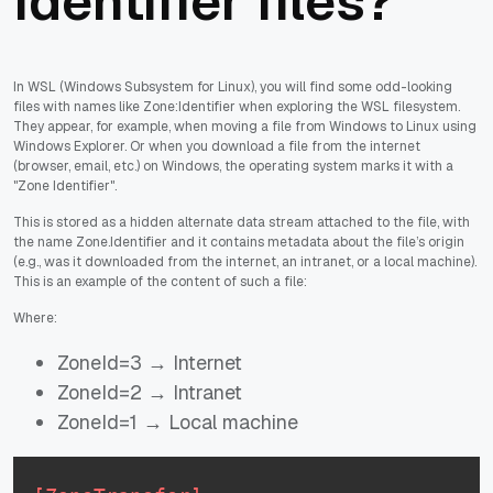
Identifier files?
In WSL (Windows Subsystem for Linux), you will find some odd-looking
files with names like Zone:Identifier when exploring the WSL filesystem.
They appear, for example, when moving a file from Windows to Linux using
Windows Explorer. Or when you download a file from the internet
(browser, email, etc.) on Windows, the operating system marks it with a
"Zone Identifier".
This is stored as a hidden alternate data stream attached to the file, with
the name Zone.Identifier and it contains metadata about the file’s origin
(e.g., was it downloaded from the internet, an intranet, or a local machine).
This is an example of the content of such a file:
Where:
ZoneId=3 → Internet
ZoneId=2 → Intranet
ZoneId=1 → Local machine