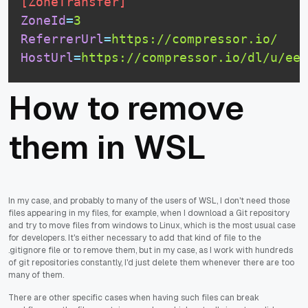
[ZoneTransfer]
ZoneId
=
3
ReferrerUrl
=
https://compressor.io/
HostUrl
=
https://compressor.io/dl/u/eeb
How to remove
them in WSL
In my case, and probably to many of the users of WSL, I don't need those
files appearing in my files, for example, when I download a Git repository
and try to move files from windows to Linux, which is the most usual case
for developers. It's either necessary to add that kind of file to the
.gitignore file or to remove them, but in my case, as I work with hundreds
of git repositories constantly, I'd just delete them whenever there are too
many of them.
There are other specific cases when having such files can break