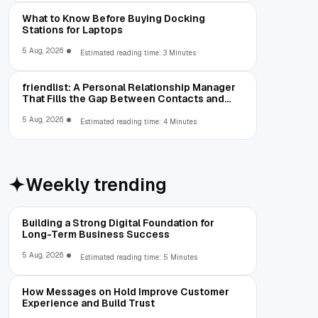
What to Know Before Buying Docking
Stations for Laptops
5 Aug, 2026
Estimated reading time: 3 Minutes
friendlist: A Personal Relationship Manager
That Fills the Gap Between Contacts and
CRM
5 Aug, 2026
Estimated reading time: 4 Minutes
Weekly trending
Building a Strong Digital Foundation for
Long-Term Business Success
5 Aug, 2026
Estimated reading time: 5 Minutes
How Messages on Hold Improve Customer
Experience and Build Trust