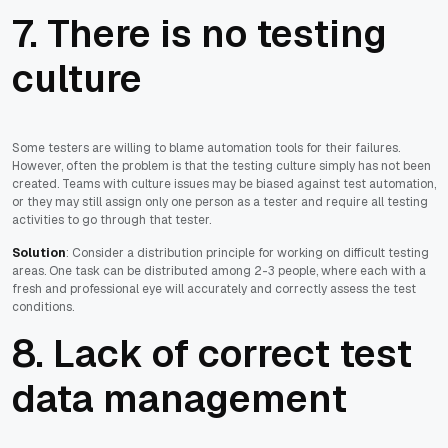
7. There is no testing
culture
Some testers are willing to blame automation tools for their failures.
However, often the problem is that the testing culture simply has not been
created. Teams with culture issues may be biased against test automation,
or they may still assign only one person as a tester and require all testing
activities to go through that tester.
Solution
: Consider a distribution principle for working on difficult testing
areas. One task can be distributed among 2-3 people, where each with a
fresh and professional eye will accurately and correctly assess the test
conditions.
8. Lack of correct test
data management