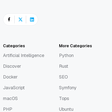
Categories
More Categories
Artificial Intelligence
Python
Artificial Intelligence
Python
Discover
Rust
Discover
Rust
Docker
SEO
Docker
SEO
JavaScript
Symfony
JavaScript
Symfony
macOS
Tops
macOS
Tops
PHP
Ubuntu