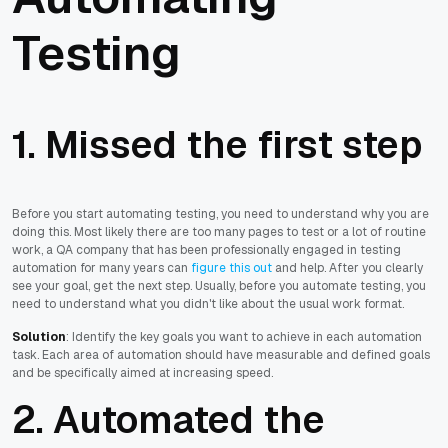
Testing
1. Missed the first step
Before you start automating testing, you need to understand why you are
doing this. Most likely there are too many pages to test or a lot of routine
work, a QA company that has been professionally engaged in testing
automation for many years can
figure this out
and help. After you clearly
see your goal, get the next step. Usually, before you automate testing, you
need to understand what you didn't like about the usual work format.
Solution
: Identify the key goals you want to achieve in each automation
task. Each area of automation should have measurable and defined goals
and be specifically aimed at increasing speed.
2. Automated the