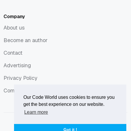
PHP
Ubuntu
Company
About us
About us
Become an author
Become an author
Contact
Contact
Advertising
Advertising
Privacy Policy
Privacy Policy
Comments Policy
Comments Policy
Our Code World uses cookies to ensure you
get the best experience on our website.
Learn more
© 2026
Our Code World
is owned and operated by
Corvix
.
Privacy Policy
Terms of Use
Advertise
Got it !