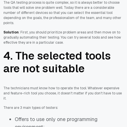
The QA testing process is quite complex, so it is always better to choose
tools that will solve one problem well. Today there are a considerable
number of different devices so that you can select the essential tool
depending on the goals, the professionalism of the team, and many other
points.
Solution
: First, you should prioritize problem areas and then move on to
gradually automating their testing. You can try several tools and see how
effective they are in a particular case.
4. The selected tools
are not suitable
The technicians must know how to operate the tool. Whatever expensive
and feature-rich tool you choose, it doesn't matter if you don't have to use
it.
There are 3 main types of testers:
Offers to use only one programming
environment;