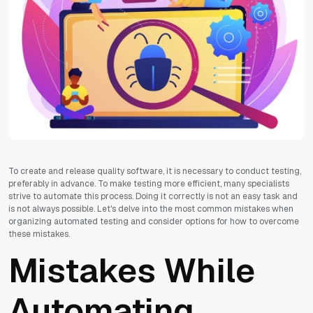
To create and release quality software, it is necessary to conduct testing,
preferably in advance. To make testing more efficient, many specialists
strive to automate this process. Doing it correctly is not an easy task and
is not always possible. Let's delve into the most common mistakes when
organizing automated testing and consider options for how to overcome
these mistakes.
Mistakes While
Automating