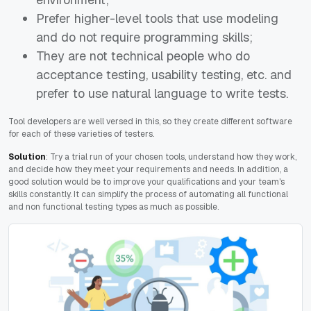
Prefer higher-level tools that use modeling
and do not require programming skills;
They are not technical people who do
acceptance testing, usability testing, etc. and
prefer to use natural language to write tests.
Tool developers are well versed in this, so they create different software
for each of these varieties of testers.
Solution
: Try a trial run of your chosen tools, understand how they work,
and decide how they meet your requirements and needs. In addition, a
good solution would be to improve your qualifications and your team's
skills constantly. It can simplify the process of automating all functional
and non functional testing types as much as possible.