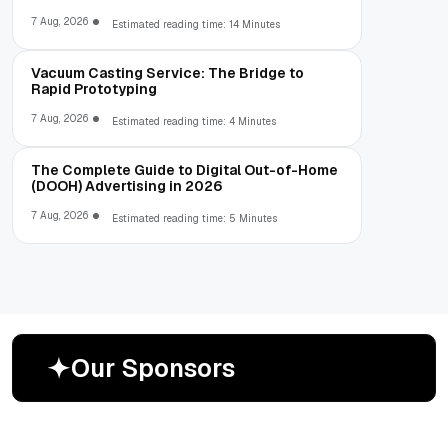
7 Aug, 2026
Estimated reading time: 14 Minutes
Vacuum Casting Service: The Bridge to
Rapid Prototyping
7 Aug, 2026
Estimated reading time: 4 Minutes
The Complete Guide to Digital Out-of-Home
(DOOH) Advertising in 2026
7 Aug, 2026
Estimated reading time: 5 Minutes
O
u
r
S
p
o
n
s
o
r
s