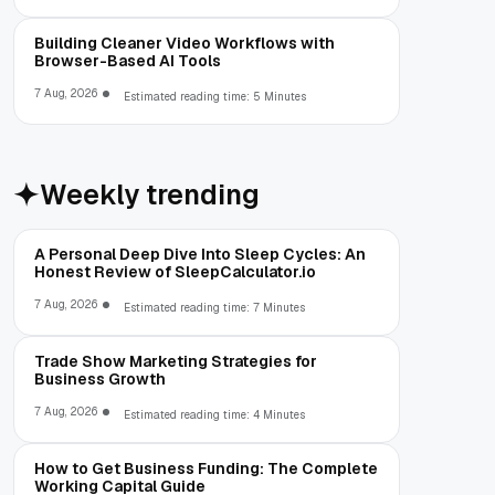
Building Cleaner Video Workflows with
Browser-Based AI Tools
7 Aug, 2026
Estimated reading time: 5 Minutes
Weekly trending
A Personal Deep Dive Into Sleep Cycles: An
Honest Review of SleepCalculator.io
7 Aug, 2026
Estimated reading time: 7 Minutes
Trade Show Marketing Strategies for
Business Growth
7 Aug, 2026
Estimated reading time: 4 Minutes
How to Get Business Funding: The Complete
Working Capital Guide