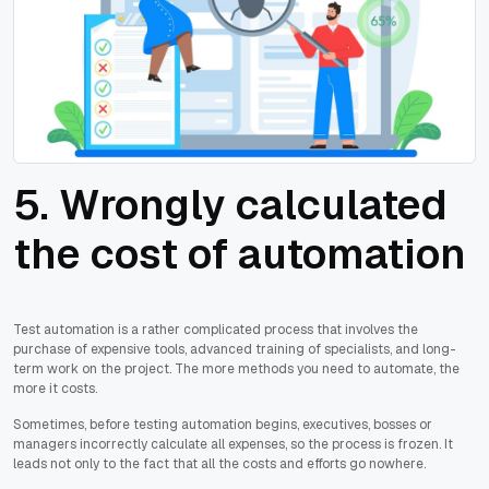
5. Wrongly calculated
the cost of automation
Test automation is a rather complicated process that involves the
purchase of expensive tools, advanced training of specialists, and long-
term work on the project. The more methods you need to automate, the
more it costs.
Sometimes, before testing automation begins, executives, bosses or
managers incorrectly calculate all expenses, so the process is frozen. It
leads not only to the fact that all the costs and efforts go nowhere.