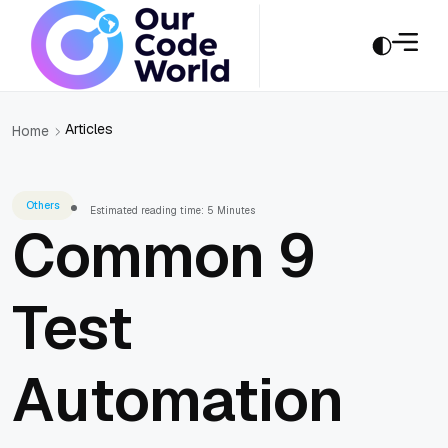
Articles
Home
Others
Estimated reading time: 5 Minutes
Common 9
Test
Automation