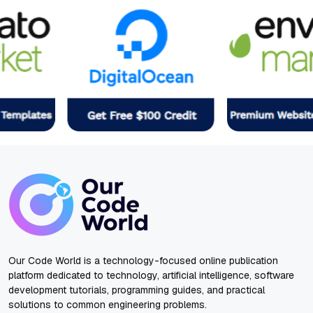
Our Code World is a technology-focused online publication
platform dedicated to technology, artificial intelligence, software
development tutorials, programming guides, and practical
solutions to common engineering problems.