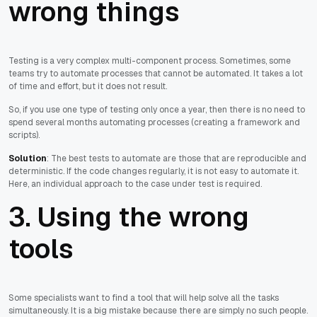
wrong things
Testing is a very complex multi-component process. Sometimes, some
teams try to automate processes that cannot be automated. It takes a lot
of time and effort, but it does not result.
So, if you use one type of testing only once a year, then there is no need to
spend several months automating processes (creating a framework and
scripts).
Solution
: The best tests to automate are those that are reproducible and
deterministic. If the code changes regularly, it is not easy to automate it.
Here, an individual approach to the case under test is required.
3. Using the wrong
tools
Some specialists want to find a tool that will help solve all the tasks
simultaneously. It is a big mistake because there are simply no such people.