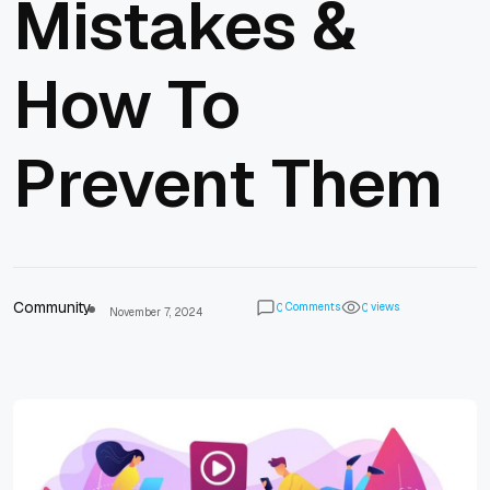
Mistakes &
How To
Prevent Them
Community
Comments
views
0
0
November 7, 2024