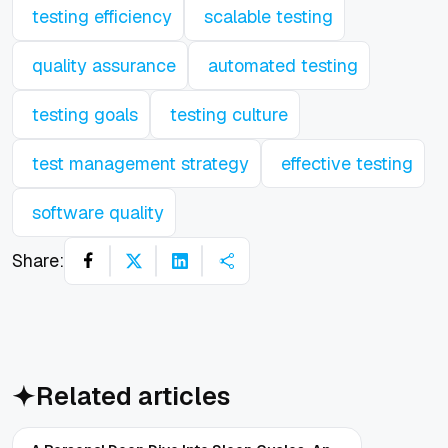
testing efficiency
scalable testing
quality assurance
automated testing
testing goals
testing culture
test management strategy
effective testing
software quality
Share:
Related articles