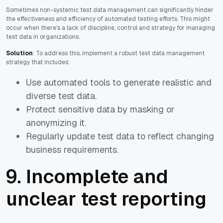
Sometimes non-systemic test data management can significantly hinder
the effectiveness and efficiency of automated testing efforts. This might
occur when there's a lack of discipline, control and strategy for managing
test data in organizations.
Solution
: To address this, implement a robust test data management
strategy that includes:
Use automated tools to generate realistic and
diverse test data.
Protect sensitive data by masking or
anonymizing it.
Regularly update test data to reflect changing
business requirements.
9. Incomplete and
unclear test reporting