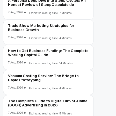
A Personal Deep Dive Into Sleep Cycles: An
Honest Review of SleepCalculator.io
7 Aug, 2026
Estimated reading time: 7 Minutes
Trade Show Marketing Strategies for
Business Growth
7 Aug, 2026
Estimated reading time: 4 Minutes
How to Get Business Funding: The Complete
Working Capital Guide
7 Aug, 2026
Estimated reading time: 14 Minutes
Vacuum Casting Service: The Bridge to
Rapid Prototyping
7 Aug, 2026
Estimated reading time: 4 Minutes
The Complete Guide to Digital Out-of-Home
(DOOH) Advertising in 2026
7 Aug, 2026
Estimated reading time: 5 Minutes