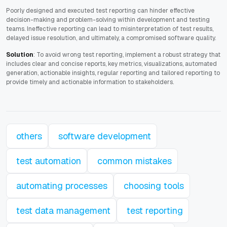
Poorly designed and executed test reporting can hinder effective
decision-making and problem-solving within development and testing
teams. Ineffective reporting can lead to misinterpretation of test results,
delayed issue resolution, and ultimately, a compromised software quality.
Solution
: To avoid wrong test reporting, implement a robust strategy that
includes clear and concise reports, key metrics, visualizations, automated
generation, actionable insights, regular reporting and tailored reporting to
provide timely and actionable information to stakeholders.
others
software development
test automation
common mistakes
automating processes
choosing tools
test data management
test reporting