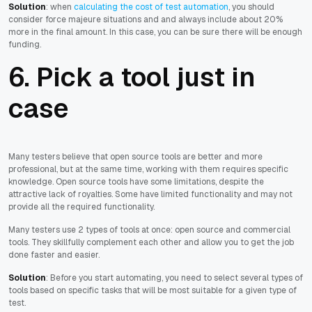
Solution
: when
calculating the cost of test automation
, you should
consider force majeure situations and and always include about 20%
more in the final amount. In this case, you can be sure there will be enough
funding.
6. Pick a tool just in
case
Many testers believe that open source tools are better and more
professional, but at the same time, working with them requires specific
knowledge. Open source tools have some limitations, despite the
attractive lack of royalties. Some have limited functionality and may not
provide all the required functionality.
Many testers use 2 types of tools at once: open source and commercial
tools. They skillfully complement each other and allow you to get the job
done faster and easier.
Solution
: Before you start automating, you need to select several types of
tools based on specific tasks that will be most suitable for a given type of
test.