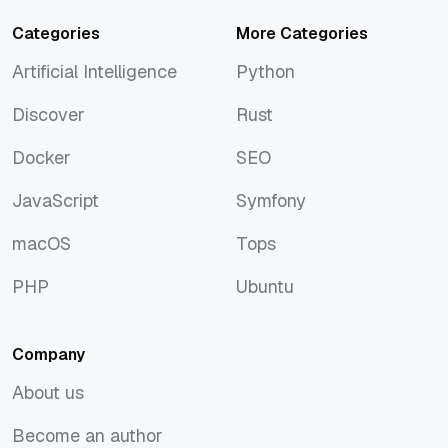
Categories
More Categories
Artificial Intelligence
Python
Artificial Intelligence
Python
Discover
Rust
Discover
Rust
Docker
SEO
Docker
SEO
JavaScript
Symfony
JavaScript
Symfony
macOS
Tops
macOS
Tops
PHP
Ubuntu
PHP
Ubuntu
Company
About us
About us
Become an author