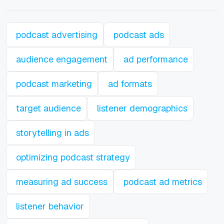
podcast advertising
podcast ads
audience engagement
ad performance
podcast marketing
ad formats
target audience
listener demographics
storytelling in ads
optimizing podcast strategy
measuring ad success
podcast ad metrics
listener behavior