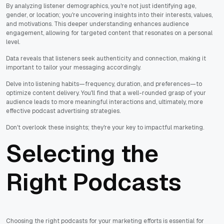
By analyzing listener demographics, you're not just identifying age,
gender, or location; you're uncovering insights into their interests, values,
and motivations. This deeper understanding enhances audience
engagement, allowing for targeted content that resonates on a personal
level.
Data reveals that listeners seek authenticity and connection, making it
important to tailor your messaging accordingly.
Delve into listening habits—frequency, duration, and preferences—to
optimize content delivery. You'll find that a well-rounded grasp of your
audience leads to more meaningful interactions and, ultimately, more
effective podcast advertising strategies.
Don't overlook these insights; they're your key to impactful marketing.
Selecting the
Right Podcasts
Choosing the right podcasts for your marketing efforts is essential for