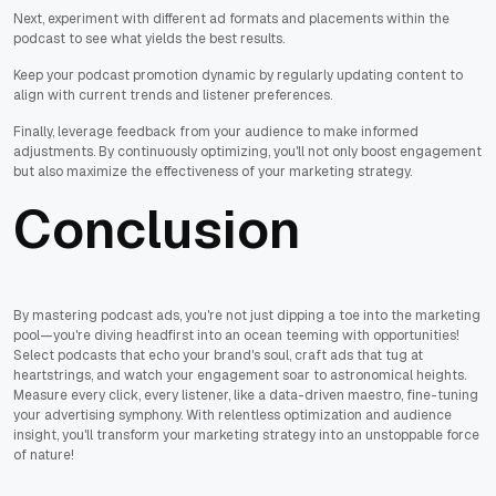
Next, experiment with different ad formats and placements within the
podcast to see what yields the best results.
Keep your podcast promotion dynamic by regularly updating content to
align with current trends and listener preferences.
Finally, leverage feedback from your audience to make informed
adjustments. By continuously optimizing, you'll not only boost engagement
but also maximize the effectiveness of your marketing strategy.
Conclusion
By mastering podcast ads, you're not just dipping a toe into the marketing
pool—you're diving headfirst into an ocean teeming with opportunities!
Select podcasts that echo your brand's soul, craft ads that tug at
heartstrings, and watch your engagement soar to astronomical heights.
Measure every click, every listener, like a data-driven maestro, fine-tuning
your advertising symphony. With relentless optimization and audience
insight, you'll transform your marketing strategy into an unstoppable force
of nature!