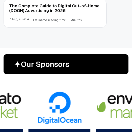
The Complete Guide to Digital Out-of-Home
(DOOH) Advertising in 2026
7 Aug, 2026
Estimated reading time: 5 Minutes
O
u
r
S
p
o
n
s
o
r
s