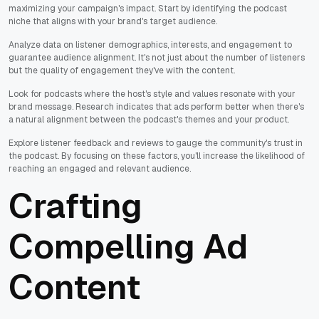
maximizing your campaign's impact. Start by identifying the podcast
niche that aligns with your brand's target audience.
Analyze data on listener demographics, interests, and engagement to
guarantee audience alignment. It's not just about the number of listeners
but the quality of engagement they've with the content.
Look for podcasts where the host's style and values resonate with your
brand message. Research indicates that ads perform better when there's
a natural alignment between the podcast's themes and your product.
Explore listener feedback and reviews to gauge the community's trust in
the podcast. By focusing on these factors, you'll increase the likelihood of
reaching an engaged and relevant audience.
Crafting
Compelling Ad
Content