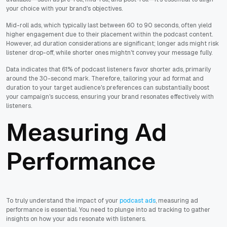
your choice with your brand's objectives.
Mid-roll ads, which typically last between 60 to 90 seconds, often yield
higher engagement due to their placement within the podcast content.
However, ad duration considerations are significant; longer ads might risk
listener drop-off, while shorter ones mightn't convey your message fully.
Data indicates that 61% of podcast listeners favor shorter ads, primarily
around the 30-second mark. Therefore, tailoring your ad format and
duration to your target audience's preferences can substantially boost
your campaign's success, ensuring your brand resonates effectively with
listeners.
Measuring Ad
Performance
To truly understand the impact of your
podcast ads
, measuring ad
performance is essential. You need to plunge into ad tracking to gather
insights on how your ads resonate with listeners.