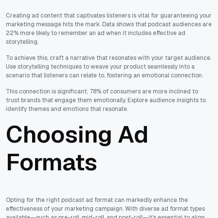
Creating ad content that captivates listeners is vital for guaranteeing your
marketing message hits the mark. Data shows that podcast audiences are
22% more likely to remember an ad when it includes effective ad
storytelling.
To achieve this, craft a narrative that resonates with your target audience.
Use storytelling techniques to weave your product seamlessly into a
scenario that listeners can relate to, fostering an emotional connection.
This connection is significant; 78% of consumers are more inclined to
trust brands that engage them emotionally. Explore audience insights to
identify themes and emotions that resonate.
Choosing Ad
Formats
Opting for the right podcast ad format can markedly enhance the
effectiveness of your marketing campaign. With diverse ad format types
available—such as pre-roll, mid-roll, and post-roll—it's essential to align