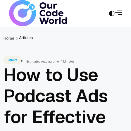
Articles
Home
Others
Estimated reading time: 4 Minutes
How to Use
Podcast Ads
for Effective