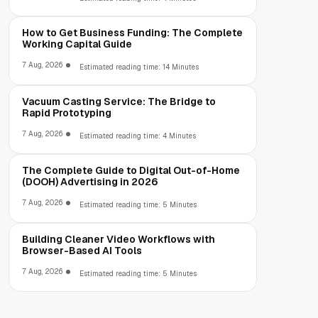
How to Get Business Funding: The Complete
Working Capital Guide
7 Aug, 2026
Estimated reading time: 14 Minutes
Vacuum Casting Service: The Bridge to
Rapid Prototyping
7 Aug, 2026
Estimated reading time: 4 Minutes
The Complete Guide to Digital Out-of-Home
(DOOH) Advertising in 2026
7 Aug, 2026
Estimated reading time: 5 Minutes
Building Cleaner Video Workflows with
Browser-Based AI Tools
7 Aug, 2026
Estimated reading time: 5 Minutes