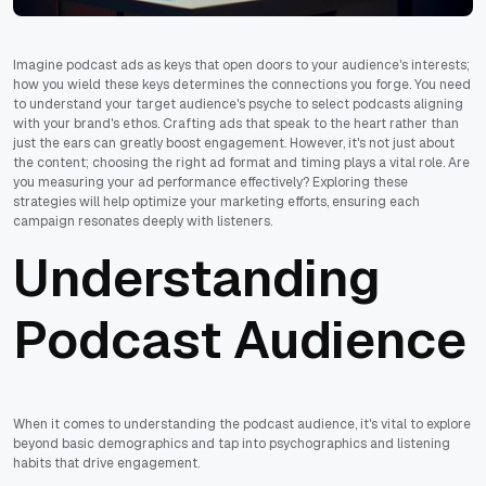
Imagine podcast ads as keys that open doors to your audience's interests;
how you wield these keys determines the connections you forge. You need
to understand your target audience's psyche to select podcasts aligning
with your brand's ethos. Crafting ads that speak to the heart rather than
just the ears can greatly boost engagement. However, it's not just about
the content; choosing the right ad format and timing plays a vital role. Are
you measuring your ad performance effectively? Exploring these
strategies will help optimize your marketing efforts, ensuring each
campaign resonates deeply with listeners.
Understanding
Podcast Audience
When it comes to understanding the podcast audience, it's vital to explore
beyond basic demographics and tap into psychographics and listening
habits that drive engagement.