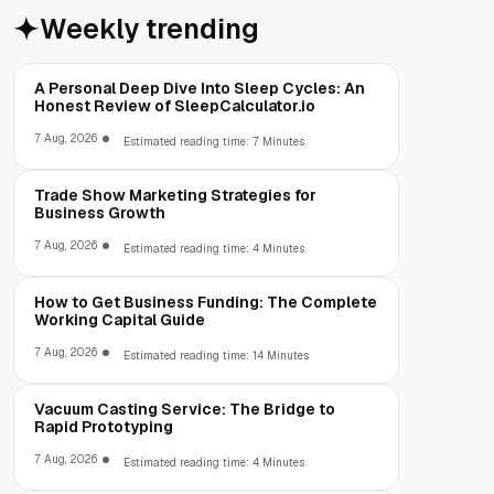
Weekly trending
A Personal Deep Dive Into Sleep Cycles: An
Honest Review of SleepCalculator.io
7 Aug, 2026
Estimated reading time: 7 Minutes
Trade Show Marketing Strategies for
Business Growth
7 Aug, 2026
Estimated reading time: 4 Minutes
How to Get Business Funding: The Complete
Working Capital Guide
7 Aug, 2026
Estimated reading time: 14 Minutes
Vacuum Casting Service: The Bridge to
Rapid Prototyping
7 Aug, 2026
Estimated reading time: 4 Minutes