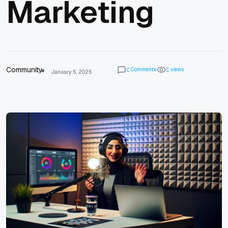
Marketing
Community
Comments
views
0
0
January 5, 2025