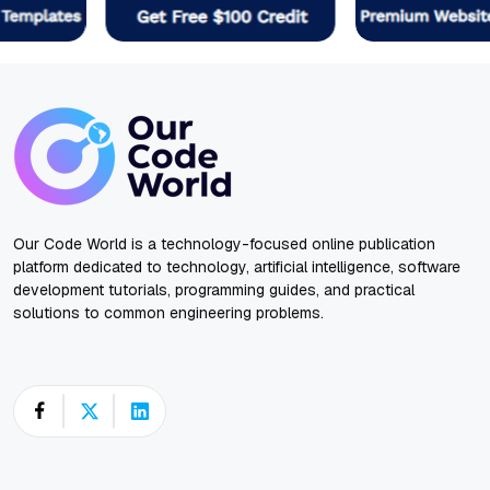
Our Code World is a technology-focused online publication
platform dedicated to technology, artificial intelligence, software
development tutorials, programming guides, and practical
solutions to common engineering problems.