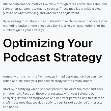
Utilize performance metrics like click-through rates, conversion rates, and
listener engagement to gauge success. These metrics provide a clear
picture of what's working and what needs adjustment.
By analyzing this data, you can make informed decisions and allocate your
marketing budget more effectively. Don't just rely on assumptions; let the
numbers guide your strategy.
Optimizing Your
Podcast Strategy
Armed with the insights from measuring ad performance, you can now
refine and enhance your podcast strategy for maximum impact.
Start by identifying which podcast promotions drive the most audience
engagement. Focus on those that resonate with your listeners by
analyzing listener demographics and behavior patterns. Use this data to
craft messages that speak directly to your target audience's interests
and needs.