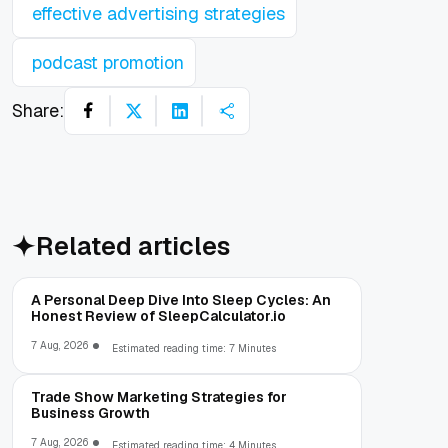
effective advertising strategies
podcast promotion
Share:
Related articles
A Personal Deep Dive Into Sleep Cycles: An
Honest Review of SleepCalculator.io
7 Aug, 2026
Estimated reading time: 7 Minutes
Trade Show Marketing Strategies for
Business Growth
7 Aug, 2026
Estimated reading time: 4 Minutes