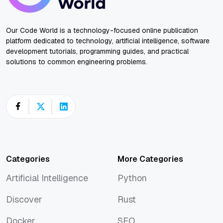
Our Code World is a technology-focused online publication
platform dedicated to technology, artificial intelligence, software
development tutorials, programming guides, and practical
solutions to common engineering problems.
Categories
More Categories
Artificial Intelligence
Python
Artificial Intelligence
Python
Discover
Rust
Discover
Rust
Docker
SEO