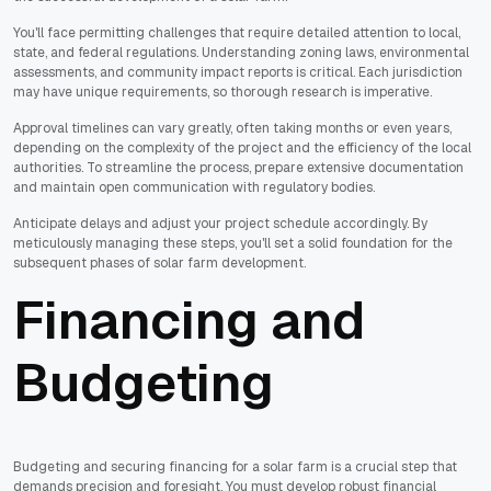
You'll face permitting challenges that require detailed attention to local,
state, and federal regulations. Understanding zoning laws, environmental
assessments, and community impact reports is critical. Each jurisdiction
may have unique requirements, so thorough research is imperative.
Approval timelines can vary greatly, often taking months or even years,
depending on the complexity of the project and the efficiency of the local
authorities. To streamline the process, prepare extensive documentation
and maintain open communication with regulatory bodies.
Anticipate delays and adjust your project schedule accordingly. By
meticulously managing these steps, you'll set a solid foundation for the
subsequent phases of solar farm development.
Financing and
Budgeting
Budgeting and securing financing for a solar farm is a crucial step that
demands precision and foresight. You must develop robust financial