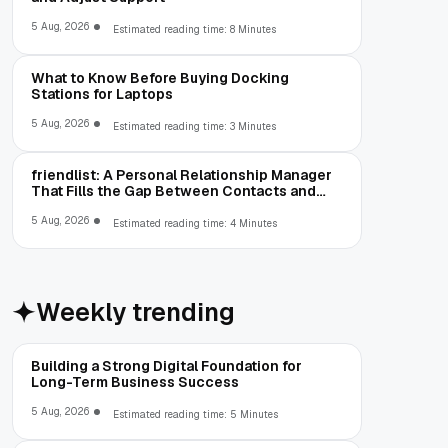
5 Aug, 2026
Estimated reading time: 8 Minutes
What to Know Before Buying Docking
Stations for Laptops
5 Aug, 2026
Estimated reading time: 3 Minutes
friendlist: A Personal Relationship Manager
That Fills the Gap Between Contacts and
CRM
5 Aug, 2026
Estimated reading time: 4 Minutes
Weekly trending
Building a Strong Digital Foundation for
Long-Term Business Success
5 Aug, 2026
Estimated reading time: 5 Minutes