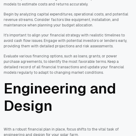
models to estimate costs and returns accurately.
Begin by analyzing capital expenditures, operational costs, and potential
revenue streams. Consider factors like equipment, installation, and
maintenance when planning your budget allocation.
It's important to align your financial strategy with realistic timelines to
avoid cash flow issues. Engage with potential investors or lenders early,
providing them with detailed projections and risk assessments.
Evaluate various financing options, such as loans, grants, or power
purchase agreements, to identify the most favorable terms. Keep a
detailed record of all financial transactions and update your financial
models regularly to adapt to changing market conditions.
Engineering and
Design
With a robust financial plan in place, focus shifts to the vital task of
engineering and design for your solar farm.