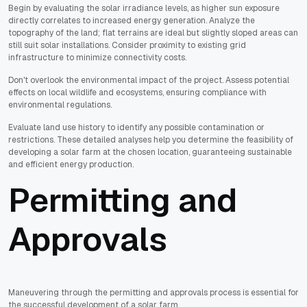
Begin by evaluating the solar irradiance levels, as higher sun exposure
directly correlates to increased energy generation. Analyze the
topography of the land; flat terrains are ideal but slightly sloped areas can
still suit solar installations. Consider proximity to existing grid
infrastructure to minimize connectivity costs.
Don't overlook the environmental impact of the project. Assess potential
effects on local wildlife and ecosystems, ensuring compliance with
environmental regulations.
Evaluate land use history to identify any possible contamination or
restrictions. These detailed analyses help you determine the feasibility of
developing a solar farm at the chosen location, guaranteeing sustainable
and efficient energy production.
Permitting and
Approvals
Maneuvering through the permitting and approvals process is essential for
the successful development of a solar farm.