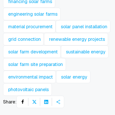
financing solar farms
engineering solar farms
material procurement
solar panel installation
grid connection
renewable energy projects
solar farm development
sustainable energy
solar farm site preparation
environmental impact
solar energy
photovoltaic panels
Share: