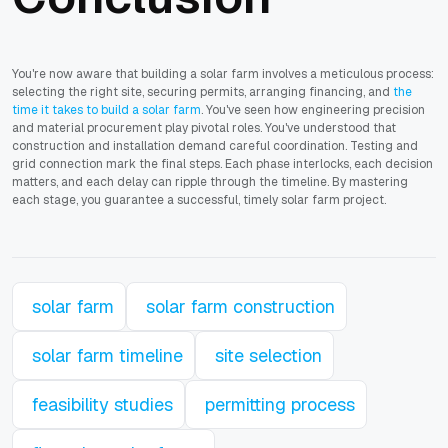
You're now aware that building a solar farm involves a meticulous process:
selecting the right site, securing permits, arranging financing, and
the
time it takes to build a solar farm
. You've seen how engineering precision
and material procurement play pivotal roles. You've understood that
construction and installation demand careful coordination. Testing and
grid connection mark the final steps. Each phase interlocks, each decision
matters, and each delay can ripple through the timeline. By mastering
each stage, you guarantee a successful, timely solar farm project.
solar farm
solar farm construction
solar farm timeline
site selection
feasibility studies
permitting process