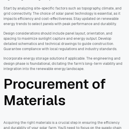
Start by analyzing site-specific factors such as topography, climate, and
grid connectivity. The choice of solar panel technology is essential, as it
impacts efficiency and cost-effectiveness. Stay updated on renewable
energy trends to select panels with peak performance and durability.
Design considerations should include panel layout, orientation, and
spacing to maximize sunlight capture and energy output. Develop
detailed schematics and technical drawings to guide construction.
Guarantee compliance with local regulations and industry standards.
Incorporate energy storage solutions if applicable. The engineering and
design phase is foundational, dictating the farm's long-term viability and
integration into the renewable energy landscape.
Procurement of
Materials
Acquiring the right materials is a crucial step in ensuring the efficiency
and durability of your solar farm. You'll need to focus on the supply chain