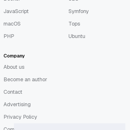
Docker
SEO
JavaScript
Symfony
JavaScript
Symfony
macOS
Tops
macOS
Tops
PHP
Ubuntu
PHP
Ubuntu
Company
About us
About us
Become an author
Become an author
Contact
Contact
Advertising
Advertising
Privacy Policy
Privacy Policy
Comments Policy