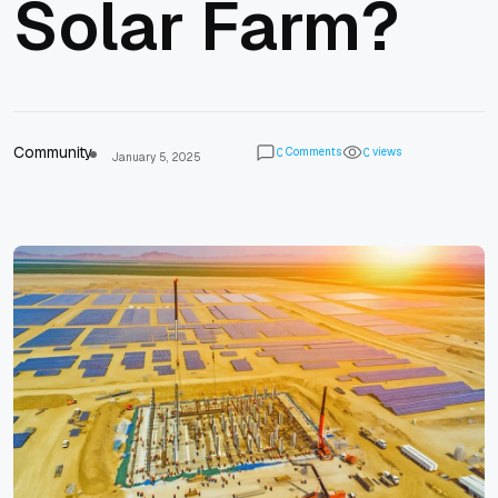
Solar Farm?
Community
Comments
views
0
0
January 5, 2025