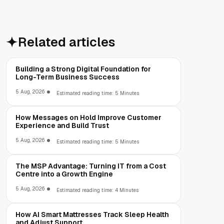
Related articles
Building a Strong Digital Foundation for
Long-Term Business Success
5 Aug, 2026
Estimated reading time: 5 Minutes
How Messages on Hold Improve Customer
Experience and Build Trust
5 Aug, 2026
Estimated reading time: 5 Minutes
The MSP Advantage: Turning IT from a Cost
Centre into a Growth Engine
5 Aug, 2026
Estimated reading time: 4 Minutes
How AI Smart Mattresses Track Sleep Health
and Adjust Support