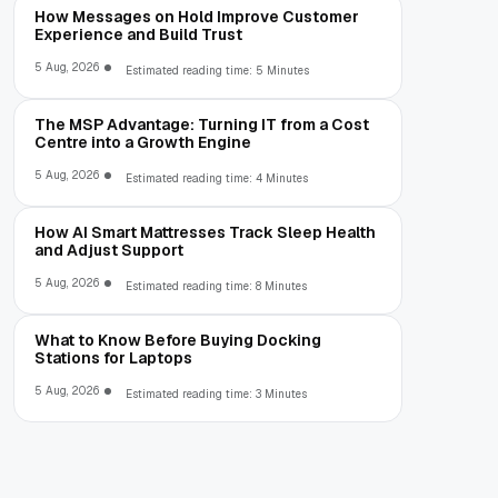
How Messages on Hold Improve Customer
Experience and Build Trust
5 Aug, 2026
Estimated reading time: 5 Minutes
The MSP Advantage: Turning IT from a Cost
Centre into a Growth Engine
5 Aug, 2026
Estimated reading time: 4 Minutes
How AI Smart Mattresses Track Sleep Health
and Adjust Support
5 Aug, 2026
Estimated reading time: 8 Minutes
What to Know Before Buying Docking
Stations for Laptops
5 Aug, 2026
Estimated reading time: 3 Minutes