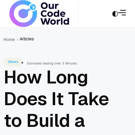
Articles
Home
Others
Estimated reading time: 5 Minutes
How Long
Does It Take
to Build a