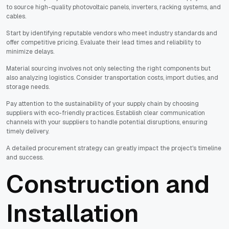
to source high-quality photovoltaic panels, inverters, racking systems, and
cables.
Start by identifying reputable vendors who meet industry standards and
offer competitive pricing. Evaluate their lead times and reliability to
minimize delays.
Material sourcing involves not only selecting the right components but
also analyzing logistics. Consider transportation costs, import duties, and
storage needs.
Pay attention to the sustainability of your supply chain by choosing
suppliers with eco-friendly practices. Establish clear communication
channels with your suppliers to handle potential disruptions, ensuring
timely delivery.
A detailed procurement strategy can greatly impact the project's timeline
and success.
Construction and
Installation