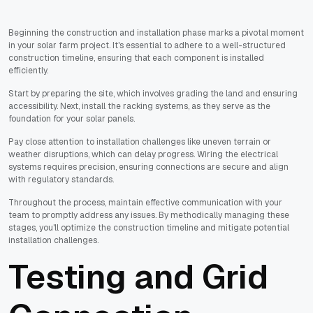
Beginning the construction and installation phase marks a pivotal moment
in your solar farm project. It's essential to adhere to a well-structured
construction timeline, ensuring that each component is installed
efficiently.
Start by preparing the site, which involves grading the land and ensuring
accessibility. Next, install the racking systems, as they serve as the
foundation for your solar panels.
Pay close attention to installation challenges like uneven terrain or
weather disruptions, which can delay progress. Wiring the electrical
systems requires precision, ensuring connections are secure and align
with regulatory standards.
Throughout the process, maintain effective communication with your
team to promptly address any issues. By methodically managing these
stages, you'll optimize the construction timeline and mitigate potential
installation challenges.
Testing and Grid