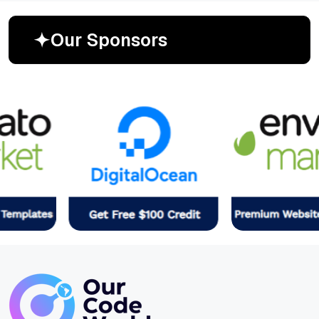
O
u
r
S
p
o
n
s
o
r
s