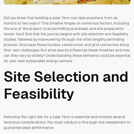
Did you know that building a solar farm can take anywhere from six
months to two years? This timeline hinges on numerous factors, including
the size of the project, local permitting processes, and site preparation
needs. You'll find that the journey begins with site selection and feasibility
studies, followed by maneuvering through the often lengthy permitting
process. Once past these hurdles, construction and grid connection bring
their own challenges. But what exactly influences these timelines and how
can they vary so widely? Understanding these elements could be essential
for your next sustainable energy venture.
Site Selection and
Feasibility
Selecting the right site for a solar farm is essential and involves several
technical considerations. You must conduct a thorough site assessment to
guarantee peak performance.