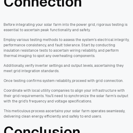
Connection
Before integrating your solar farm into the power grid, rigorous testing is
essential to ascertain peak functionality and safety.
Employ various testing methods to assess the system's electrical integrity,
performance consistency, and fault tolerance. Start by conducting
insulation resistance tests to ascertain wiring reliability, and perform
thermal imaging to spot any overheating components.
Additionally, verify inverter settings and output levels, ascertaining they
meet grid integration standards.
Once testing confirms system reliability, proceed with grid connection.
Coordinate with local utility companies to align your infrastructure with
their grid requirements. You'll need to synchronize the solar farm's output
with the grid's frequency and voltage specifications.
This meticulous process ascertains your solar farm operates seamlessly,
delivering clean energy efficiently and safely to end users.
Conclusion