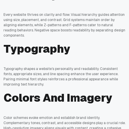
Every website thrives on clarity and flow. Visual hierarchy guides attention
using size, placement, and contrast. Grid systems maintain order by
aligning elements, while Z-patterns and F-patterns cater to natural
reading behaviors. Negative space boosts readability by separating design
components.
Typography
Typography shapes a website's personality and readability. Consistent
fonts, appropriate sizes, and line spacing enhance the user experience.
Pairing minimal font styles reinforces a professional appearance while
improving text hierarchy.
Colors And Imagery
Color schemes evoke emotion and establish brand identity.
Complementary tones, contrast, and accessible designs play a crucial role.
High-resolution imagery aligns visuals with content, creating a cohesive