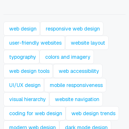
web design
responsive web design
user-friendly websites
website layout
typography
colors and imagery
web design tools
web accessibility
UI/UX design
mobile responsiveness
visual hierarchy
website navigation
coding for web design
web design trends
modern web design
dark mode design