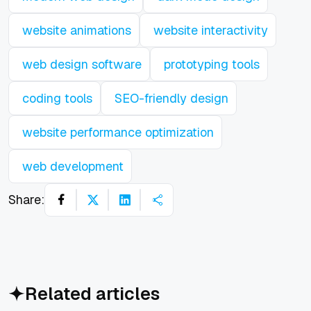
website animations
website interactivity
web design software
prototyping tools
coding tools
SEO-friendly design
website performance optimization
web development
Share:
Related articles