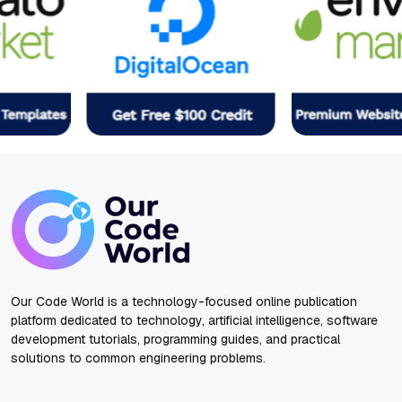
Our Code World is a technology-focused online publication
platform dedicated to technology, artificial intelligence, software
development tutorials, programming guides, and practical
solutions to common engineering problems.