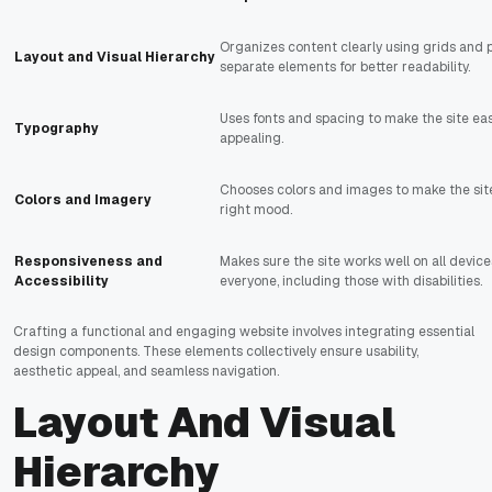
Organizes content clearly using grids and p
Layout and Visual Hierarchy
separate elements for better readability.
Uses fonts and spacing to make the site eas
Typography
appealing.
Chooses colors and images to make the sit
Colors and Imagery
right mood.
Responsiveness and
Makes sure the site works well on all device
Accessibility
everyone, including those with disabilities.
Crafting a functional and engaging website involves integrating essential
design components. These elements collectively ensure usability,
aesthetic appeal, and seamless navigation.
Layout And Visual
Hierarchy