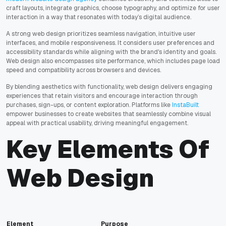
craft layouts, integrate graphics, choose typography, and optimize for user
interaction in a way that resonates with today’s digital audience.
A strong web design prioritizes seamless navigation, intuitive user
interfaces, and mobile responsiveness. It considers user preferences and
accessibility standards while aligning with the brand's identity and goals.
Web design also encompasses site performance, which includes page load
speed and compatibility across browsers and devices.
By blending aesthetics with functionality, web design delivers engaging
experiences that retain visitors and encourage interaction through
purchases, sign-ups, or content exploration. Platforms like
InstaBuilt
empower businesses to create websites that seamlessly combine visual
appeal with practical usability, driving meaningful engagement.
Key Elements Of
Web Design
Element
Purpose