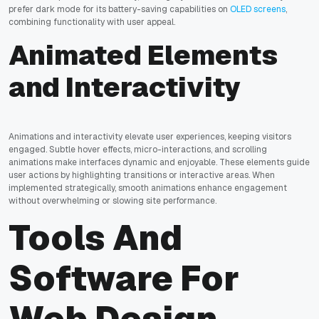
prefer dark mode for its battery-saving capabilities on
OLED screens
,
combining functionality with user appeal.
Animated Elements
and Interactivity
Animations and interactivity elevate user experiences, keeping visitors
engaged. Subtle hover effects, micro-interactions, and scrolling
animations make interfaces dynamic and enjoyable. These elements guide
user actions by highlighting transitions or interactive areas. When
implemented strategically, smooth animations enhance engagement
without overwhelming or slowing site performance.
Tools And
Software For