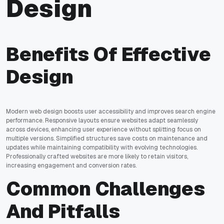
Design
Benefits Of Effective
Design
Modern web design boosts user accessibility and improves search engine
performance. Responsive layouts ensure websites adapt seamlessly
across devices, enhancing user experience without splitting focus on
multiple versions. Simplified structures save costs on maintenance and
updates while maintaining compatibility with evolving technologies.
Professionally crafted websites are more likely to retain visitors,
increasing engagement and conversion rates.
Common Challenges
And Pitfalls