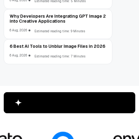
6 Aug, 2026
Estimated reading time: 5 Minutes
Why Developers Are Integrating GPT Image 2
into Creative Applications
6 Aug, 2026
Estimated reading time: 9 Minutes
6 Best AI Tools to Unblur Image Files in 2026
6 Aug, 2026
Estimated reading time: 7 Minutes