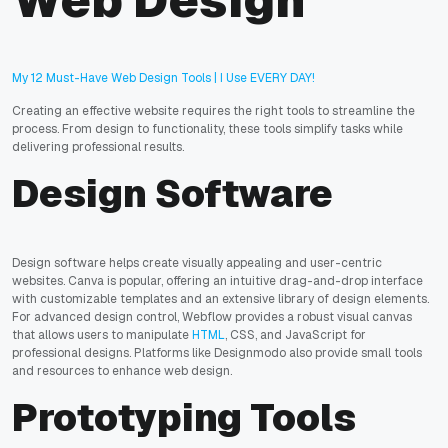
Web Design
My 12 Must-Have Web Design Tools | I Use EVERY DAY!
Creating an effective website requires the right tools to streamline the
process. From design to functionality, these tools simplify tasks while
delivering professional results.
Design Software
Design software helps create visually appealing and user-centric
websites. Canva is popular, offering an intuitive drag-and-drop interface
with customizable templates and an extensive library of design elements.
For advanced design control, Webflow provides a robust visual canvas
that allows users to manipulate
HTML
, CSS, and JavaScript for
professional designs. Platforms like Designmodo also provide small tools
and resources to enhance web design.
Prototyping Tools