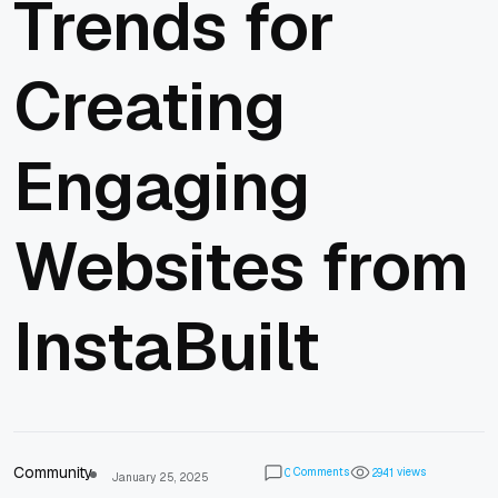
Trends for
Creating
Engaging
Websites from
InstaBuilt
Community
Comments
views
0
2
9
4
1
January 25, 2025