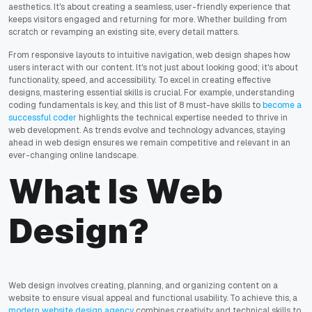
aesthetics. It's about creating a seamless, user-friendly experience that
keeps visitors engaged and returning for more. Whether building from
scratch or revamping an existing site, every detail matters.
From responsive layouts to intuitive navigation, web design shapes how
users interact with our content. It's not just about looking good; it's about
functionality, speed, and accessibility. To excel in creating effective
designs, mastering essential skills is crucial. For example, understanding
coding fundamentals is key, and this list of 8 must-have skills to
become a
successful coder
highlights the technical expertise needed to thrive in
web development. As trends evolve and technology advances, staying
ahead in web design ensures we remain competitive and relevant in an
ever-changing online landscape.
What Is Web
Design?
Web design involves creating, planning, and organizing content on a
website to ensure visual appeal and functional usability. To achieve this, a
modern website design agency
combines creativity and technical skills to