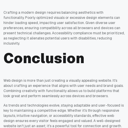
Crafting a modern design requires balancing aesthetics with
functionality. Poorly optimized visuals or excessive design elements can
hinder loading speed, impacting user satisfaction. Given diverse user
preferences, ensuring compatibility across all browsers and devices can
present technical challenges. Accessibility compliance must be prioritized,
as neglecting it alienates potential users with disabilities, reducing
inclusivity.
Conclusion
Web design is more than just creating a visually appealing website. It's
about crafting an experience that aligns with user needs and brand goals.
Combining creativity with functionality allows us to build platforms that
look great and perform seamlessly across devices and browsers.
As trends and technologies evolve, staying adaptable and user-focused is
key to maintaining a competitive edge. Whether it's through responsive
layouts, intuitive navigation, or accessibility standards, effective web
design ensures every visitor feels engaged and valued. A well-designed
website isn't just an asset; it's a powerful tool for connection and growth.