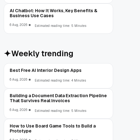
AI Chatbot: How It Works, Key Benefits &
Business Use Cases
6 Aug, 2026
Estimated reading time: 5 Minutes
Weekly trending
Best Free AI Interior Design Apps
6 Aug, 2026
Estimated reading time: 4 Minutes
Building a Document Data Extraction Pipeline
That Survives Real Invoices
6 Aug, 2026
Estimated reading time: 5 Minutes
How to Use Board Game Tools to Build a
Prototype