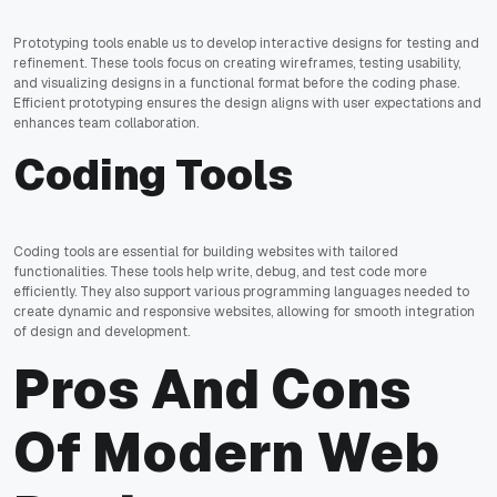
Prototyping tools enable us to develop interactive designs for testing and
refinement. These tools focus on creating wireframes, testing usability,
and visualizing designs in a functional format before the coding phase.
Efficient prototyping ensures the design aligns with user expectations and
enhances team collaboration.
Coding Tools
Coding tools are essential for building websites with tailored
functionalities. These tools help write, debug, and test code more
efficiently. They also support various programming languages needed to
create dynamic and responsive websites, allowing for smooth integration
of design and development.
Pros And Cons
Of Modern Web