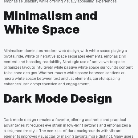
emphasize usability while offering visually appealing experiences.
Minimalism and
White Space
Minimalism dominates modern web design, with white space playing a
pivotal role. White or negative space separates elements, emphasizing
content and boosting readability. Strategic use of active white space
organizes layouts intuitively, while passive white space surrounds content
to balance designs. Whether macro white space between sections or
micro white space between text and list elements, careful spacing
enhances user comprehension and engagement.
Dark Mode Design
Dark mode design remains a favorite, offering aesthetic and practical
advantages. It reduces eye strain in low-light settings and emphasizes a
sleek, modern style. The contrast of dark backgrounds with vibrant
elements improves visual clarity, making layouts more distinct. Many users