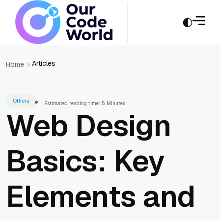
Articles
Home
Others
Estimated reading time: 5 Minutes
Web Design
Basics: Key
Elements and