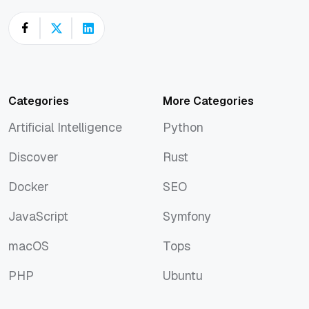
Categories
More Categories
Artificial Intelligence
Python
Artificial Intelligence
Python
Discover
Rust
Discover
Rust
Docker
SEO
Docker
SEO
JavaScript
Symfony
JavaScript
Symfony
macOS
Tops
macOS
Tops
PHP
Ubuntu
PHP
Ubuntu