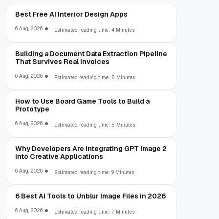
Best Free AI Interior Design Apps
6 Aug, 2026
Estimated reading time: 4 Minutes
Building a Document Data Extraction Pipeline
That Survives Real Invoices
6 Aug, 2026
Estimated reading time: 5 Minutes
How to Use Board Game Tools to Build a
Prototype
6 Aug, 2026
Estimated reading time: 5 Minutes
Why Developers Are Integrating GPT Image 2
into Creative Applications
6 Aug, 2026
Estimated reading time: 9 Minutes
6 Best AI Tools to Unblur Image Files in 2026
6 Aug, 2026
Estimated reading time: 7 Minutes