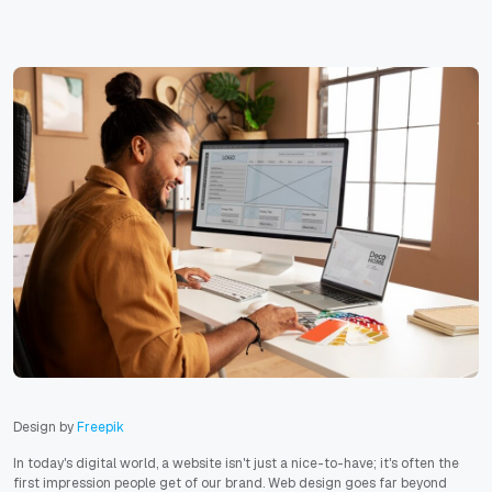
Design by
Freepik
In today's digital world, a website isn't just a nice-to-have; it's often the
first impression people get of our brand. Web design goes far beyond