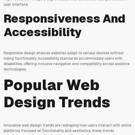
user interface.
Responsiveness And
Accessibility
Responsive design ensures websites adapt to various devices without
losing functionality. Accessibility standards accommodate users with
disabilities, offering inclusive navigation and compatibility across assistive
technologies.
Popular Web
Design Trends
Innovative web design trends are reshaping how users interact with online
platforms. Focused on functionality and aesthetics, these trends