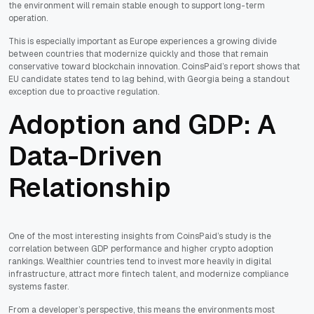
the environment will remain stable enough to support long-term
operation.
This is especially important as Europe experiences a growing divide
between countries that modernize quickly and those that remain
conservative toward blockchain innovation. CoinsPaid’s report shows that
EU candidate states tend to lag behind, with Georgia being a standout
exception due to proactive regulation.
Adoption and GDP: A
Data-Driven
Relationship
One of the most interesting insights from CoinsPaid’s study is the
correlation between GDP performance and higher crypto adoption
rankings. Wealthier countries tend to invest more heavily in digital
infrastructure, attract more fintech talent, and modernize compliance
systems faster.
From a developer’s perspective, this means the environments most