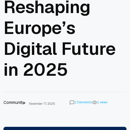
Reshaping
Europe’s
Digital Future
in 2025
Community
Comments
views
0
0
November 17, 2025