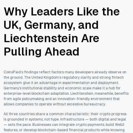
Why Leaders Like the
UK, Germany, and
Liechtenstein Are
Pulling Ahead
CoinsPaid’s findings reflect factors many developers already observe on
the ground. The United Kingdom’s regulatory clarity and strong fintech
ecosystem give it an advantage in experimentation and deployment.
Germany’s institutional stability and economic scale make it a hub for
enterprise-level blockchain adaptation. Liechtenstein, meanwhile, benefits
from agile policymaking and an innovation-friendly environment that
allows companies to operate without excessive bureaucracy.
All three countries share a common characteristic: their crypto progress
is grounded in systems, not hype. Infrastructure — both digital and legal
— sets the pace. Businesses can integrate crypto payments, build Web3
features, or develop blockchain-based financial products while knowing