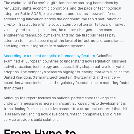
The evolution of Europe’s digital landscape has long been driven by
regulatory shifts, economic conditions, and the pace of technological
adoption. But in 2025, one element stands out as a powerful force
accelerating innovation across the continent: the rapid maturation of
crypto infrastructure. While public attention often drifts toward market
volatility and token speculation, the deeper changes — the ones
engineering teams, policymakers, and digital-first businesses pay
attention to — are happening at the level of infrastructure, compliance,
and long-term integration into national systems.
According to a recent analysis referenced by Reuters
, CoinsPaid
examined 41 European countries to understand how regulation, business
activity, taxation, technology, and accessibility shape real-world crypto
adoption. The company’s research highlights leading markets such as the
United Kingdom, Germany, Liechtenstein, Switzerland, and France —
countries whose technical and regulatory foundations are maturing faster
than others.
Although the report focuses on national performance rankings, the
underlying message is more significant: Europe’s crypto development is
transitioning from a speculative phase into a structural one. And that shift
is already influencing how developers, fintech companies, and digital
service providers build solutions.
From Hype to