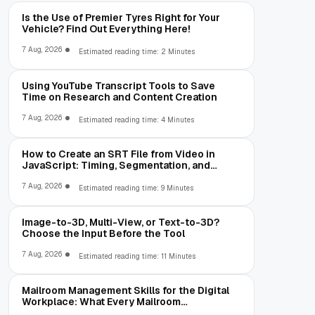
Is the Use of Premier Tyres Right for Your
Vehicle? Find Out Everything Here!
7 Aug, 2026
Estimated reading time: 2 Minutes
Using YouTube Transcript Tools to Save
Time on Research and Content Creation
7 Aug, 2026
Estimated reading time: 4 Minutes
How to Create an SRT File from Video in
JavaScript: Timing, Segmentation, and
Validation
7 Aug, 2026
Estimated reading time: 9 Minutes
Image-to-3D, Multi-View, or Text-to-3D?
Choose the Input Before the Tool
7 Aug, 2026
Estimated reading time: 11 Minutes
Mailroom Management Skills for the Digital
Workplace: What Every Mailroom
Professional Should Learn