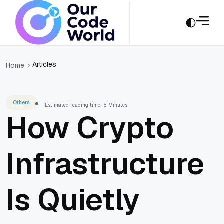
Articles
Home
Others
Estimated reading time: 5 Minutes
How Crypto
Infrastructure
Is Quietly