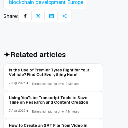
blockchain development Europe
Share:
Related articles
Is the Use of Premier Tyres Right for Your
Vehicle? Find Out Everything Here!
7 Aug, 2026
Estimated reading time: 2 Minutes
Using YouTube Transcript Tools to Save
Time on Research and Content Creation
7 Aug, 2026
Estimated reading time: 4 Minutes
How to Create an SRT File from Video in