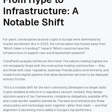
Infrastructure: A
Notable Shift
For years, conversations around crypto in Europe were dominated by
market excitement. But in 2025, the conversation has moved away from
“Which token is trending?” toward “Which countries have the
infrastructure to support real-world blockchain systems?”
CoinsPaid’s analysis reinforces this trend. The nations ranking highest are
not necessarily those with the most active trading communities — they
are those with clear regulation, business-friendly policy environments, and
modernized digital systems that allow blockchain services to be deployed
without friction.
This is a notable shift for the tech community. Developers no longer build
crypto-enabled products in a regulatory vacuum; instead, they design
solutions aware of tax frameworks, compliance obligations, available APIs,
and cross-border usability standards. The best environments are those
where policy and technology work together rather than clash — and that
alignment is becoming more visible in Europe’s top performers.