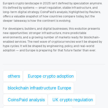
Europe’s crypto landscape in 2025 isn’t defined by speculation anymore.
It’s defined by systems — smart regulation, stable infrastructure, and
long-term digital strategy. CoinsPaid’s analysis, highlighted by Reuters,
offers a valuable snapshot of how countries compare today, but the
deeper takeaway is how the continent is evolving.
For developers, builders, and digital businesses, this evolution presents
new opportunities: stronger infrastructure, more predictable
environments, and a growing number of markets ready for blockchain-
enabled services. The next wave of cryptocurrencies won’t be shaped by
hype cycles. It will be shaped by engineering, policy, and real-world
adoption — and Europe is preparing for that future faster than ever.
others
Europe crypto adoption
blockchain infrastructure Europe
CoinsPaid analysis
UK crypto regulation