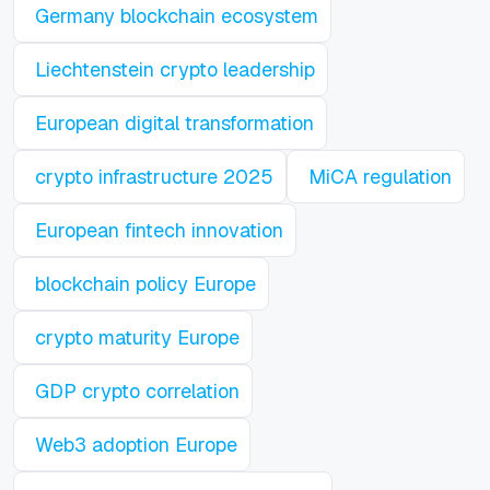
Germany blockchain ecosystem
Liechtenstein crypto leadership
European digital transformation
crypto infrastructure 2025
MiCA regulation
European fintech innovation
blockchain policy Europe
crypto maturity Europe
GDP crypto correlation
Web3 adoption Europe