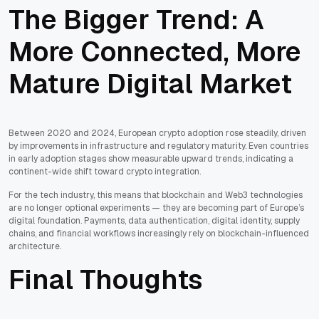
The Bigger Trend: A
More Connected, More
Mature Digital Market
Between 2020 and 2024, European crypto adoption rose steadily, driven
by improvements in infrastructure and regulatory maturity. Even countries
in early adoption stages show measurable upward trends, indicating a
continent-wide shift toward crypto integration.
For the tech industry, this means that blockchain and Web3 technologies
are no longer optional experiments — they are becoming part of Europe’s
digital foundation. Payments, data authentication, digital identity, supply
chains, and financial workflows increasingly rely on blockchain-influenced
architecture.
Final Thoughts