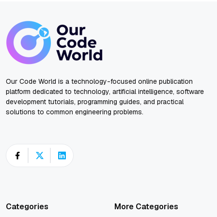
Our Code World is a technology-focused online publication
platform dedicated to technology, artificial intelligence, software
development tutorials, programming guides, and practical
solutions to common engineering problems.
Categories
More Categories