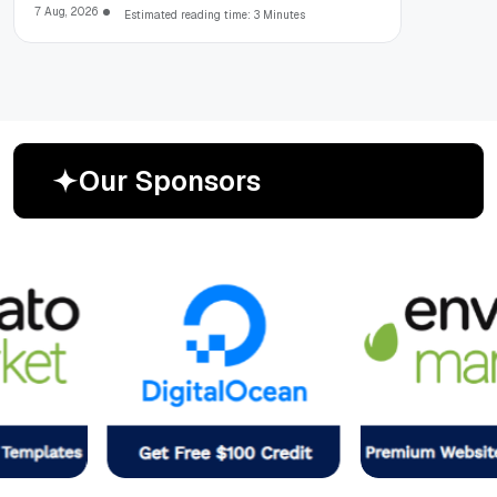
7 Aug, 2026
Estimated reading time: 3 Minutes
O
u
r
S
p
o
n
s
o
r
s