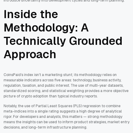
introduce uncertainty into development cycles and long-term planning.
Inside the
Methodology: A
Technically Grounded
Approach
CoinsPaid’s index isn’t a marketing stunt; its methodology relies on
measurable indicators across five areas: technology, business activity,
regulation, taxation, and public interest. The use of multi-year datasets,
standardized scoring, and statistical weighting provides a more objective
picture of crypto adoption than typical industry reports.
Notably, the use of Partial Least Squares (PLS) regression to combine
meta-indices into a single rating suggests a high degree of analytical
rigor. For developers and analysts, this matters — strong methodology
means the insights can be used to inform product strategies, market entry
decisions, and long-term infrastructure planning.