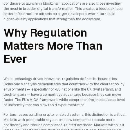
conducive to launching blockchain applications are also those investing
the most in broader digital transformation. This creates a feedback loop:
better infrastructure attracts stronger developers, who in turn build
higher-quality applications that strengthen the ecosystem.
Why Regulation
Matters More Than
Ever
While technology drives innovation, regulation defines its boundaries.
CoinsPaid’s analysis demonstrates that countries with the clearest policy
environments — especially non-EU nations like the UK, Switzerland, and
Liechtenstein — have a competitive advantage because they can move
faster. The EU’s MiCA framework, while comprehensive, introduces a level
of uniformity that can slow rapid experimentation.
For businesses building crypto-enabled systems, this distinction is critical.
Markets with predictable regulation allow companies to scale more
confidently and reduce compliance-related overhead. Markets without it