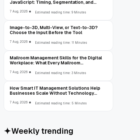
JavaScript: Timing, Segmentation, and
Validation
7 Aug, 2026
Estimated reading time: 9 Minutes
Image-to-3D, Multi-View, or Text-to-3D?
Choose the Input Before the Tool
7 Aug, 2026
Estimated reading time: 11 Minutes
Mailroom Management Skills for the Digital
Workplace: What Every Mailroom
Professional Should Learn
7 Aug, 2026
Estimated reading time: 3 Minutes
How Smart IT Management Solutions Help
Businesses Scale Without Technology
Limitations
7 Aug, 2026
Estimated reading time: 5 Minutes
Weekly trending