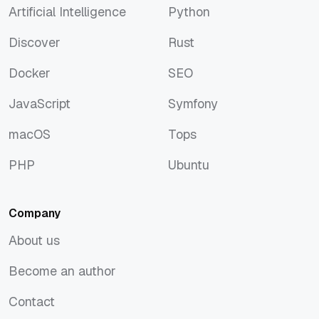
Artificial Intelligence
Python
Artificial Intelligence
Python
Discover
Rust
Discover
Rust
Docker
SEO
Docker
SEO
JavaScript
Symfony
JavaScript
Symfony
macOS
Tops
macOS
Tops
PHP
Ubuntu
PHP
Ubuntu
Company
About us
About us
Become an author
Become an author
Contact
Contact