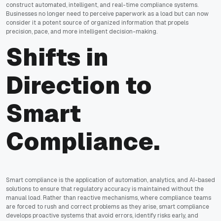
construct automated, intelligent, and real-time compliance systems.
Businesses no longer need to perceive paperwork as a load but can now
consider it a potent source of organized information that propels
precision, pace, and more intelligent decision-making.
Shifts in
Direction to
Smart
Compliance.
Smart compliance is the application of automation, analytics, and AI-based
solutions to ensure that regulatory accuracy is maintained without the
manual load. Rather than reactive mechanisms, where compliance teams
are forced to rush and correct problems as they arise, smart compliance
develops proactive systems that avoid errors, identify risks early, and