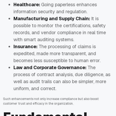
Healthcare:
Going paperless enhances
information security and regulation.
Manufacturing and Supply Chain:
It is
possible to monitor the certifications, safety
records, and vendor compliance in real time
with smart auditing systems.
Insurance:
The processing of claims is
expedited, made more transparent, and
becomes less susceptible to human error.
Law and Corporate Governance:
The
process of contract analysis, due diligence, as
well as audit trails can also be simpler, more
uniform, and correct.
Such enhancements not only increase compliance but also boost
customer trust and efficacy in the organization.