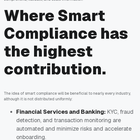
Where Smart
Compliance has
the highest
contribution.
The idea of smart compliance will be beneficial to nearly every industry,
although it is not distributed uniformly:
Financial Services and Banking:
KYC, fraud
detection, and transaction monitoring are
automated and minimize risks and accelerate
onboarding.