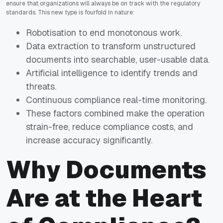
ensure that organizations will always be on track with the regulatory
standards. This new type is fourfold in nature:
Robotisation to end monotonous work.
Data extraction to transform unstructured
documents into searchable, user-usable data.
Artificial intelligence to identify trends and
threats.
Continuous compliance real-time monitoring.
These factors combined make the operation
strain-free, reduce compliance costs, and
increase accuracy significantly.
Why Documents
Are at the Heart