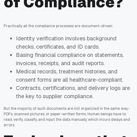
of Compliance?
Practically all the compliance processes are document-driven:
Identity verification involves background
checks, certificates, and ID cards.
Basing financial compliance on statements,
invoices, receipts, and audit reports.
Medical records, treatment histories, and
consent forms are all healthcare-compliant.
Contracts, certifications, and delivery logs are
the key to supplier compliance.
But the majority of such documents are not organized in the same way-
PDFs, scanned pictures, or paper-written forms. Human beings have to
read, verify, classify, and input the data manually, which incurs delays and
errors.