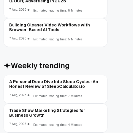
(DOOH) Advertising in 2026
7 Aug, 2026
Estimated reading time: 5 Minutes
Building Cleaner Video Workflows with
Browser-Based AI Tools
7 Aug, 2026
Estimated reading time: 5 Minutes
Weekly trending
A Personal Deep Dive Into Sleep Cycles: An
Honest Review of SleepCalculator.io
7 Aug, 2026
Estimated reading time: 7 Minutes
Trade Show Marketing Strategies for
Business Growth
7 Aug, 2026
Estimated reading time: 4 Minutes