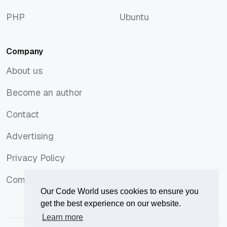
macOS
Tops
PHP
Ubuntu
PHP
Ubuntu
Company
About us
About us
Become an author
Become an author
Contact
Contact
Advertising
Advertising
Privacy Policy
Privacy Policy
Comments Policy
Comments Policy
Our Code World uses cookies to ensure you
get the best experience on our website.
Learn more