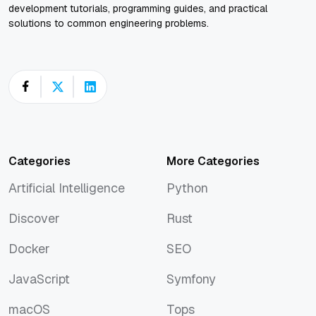
development tutorials, programming guides, and practical
solutions to common engineering problems.
Categories
More Categories
Artificial Intelligence
Python
Artificial Intelligence
Python
Discover
Rust
Discover
Rust
Docker
SEO
Docker
SEO
JavaScript
Symfony
JavaScript
Symfony
macOS
Tops