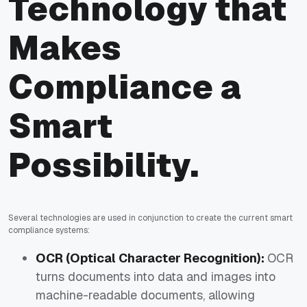
Technology that
Makes
Compliance a
Smart
Possibility.
Several technologies are used in conjunction to create the current smart
compliance systems:
OCR (Optical Character Recognition):
OCR
turns documents into data and images into
machine-readable documents, allowing