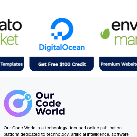
Our Code World is a technology-focused online publication
platform dedicated to technology, artificial intelligence, software