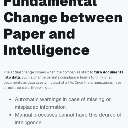
Fundamental
Change between
Paper and
Intelligence
The actual change comes when the companies start to
turn documents
into data
. Such a change permits compliance teams to think of all
documents as data assets, instead of a file. Once the organizations have
structured data, they will get:
Automatic warnings in case of missing or
misplaced information.
Manual processes cannot have this degree of
intelligence.