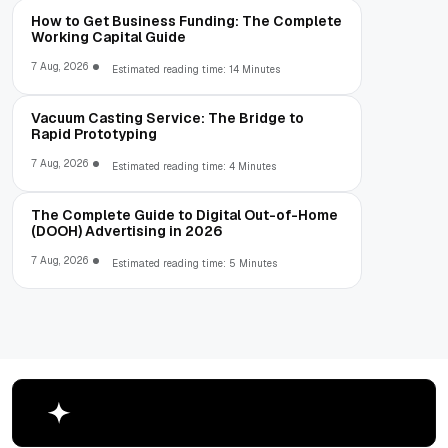
How to Get Business Funding: The Complete
Working Capital Guide
7 Aug, 2026
Estimated reading time: 14 Minutes
Vacuum Casting Service: The Bridge to
Rapid Prototyping
7 Aug, 2026
Estimated reading time: 4 Minutes
The Complete Guide to Digital Out-of-Home
(DOOH) Advertising in 2026
7 Aug, 2026
Estimated reading time: 5 Minutes