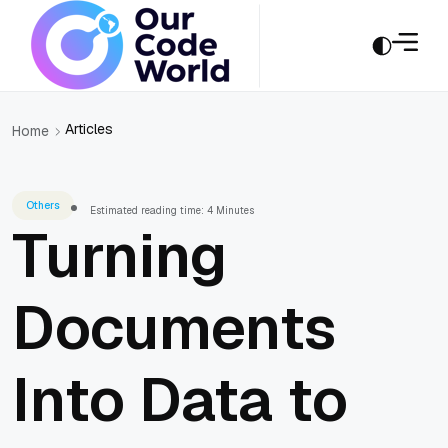
Articles
Home
Others
Estimated reading time: 4 Minutes
Turning
Documents
Into Data to