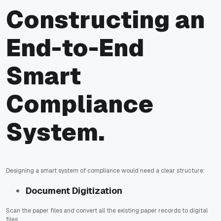
Constructing an
End-to-End
Smart
Compliance
System.
Designing a smart system of compliance would need a clear structure:
Document Digitization
Scan the paper files and convert all the existing paper records to digital
files.