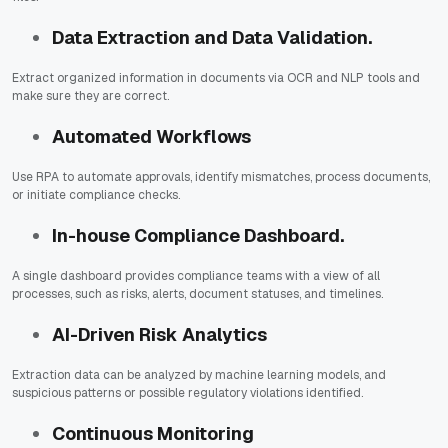
Data Extraction and Data Validation.
Extract organized information in documents via OCR and NLP tools and
make sure they are correct.
Automated Workflows
Use RPA to automate approvals, identify mismatches, process documents,
or initiate compliance checks.
In-house Compliance Dashboard.
A single dashboard provides compliance teams with a view of all
processes, such as risks, alerts, document statuses, and timelines.
AI-Driven Risk Analytics
Extraction data can be analyzed by machine learning models, and
suspicious patterns or possible regulatory violations identified.
Continuous Monitoring