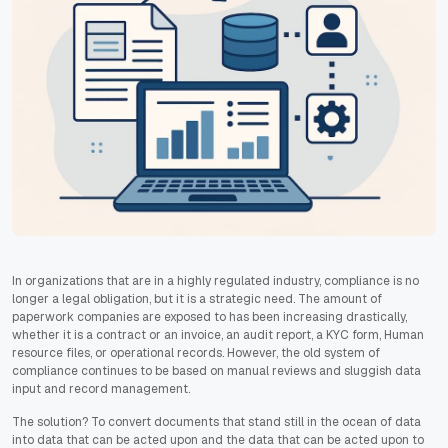
In organizations that are in a highly regulated industry, compliance is no
longer a legal obligation, but it is a strategic need. The amount of
paperwork companies are exposed to has been increasing drastically,
whether it is a contract or an invoice, an audit report, a KYC form, Human
resource files, or operational records. However, the old system of
compliance continues to be based on manual reviews and sluggish data
input and record management.
The solution? To convert documents that stand still in the ocean of data
into data that can be acted upon and the data that can be acted upon to