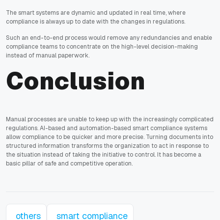
The smart systems are dynamic and updated in real time, where
compliance is always up to date with the changes in regulations.
Such an end-to-end process would remove any redundancies and enable
compliance teams to concentrate on the high-level decision-making
instead of manual paperwork.
Conclusion
Manual processes are unable to keep up with the increasingly complicated
regulations. AI-based and automation-based smart compliance systems
allow compliance to be quicker and more precise. Turning documents into
structured information transforms the organization to act in response to
the situation instead of taking the initiative to control. It has become a
basic pillar of safe and competitive operation.
others
smart compliance