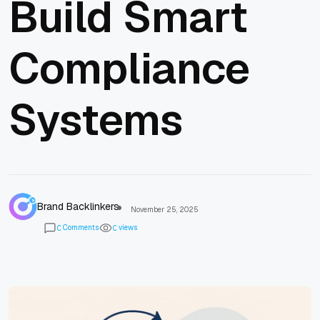
Build Smart
Compliance
Systems
Brand Backlinkers
November 25, 2025
Comments
views
0
0