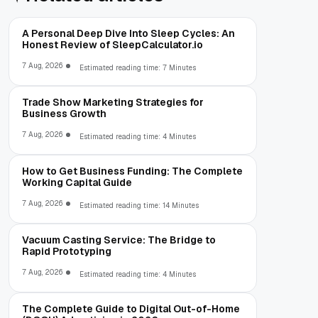
A Personal Deep Dive Into Sleep Cycles: An
Honest Review of SleepCalculator.io
7 Aug, 2026
Estimated reading time: 7 Minutes
Trade Show Marketing Strategies for
Business Growth
7 Aug, 2026
Estimated reading time: 4 Minutes
How to Get Business Funding: The Complete
Working Capital Guide
7 Aug, 2026
Estimated reading time: 14 Minutes
Vacuum Casting Service: The Bridge to
Rapid Prototyping
7 Aug, 2026
Estimated reading time: 4 Minutes
The Complete Guide to Digital Out-of-Home