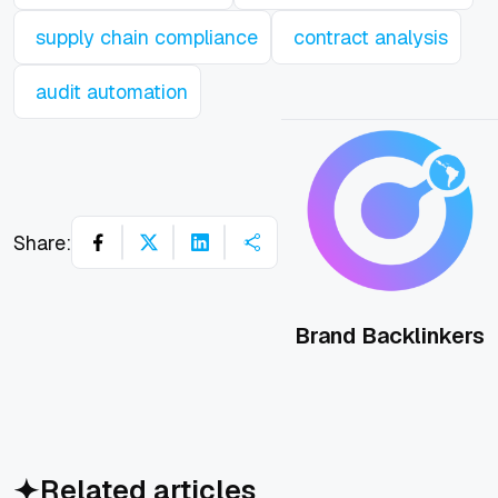
supply chain compliance
contract analysis
audit automation
Share:
Brand Backlinkers
Related articles