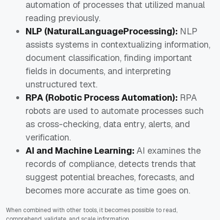
automation of processes that utilized manual
reading previously.
NLP (NaturalLanguageProcessing):
NLP
assists systems in contextualizing information,
document classification, finding important
fields in documents, and interpreting
unstructured text.
RPA (Robotic Process Automation):
RPA
robots are used to automate processes such
as cross-checking, data entry, alerts, and
verification.
AI and Machine Learning:
AI examines the
records of compliance, detects trends that
suggest potential breaches, forecasts, and
becomes more accurate as time goes on.
When combined with other tools, it becomes possible to read,
comprehend, validate, and scale information.