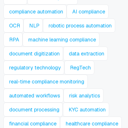
compliance automation
AI compliance
OCR
NLP
robotic process automation
RPA
machine learning compliance
document digitization
data extraction
regulatory technology
RegTech
real-time compliance monitoring
automated workflows
risk analytics
document processing
KYC automation
financial compliance
healthcare compliance