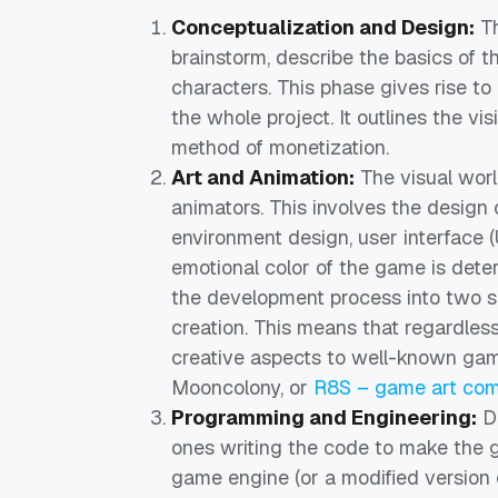
Conceptualization and Design:
Th
brainstorm, describe the basics of 
characters. This phase gives rise t
the whole project. It outlines the vi
method of monetization.
Art and Animation:
The visual worl
animators. This involves the design 
environment design, user interface (
emotional color of the game is deter
the development process into two 
creation. This means that regardle
creative aspects to well-known gam
Mooncolony, or
R8S – game art co
Programming and Engineering:
De
ones writing the code to make the 
game engine (or a modified version 