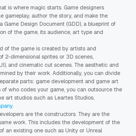
at is where magic starts. Game designers
the gameplay, author the story, and make the
o a Game Design Document (GDD), a blueprint of
sion of the game, its audience, art type and
d of the game is created by artists and
of 2-dimensional sprites or 3D scenes,
UI), and cinematic cut scenes. The aesthetic and
mined by their work. Additionally, you can divide
separate parts: game development and game art
ss of who codes your game, you can outsource the
e art studios such as Leartes Studios,
mpany
.
velopers are the constructors. They are the
game work. This includes the development of the
of an existing one such as Unity or Unreal