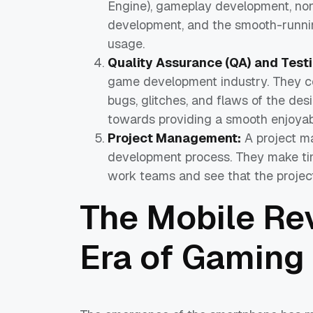
Engine), gameplay development, non-p
development, and the smooth-runnin
usage.
Quality Assurance (QA) and Testi
game development industry. They co
bugs, glitches, and flaws of the desig
towards providing a smooth enjoyabl
Project Management:
A project m
development process. They make ti
work teams and see that the project 
The Mobile Re
Era of Gaming