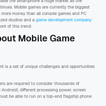
ade the smartphone a huge market as the
tinues. Mobile games are currently the biggest
ns more money than all console games and PC
lized studios and a
game development company
nt of this trend.
about Mobile Game
 is a set of unique challenges and opportunities
rs are required to consider thousands of
 Android), different processing power, screen
must be able to run on a top-end flagship phone
.