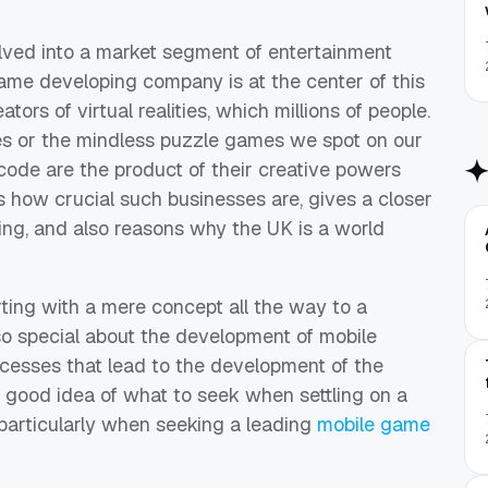
lved into a market segment of entertainment
 game developing company is at the center of this
ators of virtual realities, which millions of people.
les or the mindless puzzle games we spot on our
f code are the product of their creative powers
s how crucial such businesses are, gives a closer
ing, and also reasons why the UK is a world
ting with a mere concept all the way to a
 so special about the development of mobile
cesses that lead to the development of the
a good idea of what to seek when settling on a
 particularly when seeking a leading
mobile game