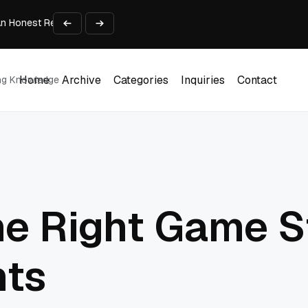
An Honest Review of SleepCalculator.io
iness Growth
te Working Capital Guide
pid Prototyping
me (DOOH) Advertising in 2026
Home
Archive
Categories
Inquiries
Contact
ing Knowledge
Home
Archive
Categories
Inquiries
Contact
he Right Game S
hts