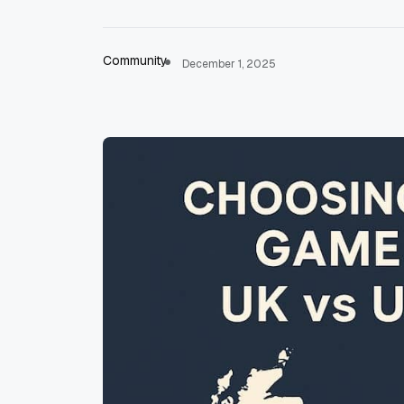
Community
December 1, 2025