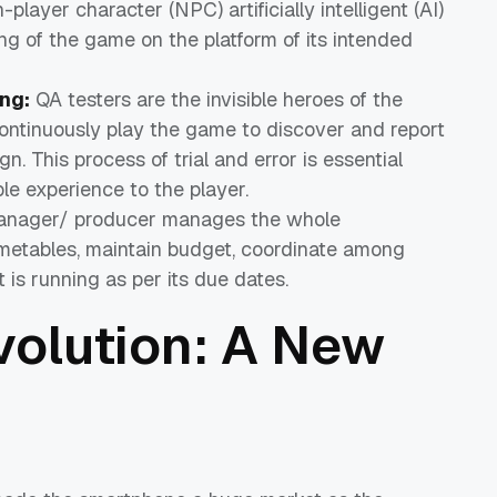
layer character (NPC) artificially intelligent (AI)
g of the game on the platform of its intended
ng:
QA testers are the invisible heroes of the
ntinuously play the game to discover and report
n. This process of trial and error is essential
e experience to the player.
anager/ producer manages the whole
metables, maintain budget, coordinate among
is running as per its due dates.
volution: A New