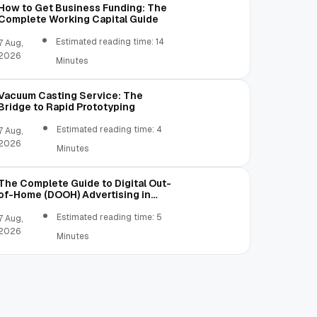
How to Get Business Funding: The
Complete Working Capital Guide
Estimated reading time: 14
7 Aug,
2026
Minutes
Vacuum Casting Service: The
Bridge to Rapid Prototyping
Estimated reading time: 4
7 Aug,
2026
Minutes
The Complete Guide to Digital Out-
of-Home (DOOH) Advertising in
2026
Estimated reading time: 5
7 Aug,
2026
Minutes