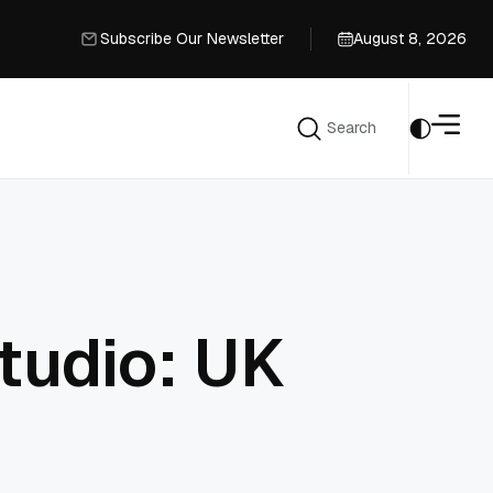
Subscribe Our Newsletter
August 8, 2026
Subscribe Our Newsletter
Search
Search
tudio: UK