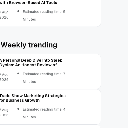
with Browser-Based AI Tools
Estimated reading time: 5
7 Aug,
2026
Minutes
Weekly trending
A Personal Deep Dive Into Sleep
Cycles: An Honest Review of
SleepCalculator.io
Estimated reading time: 7
7 Aug,
2026
Minutes
Trade Show Marketing Strategies
for Business Growth
Estimated reading time: 4
7 Aug,
2026
Minutes