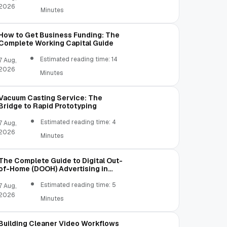
2026
Minutes
How to Get Business Funding: The
Complete Working Capital Guide
Estimated reading time: 14
7 Aug,
2026
Minutes
Vacuum Casting Service: The
Bridge to Rapid Prototyping
Estimated reading time: 4
7 Aug,
2026
Minutes
The Complete Guide to Digital Out-
of-Home (DOOH) Advertising in
2026
Estimated reading time: 5
7 Aug,
2026
Minutes
Building Cleaner Video Workflows