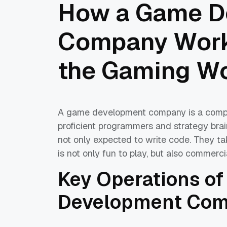
How a Game D
Company Works
the Gaming Wo
A game development company is a complica
proficient programmers and strategy brai
not only expected to write code. They ta
is not only fun to play, but also commerci
Key Operations o
Development Com