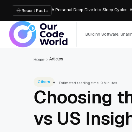
A Personal Deep Dive Into Sleep Cycles: 
Trade Show Marketing Strategies for Bus
Recent Posts
How to Get Business Funding: The Comple
Vacuum Casting Service: The Bridge to Ra
The Complete Guide to Digital Out-of-Ho
Building Software, Shar
Articles
Home
Others
Estimated reading time: 9 Minutes
Choosing t
vs US Insig