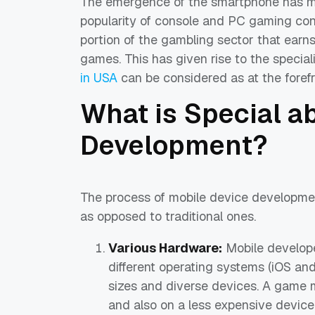
The emergence of the smartphone has m
popularity of console and PC gaming con
portion of the gambling sector that ear
games. This has given rise to the specia
in USA
can be considered as at the forefro
What is Special 
Development?
The process of mobile device development
as opposed to traditional ones.
Various Hardware:
Mobile develope
different operating systems (iOS and
sizes and diverse devices. A game 
and also on a less expensive device