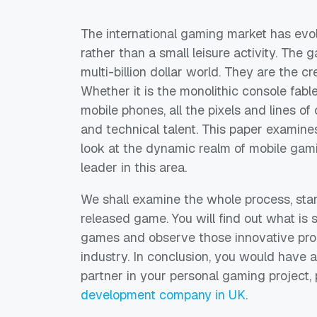
The international gaming market has evo
rather than a small leisure activity. The
multi-billion dollar world. They are the cre
Whether it is the monolithic console fab
mobile phones, all the pixels and lines o
and technical talent. This paper examine
look at the dynamic realm of mobile gam
leader in this area.
We shall examine the whole process, star
released game. You will find out what is
games and observe those innovative pro
industry. In conclusion, you would have 
partner in your personal gaming project,
development company in UK
.