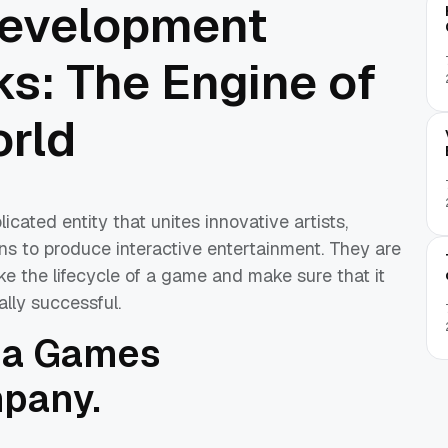
evelopment
: The Engine of
rld
ted entity that unites innovative artists,
ns to produce interactive entertainment. They are
ke the lifecycle of a game and make sure that it
ally successful.
f a Games
pany.