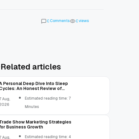
Comments
views
0
0
Related articles
A Personal Deep Dive Into Sleep
Cycles: An Honest Review of
SleepCalculator.io
Estimated reading time: 7
7 Aug,
2026
Minutes
Trade Show Marketing Strategies
for Business Growth
Estimated reading time: 4
7 Aug,