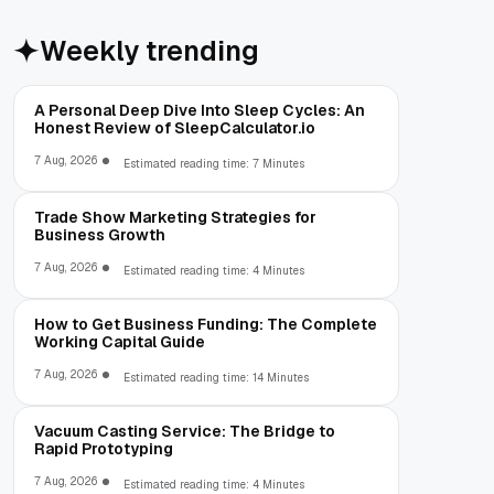
Weekly trending
A Personal Deep Dive Into Sleep Cycles: An
Honest Review of SleepCalculator.io
7 Aug, 2026
Estimated reading time: 7 Minutes
Trade Show Marketing Strategies for
Business Growth
7 Aug, 2026
Estimated reading time: 4 Minutes
How to Get Business Funding: The Complete
Working Capital Guide
7 Aug, 2026
Estimated reading time: 14 Minutes
Vacuum Casting Service: The Bridge to
Rapid Prototyping
7 Aug, 2026
Estimated reading time: 4 Minutes