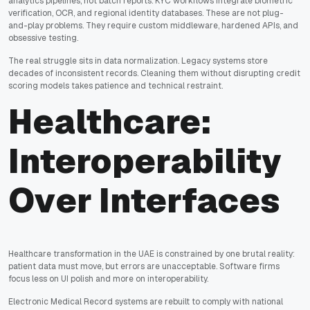
analytics pipelines, not batch reports. KYC workflows integrate biometric
verification, OCR, and regional identity databases. These are not plug-
and-play problems. They require custom middleware, hardened APIs, and
obsessive testing.
The real struggle sits in data normalization. Legacy systems store
decades of inconsistent records. Cleaning them without disrupting credit
scoring models takes patience and technical restraint.
Healthcare:
Interoperability
Over Interfaces
Healthcare transformation in the UAE is constrained by one brutal reality:
patient data must move, but errors are unacceptable. Software firms
focus less on UI polish and more on interoperability.
Electronic Medical Record systems are rebuilt to comply with national