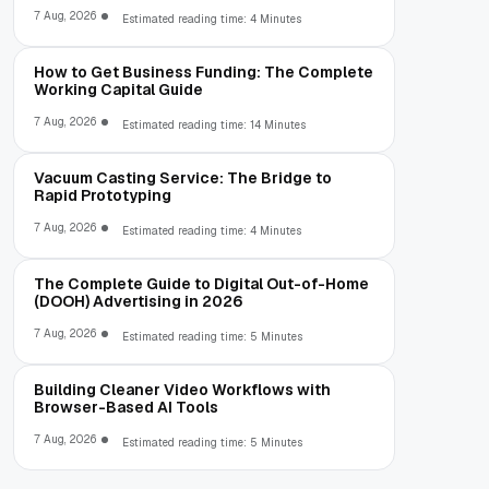
7 Aug, 2026
Estimated reading time: 4 Minutes
How to Get Business Funding: The Complete
Working Capital Guide
7 Aug, 2026
Estimated reading time: 14 Minutes
Vacuum Casting Service: The Bridge to
Rapid Prototyping
7 Aug, 2026
Estimated reading time: 4 Minutes
The Complete Guide to Digital Out-of-Home
(DOOH) Advertising in 2026
7 Aug, 2026
Estimated reading time: 5 Minutes
Building Cleaner Video Workflows with
Browser-Based AI Tools
7 Aug, 2026
Estimated reading time: 5 Minutes