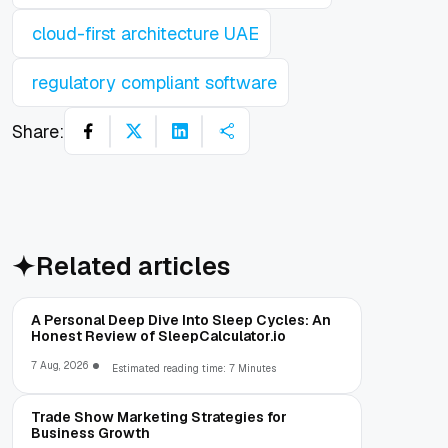
cloud-first architecture UAE
regulatory compliant software
Share:
Related articles
A Personal Deep Dive Into Sleep Cycles: An
Honest Review of SleepCalculator.io
7 Aug, 2026
Estimated reading time: 7 Minutes
Trade Show Marketing Strategies for
Business Growth