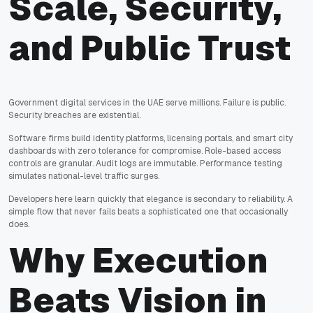
Scale, Security,
and Public Trust
Government digital services in the UAE serve millions. Failure is public.
Security breaches are existential.
Software firms build identity platforms, licensing portals, and smart city
dashboards with zero tolerance for compromise. Role-based access
controls are granular. Audit logs are immutable. Performance testing
simulates national-level traffic surges.
Developers here learn quickly that elegance is secondary to reliability. A
simple flow that never fails beats a sophisticated one that occasionally
does.
Why Execution
Beats Vision in