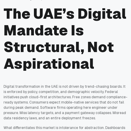
The UAE’s Digital
Mandate Is
Structural, Not
Aspirational
Digital transformation in the UAE is not driven by trend-chasing boards. It
is enforced by policy, competition, and demographic velocity. Federal
initiatives push cloud-first architectures. Free zones demand compliance-
ready systems. Consumers expect mobile-native services that do not fail
during peak demand. Software firms operating here engineer under
pressure. Miss latency targets, and a payment gateway collapses. Misread
data residency laws, and an entire deployment freezes.
What differentiates this market is intolerance for abstraction. Dashboards