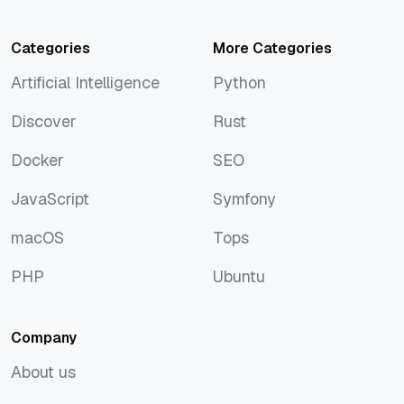
Categories
More Categories
Artificial Intelligence
Python
Artificial Intelligence
Python
Discover
Rust
Discover
Rust
Docker
SEO
Docker
SEO
JavaScript
Symfony
JavaScript
Symfony
macOS
Tops
macOS
Tops
PHP
Ubuntu
PHP
Ubuntu
Company
About us
About us