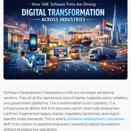
Software Development Companies in UAE are no longer peripheral
vendors. They sit at the operational core of banks, hospitals, ports, retailers,
and government platforms. The transformation is not cosmetic. It is
infrastructural. Within the first discovery sprint, most UAE enterprises
confront fragmented legacy stacks, regulatory landmines, and region-
specific scale demands. This is where
software development companies
shift from coders to systems engineers, rebuilding digital foundations
without breaking live operations.