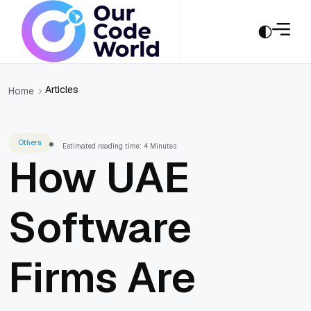
Articles
Home
Others
Estimated reading time: 4 Minutes
How UAE
Software
Firms Are