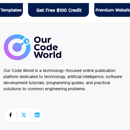
Our Code World is a technology-focused online publication
platform dedicated to technology, artificial intelligence, software
development tutorials, programming guides, and practical
solutions to common engineering problems.