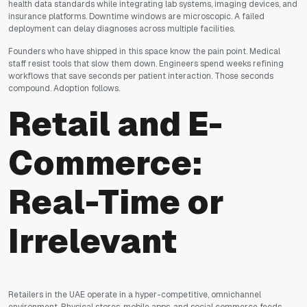
health data standards while integrating lab systems, imaging devices, and
insurance platforms. Downtime windows are microscopic. A failed
deployment can delay diagnoses across multiple facilities.
Founders who have shipped in this space know the pain point. Medical
staff resist tools that slow them down. Engineers spend weeks refining
workflows that save seconds per patient interaction. Those seconds
compound. Adoption follows.
Retail and E-
Commerce:
Real-Time or
Irrelevant
Retailers in the UAE operate in a hyper-competitive, omnichannel