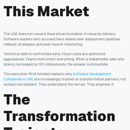
This Market
The UAE does not reward theoretical innovation. It rewards delivery.
Software leaders who succeed here obsess over deployment pipelines,
rollback strategies, and post-launch monitoring.
Technical debt is confronted early. Cloud costs are optimized
aggressively. Teams instrument everything. When a stakeholder asks why
latency increased by 120 milliseconds, the answer is immediate.
This execution-first mindset explains why
Software Development
Companies in UAE
are increasingly trusted as transformation partners, not
outsourced builders. They understand the terrain. They engineer it.
The
Transformation