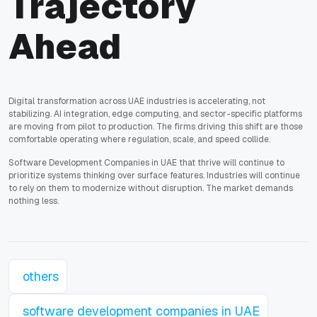
Trajectory
Ahead
Digital transformation across UAE industries is accelerating, not
stabilizing. AI integration, edge computing, and sector-specific platforms
are moving from pilot to production. The firms driving this shift are those
comfortable operating where regulation, scale, and speed collide.
Software Development Companies in UAE that thrive will continue to
prioritize systems thinking over surface features. Industries will continue
to rely on them to modernize without disruption. The market demands
nothing less.
others
software development companies in UAE