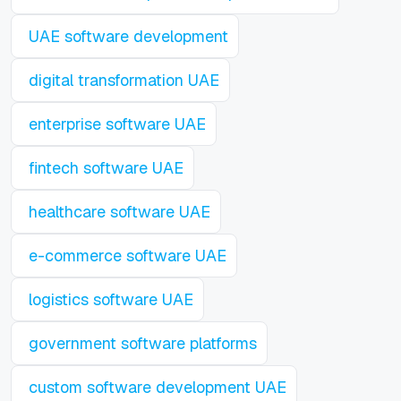
UAE software development
digital transformation UAE
enterprise software UAE
fintech software UAE
healthcare software UAE
e-commerce software UAE
logistics software UAE
government software platforms
custom software development UAE