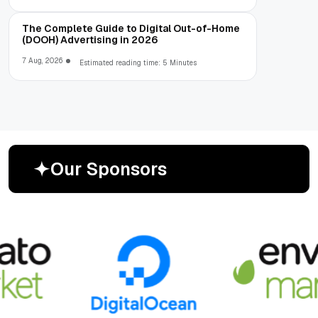
The Complete Guide to Digital Out-of-Home
(DOOH) Advertising in 2026
7 Aug, 2026
Estimated reading time: 5 Minutes
O
u
r
S
p
o
n
s
o
r
s