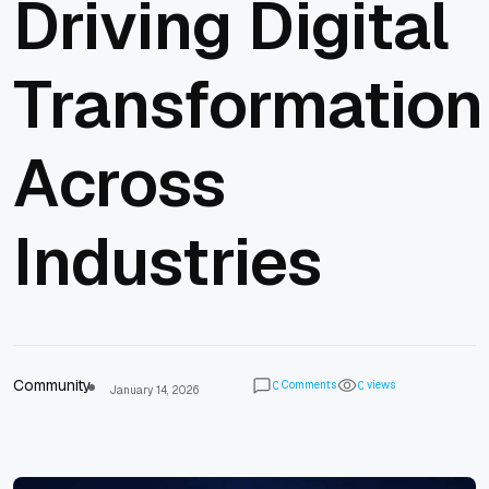
Driving Digital
Transformation
Across
Industries
Community
Comments
views
0
0
January 14, 2026