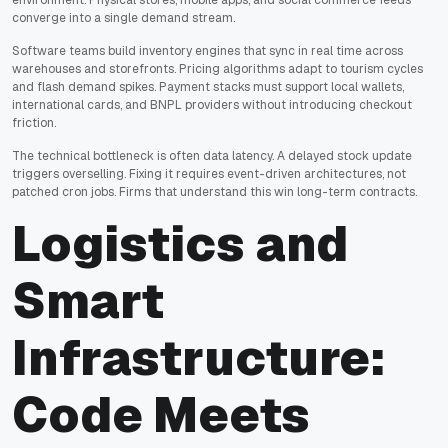
environment. Physical stores, mobile apps, and social commerce feeds
converge into a single demand stream.
Software teams build inventory engines that sync in real time across
warehouses and storefronts. Pricing algorithms adapt to tourism cycles
and flash demand spikes. Payment stacks must support local wallets,
international cards, and BNPL providers without introducing checkout
friction.
The technical bottleneck is often data latency. A delayed stock update
triggers overselling. Fixing it requires event-driven architectures, not
patched cron jobs. Firms that understand this win long-term contracts.
Logistics and
Smart
Infrastructure:
Code Meets