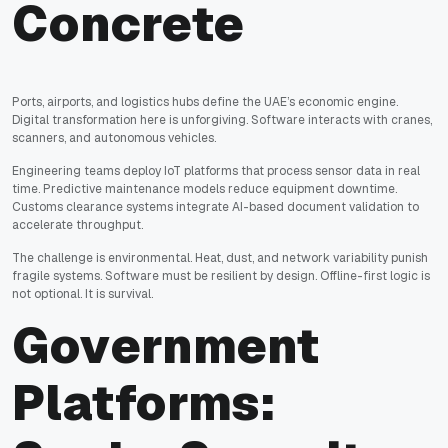
Concrete
Ports, airports, and logistics hubs define the UAE’s economic engine.
Digital transformation here is unforgiving. Software interacts with cranes,
scanners, and autonomous vehicles.
Engineering teams deploy IoT platforms that process sensor data in real
time. Predictive maintenance models reduce equipment downtime.
Customs clearance systems integrate AI-based document validation to
accelerate throughput.
The challenge is environmental. Heat, dust, and network variability punish
fragile systems. Software must be resilient by design. Offline-first logic is
not optional. It is survival.
Government
Platforms: