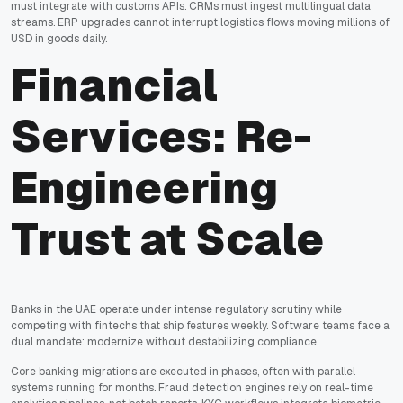
must integrate with customs APIs. CRMs must ingest multilingual data
streams. ERP upgrades cannot interrupt logistics flows moving millions of
USD in goods daily.
Financial
Services: Re-
Engineering
Trust at Scale
Banks in the UAE operate under intense regulatory scrutiny while
competing with fintechs that ship features weekly. Software teams face a
dual mandate: modernize without destabilizing compliance.
Core banking migrations are executed in phases, often with parallel
systems running for months. Fraud detection engines rely on real-time