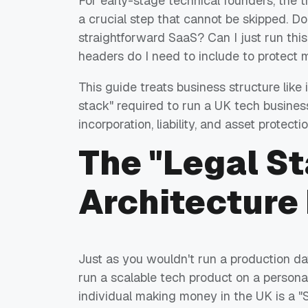
For early-stage technical founders, the tra
a crucial step that cannot be skipped. Do
straightforward SaaS? Can I just run this
headers do I need to include to protect 
This guide treats business structure like 
stack" required to run a UK tech busine
incorporation, liability, and asset protectio
The "Legal S
Architecture
Just as you wouldn't run a production d
run a scalable tech product on a personal 
individual making money in the UK is a "S