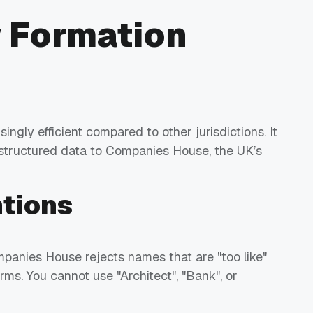
 Formation
ingly efficient compared to other jurisdictions. It
 structured data to Companies House, the UK’s
tions
anies House rejects names that are "too like"
terms. You cannot use "Architect", "Bank", or