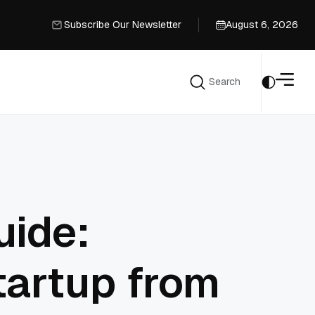
Subscribe Our Newsletter
August 6, 2026
Subscribe Our Newsletter
Search
Search
uide:
tartup from