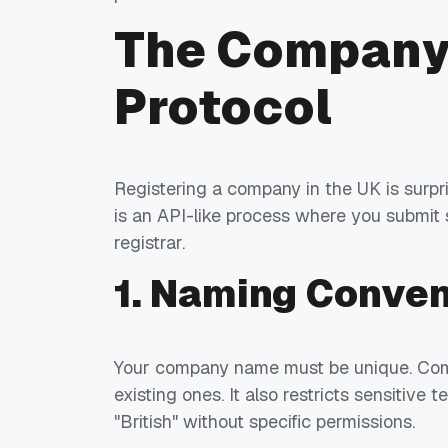
The Company
Protocol
Registering a company in the UK is surpris
is an API-like process where you submit
registrar.
1. Naming Conven
Your company name must be unique. Comp
existing ones. It also restricts sensitive 
"British" without specific permissions.