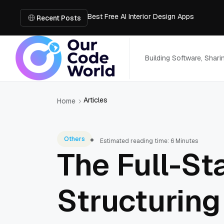
Best Free AI Interior Design Apps
Building a Document Data Extraction Pipel
Recent Posts
How to Use Board Game Tools to Build a 
Why Developers Are Integrating GPT Image 
6 Best AI Tools to Unblur Image Files in 
Building Software, Shar
Articles
Home
Others
Estimated reading time: 6 Minutes
The Full-St
Structuring