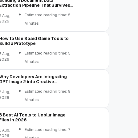
Building a Document Data
Extraction Pipeline That Survives
Real Invoices
Estimated reading time: 5
6 Aug,
2026
Minutes
How to Use Board Game Tools to
Build a Prototype
Estimated reading time: 5
6 Aug,
2026
Minutes
Why Developers Are Integrating
GPT Image 2 into Creative
Applications
Estimated reading time: 9
6 Aug,
2026
Minutes
6 Best AI Tools to Unblur Image
Files in 2026
Estimated reading time: 7
6 Aug,
2026