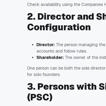
Check availability using the Companies 
2. Director and S
Configuration
Director:
The person managing the se
accounts and follow rules.
Shareholder:
The owner of the inst
One person can be both the sole director
for solo founders.
3. Persons with S
(PSC)