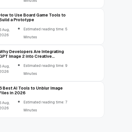
Minutes
How to Use Board Game Tools to
Build a Prototype
Estimated reading time: 5
6 Aug,
2026
Minutes
Why Developers Are Integrating
GPT Image 2 into Creative
Applications
Estimated reading time: 9
6 Aug,
2026
Minutes
6 Best AI Tools to Unblur Image
Files in 2026
Estimated reading time: 7
6 Aug,
2026
Minutes