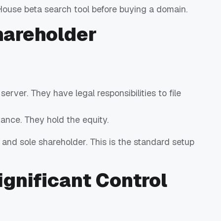
House beta search tool before buying a domain.
hareholder
rver. They have legal responsibilities to file
ance. They hold the equity.
 and sole shareholder. This is the standard setup
ignificant Control