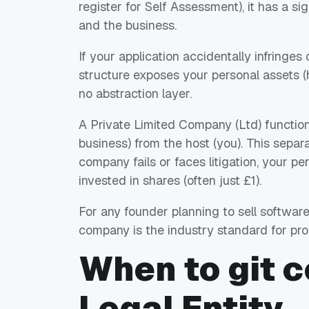
register for Self Assessment), it has a si
and the business.
If your application accidentally infringes
structure exposes your personal assets (ho
no abstraction layer.
A Private Limited Company (Ltd) functions 
business) from the host (you). This separat
company fails or faces litigation, your pe
invested in shares (often just £1).
For any founder planning to sell software
company is the industry standard for pr
When to
git 
Legal Entity