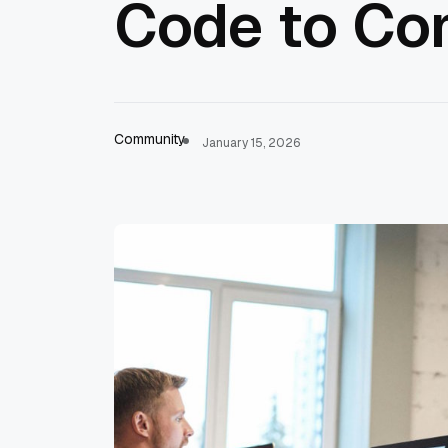
Code to Co
Community
January 15, 2026