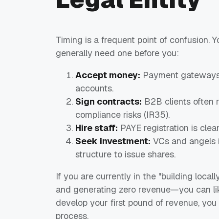
Timing is a frequent point of confusion.
generally need one before you:
Accept money:
Payment gateways li
accounts.
Sign contracts:
B2B clients often r
compliance risks (IR35).
Hire staff:
PAYE registration is clea
Seek investment:
VCs and angels i
structure to issue shares.
If you are currently in the "building loca
and generating zero revenue—you can lik
develop your first pound of revenue, yo
process.