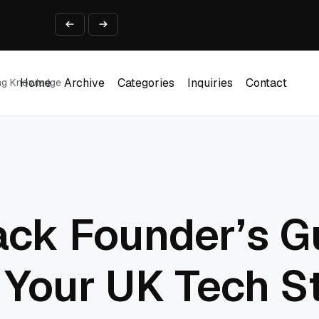
ine That Survives Real Invoices
Prototype
2 into Creative Applications
2026
Home
Archive
Categories
Inquiries
Contact
ing Knowledge
Home
Archive
Categories
Inquiries
Contact
ack Founder’s G
 Your UK Tech S