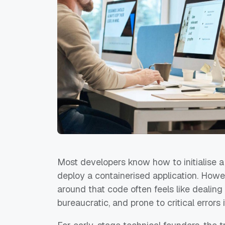
Most developers know how to initialise a 
deploy a containerised application. Howe
around that code often feels like deali
bureaucratic, and prone to critical errors