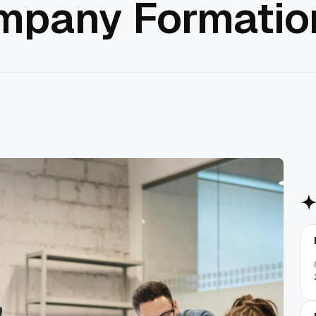
mpany Formatio