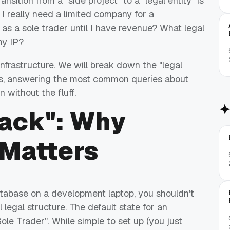
nsition from a "side project" to a "legal entity" is
 I really need a limited company for a
 as a sole trader until I have revenue? What legal
my IP?
infrastructure. We will break down the "legal
ss, answering the most common queries about
n without the fluff.
tack": Why
 Matters
atabase on a development laptop, you shouldn't
legal structure. The default state for an
ole Trader". While simple to set up (you just