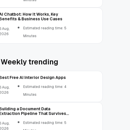
Minutes
AI Chatbot: How It Works, Key
Benefits & Business Use Cases
Estimated reading time: 5
6 Aug,
2026
Minutes
Weekly trending
Best Free AI Interior Design Apps
Estimated reading time: 4
6 Aug,
2026
Minutes
Building a Document Data
Extraction Pipeline That Survives
Real Invoices
Estimated reading time: 5
6 Aug,
2026