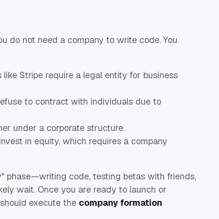
 You do not need a company to write code. You
ke Stripe require a legal entity for business
efuse to contract with individuals due to
ner under a corporate structure.
nvest in equity, which requires a company
lly" phase—writing code, testing betas with friends,
ely wait. Once you are ready to launch or
u should execute the
company formation