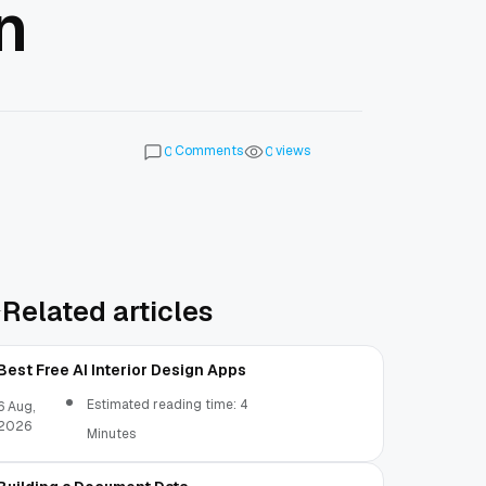
n
Comments
views
0
0
Related articles
Best Free AI Interior Design Apps
Estimated reading time: 4
6 Aug,
2026
Minutes