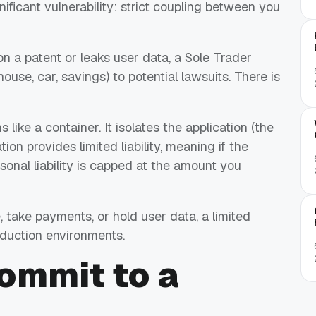
gnificant vulnerability: strict coupling between you
 on a patent or leaks user data, a Sole Trader
use, car, savings) to potential lawsuits. There is
like a container. It isolates the application (the
ion provides limited liability, meaning if the
rsonal liability is capped at the amount you
, take payments, or hold user data, a limited
oduction environments.
commit
to a