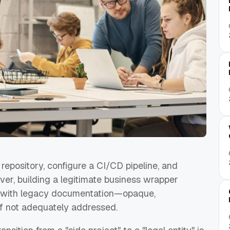
repository, configure a CI/CD pipeline, and
ver, building a legitimate business wrapper
ng with legacy documentation—opaque,
 if not adequately addressed.