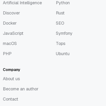
Artificial Intelligence
Python
Artificial Intelligence
Python
Discover
Rust
Discover
Rust
Docker
SEO
Docker
SEO
JavaScript
Symfony
JavaScript
Symfony
macOS
Tops
macOS
Tops
PHP
Ubuntu
PHP
Ubuntu
Company
About us
About us
Become an author
Become an author
Contact
Contact