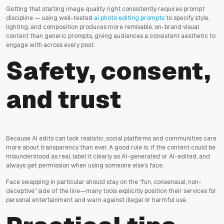
Getting that starting image quality right consistently requires prompt
discipline — using well-tested
ai photo editing prompts
to specify style,
lighting, and composition produces more remixable, on-brand visual
content than generic prompts, giving audiences a consistent aesthetic to
engage with across every post.
Safety, consent,
and trust
Because AI edits can look realistic, social platforms and communities care
more about transparency than ever. A good rule is: if the content could be
misunderstood as real, label it clearly as AI-generated or AI-edited, and
always get permission when using someone else’s face.
Face swapping in particular should stay on the “fun, consensual, non-
deceptive” side of the line—many tools explicitly position their services for
personal entertainment and warn against illegal or harmful use.