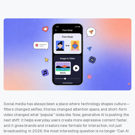
Social media has always been a place where technology shapes culture—
filters changed selfies, Stories changed attention spans, and short-form
video changed what “popular” looks like. Now, generative AI is pushing the
next shift: it helps everyday users create more expressive content faster,
and it gives brands and creators new formats for interaction, not just
broadcasting. In 2026, the most interesting question is no longer “Can AI