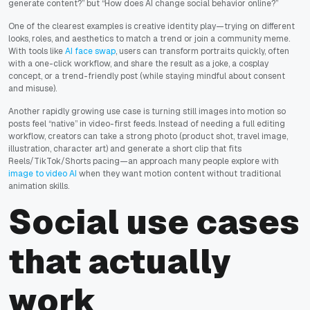
generate content?” but “How does AI change social behavior online?”
One of the clearest examples is creative identity play—trying on different
looks, roles, and aesthetics to match a trend or join a community meme.
With tools like
AI face swap
, users can transform portraits quickly, often
with a one-click workflow, and share the result as a joke, a cosplay
concept, or a trend-friendly post (while staying mindful about consent
and misuse).
Another rapidly growing use case is turning still images into motion so
posts feel “native” in video-first feeds. Instead of needing a full editing
workflow, creators can take a strong photo (product shot, travel image,
illustration, character art) and generate a short clip that fits
Reels/TikTok/Shorts pacing—an approach many people explore with
image to video AI
when they want motion content without traditional
animation skills.
Social use cases
that actually
work