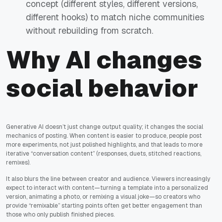
concept (different styles, different versions,
different hooks) to match niche communities
without rebuilding from scratch.
Why AI changes
social behavior
Generative AI doesn’t just change output quality; it changes the social
mechanics of posting. When content is easier to produce, people post
more experiments, not just polished highlights, and that leads to more
iterative “conversation content” (responses, duets, stitched reactions,
remixes).
It also blurs the line between creator and audience. Viewers increasingly
expect to interact with content—turning a template into a personalized
version, animating a photo, or remixing a visual joke—so creators who
provide “remixable” starting points often get better engagement than
those who only publish finished pieces.