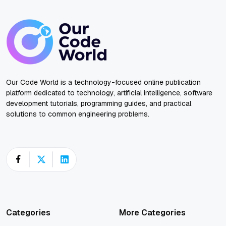
Our Code World is a technology-focused online publication
platform dedicated to technology, artificial intelligence, software
development tutorials, programming guides, and practical
solutions to common engineering problems.
Categories
More Categories