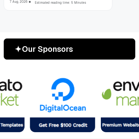
7 Aug, 2026
Estimated reading time: 5 Minutes
O
u
r
S
p
o
n
s
o
r
s