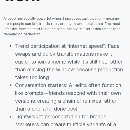
AI becomes socially powerful when it increases participation—meaning
more people can join trends, reply creatively, and collaborate. The most
effective formats tend to be the ones that invite interaction rather than
demanding perfection.
Trend participation at “internet speed”: Face
swaps and quick transformations make it
easier to join a meme while it’s still hot, rather
than missing the window because production
takes too long.
Conversation starters: AI edits often function
like prompts—friends respond with their own
versions, creating a chain of remixes rather
than a one-and-done post.
Lightweight personalization for brands:
Marketers can create multiple variants of a