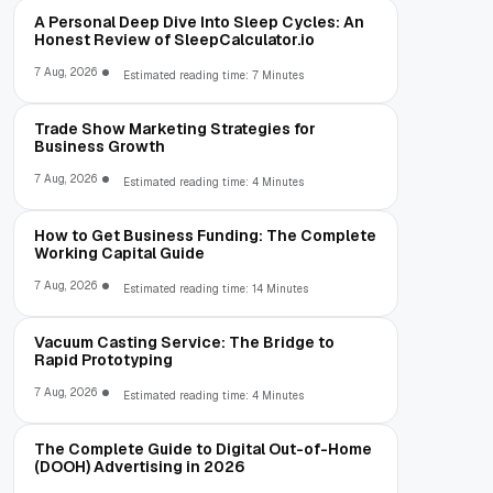
A Personal Deep Dive Into Sleep Cycles: An
Honest Review of SleepCalculator.io
7 Aug, 2026
Estimated reading time: 7 Minutes
Trade Show Marketing Strategies for
Business Growth
7 Aug, 2026
Estimated reading time: 4 Minutes
How to Get Business Funding: The Complete
Working Capital Guide
7 Aug, 2026
Estimated reading time: 14 Minutes
Vacuum Casting Service: The Bridge to
Rapid Prototyping
7 Aug, 2026
Estimated reading time: 4 Minutes
The Complete Guide to Digital Out-of-Home
(DOOH) Advertising in 2026