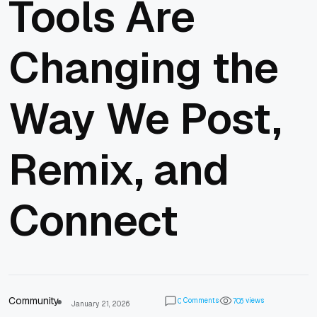
Tools Are
Changing the
Way We Post,
Remix, and
Connect
Community
Comments
views
0
7
0
6
January 21, 2026