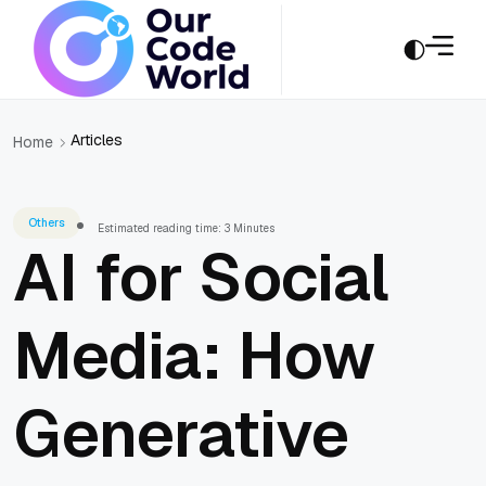
Articles
Home
Others
Estimated reading time: 3 Minutes
AI for Social
Media: How
Generative