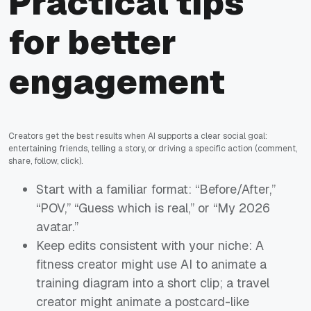
Practical tips
for better
engagement
Creators get the best results when AI supports a clear social goal:
entertaining friends, telling a story, or driving a specific action (comment,
share, follow, click).
Start with a familiar format: “Before/After,”
“POV,” “Guess which is real,” or “My 2026
avatar.”
Keep edits consistent with your niche: A
fitness creator might use AI to animate a
training diagram into a short clip; a travel
creator might animate a postcard-like