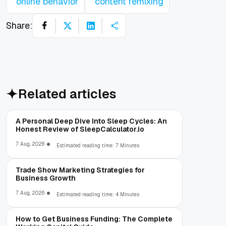
online behavior
content remixing
Share:
Related articles
A Personal Deep Dive Into Sleep Cycles: An
Honest Review of SleepCalculator.io
7 Aug, 2026
Estimated reading time: 7 Minutes
Trade Show Marketing Strategies for
Business Growth
7 Aug, 2026
Estimated reading time: 4 Minutes
How to Get Business Funding: The Complete