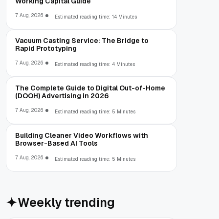
Working Capital Guide
7 Aug, 2026
Estimated reading time: 14 Minutes
Vacuum Casting Service: The Bridge to
Rapid Prototyping
7 Aug, 2026
Estimated reading time: 4 Minutes
The Complete Guide to Digital Out-of-Home
(DOOH) Advertising in 2026
7 Aug, 2026
Estimated reading time: 5 Minutes
Building Cleaner Video Workflows with
Browser-Based AI Tools
7 Aug, 2026
Estimated reading time: 5 Minutes
Weekly trending