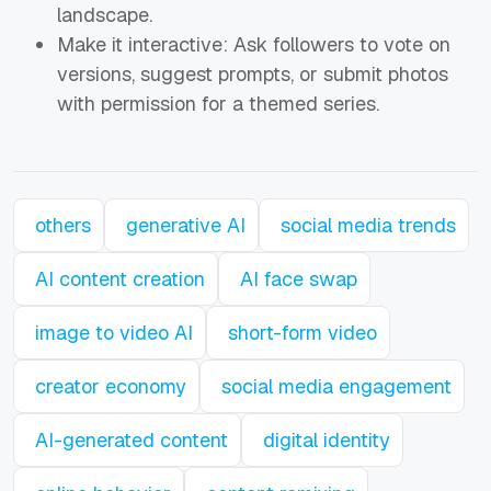
landscape.
Make it interactive: Ask followers to vote on
versions, suggest prompts, or submit photos
with permission for a themed series.
others
generative AI
social media trends
AI content creation
AI face swap
image to video AI
short-form video
creator economy
social media engagement
AI-generated content
digital identity