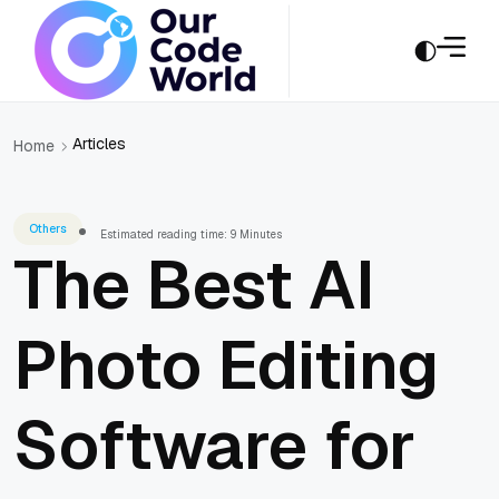
Articles
Home
Others
Estimated reading time: 9 Minutes
The Best AI
Photo Editing
Software for