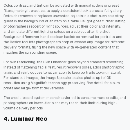
Color, contrast, and tint can be adjusted with manual sliders or preset
filters, making it practical to apply a consistent look across a full gallery.
Retouch removes or replaces unwanted objects in a shot, such as a stray
guest in the background or an item on a table. Relight goes further, letting
photographers reposition light sources, adjust their color and intensity,
and simulate different lighting setups on a subject after the shot.
Background Remover handles clean backdrop removal for portraits, and
the Resize tool lets photographers crop or expand any image for different
delivery formats, filling the new space with AI-generated content that
matches the surrounding scene.
For skin retouching, the Skin Enhancer goes beyond standard smoothing.
Instead of flattening facial features, it recovers pores, adds photographic
grain, and reintroduces tonal variation to keep portraits looking natural.
For standout images, the Image Upscaler scales photos up to 10K
resolution using Magnific's technology, preserving fine detail for album
prints and large-format deliverables.
The credit-based system means heavier edits consume more credits, and
photographers on lower-tier plans may reach their limit during high-
volume delivery periods.
4. Luminar Neo