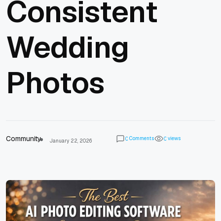
Consistent
Wedding
Photos
Community
Comments
views
0
0
January 22, 2026