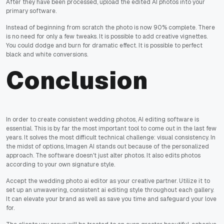
After they have been processed, upload the edited AI photos into your
primary software.
Instead of beginning from scratch the photo is now 90% complete. There
is no need for only a few tweaks. It is possible to add creative vignettes.
You could dodge and burn for dramatic effect. It is possible to perfect
black and white conversions.
Conclusion
In order to create consistent wedding photos, AI editing software is
essential. This is by far the most important tool to come out in the last few
years. It solves the most difficult technical challenge: visual consistency. In
the midst of options, Imagen AI stands out because of the personalized
approach. The software doesn't just alter photos. It also edits photos
according to your own signature style.
Accept the wedding photo ai editor as your creative partner. Utilize it to
set up an unwavering, consistent ai editing style throughout each gallery.
It can elevate your brand as well as save you time and safeguard your love
for.