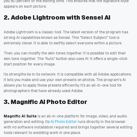
you 80 percent of the editing time. This ensures that the signature style
appears on each picture.
2. Adobe Lightroom with Sensei AI
Adobe Lightroom is a classic tool. The latest version of the program has
strong AI capabilities known as Sensei. This "Select Subject" tool is
extremely clever. It is able to swiftly select everyone within a picture.
Then, you can modify the skin tones together. It is possible to edit their
skin tone together. The "Auto" button also uses AI. It offers a single-click
start position for every image.
Its strengths lie in its network. It is compatible with all Adobe applications.
It lets you make and use your own presets on photos. The program's AI
allows you to apply these presets efficiently. It's an all-in-one tool for
photographers that have already used Adobe.
3. Magnific AI Photo Editor
Magnific AI Suite
is an all-in-one platform for image, video, and audio
generation and editing. Its
AI Photo Editor
runs directly in the browser
with no software installation required and brings together several editing
tools relevant to wedding work in one place.