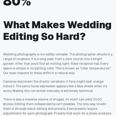
80%
What Makes Wedding
Editing So Hard?
Wedding photography is incredibly complex. The photographer shoots in a
range of locations. It is a long walk from a dark church into a bright
garden. After that, you'll find an inviting, light-filled reception hall. Every
space is unique in its lighting color. This is known as "color temperatures."
Our eyes respond to these shifts in a natural way.
Cameras document the drastic variations. A face might look orange
indoors. The same facial expression appears like a blue shade when it's
sunny. Making this correction manually is extremely technical.
There is also a massive volume of images. An event can yield 3000
photos. Editing them independently isn't possible. The only way to edit
them is through batch editing and presets. Even presets require
adjustments for each photograph. Presets that work for a dress outdoors