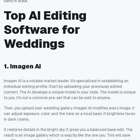
hand in scale.
Top AI Editing
Software for
Weddings
1. Imagen AI
Imagen AI is a notable market leader. It's specialized in establishing an
individual editing profile. Start by uploading your previously edited
content. The AI develops a unique model in your style. The model is unique
to you. It's not a common pre-set that can be sold to anyone.
Then, you upload your wedding gallery. Imagen AI modifies every image. It
can adjust exposure, color, and the tone on a local basis. It brightens faces
in dark rooms.
It restores details in the bright sky. It gives you a balanced base edit. The
result is an image gallery which is exactly like the one you. This will save