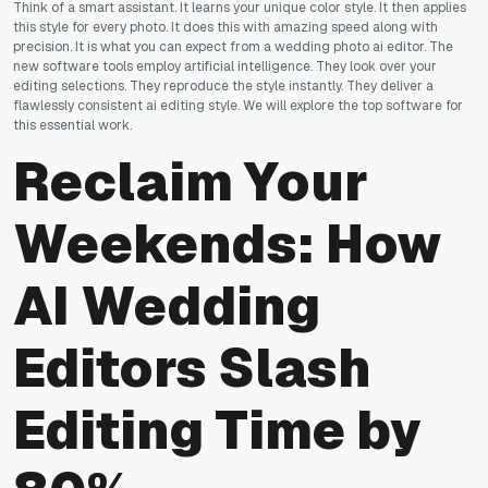
Think of a smart assistant. It learns your unique color style. It then applies
this style for every photo. It does this with amazing speed along with
precision. It is what you can expect from a wedding photo ai editor. The
new software tools employ artificial intelligence. They look over your
editing selections. They reproduce the style instantly. They deliver a
flawlessly consistent ai editing style. We will explore the top software for
this essential work.
Reclaim Your
Weekends: How
AI Wedding
Editors Slash
Editing Time by