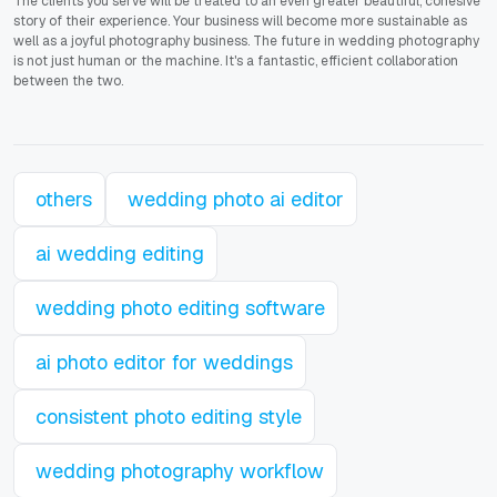
The clients you serve will be treated to an even greater beautiful, cohesive
story of their experience. Your business will become more sustainable as
well as a joyful photography business. The future in wedding photography
is not just human or the machine. It's a fantastic, efficient collaboration
between the two.
others
wedding photo ai editor
ai wedding editing
wedding photo editing software
ai photo editor for weddings
consistent photo editing style
wedding photography workflow