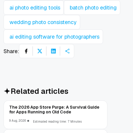
ai photo editing tools
batch photo editing
wedding photo consistency
ai editing software for photographers
Share:
Related articles
The 2026 App Store Purge: A Survival Guide
for Apps Running on Old Code
9 Aug, 2026
Estimated reading time: 7 Minutes