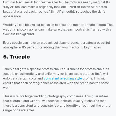
Luminar Neo uses AI for creative effects. The tools are nearly magical. Its
"Sky AI" tool can make a bright sky look dull. "Portrait Bokeh AI" creates
beautiful blurred backgrounds. "Skin AI" smoothly retouches the skin's
appearance.
Weddings can be a great occasion to allow the most dramatic effects. The
wedding photographer can make sure that each portrait is framed with a
flawless background.
Every couple can have an elegant, soft background. It creates a beautiful
atmosphere. It's perfect for adding the "wow" factor to key images.
5. Truepic
Truepic targets a specific professional requirement for professionals. Its
focus is on authenticity and uniformity for large-scale studios. Its AI will
enforce a certain color and
consistent ai editing style
profile. This will
ensure that each photographer associated with the brand has the same
work.
This is vital for huge wedding photography companies. This guarantees
that clients A and Client B will receive identical quality. It ensures that
there is a consistent and consistent brand identity throughout the entire
range of deliverables.