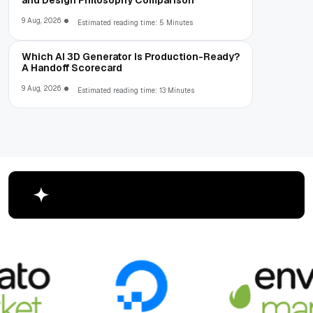
and Design Philosophy Comparison
9 Aug, 2026
Estimated reading time: 5 Minutes
Which AI 3D Generator Is Production-Ready?
A Handoff Scorecard
9 Aug, 2026
Estimated reading time: 13 Minutes