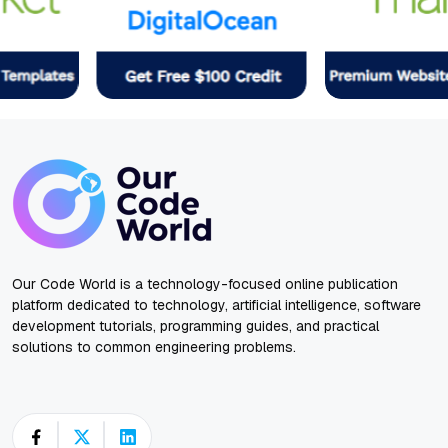
Our Code World is a technology-focused online publication
platform dedicated to technology, artificial intelligence, software
development tutorials, programming guides, and practical
solutions to common engineering problems.