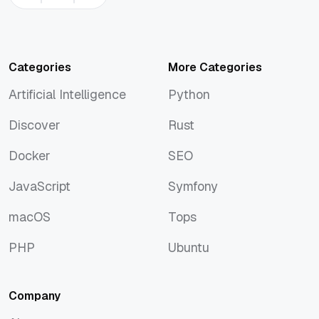
Categories
More Categories
Artificial Intelligence
Python
Artificial Intelligence
Python
Discover
Rust
Discover
Rust
Docker
SEO
Docker
SEO
JavaScript
Symfony
JavaScript
Symfony
macOS
Tops
macOS
Tops
PHP
Ubuntu
PHP
Ubuntu
Company