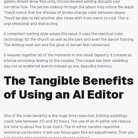
gallery should show this unity. Uncoordinated editing disrupts your
narrative flow. The person looking through the album may notice the leaps.
They'll notice that the dresses of brides change color between pages.
They'll be able to tell whether skin tones shift from warm to cool. This is
unprofessional and distracting.
A consistent editing style solves this issue. It uses the identical color
technology for the church as well as the park and even the dance flooring.
The shining noon sun and the glow of sunset feel connected.
It weaves together all of the moments in one visual tapestry. It creates an
intense emotional feeling to the couples. The couple see their wedding
day, not as scattered events instead as one, beautiful memory.
The Tangible Benefits
of Using an AI Editor
One of the main benefits is the huge time reduction. Editing weddings
could take between 20 and 30 hours. The use of an AI editor will reduce
the time to about five to six hours. The AI editor handles repetitive,
technical corrections. It lets you focus upon fine art adjustments. Then you