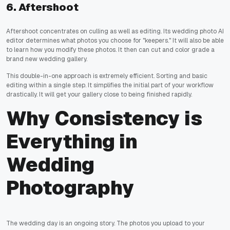
6. Aftershoot
Aftershoot concentrates on culling as well as editing. Its wedding photo AI
editor determines what photos you choose for "keepers." It will also be able
to learn how you modify these photos. It then can cut and color grade a
brand new wedding gallery.
This double-in-one approach is extremely efficient. Sorting and basic
editing within a single step. It simplifies the initial part of your workflow
drastically. It will get your gallery close to being finished rapidly.
Why Consistency is
Everything in
Wedding
Photography
The wedding day is an ongoing story. The photos you upload to your