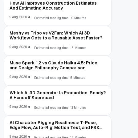
How AI Improves Construction Estimates
And Estimating Accuracy
9 Aug, 2026
Estimated reading time: 10 Minutes
Meshy vs Tripo vs V2Fun: Which AI 3D
Workflow Gets to a Reusable Asset Faster?
9 Aug, 2026
Estimated reading time: 15 Minutes
Muse Spark 1.2 vs Claude Haiku 4.5: Price
and Design Philosophy Comparison
9 Aug, 2026
Estimated reading time: 5 Minutes
Which AI 3D Generator Is Production-Ready?
A Handoff Scorecard
9 Aug, 2026
Estimated reading time: 13 Minutes
AI Character Rigging Readiness: T-Pose,
Edge Flow, Auto-Rig, Motion Test, and FBX
Export
9 Aug, 2026
Estimated reading time: 15 Minutes