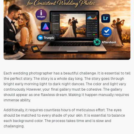
Each wedding photographer has a beautiful challenge. It is essential to tell
the perfect story. The story is a whole day long. The story goes through
bright early morning light to dark night dances. The color and light vary
continuously. However, your final gallery must be cohesive. The gallery
should appear as one flawless dream. Making it happen manually requires
immense ability.
Additionally, it requires countless hours of meticulous effort. The eyes
should be matched to every shade of your skin. It is essential to balance
each background color. The process takes time and is slow and
challenging.