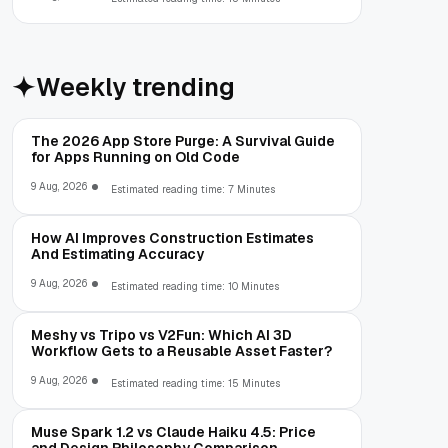
Weekly trending
The 2026 App Store Purge: A Survival Guide
for Apps Running on Old Code
9 Aug, 2026
Estimated reading time: 7 Minutes
How AI Improves Construction Estimates
And Estimating Accuracy
9 Aug, 2026
Estimated reading time: 10 Minutes
Meshy vs Tripo vs V2Fun: Which AI 3D
Workflow Gets to a Reusable Asset Faster?
9 Aug, 2026
Estimated reading time: 15 Minutes
Muse Spark 1.2 vs Claude Haiku 4.5: Price