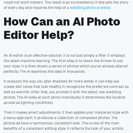
could not work indoors. The result is an inconsistency. It disrupts the story
of every day and requires the help of a
wedding photo ai editor
.
How Can an AI Photo
Editor Help?
An AI editor is an effective solution. It is not just simply a filter. It employs
the latest machine learning. The first step is to teach the AI how to use
your style. It is then shown a series of photos which you've already altered
perfectly. The AI examines the data in thousands.
It analyzes the way you alter shadows for more detail. It can help you
create skin tones that look healthy. It recognizes the preferred contrast as
well as warmth. After that, you provide it with the latest, raw wedding
photos. The AI looks at each photo individually. It determines the location
as well as lighting conditions.
Then it makes smart adjustments. It then applies your mastered style with
a savvy approach. It produces a collection of composed photos. The
photos all have a harmonious, consistent look. This is one of the main
benefits of a consistent editing style. It reflects the look of your artistic