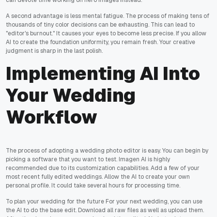
can devote time working on hero images instead.
A second advantage is less mental fatigue. The process of making tens of
thousands of tiny color decisions can be exhausting. This can lead to
"editor's burnout." It causes your eyes to become less precise. If you allow
AI to create the foundation uniformity, you remain fresh. Your creative
judgment is sharp in the last polish.
Implementing AI Into
Your Wedding
Workflow
The process of adopting a wedding photo editor is easy. You can begin by
picking a software that you want to test. Imagen AI is highly
recommended due to its customization capabilities. Add a few of your
most recent fully edited weddings. Allow the AI to create your own
personal profile. It could take several hours for processing time.
To plan your wedding for the future For your next wedding, you can use
the AI to do the base edit. Download all raw files as well as upload them.