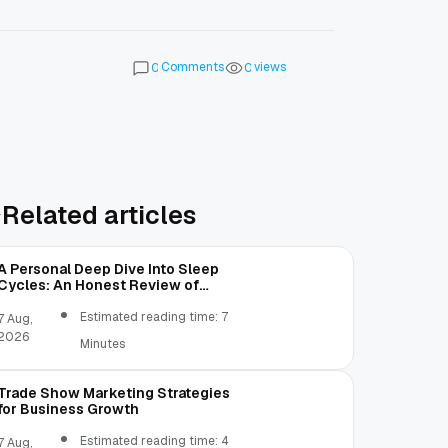
Comments
views
0
0
Related articles
A Personal Deep Dive Into Sleep
Cycles: An Honest Review of
SleepCalculator.io
Estimated reading time: 7
7 Aug,
2026
Minutes
Trade Show Marketing Strategies
for Business Growth
Estimated reading time: 4
7 Aug,