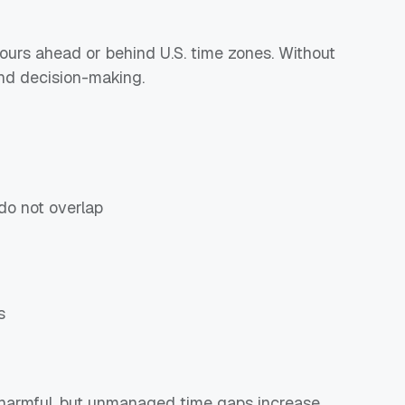
ours ahead or behind U.S. time zones. Without
and decision-making.
do not overlap
s
y harmful, but unmanaged time gaps increase