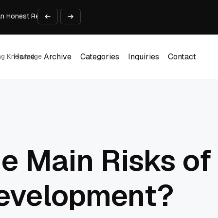
An Honest Review of SleepCalculator.io
iness Growth
te Working Capital Guide
pid Prototyping
me (DOOH) Advertising in 2026
Home
Archive
Categories
Inquiries
Contact
ing Knowledge
Home
Archive
Categories
Inquiries
Contact
e Main Risks of
evelopment?