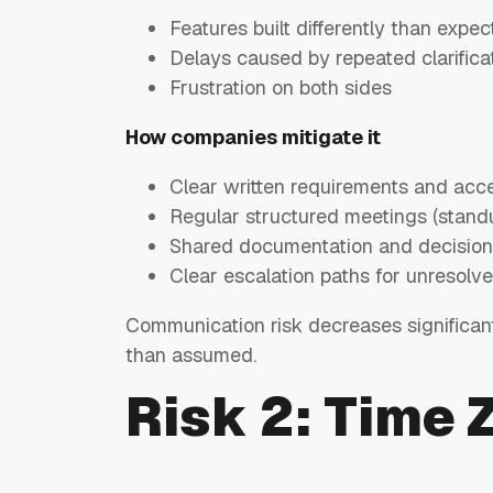
Features built differently than expe
Delays caused by repeated clarifica
Frustration on both sides
How companies mitigate it
Clear written requirements and acce
Regular structured meetings (standu
Shared documentation and decision
Clear escalation paths for unresolv
Communication risk decreases significa
than assumed.
Risk 2: Time 