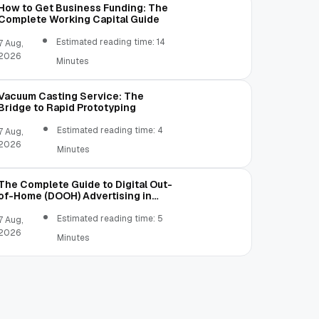
How to Get Business Funding: The
Complete Working Capital Guide
Estimated reading time: 14
7 Aug,
2026
Minutes
Vacuum Casting Service: The
Bridge to Rapid Prototyping
Estimated reading time: 4
7 Aug,
2026
Minutes
The Complete Guide to Digital Out-
of-Home (DOOH) Advertising in
2026
Estimated reading time: 5
7 Aug,
2026
Minutes