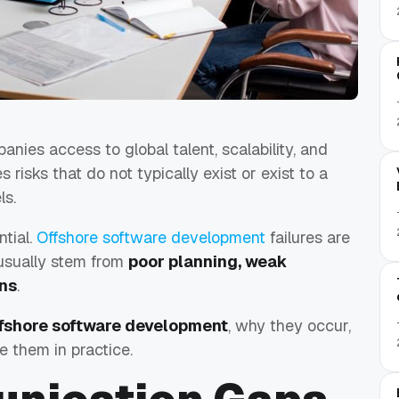
nies access to global talent, scalability, and
s risks that do not typically exist or exist to a
ls.
ntial.
Offshore software development
failures are
usually stem from
poor planning, weak
ons
.
offshore software development
, why they occur,
 them in practice.