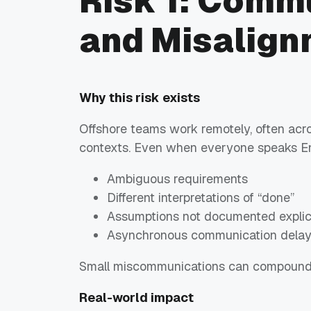
Risk 1: Comm
and Misalign
Why this risk exists
Offshore teams work remotely, often acro
contexts. Even when everyone speaks En
Ambiguous requirements
Different interpretations of “done”
Assumptions not documented explici
Asynchronous communication dela
Small miscommunications can compound i
Real-world impact