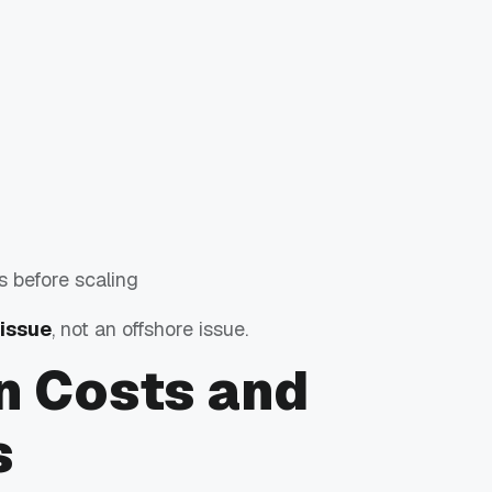
s before scaling
 issue
, not an offshore issue.
n Costs and
s