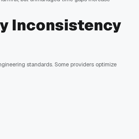
ty Inconsistency
engineering standards. Some providers optimize