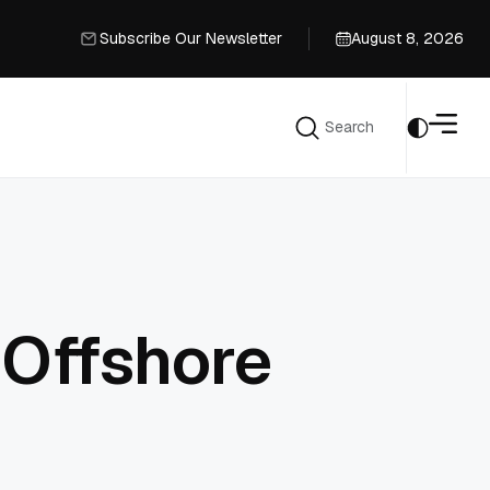
Subscribe Our Newsletter
August 8, 2026
Subscribe Our Newsletter
Search
Search
 Offshore