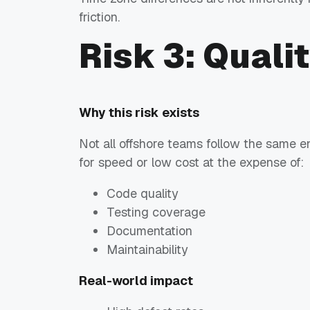
friction.
Risk 3: Quali
Why this risk exists
Not all offshore teams follow the same 
for speed or low cost at the expense of:
Code quality
Testing coverage
Documentation
Maintainability
Real-world impact