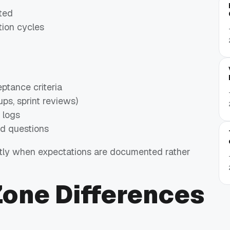
cted
tion cycles
ptance criteria
ps, sprint reviews)
 logs
ed questions
ntly when expectations are documented rather
Zone Differences