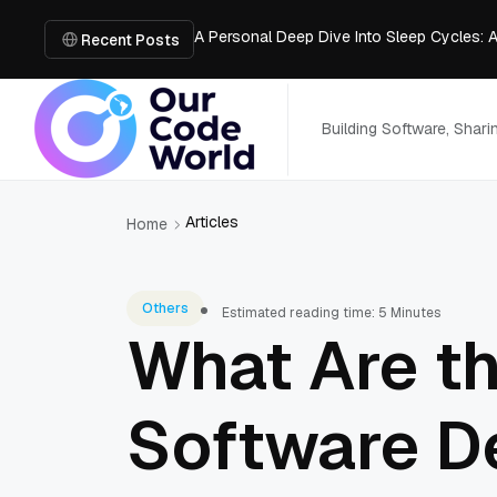
A Personal Deep Dive Into Sleep Cycles: 
Trade Show Marketing Strategies for Bus
Recent Posts
How to Get Business Funding: The Comple
Vacuum Casting Service: The Bridge to Ra
The Complete Guide to Digital Out-of-Ho
Building Software, Shar
Articles
Home
Others
Estimated reading time: 5 Minutes
What Are th
Software D