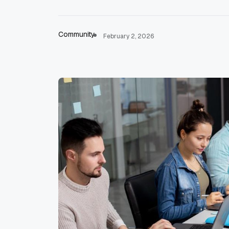
Community
February 2, 2026