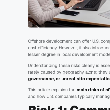
Offshore development can offer U.S. compa
cost efficiency. However, it also introduce
lesser degree in local development mode
Understanding these risks clearly is esse
rarely caused by geography alone; they 
governance, or unrealistic expectati
This article explains the
main risks of 
and how U.S. companies typically manage