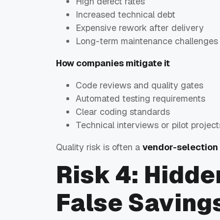
High defect rates
Increased technical debt
Expensive rework after delivery
Long-term maintenance challenges
How companies mitigate it
Code reviews and quality gates
Automated testing requirements
Clear coding standards
Technical interviews or pilot project
Quality risk is often a
vendor-selection
Risk 4: Hidde
False Saving