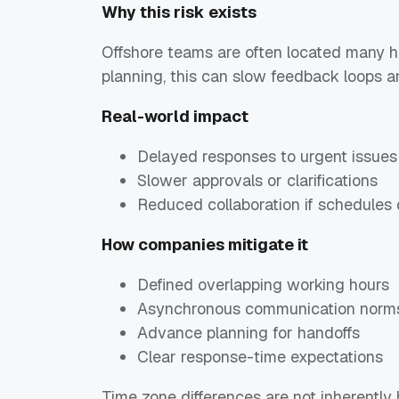
Why this risk exists
Offshore teams are often located many h
planning, this can slow feedback loops 
Real-world impact
Delayed responses to urgent issues
Slower approvals or clarifications
Reduced collaboration if schedules 
How companies mitigate it
Defined overlapping working hours
Asynchronous communication norm
Advance planning for handoffs
Clear response-time expectations
Time zone differences are not inherentl