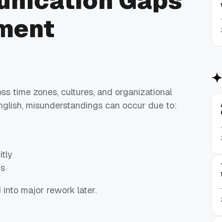
unication Gaps
ment
ss time zones, cultures, and organizational
glish, misunderstandings can occur due to:
tly
ys
nto major rework later.