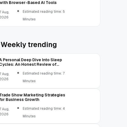
with Browser-Based AI Tools
Estimated reading time: 5
7 Aug,
2026
Minutes
Weekly trending
A Personal Deep Dive Into Sleep
Cycles: An Honest Review of
SleepCalculator.io
Estimated reading time: 7
7 Aug,
2026
Minutes
Trade Show Marketing Strategies
for Business Growth
Estimated reading time: 4
7 Aug,
2026
Minutes