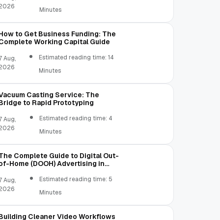
2026
Minutes
How to Get Business Funding: The
Complete Working Capital Guide
Estimated reading time: 14
7 Aug,
2026
Minutes
Vacuum Casting Service: The
Bridge to Rapid Prototyping
Estimated reading time: 4
7 Aug,
2026
Minutes
The Complete Guide to Digital Out-
of-Home (DOOH) Advertising in
2026
Estimated reading time: 5
7 Aug,
2026
Minutes
Building Cleaner Video Workflows