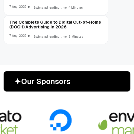
7 Aug, 2026
Estimated reading time: 4 Minutes
The Complete Guide to Digital Out-of-Home
(DOOH) Advertising in 2026
7 Aug, 2026
Estimated reading time: 5 Minutes
O
u
r
S
p
o
n
s
o
r
s