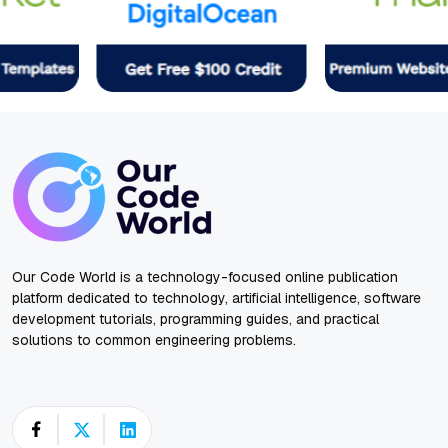
Our Code World is a technology-focused online publication
platform dedicated to technology, artificial intelligence, software
development tutorials, programming guides, and practical
solutions to common engineering problems.