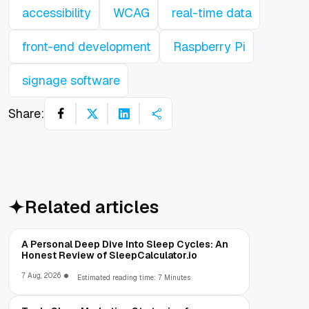
accessibility
WCAG
real-time data
front-end development
Raspberry Pi
signage software
Share:
Related articles
A Personal Deep Dive Into Sleep Cycles: An
Honest Review of SleepCalculator.io
7 Aug, 2026
Estimated reading time: 7 Minutes