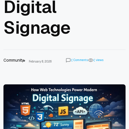
Digital
Signage
Community
Comments
views
0
0
February 8, 2026