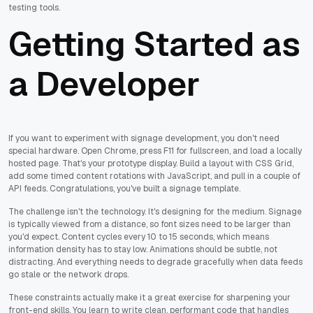
testing tools.
Getting Started as
a Developer
If you want to experiment with signage development, you don't need
special hardware. Open Chrome, press F11 for fullscreen, and load a locally
hosted page. That's your prototype display. Build a layout with CSS Grid,
add some timed content rotations with JavaScript, and pull in a couple of
API feeds. Congratulations, you've built a signage template.
The challenge isn't the technology. It's designing for the medium. Signage
is typically viewed from a distance, so font sizes need to be larger than
you'd expect. Content cycles every 10 to 15 seconds, which means
information density has to stay low. Animations should be subtle, not
distracting. And everything needs to degrade gracefully when data feeds
go stale or the network drops.
These constraints actually make it a great exercise for sharpening your
front-end skills. You learn to write clean, performant code that handles