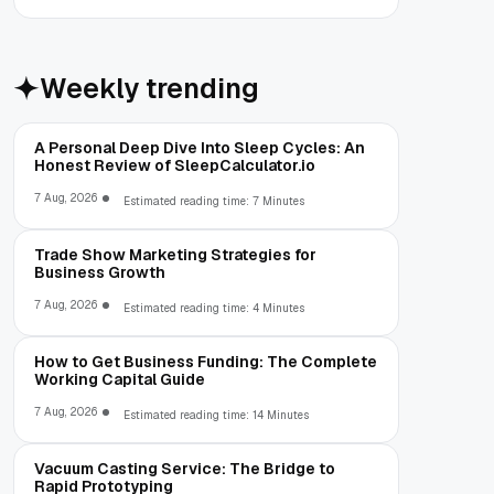
Weekly trending
A Personal Deep Dive Into Sleep Cycles: An
Honest Review of SleepCalculator.io
7 Aug, 2026
Estimated reading time: 7 Minutes
Trade Show Marketing Strategies for
Business Growth
7 Aug, 2026
Estimated reading time: 4 Minutes
How to Get Business Funding: The Complete
Working Capital Guide
7 Aug, 2026
Estimated reading time: 14 Minutes
Vacuum Casting Service: The Bridge to
Rapid Prototyping