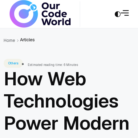
Articles
Home
Others
Estimated reading time: 6 Minutes
How Web
Technologies
Power Modern