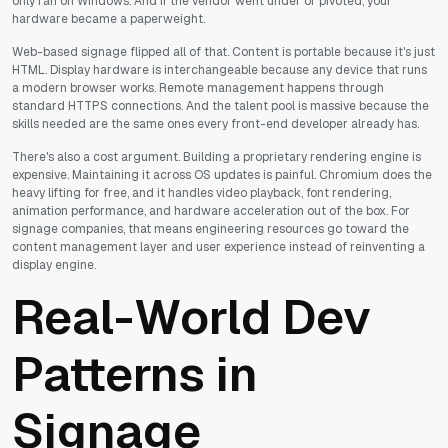
only ran on Windows. And if the vendor went under or pivoted, your
hardware became a paperweight.
Web-based signage flipped all of that. Content is portable because it's just
HTML. Display hardware is interchangeable because any device that runs
a modern browser works. Remote management happens through
standard HTTPS connections. And the talent pool is massive because the
skills needed are the same ones every front-end developer already has.
There's also a cost argument. Building a proprietary rendering engine is
expensive. Maintaining it across OS updates is painful. Chromium does the
heavy lifting for free, and it handles video playback, font rendering,
animation performance, and hardware acceleration out of the box. For
signage companies, that means engineering resources go toward the
content management layer and user experience instead of reinventing a
display engine.
Real-World Dev
Patterns in
Signage