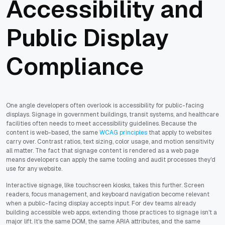
Accessibility and
Public Display
Compliance
One angle developers often overlook is accessibility for public-facing
displays. Signage in government buildings, transit systems, and healthcare
facilities often needs to meet accessibility guidelines. Because the
content is web-based, the same
WCAG principles
that apply to websites
carry over. Contrast ratios, text sizing, color usage, and motion sensitivity
all matter. The fact that signage content is rendered as a web page
means developers can apply the same tooling and audit processes they'd
use for any website.
Interactive signage, like touchscreen kiosks, takes this further. Screen
readers, focus management, and keyboard navigation become relevant
when a public-facing display accepts input. For dev teams already
building accessible web apps, extending those practices to signage isn't a
major lift. It's the same DOM, the same ARIA attributes, and the same