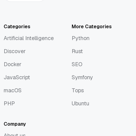
Categories
More Categories
Artificial Intelligence
Python
Artificial Intelligence
Python
Discover
Rust
Discover
Rust
Docker
SEO
Docker
SEO
JavaScript
Symfony
JavaScript
Symfony
macOS
Tops
macOS
Tops
PHP
Ubuntu
PHP
Ubuntu
Company
About us