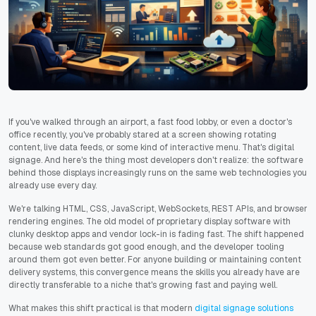
If you've walked through an airport, a fast food lobby, or even a doctor's
office recently, you've probably stared at a screen showing rotating
content, live data feeds, or some kind of interactive menu. That's digital
signage. And here's the thing most developers don't realize: the software
behind those displays increasingly runs on the same web technologies you
already use every day.
We're talking HTML, CSS, JavaScript, WebSockets, REST APIs, and browser
rendering engines. The old model of proprietary display software with
clunky desktop apps and vendor lock-in is fading fast. The shift happened
because web standards got good enough, and the developer tooling
around them got even better. For anyone building or maintaining content
delivery systems, this convergence means the skills you already have are
directly transferable to a niche that's growing fast and paying well.
What makes this shift practical is that modern
digital signage solutions