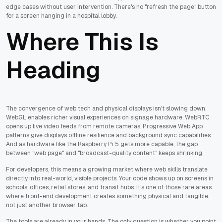
edge cases without user intervention. There's no "refresh the page" button
for a screen hanging in a hospital lobby.
Where This Is
Heading
The convergence of web tech and physical displays isn't slowing down.
WebGL enables richer visual experiences on signage hardware. WebRTC
opens up live video feeds from remote cameras. Progressive Web App
patterns give displays offline resilience and background sync capabilities.
And as hardware like the Raspberry Pi 5 gets more capable, the gap
between "web page" and "broadcast-quality content" keeps shrinking.
For developers, this means a growing market where web skills translate
directly into real-world, visible projects. Your code shows up on screens in
schools, offices, retail stores, and transit hubs. It's one of those rare areas
where front-end development creates something physical and tangible,
not just another browser tab.
The tools are already in your hands. The only question is whether you point