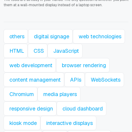
them at a wall-mounted display instead of a laptop screen.
others
digital signage
web technologies
HTML
CSS
JavaScript
web development
browser rendering
content management
APIs
WebSockets
Chromium
media players
responsive design
cloud dashboard
kiosk mode
interactive displays