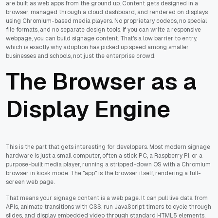
are built as web apps from the ground up. Content gets designed in a
browser, managed through a cloud dashboard, and rendered on displays
using Chromium-based media players. No proprietary codecs, no special
file formats, and no separate design tools. If you can write a responsive
webpage, you can build signage content. That's a low barrier to entry,
which is exactly why adoption has picked up speed among smaller
businesses and schools, not just the enterprise crowd.
The Browser as a
Display Engine
This is the part that gets interesting for developers. Most modern signage
hardware is just a small computer, often a stick PC, a Raspberry Pi, or a
purpose-built media player, running a stripped-down OS with a Chromium
browser in kiosk mode. The "app" is the browser itself, rendering a full-
screen web page.
That means your signage content is a web page. It can pull live data from
APIs, animate transitions with CSS, run JavaScript timers to cycle through
slides, and display embedded video through standard HTML5 elements.