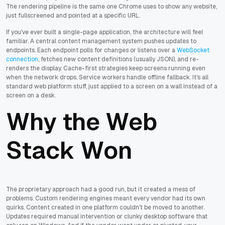
The rendering pipeline is the same one Chrome uses to show any website,
just fullscreened and pointed at a specific URL.
If you've ever built a single-page application, the architecture will feel
familiar. A central content management system pushes updates to
endpoints. Each endpoint polls for changes or listens over a
WebSocket
connection
, fetches new content definitions (usually JSON), and re-
renders the display. Cache-first strategies keep screens running even
when the network drops. Service workers handle offline fallback. It's all
standard web platform stuff, just applied to a screen on a wall instead of a
screen on a desk.
Why the Web
Stack Won
The proprietary approach had a good run, but it created a mess of
problems. Custom rendering engines meant every vendor had its own
quirks. Content created in one platform couldn't be moved to another.
Updates required manual intervention or clunky desktop software that