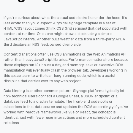
If you're curious about what the actual code looks like under the hood, it's
less exotic than you'd expect. A typical signage template is a set of
HTML/CSS layout zones (think CSS Grid regions) that get populated with
content at runtime. One zone might show a clock using a simple
JavaScript interval. Another pulls weather data from a third-party API. A
third displays an RSS feed, parsed client-side.
Content transitions often use CSS animations or the Web Animations API
rather than heavy JavaScript libraries. Performance matters here because
these displays run 12+ hours a day, and memory leaks or excessive DOM
manipulation will eventually crash the browser tab. Developers working in
this space learn to write lean, long-running code, which is a useful
discipline that carries over to any web project.
Data binding is another common pattern. Signage platforms typically let
non-technical users connect a Google Sheet, a JSON endpoint, or a
database feed to a display template. The front-end code polls or
subscribes to that data source and updates the DOM accordingly. If you've
worked with reactive frameworks like Vue or React, the concept is
identical, just with fewer user interactions and more scheduled content
rotations.