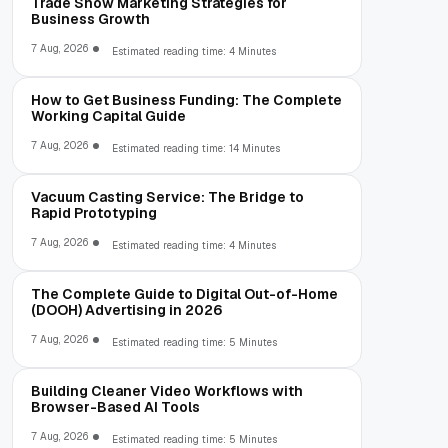
Trade Show Marketing Strategies for
Business Growth
7 Aug, 2026
Estimated reading time: 4 Minutes
How to Get Business Funding: The Complete
Working Capital Guide
7 Aug, 2026
Estimated reading time: 14 Minutes
Vacuum Casting Service: The Bridge to
Rapid Prototyping
7 Aug, 2026
Estimated reading time: 4 Minutes
The Complete Guide to Digital Out-of-Home
(DOOH) Advertising in 2026
7 Aug, 2026
Estimated reading time: 5 Minutes
Building Cleaner Video Workflows with
Browser-Based AI Tools
7 Aug, 2026
Estimated reading time: 5 Minutes