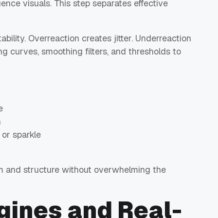
ence visuals. This step separates effective
bility. Overreaction creates jitter. Underreaction
g curves, smoothing filters, and thresholds to
e
n
 or sparkle
 and structure without overwhelming the
gines and Real-