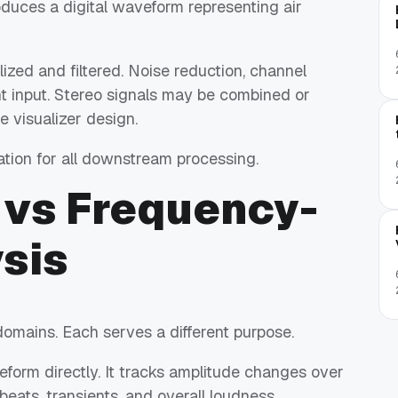
roduces a digital waveform representing air
lized and filtered. Noise reduction, channel
nt input. Stereo signals may be combined or
 visualizer design.
ion for all downstream processing.
vs Frequency-
sis
domains. Each serves a different purpose.
orm directly. It tracks amplitude changes over
beats, transients, and overall loudness.