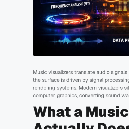
Music visualizers translate audio signals
the surface is driven by signal processin
rendering systems. Modern visualizers sit
computer graphics, converting sound wave
What a Music
Actually Doe