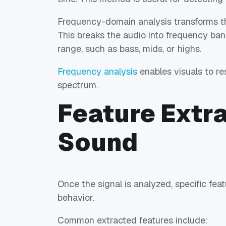
Frequency-domain analysis transforms the
This breaks the audio into frequency ban
range, such as bass, mids, or highs.
Frequency analysis
enables visuals to res
spectrum.
Feature Extr
Sound
Once the signal is analyzed, specific fea
behavior.
Common extracted features include: