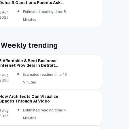
Doha: 9 Questions Parents Ask
Most
Estimated reading time: 5
6 Aug,
2026
Minutes
Weekly trending
5 Affordable & Best Business
Internet Providers in Detroit
Michigan Compared
Estimated reading time: 19
6 Aug,
2026
Minutes
How Architects Can Visualize
Spaces Through AI Video
Estimated reading time: 4
6 Aug,
2026
Minutes