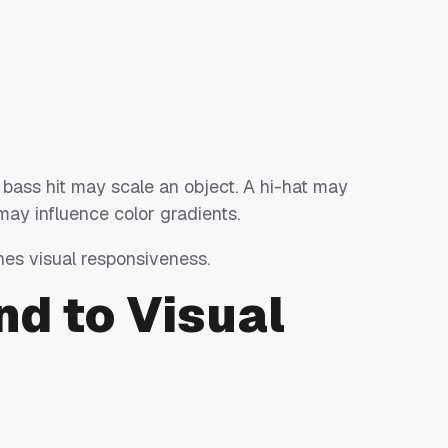
 bass hit may scale an object. A hi-hat may
 may influence color gradients.
nes visual responsiveness.
d to Visual