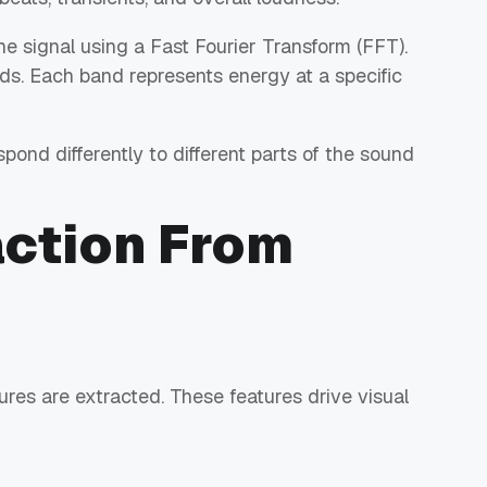
 signal using a Fast Fourier Transform (FFT).
ds. Each band represents energy at a specific
pond differently to different parts of the sound
action From
tures are extracted. These features drive visual