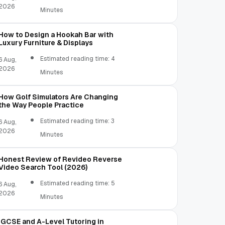
2026
Minutes
How to Design a Hookah Bar with
Luxury Furniture & Displays
Estimated reading time: 4
6 Aug,
2026
Minutes
How Golf Simulators Are Changing
the Way People Practice
Estimated reading time: 3
6 Aug,
2026
Minutes
Honest Review of Revideo Reverse
Video Search Tool (2026)
Estimated reading time: 5
6 Aug,
2026
Minutes
IGCSE and A-Level Tutoring in