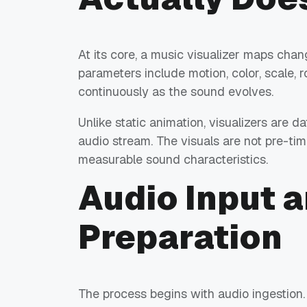
At its core, a music visualizer maps chan
parameters include motion, color, scale, r
continuously as the sound evolves.
Unlike static animation, visualizers are
audio stream. The visuals are not pre-t
measurable sound characteristics.
Audio Input a
Preparation
The process begins with audio ingestion. T