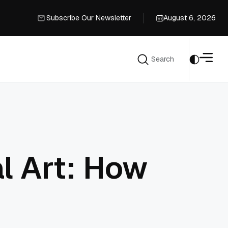
Subscribe Our Newsletter
August 6, 2026
Subscribe Our Newsletter
Search
Search
l Art: How