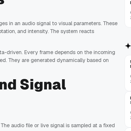
ges in an audio signal to visual parameters. These
otation, and intensity. The system reacts
 data-driven. Every frame depends on the incoming
imed. They are generated dynamically based on
nd Signal
he audio file or live signal is sampled at a fixed