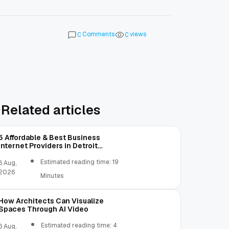
Comments
views
0
0
Related articles
5 Affordable & Best Business
Internet Providers in Detroit
Michigan Compared
Estimated reading time: 19
6 Aug,
2026
Minutes
How Architects Can Visualize
Spaces Through AI Video
Estimated reading time: 4
6 Aug,