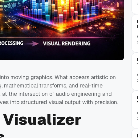
 into moving graphics. What appears artistic on
g, mathematical transforms, and real-time
 at the intersection of audio engineering and
s into structured visual output with precision.
 Visualizer
s