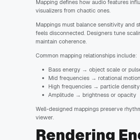
Mapping defines how audio features influ
visualizers from chaotic ones.
Mappings must balance sensitivity and sta
feels disconnected. Designers tune scalin
maintain coherence.
Common mapping relationships include:
Bass energy → object scale or puls
Mid frequencies → rotational motio
High frequencies → particle density
Amplitude → brightness or opacity
Well-designed mappings preserve rhythm
viewer.
Rendering En