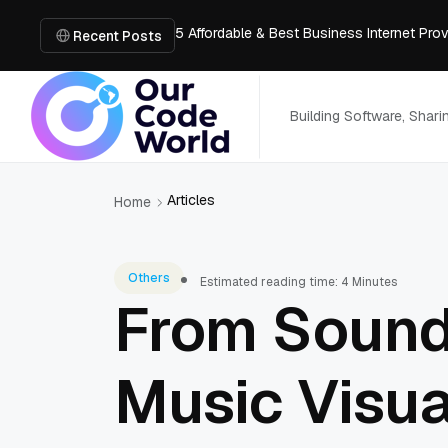
5 Affordable & Best Business Internet Pro
How Architects Can Visualize Spaces Thr
Recent Posts
How to Design a Hookah Bar with Luxury F
How Golf Simulators Are Changing the Wa
Honest Review of Revideo Reverse Video
Building Software, Shar
Articles
Home
Others
Estimated reading time: 4 Minutes
From Sound
Music Visua