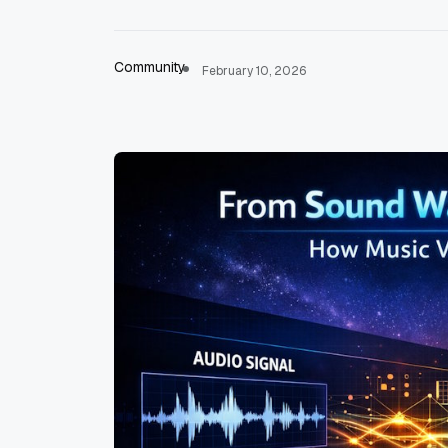
Community
February 10, 2026