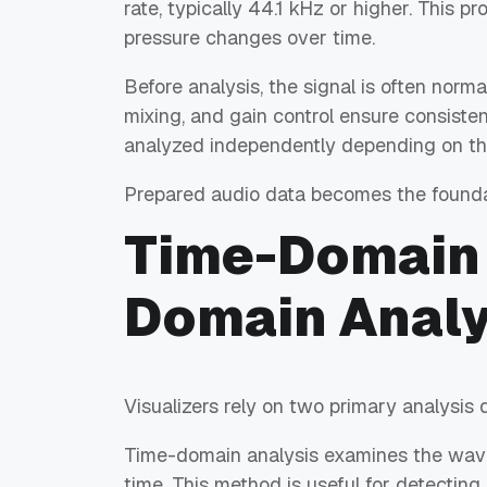
rate, typically 44.1 kHz or higher. This p
pressure changes over time.
Before analysis, the signal is often norma
mixing, and gain control ensure consiste
analyzed independently depending on the
Prepared audio data becomes the foundat
Time-Domain 
Domain Analy
Visualizers rely on two primary analysis 
Time-domain analysis examines the wavef
time. This method is useful for detecting 