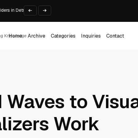
viders in Detroit Michigan Compared
ough AI Video
urniture & Displays
y People Practice
 Search Tool (2026)
Home
Archive
Categories
Inquiries
Contact
ing Knowledge
Home
Archive
Categories
Inquiries
Contact
 Waves to Visua
lizers Work