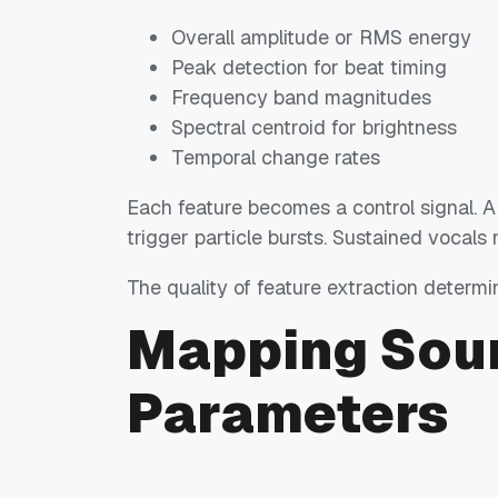
Overall amplitude or RMS energy
Peak detection for beat timing
Frequency band magnitudes
Spectral centroid for brightness
Temporal change rates
Each feature becomes a control signal. A
trigger particle bursts. Sustained vocals
The quality of feature extraction determi
Mapping Soun
Parameters