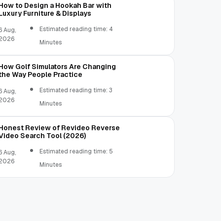
How to Design a Hookah Bar with
Luxury Furniture & Displays
Estimated reading time: 4
6 Aug,
2026
Minutes
How Golf Simulators Are Changing
the Way People Practice
Estimated reading time: 3
6 Aug,
2026
Minutes
Honest Review of Revideo Reverse
Video Search Tool (2026)
Estimated reading time: 5
6 Aug,
2026
Minutes