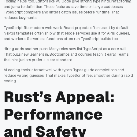
Tooling helps, too. Editors like VS Code give strong type hints, refactoring,
and jump to definition. Those features save time on large codebases.
TypeScript compilers and linters catch issues before runtime. That
reduces bug hunts.
TypeScript fits modern web work. React projects often use it by default.
Next.js templates often ship with it. Node services use it for APIs, queues,
and workers. Serverless functions often run TypeScript builds too.
Hiring adds another push. Many roles now list TypeScript as a core skill.
That pulls new learners in. Bootcamps and courses teach it early. Teams
that hire juniors prefer a clear standard.
AI coding tools interact well with types. Types guide completions and
reduce wrong guesses. That makes TypeScript feel smoother during rapid
coding.
Rust’s Appeal:
Performance
and Safety