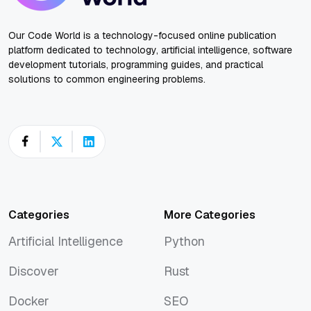
Our Code World is a technology-focused online publication
platform dedicated to technology, artificial intelligence, software
development tutorials, programming guides, and practical
solutions to common engineering problems.
Categories
More Categories
Artificial Intelligence
Python
Artificial Intelligence
Python
Discover
Rust
Discover
Rust
Docker
SEO