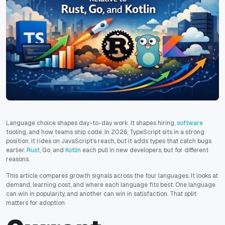
Language choice shapes day-to-day work. It shapes hiring,
software
tooling, and how teams ship code. In 2026, TypeScript sits in a strong
position. It rides on JavaScript’s reach, but it adds types that catch bugs
earlier.
Rust
, Go, and
Kotlin
each pull in new developers, but for different
reasons.
This article compares growth signals across the four languages. It looks at
demand, learning cost, and where each language fits best. One language
can win in popularity, and another can win in satisfaction. That split
matters for adoption.