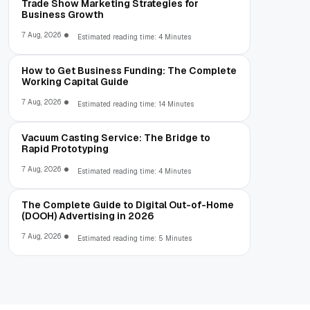
Trade Show Marketing Strategies for
Business Growth
7 Aug, 2026
Estimated reading time: 4 Minutes
How to Get Business Funding: The Complete
Working Capital Guide
7 Aug, 2026
Estimated reading time: 14 Minutes
Vacuum Casting Service: The Bridge to
Rapid Prototyping
7 Aug, 2026
Estimated reading time: 4 Minutes
The Complete Guide to Digital Out-of-Home
(DOOH) Advertising in 2026
7 Aug, 2026
Estimated reading time: 5 Minutes