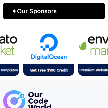
O
u
r
S
p
o
n
s
o
r
s