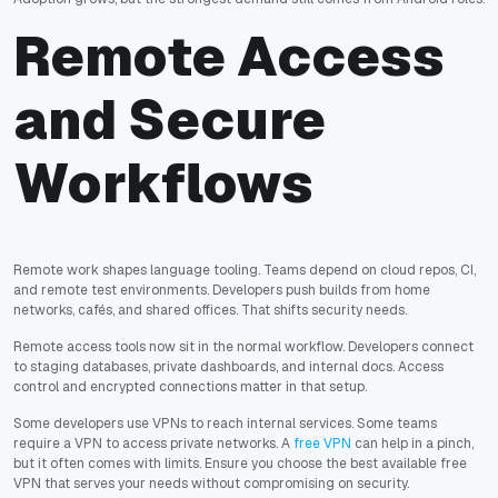
Remote Access
and Secure
Workflows
Remote work shapes language tooling. Teams depend on cloud repos, CI,
and remote test environments. Developers push builds from home
networks, cafés, and shared offices. That shifts security needs.
Remote access tools now sit in the normal workflow. Developers connect
to staging databases, private dashboards, and internal docs. Access
control and encrypted connections matter in that setup.
Some developers use VPNs to reach internal services. Some teams
require a VPN to access private networks. A
free VPN
can help in a pinch,
but it often comes with limits. Ensure you choose the best available free
VPN that serves your needs without compromising on security.