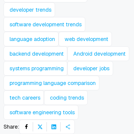
developer trends
software development trends
language adoption
web development
backend development
Android development
systems programming
developer jobs
programming language comparison
tech careers
coding trends
software engineering tools
Share: