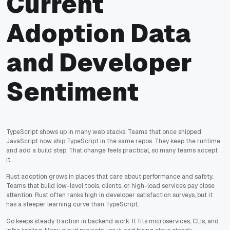
Current
Adoption Data
and Developer
Sentiment
TypeScript shows up in many web stacks. Teams that once shipped
JavaScript now ship TypeScript in the same repos. They keep the runtime
and add a build step. That change feels practical, so many teams accept
it.
Rust adoption grows in places that care about performance and safety.
Teams that build low-level tools, clients, or high-load services pay close
attention. Rust often ranks high in developer satisfaction surveys, but it
has a steeper learning curve than TypeScript.
Go keeps steady traction in backend work. It fits microservices, CLIs, and