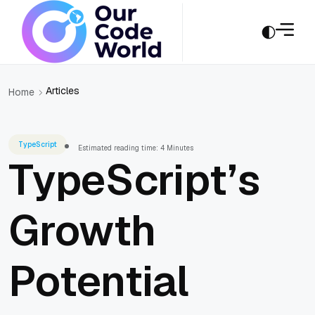
Articles
Home
TypeScript
Estimated reading time: 4 Minutes
TypeScript’s
Growth
Potential