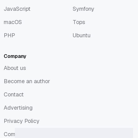
Docker
SEO
JavaScript
Symfony
JavaScript
Symfony
macOS
Tops
macOS
Tops
PHP
Ubuntu
PHP
Ubuntu
Company
About us
About us
Become an author
Become an author
Contact
Contact
Advertising
Advertising
Privacy Policy
Privacy Policy
Comments Policy