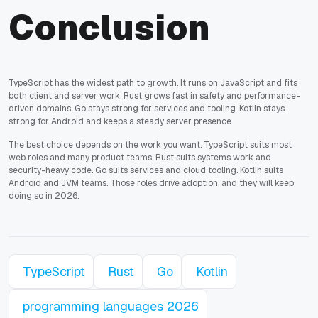
Conclusion
TypeScript has the widest path to growth. It runs on JavaScript and fits
both client and server work. Rust grows fast in safety and performance-
driven domains. Go stays strong for services and tooling. Kotlin stays
strong for Android and keeps a steady server presence.
The best choice depends on the work you want. TypeScript suits most
web roles and many product teams. Rust suits systems work and
security-heavy code. Go suits services and cloud tooling. Kotlin suits
Android and JVM teams. Those roles drive adoption, and they will keep
doing so in 2026.
TypeScript
Rust
Go
Kotlin
programming languages 2026