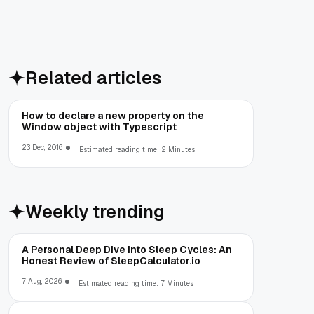
Related articles
How to declare a new property on the
Window object with Typescript
23 Dec, 2016
Estimated reading time: 2 Minutes
Weekly trending
A Personal Deep Dive Into Sleep Cycles: An
Honest Review of SleepCalculator.io
7 Aug, 2026
Estimated reading time: 7 Minutes