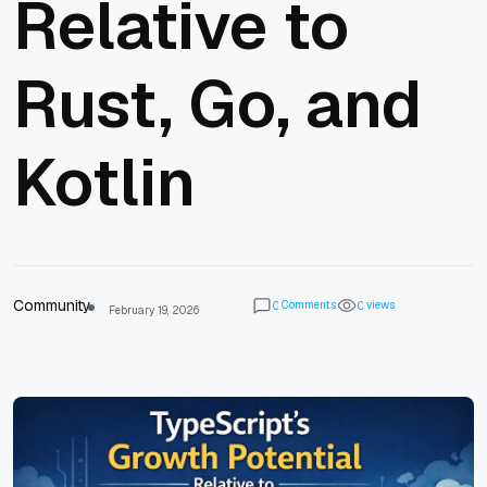
Relative to
Rust, Go, and
Kotlin
Community
Comments
views
0
0
February 19, 2026