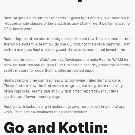
Rust targets a different set of needs. It gives tight control over memory. It
reduces whole classes of bugs, such as use-after-free. It performs well for
CPU-heavy work.
Rust adoption often starts in edge areas. A team rewrites one module, not
the whole system. A team builds one CLI tool, not the entire platform. That
pattern matches Rust’s learning cost. It rewards teams that invest time.
Rust sees interest in WebAssembly. Developers compile Rust to WASM for
browser features and plugins. Rust fits certain security goals, too. Memory
safety matters for code that handles untrusted input.
Rust’s compile time can feel heavy. Its borrowing rules demand care.
Those factors slow the first week's progress, but long-term reliability
often improves. Teams that stick with it often report fewer runtime
crashes and fewer memory bugs.
Rust growth looks strong in niches. It grows more slowly in general app
work. That is not a weakness. It is a clear position.
Go and Kotlin: