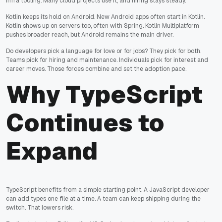
infra tooling. Many cloud projects use it, and hiring stays steady.
Kotlin keeps its hold on Android. New Android apps often start in Kotlin.
Kotlin shows up on servers too, often with Spring. Kotlin Multiplatform
pushes broader reach, but Android remains the main driver.
Do developers pick a language for love or for jobs? They pick for both.
Teams pick for hiring and maintenance. Individuals pick for interest and
career moves. Those forces combine and set the adoption pace.
Why TypeScript
Continues to
Expand
TypeScript benefits from a simple starting point. A JavaScript developer
can add types one file at a time. A team can keep shipping during the
switch. That lowers risk.