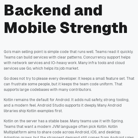
Backend and
Mobile Strength
Go’s main selling point is simple code that runs well. Teams read it quickly.
Teams can build services with clear patterns. Concurrency support helps
with network services and IO-heavy work. Many infra tools and cloud
services use Go, which helps its job market.
Go does not try to please every developer. It keeps a small feature set. That
can frustrate some people, but it keeps the team code uniform. That
supports large codebases with many contributors.
Kotlin remains the default for Android. It adds null safety, strong tooling,
and a modern feel. Android Studio supports it deeply. Many Android
libraries ship Kotlin examples first.
Kotlin on the server has a stable base. Many teams use it with Spring.
Teams that want a modern JVM language often pick Kotlin. Kotlin
Multiplatform aims to share code across Android, iOS, and desktop.
Adoption grows, but the strongest demand still comes from Android roles.