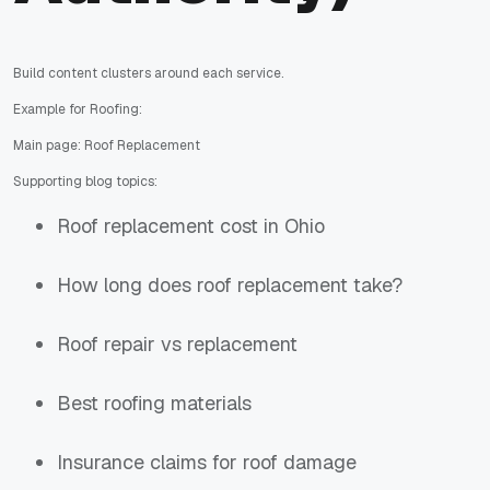
Build content clusters around each service.
Example for Roofing:
Main page: Roof Replacement
Supporting blog topics:
Roof replacement cost in Ohio
How long does roof replacement take?
Roof repair vs replacement
Best roofing materials
Insurance claims for roof damage