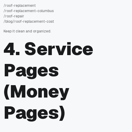
/roof-replacement
/roof-replacement-columbus
/roof-repair
/blog/roof-replacement-cost
Keep it clean and organized.
4. Service
Pages
(Money
Pages)