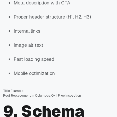
Meta description with CTA
Proper header structure (H1, H2, H3)
Internal links
Image alt text
Fast loading speed
Mobile optimization
Title Example:
Roof Replacement in Columbus, OH | Free Inspection
9. Schema