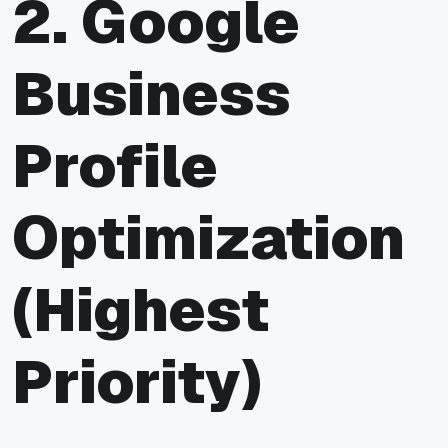
2. Google
Business
Profile
Optimization
(Highest
Priority)