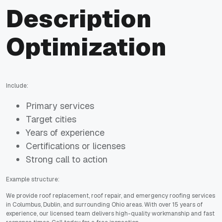
Description
Optimization
Include:
Primary services
Target cities
Years of experience
Certifications or licenses
Strong call to action
Example structure:
We provide roof replacement, roof repair, and emergency roofing services
in Columbus, Dublin, and surrounding Ohio areas. With over 15 years of
experience, our licensed team delivers high-quality workmanship and fast