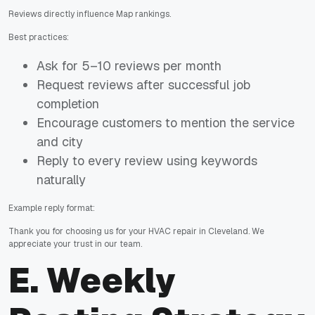
Reviews directly influence Map rankings.
Best practices:
Ask for 5–10 reviews per month
Request reviews after successful job
completion
Encourage customers to mention the service
and city
Reply to every review using keywords
naturally
Example reply format:
Thank you for choosing us for your HVAC repair in Cleveland. We
appreciate your trust in our team.
E. Weekly