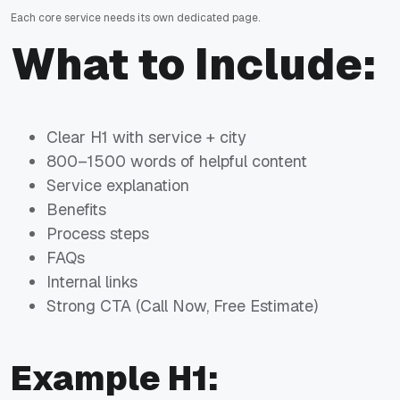
Each core service needs its own dedicated page.
What to Include:
Clear H1 with service + city
800–1500 words of helpful content
Service explanation
Benefits
Process steps
FAQs
Internal links
Strong CTA (Call Now, Free Estimate)
Example H1: