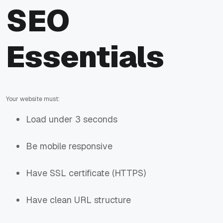
SEO
Essentials
Your website must:
Load under 3 seconds
Be mobile responsive
Have SSL certificate (HTTPS)
Have clean URL structure