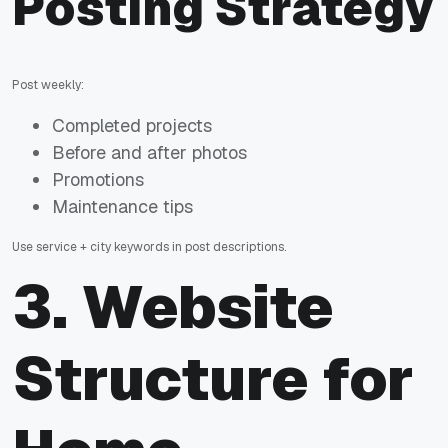
Posting Strategy
Post weekly:
Completed projects
Before and after photos
Promotions
Maintenance tips
Use service + city keywords in post descriptions.
3. Website
Structure for