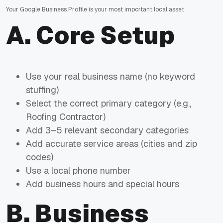
Your Google Business Profile is your most important local asset.
A. Core Setup
Use your real business name (no keyword
stuffing)
Select the correct primary category (e.g.,
Roofing Contractor)
Add 3–5 relevant secondary categories
Add accurate service areas (cities and zip
codes)
Use a local phone number
Add business hours and special hours
B. Business