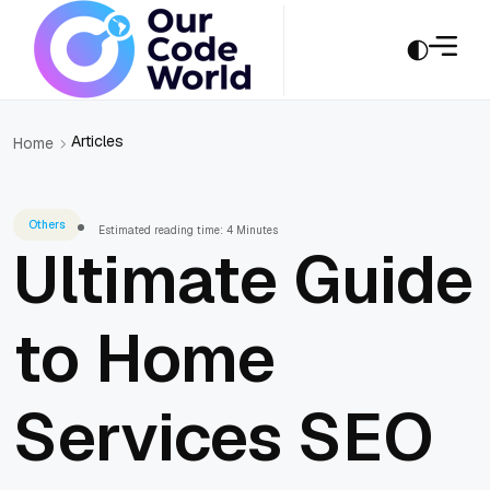
Articles
Home
Others
Estimated reading time: 4 Minutes
Ultimate Guide
to Home
Services SEO