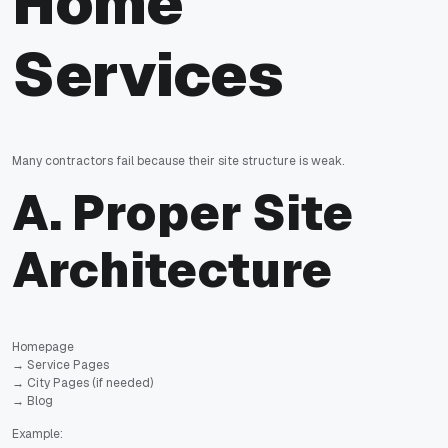
Home
Services
Many contractors fail because their site structure is weak.
A. Proper Site
Architecture
Homepage
→ Service Pages
→ City Pages (if needed)
→ Blog
Example: