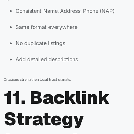
Consistent Name, Address, Phone (NAP)
Same format everywhere
No duplicate listings
Add detailed descriptions
Citations strengthen local trust signals.
11. Backlink
Strategy