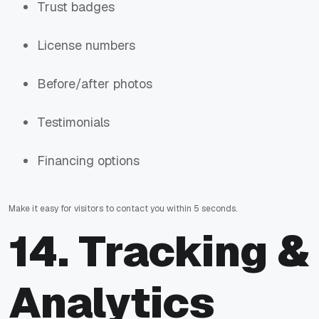
Trust badges
License numbers
Before/after photos
Testimonials
Financing options
Make it easy for visitors to contact you within 5 seconds.
14. Tracking &
Analytics