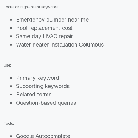
Focus on high-intent keywords:
Emergency plumber near me
Roof replacement cost
Same day HVAC repair
Water heater installation Columbus
Use:
Primary keyword
Supporting keywords
Related terms
Question-based queries
Tools:
Google Autocomplete