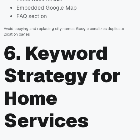
Embedded Google Map
FAQ section
Avoid copying and replacing city names. Google penalizes duplicate
location pages.
6. Keyword
Strategy for
Home
Services