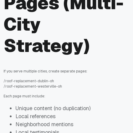
Pages (Multi-
City
Strategy)
If you serve multiple cities, create separate pages:
/roof-replacement-dublin-oh
/roof-replacement-westerville-oh
Each page must include:
Unique content (no duplication)
Local references
Neighborhood mentions
Local testimonials