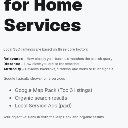
for Home
Services
Local SEO rankings are based on three core factors:
Relevance
– How closely your business matches the search query
Distance
– How close you are to the searcher
Authority
– Reviews, backlinks, citations, and website trust signals
Google typically shows home services in:
Google Map Pack (Top 3 listings)
Organic search results
Local Service Ads (paid)
Your objective: Rank in both the Map Pack and organic results.