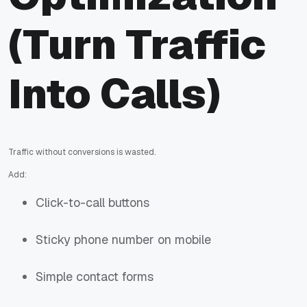
(Turn Traffic
Into Calls)
Traffic without conversions is wasted.
Add:
Click-to-call buttons
Sticky phone number on mobile
Simple contact forms