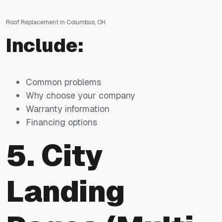
Roof Replacement in Columbus, OH
Include:
Common problems
Why choose your company
Warranty information
Financing options
5. City
Landing