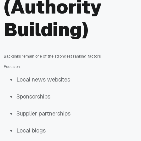
(Authority
Building)
Backlinks remain one of the strongest ranking factors.
Focus on:
Local news websites
Sponsorships
Supplier partnerships
Local blogs