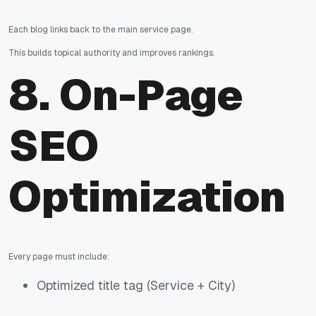
Each blog links back to the main service page.
This builds topical authority and improves rankings.
8. On-Page
SEO
Optimization
Every page must include:
Optimized title tag (Service + City)