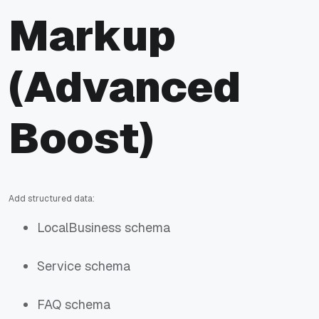
Markup
(Advanced
Boost)
Add structured data:
LocalBusiness schema
Service schema
FAQ schema