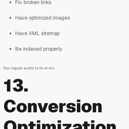
Fix broken links
Have optimized images
Have XML sitemap
Be indexed properly
Run regular audits to fix errors.
13.
Conversion
Optimization