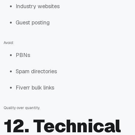
Industry websites
Guest posting
Avoid:
PBNs
Spam directories
Fiverr bulk links
Quality over quantity.
12. Technical