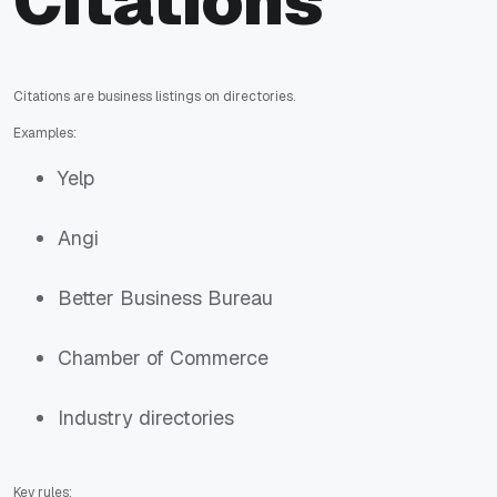
Citations
Citations are business listings on directories.
Examples:
Yelp
Angi
Better Business Bureau
Chamber of Commerce
Industry directories
Key rules: