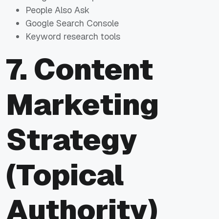
People Also Ask
Google Search Console
Keyword research tools
7. Content
Marketing
Strategy
(Topical
Authority)