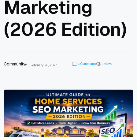
Marketing
(2026 Edition)
Community
Comments
views
0
0
February 20, 2026