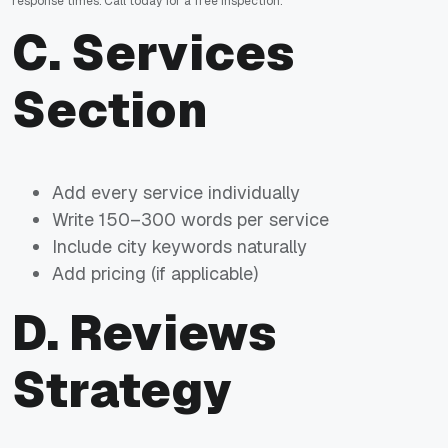
response times. Call today for a free inspection.
C. Services
Section
Add every service individually
Write 150–300 words per service
Include city keywords naturally
Add pricing (if applicable)
D. Reviews
Strategy