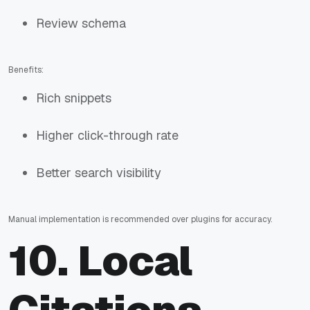
Review schema
Benefits:
Rich snippets
Higher click-through rate
Better search visibility
Manual implementation is recommended over plugins for accuracy.
10. Local