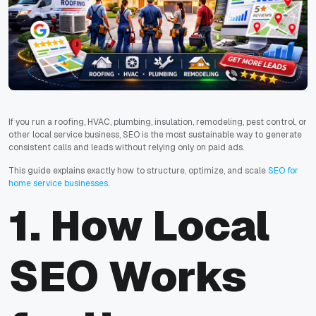
If you run a roofing, HVAC, plumbing, insulation, remodeling, pest control, or
other local service business, SEO is the most sustainable way to generate
consistent calls and leads without relying only on paid ads.
This guide explains exactly how to structure, optimize, and scale
SEO for
home service businesses
.
1. How Local
SEO Works