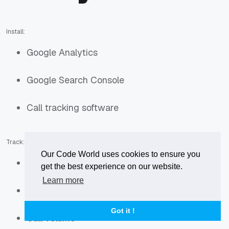
Install:
Google Analytics
Google Search Console
Call tracking software
Track:
Our Code World uses cookies to ensure you
Organic traffic
get the best experience on our website.
Learn more
Keyword rankings
Got it !
Call volume