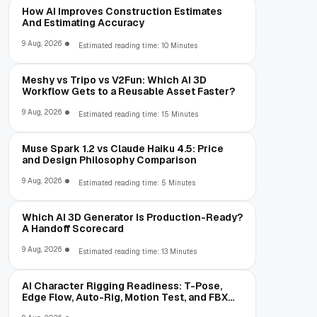
How AI Improves Construction Estimates
And Estimating Accuracy
9 Aug, 2026
Estimated reading time: 10 Minutes
Meshy vs Tripo vs V2Fun: Which AI 3D
Workflow Gets to a Reusable Asset Faster?
9 Aug, 2026
Estimated reading time: 15 Minutes
Muse Spark 1.2 vs Claude Haiku 4.5: Price
and Design Philosophy Comparison
9 Aug, 2026
Estimated reading time: 5 Minutes
Which AI 3D Generator Is Production-Ready?
A Handoff Scorecard
9 Aug, 2026
Estimated reading time: 13 Minutes
AI Character Rigging Readiness: T-Pose,
Edge Flow, Auto-Rig, Motion Test, and FBX
Export