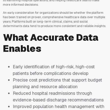
streamlining hospital operations, and helping healthcare teams make
more informed decisions.
An early consideration for organizations should be whether the platform
has been trained on proven, comprehensive healthcare data over multiple
years. Platforms built on long-term clinical, claims, and social
determinants data tend to produce more consistent and reliable insights.
What Accurate Data
Enables
Early identification of high-risk, high-cost
patients before complications develop
Precise cost predictions that support budget
planning and resource allocation
Reduced hospital readmissions through
evidence-based discharge recommendations
Improved population health management with