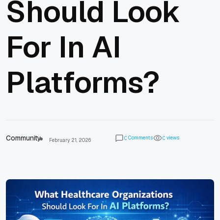
Should Look
For In AI
Platforms?
Community
Comments
views
0
0
February 21, 2026