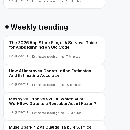
9 Aug, 2026
Estimated reading time: 15 Minutes
Weekly trending
The 2026 App Store Purge: A Survival Guide
for Apps Running on Old Code
9 Aug, 2026
Estimated reading time: 7 Minutes
How AI Improves Construction Estimates
And Estimating Accuracy
9 Aug, 2026
Estimated reading time: 10 Minutes
Meshy vs Tripo vs V2Fun: Which AI 3D
Workflow Gets to a Reusable Asset Faster?
9 Aug, 2026
Estimated reading time: 15 Minutes
Muse Spark 1.2 vs Claude Haiku 4.5: Price