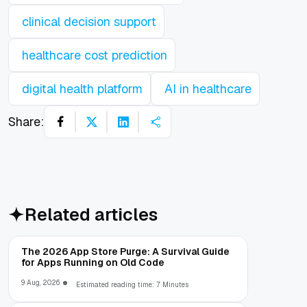
clinical decision support
healthcare cost prediction
digital health platform
AI in healthcare
Share:
Related articles
The 2026 App Store Purge: A Survival Guide
for Apps Running on Old Code
9 Aug, 2026
Estimated reading time: 7 Minutes