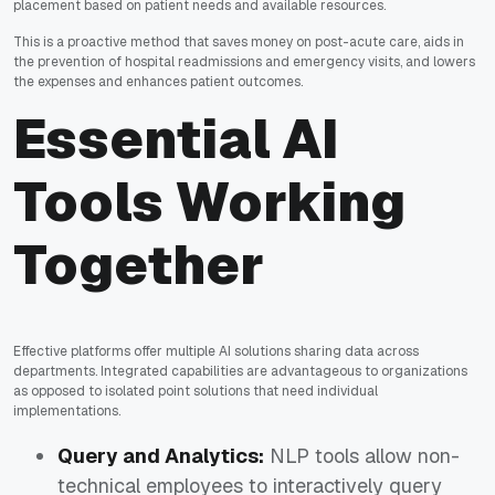
placement based on patient needs and available resources.
This is a proactive method that saves money on post-acute care, aids in
the prevention of hospital readmissions and emergency visits, and lowers
the expenses and enhances patient outcomes.
Essential AI
Tools Working
Together
Effective platforms offer multiple AI solutions sharing data across
departments. Integrated capabilities are advantageous to organizations
as opposed to isolated point solutions that need individual
implementations.
Query and Analytics:
NLP tools allow non-
technical employees to interactively query