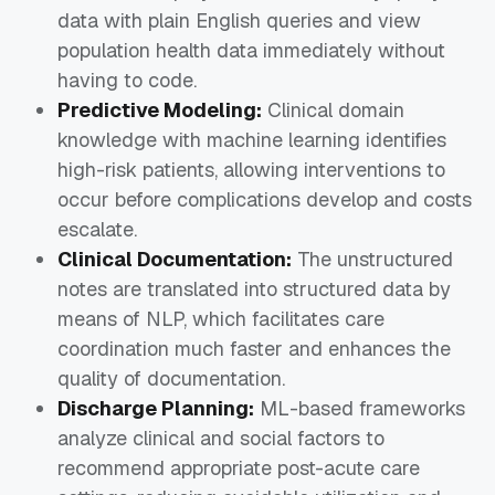
data with plain English queries and view
population health data immediately without
having to code.
Predictive Modeling:
Clinical domain
knowledge with machine learning identifies
high-risk patients, allowing interventions to
occur before complications develop and costs
escalate.
Clinical Documentation:
The unstructured
notes are translated into structured data by
means of NLP, which facilitates care
coordination much faster and enhances the
quality of documentation.
Discharge Planning:
ML-based frameworks
analyze clinical and social factors to
recommend appropriate post-acute care