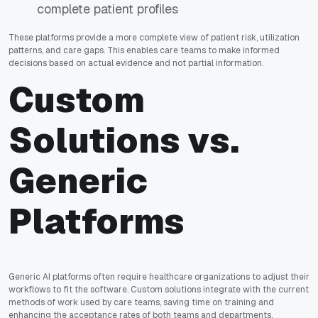
complete patient profiles
These platforms provide a more complete view of patient risk, utilization
patterns, and care gaps. This enables care teams to make informed
decisions based on actual evidence and not partial information.
Custom
Solutions vs.
Generic
Platforms
Generic AI platforms often require healthcare organizations to adjust their
workflows to fit the software. Custom solutions integrate with the current
methods of work used by care teams, saving time on training and
enhancing the acceptance rates of both teams and departments.