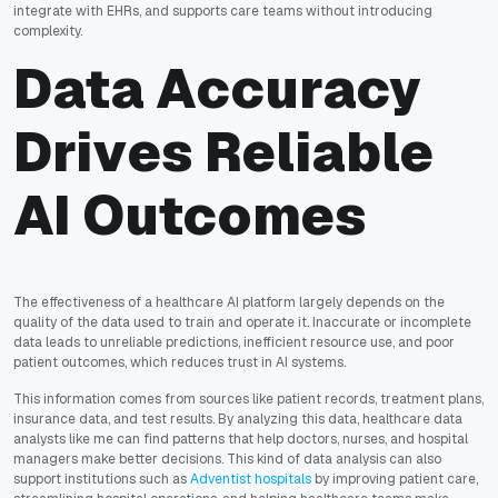
integrate with EHRs, and supports care teams without introducing
complexity.
Data Accuracy
Drives Reliable
AI Outcomes
The effectiveness of a healthcare AI platform largely depends on the
quality of the data used to train and operate it. Inaccurate or incomplete
data leads to unreliable predictions, inefficient resource use, and poor
patient outcomes, which reduces trust in AI systems.
This information comes from sources like patient records, treatment plans,
insurance data, and test results. By analyzing this data, healthcare data
analysts like me can find patterns that help doctors, nurses, and hospital
managers make better decisions. This kind of data analysis can also
support institutions such as
Adventist hospitals
by improving patient care,