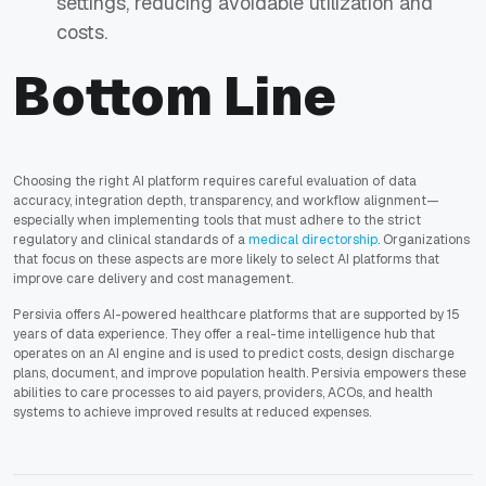
settings, reducing avoidable utilization and
costs.
Bottom Line
Choosing the right AI platform requires careful evaluation of data
accuracy, integration depth, transparency, and workflow alignment—
especially when implementing tools that must adhere to the strict
regulatory and clinical standards of a
medical directorship
. Organizations
that focus on these aspects are more likely to select AI platforms that
improve care delivery and cost management.
Persivia
offers AI-powered healthcare platforms that are supported by 15
years of data experience. They offer a real-time intelligence hub that
operates on an AI engine and is used to predict costs, design discharge
plans, document, and improve population health. Persivia empowers these
abilities to care processes to aid payers, providers, ACOs, and health
systems to achieve improved results at reduced expenses.