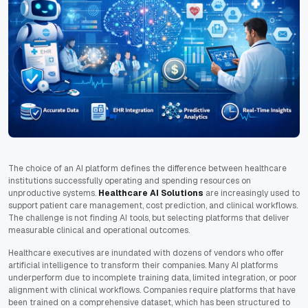
The choice of an AI platform defines the difference between healthcare
institutions successfully operating and spending resources on
unproductive systems.
Healthcare AI Solutions
are increasingly used to
support patient care management, cost prediction, and clinical workflows.
The challenge is not finding AI tools, but selecting platforms that deliver
measurable clinical and operational outcomes.
Healthcare executives are inundated with dozens of vendors who offer
artificial intelligence to transform their companies. Many AI platforms
underperform due to incomplete training data, limited integration, or poor
alignment with clinical workflows. Companies require platforms that have
been trained on a comprehensive dataset, which has been structured to