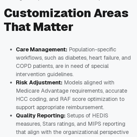
Customization Areas
That Matter
Care Management:
Population-specific
workflows, such as diabetes, heart failure, and
COPD patients, are in need of special
intervention guidelines.
Risk Adjustment:
Models aligned with
Medicare Advantage requirements, accurate
HCC coding, and RAF score optimization to
support appropriate reimbursement.
Quality Reporting:
Setups of HEDIS
measures, Stars ratings, and MIPS reporting
that align with the organizational perspective