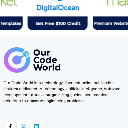
Our Code World is a technology-focused online publication
platform dedicated to technology, artificial intelligence, software
development tutorials, programming guides, and practical
solutions to common engineering problems.