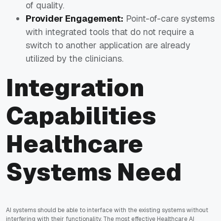
of quality.
Provider Engagement:
Point-of-care systems
with integrated tools that do not require a
switch to another application are already
utilized by the clinicians.
Integration
Capabilities
Healthcare
Systems Need
AI systems should be able to interface with the existing systems without
interfering with their functionality. The most effective
Healthcare AI