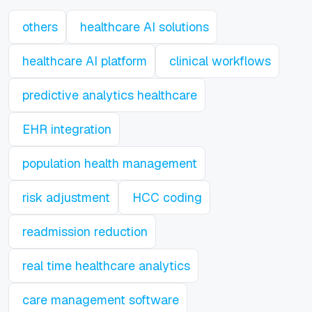
others
healthcare AI solutions
healthcare AI platform
clinical workflows
predictive analytics healthcare
EHR integration
population health management
risk adjustment
HCC coding
readmission reduction
real time healthcare analytics
care management software