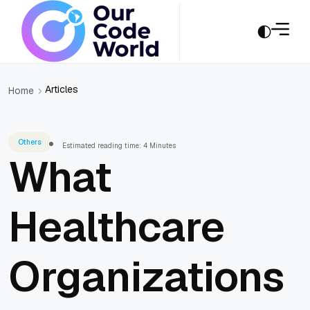
Articles
Home
Others
Estimated reading time: 4 Minutes
What
Healthcare
Organizations