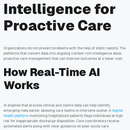
Intelligence for
Proactive Care
Organizations do not prevent problems with the help of static reports. The
platforms that convert data into ongoing context-rich intelligence allow
proactive care management that can improve outcomes at a lower cost.
How Real-Time AI
Works
AI engines that process clinical and claims data can help identify
emerging risks earlier, allowing care teams to intervene sooner. A
digital
health platform
monitoring hospitalized patients flags individuals at high
risk for inappropriate discharge disposition. Care coordinators receive
automated alerts along with clear guidance on post-acute care