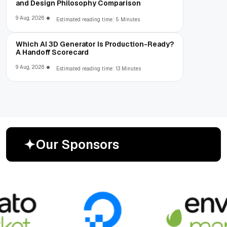
and Design Philosophy Comparison
9 Aug, 2026
Estimated reading time: 5 Minutes
Which AI 3D Generator Is Production-Ready?
A Handoff Scorecard
9 Aug, 2026
Estimated reading time: 13 Minutes
O
u
r
S
p
o
n
s
o
r
s