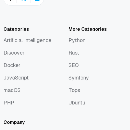
Categories
More Categories
Artificial Intelligence
Python
Artificial Intelligence
Python
Discover
Rust
Discover
Rust
Docker
SEO
Docker
SEO
JavaScript
Symfony
JavaScript
Symfony
macOS
Tops
macOS
Tops
PHP
Ubuntu
PHP
Ubuntu
Company