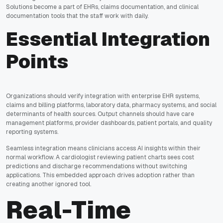
Solutions become a part of EHRs, claims documentation, and clinical
documentation tools that the staff work with daily.
Essential Integration
Points
Organizations should verify integration with enterprise EHR systems,
claims and billing platforms, laboratory data, pharmacy systems, and social
determinants of health sources. Output channels should have care
management platforms, provider dashboards, patient portals, and quality
reporting systems.
Seamless integration means clinicians access AI insights within their
normal workflow. A cardiologist reviewing patient charts sees cost
predictions and discharge recommendations without switching
applications. This embedded approach drives adoption rather than
creating another ignored tool.
Real-Time