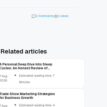
Comments
views
0
0
Related articles
A Personal Deep Dive Into Sleep
Cycles: An Honest Review of
SleepCalculator.io
Estimated reading time: 7
7 Aug,
2026
Minutes
Trade Show Marketing Strategies
for Business Growth
Estimated reading time: 4
7 Aug,