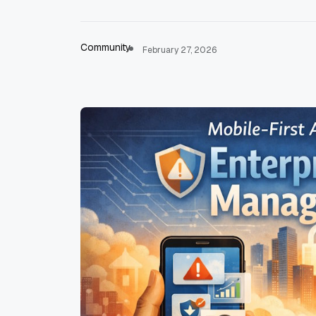
Community
February 27, 2026