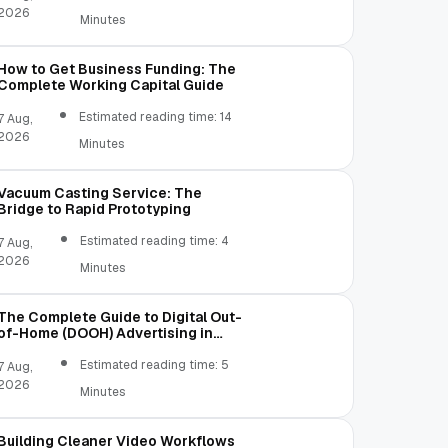
2026
Minutes
How to Get Business Funding: The
Complete Working Capital Guide
Estimated reading time: 14
7 Aug,
2026
Minutes
Vacuum Casting Service: The
Bridge to Rapid Prototyping
Estimated reading time: 4
7 Aug,
2026
Minutes
The Complete Guide to Digital Out-
of-Home (DOOH) Advertising in
2026
Estimated reading time: 5
7 Aug,
2026
Minutes
Building Cleaner Video Workflows