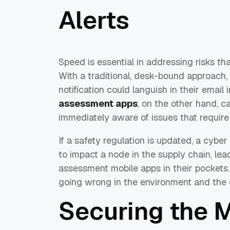
Alerts
Speed is essential in addressing risks th
With a traditional, desk-bound approach,
notification could languish in their email in
assessment apps
, on the other hand, c
immediately aware of issues that require 
If a safety regulation is updated, a cyber
to impact a node in the supply chain, lea
assessment mobile apps in their pockets
going wrong in the environment and the o
Securing the 