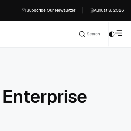
Subscribe Our Newsletter
August 8, 2026
Subscribe Our Newsletter
Search
Search
 Enterprise