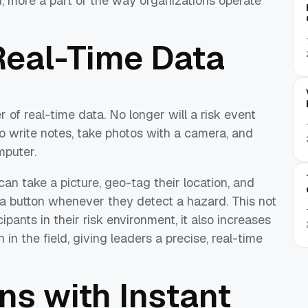
, more a part of the way organizations operate
Real-Time Data
 of real-time data. No longer will a risk event
o write notes, take photos with a camera, and
mputer.
can take a picture, geo-tag their location, and
f a button whenever they detect a hazard. This not
ipants in their risk environment, it also increases
 in the field, giving leaders a precise, real-time
ns with Instant