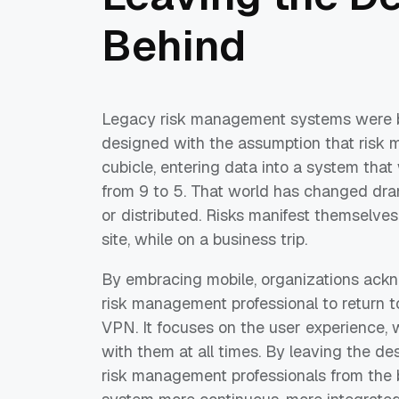
Behind
Legacy risk management systems were bui
designed with the assumption that risk m
cubicle, entering data into a system tha
from 9 to 5. That world has changed dram
or distributed. Risks manifest themselves
site, while on a business trip.
By embracing mobile, organizations ackno
risk management professional to return to 
VPN. It focuses on the user experience, 
with them at all times. By leaving the de
risk management professionals from the 