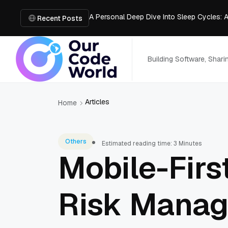
A Personal Deep Dive Into Sleep Cycles: 
Trade Show Marketing Strategies for Bus
Recent Posts
How to Get Business Funding: The Comple
Vacuum Casting Service: The Bridge to Ra
The Complete Guide to Digital Out-of-Ho
Building Software, Shar
Articles
Home
Others
Estimated reading time: 3 Minutes
Mobile-Firs
Risk Mana