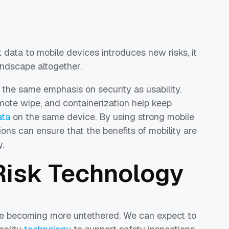
k data to mobile devices introduces new risks, it
landscape altogether.
 the same emphasis on security as usability.
emote wipe, and containerization help keep
ata
on the same device. By using strong mobile
ns can ensure that the benefits of mobility are
.
 Risk Technology
be becoming more untethered. We can expect to