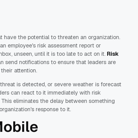
at have the potential to threaten an organization.
 an employee's risk assessment report or
box, unseen, until it is too late to act on it.
Risk
an send notifications to ensure that leaders are
their attention.
 threat is detected, or severe weather is forecast
ders can react to it immediately with risk
. This eliminates the delay between something
rganization's response to it.
Mobile