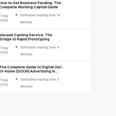
How to Get Business Funding: The
Complete Working Capital Guide
Estimated reading time: 14
7 Aug,
2026
Minutes
Vacuum Casting Service: The
Bridge to Rapid Prototyping
Estimated reading time: 4
7 Aug,
2026
Minutes
The Complete Guide to Digital Out-
of-Home (DOOH) Advertising in
2026
Estimated reading time: 5
7 Aug,
2026
Minutes