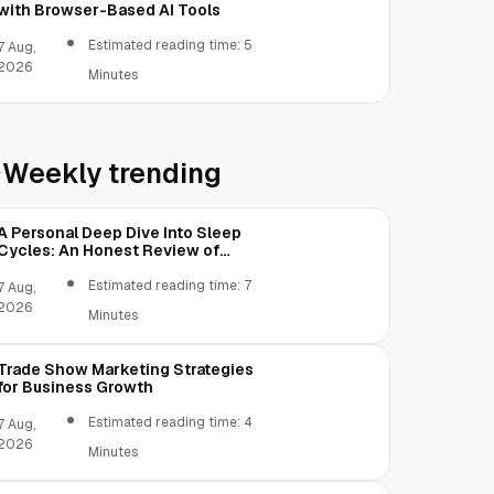
with Browser-Based AI Tools
Estimated reading time: 5
7 Aug,
2026
Minutes
Weekly trending
A Personal Deep Dive Into Sleep
Cycles: An Honest Review of
SleepCalculator.io
Estimated reading time: 7
7 Aug,
2026
Minutes
Trade Show Marketing Strategies
for Business Growth
Estimated reading time: 4
7 Aug,
2026
Minutes