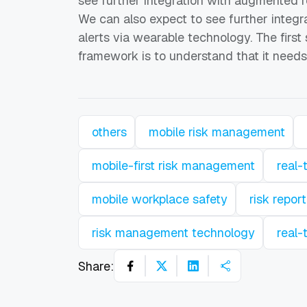
see further integration with augmented r
We can also expect to see further integr
alerts via wearable technology. The firs
framework is to understand that it needs
others
mobile risk management
mobile-first risk management
real-
mobile workplace safety
risk repor
risk management technology
real-
Share: