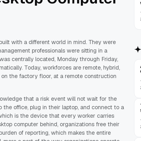
lt with a different world in mind. They were
anagement professionals were sitting in a
t was centrally located, Monday through Friday,
atically. Today, workforces are remote, hybrid,
 on the factory floor, at a remote construction
wledge that a risk event will not wait for the
the office, plug in their laptop, and connect to a
which is the device that every worker carries
sktop computer behind, organizations free their
burden of reporting, which makes the entire