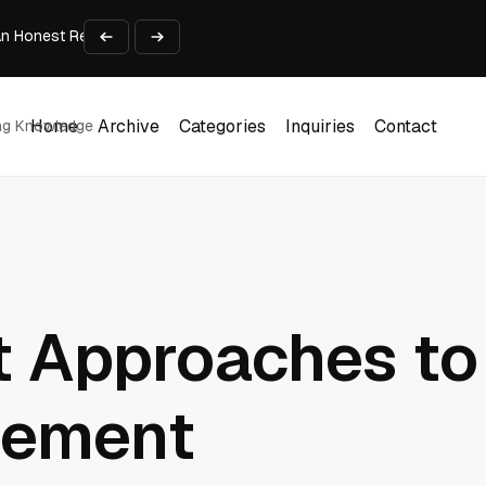
An Honest Review of SleepCalculator.io
iness Growth
te Working Capital Guide
pid Prototyping
me (DOOH) Advertising in 2026
Home
Archive
Categories
Inquiries
Contact
ing Knowledge
Home
Archive
Categories
Inquiries
Contact
t Approaches to
gement