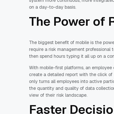
system more continuous, more integrated
on a day-to-day basis.
The Power of 
The biggest benefit of mobile is the power
require a risk management professional t
then spend hours typing it all up on a co
With mobile-first platforms, an employee 
create a detailed report with the click o
only turns all employees into active partic
the quantity and quality of data collection
view of their risk landscape.
Faster Decisio