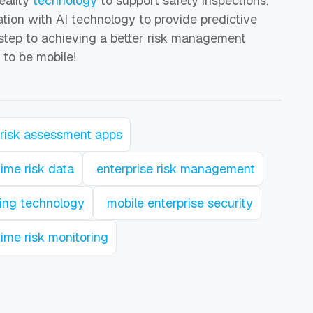
eality
technology
to support safety inspections.
ation with AI technology to provide predictive
t step to achieving a better risk management
 to be mobile!
risk assessment apps
time risk data
enterprise risk management
ting technology
mobile enterprise security
time risk monitoring