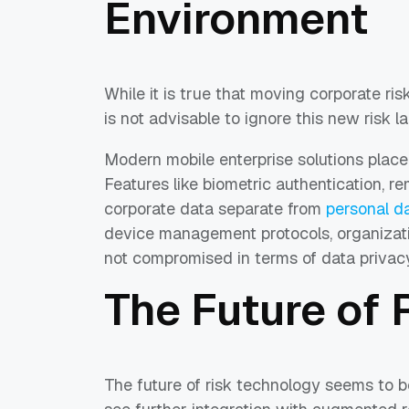
Environment
While it is true that moving corporate ris
is not advisable to ignore this new risk 
Modern mobile enterprise solutions place
Features like biometric authentication, r
corporate data separate from
personal d
device management protocols, organizatio
not compromised in terms of data privacy
The Future of
The future of risk technology seems to 