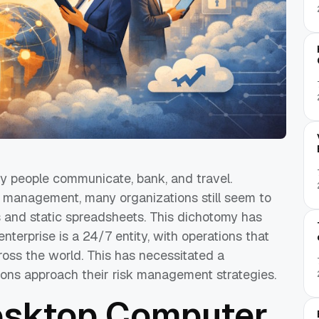
y people communicate, bank, and travel.
k management, many organizations still seem to
s and static spreadsheets. This dichotomy has
nterprise is a 24/7 entity, with operations that
ross the world. This has necessitated a
ions approach their risk management strategies.
esktop Computer