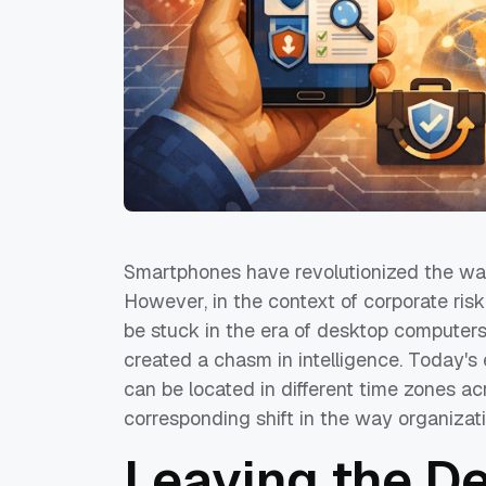
Smartphones have revolutionized the wa
However, in the context of corporate ris
be stuck in the era of desktop computer
created a chasm in intelligence. Today's e
can be located in different time zones ac
corresponding shift in the way organizat
Leaving the D