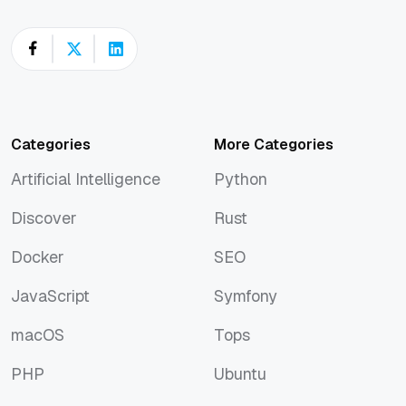
Categories
More Categories
Artificial Intelligence
Python
Artificial Intelligence
Python
Discover
Rust
Discover
Rust
Docker
SEO
Docker
SEO
JavaScript
Symfony
JavaScript
Symfony
macOS
Tops
macOS
Tops
PHP
Ubuntu
PHP
Ubuntu