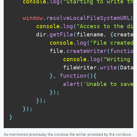
console
.
log
(
"Starting to write the
window
.
resolveLocalFileSystemURL
(
f
console
.
log
(
"Access to the dir
        dir
.
getFile
(
filename
,
{
create
:
console
.
log
(
"File created 
            file
.
createWriter
(
function
console
.
log
(
"Writing c
                fileWriter
.
write
(
DataB
}
,
function
(
)
{
alert
(
'Unable to save 
}
)
;
}
)
;
}
)
;
}
As mentioned previously, the cordova file writer provided by the
cordova-