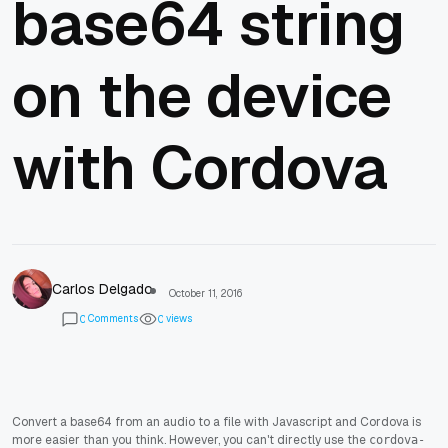
base64 string
on the device
with Cordova
Carlos Delgado
October 11, 2016
Comments
views
0
0
Convert a base64 from an audio to a file with Javascript and Cordova is
more easier than you think. However, you can't directly use the
cordova-