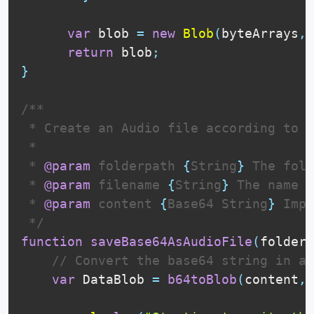
var
 blob 
=
new
Blob
(
byteArrays
,
return
 blob
;
}
/**

 * Create an Audio file according to i
 * 

 * 
@param
folderpath
{
String
}
 The fold
 * 
@param
filename
{
String
}
 The name o
 * 
@param
content
{
Base64 String
}
 Impo
 */
function
saveBase64AsAudioFile
(
folderp
// Convert the base64 string in a 
var
DataBlob
=
b64toBlob
(
content
,
c