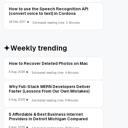
How to use the Speech Recognition API
(convert voice to text) in Cordova
28 Feb, 2017
Estimated reading time: 5 Minutes
Weekly trending
How to Recover Deleted Photos on Mac
6 Aug, 2026
Estimated reading time: 4 Minutes
Why Full-Stack MERN Developers Deliver
Faster (Lessons From Our Own Mistakes)
6 Aug, 2026
Estimated reading time: 6 Minutes
5 Affordable & Best Business Internet
Providers in Detroit Michigan Compared
6 Aug, 2026