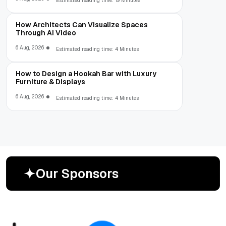
Estimated reading time: 19 Minutes
How Architects Can Visualize Spaces
Through AI Video
6 Aug, 2026
Estimated reading time: 4 Minutes
How to Design a Hookah Bar with Luxury
Furniture & Displays
6 Aug, 2026
Estimated reading time: 4 Minutes
O
u
r
S
p
o
n
s
o
r
s