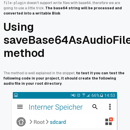
doesn't support write files with base64, therefore we are
file-plugin
going to use a little trick.
The base64 string will be processed and
converted into a writable Blob
.
Using
saveBase64AsAudioFil
method
The method is well explained in the snippet,
to test it you can test the
following code in your project, it should create the following
audio file in your root directory
.