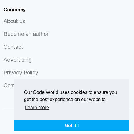
Company
About us
About us
Become an author
Become an author
Contact
Contact
Advertising
Advertising
Privacy Policy
Privacy Policy
Comments Policy
Comments Policy
Our Code World uses cookies to ensure you
get the best experience on our website.
Learn more
© 2026
Our Code World
is owned and operated by
Corvix
.
Privacy Policy
Terms of Use
Advertise
Got it !
Privacy Policy
Terms of Use
Advertise