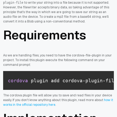
to write your string into a file because it is not supported.
plugin-file
However, the filewriter accepts binary data, so taking advantage of this
principle that's the way in which we are going to save our string as an
audio file on the device. To create a mp3 file from a base64 string, we'll
convert it into a Blob using a non-conventional method.
Requirements
As we are handling files, you need to have the cordova-file-plugin in your
project. To install this plugin execute the following command on your
command prompt:
cordova
 plugin add cordova-plugin-file
The cordova plugin file will allow you to save and read files in your device
easily. If you don't know anything about this plugin, read more about
how it
works in the official repository here
.