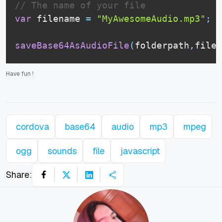
// The name of your file
var
 filename 
=
"MyAwesomeAudio.mp3"
;
saveBase64AsAudioFile
(
folderpath
,
filen
Have fun
!
cordova
base64
audio
mp3
mpeg
ogg
sounds
file
javascript
Share: