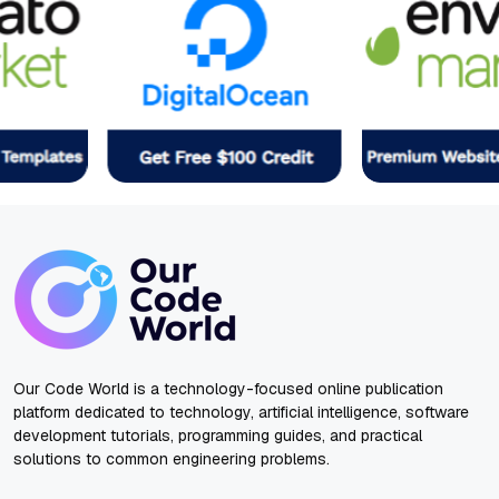
Our Code World is a technology-focused online publication
platform dedicated to technology, artificial intelligence, software
development tutorials, programming guides, and practical
solutions to common engineering problems.