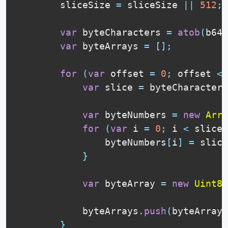
        sliceSize 
=
 sliceSize 
||
512
;
var
 byteCharacters 
=
atob
(
b64D
var
 byteArrays 
=
[
]
;
for
(
var
 offset 
=
0
;
 offset 
<
 
var
 slice 
=
 byteCharacters
var
 byteNumbers 
=
new
Arra
for
(
var
 i 
=
0
;
 i 
<
 slice
.
                byteNumbers
[
i
]
=
 slice
}
var
 byteArray 
=
new
Uint8A
            byteArrays
.
push
(
byteArray
)
}