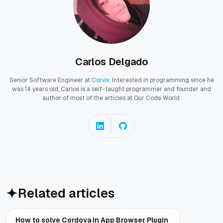
Carlos Delgado
Senior Software Engineer at
Corvix
. Interested in programming since he
was 14 years old, Carlos is a self-taught programmer and founder and
author of most of the articles at Our Code World.
Related articles
How to solve Cordova In App Browser Plugin