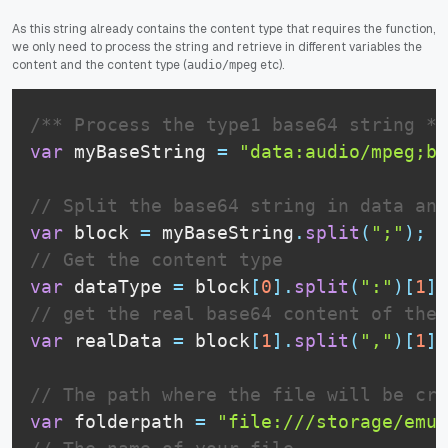
As this string already contains the content type that requires the function,
we only need to process the string and retrieve in different variables the
content and the content type (
etc).
audio/mpeg
/** Process the type1 base64 string **
var
 myBaseString 
=
"data:audio/mpeg;ba
// Split the base64 string in data and
var
 block 
=
 myBaseString
.
split
(
";"
)
;
// Get the content type
var
 dataType 
=
 block
[
0
]
.
split
(
":"
)
[
1
]
;
// get the real base64 content of the 
var
 realData 
=
 block
[
1
]
.
split
(
","
)
[
1
]
;
// The path where the file will be cre
var
 folderpath 
=
"file:///storage/emul