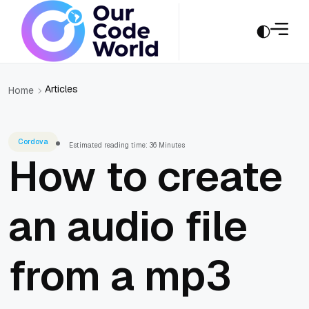
Articles
Home
Cordova
Estimated reading time: 36 Minutes
How to create
an audio file
from a mp3