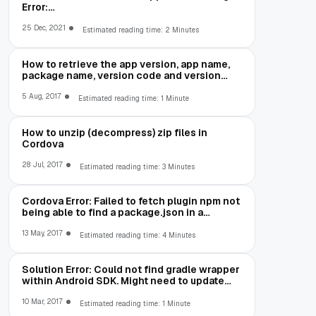
Error:
net::ERR_CLEARTEXT_NOT_PERMITTED
25 Dec, 2021
Estimated reading time: 2 Minutes
How to retrieve the app version, app name,
package name, version code and version
number in Cordova
5 Aug, 2017
Estimated reading time: 1 Minute
How to unzip (decompress) zip files in
Cordova
28 Jul, 2017
Estimated reading time: 3 Minutes
Cordova Error: Failed to fetch plugin npm not
being able to find a package.json in a
package you are trying to install
13 May, 2017
Estimated reading time: 4 Minutes
Solution Error: Could not find gradle wrapper
within Android SDK. Might need to update
your Android SDK
10 Mar, 2017
Estimated reading time: 1 Minute