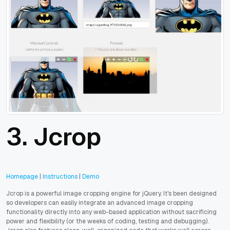
3. Jcrop
Homepage
|
Instructions
|
Demo
Jcrop is a powerful image cropping engine for jQuery. It's been designed
so developers can easily integrate an advanced image cropping
functionality directly into any web-based application without sacrificing
power and flexibility (or the weeks of coding, testing and debugging).