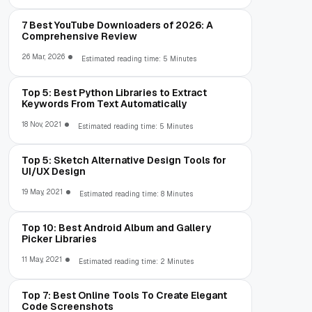
7 Best YouTube Downloaders of 2026: A
Comprehensive Review
26 Mar, 2026
Estimated reading time: 5 Minutes
Top 5: Best Python Libraries to Extract
Keywords From Text Automatically
18 Nov, 2021
Estimated reading time: 5 Minutes
Top 5: Sketch Alternative Design Tools for
UI/UX Design
19 May, 2021
Estimated reading time: 8 Minutes
Top 10: Best Android Album and Gallery
Picker Libraries
11 May, 2021
Estimated reading time: 2 Minutes
Top 7: Best Online Tools To Create Elegant
Code Screenshots