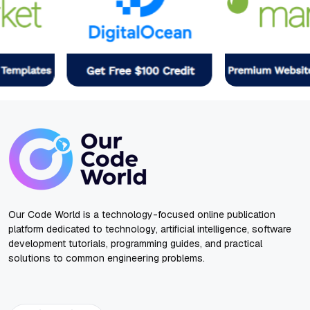
Our Code World is a technology-focused online publication
platform dedicated to technology, artificial intelligence, software
development tutorials, programming guides, and practical
solutions to common engineering problems.