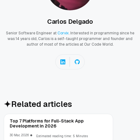
Carlos Delgado
Senior Software Engineer at
Corvix
. Interested in programming since he
was 14 years old, Carlos is a self-taught programmer and founder and
author of most of the articles at Our Code World.
Related articles
Top 7 Platforms for Full-Stack App
Development in 2026
30 Mar, 2026
Estimated reading time: 5 Minutes