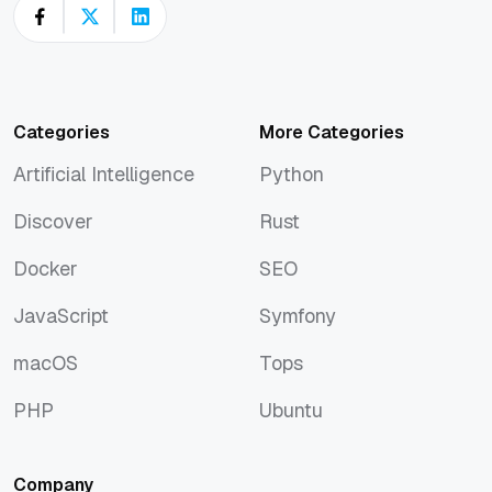
Categories
More Categories
Artificial Intelligence
Python
Artificial Intelligence
Python
Discover
Rust
Discover
Rust
Docker
SEO
Docker
SEO
JavaScript
Symfony
JavaScript
Symfony
macOS
Tops
macOS
Tops
PHP
Ubuntu
PHP
Ubuntu
Company