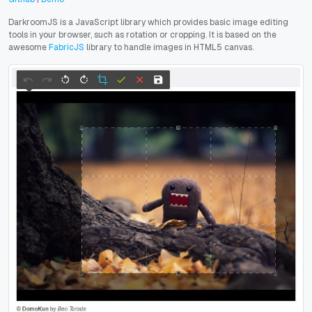
DarkroomJS is a JavaScript library which provides basic image editing
tools in your browser, such as rotation or cropping
. It is based on the
awesome
FabricJS
library to handle images in HTML5 canvas.