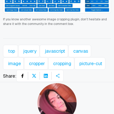
If you know another awesome image cropping plugin, don't hesitate and
share it with the community in the comment box.
top
jquery
javascript
canvas
image
cropper
cropping
picture-cut
Share: