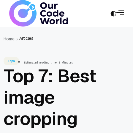
Articles
Home
Tops
Estimated reading time: 2 Minutes
Top 7: Best
image
cropping