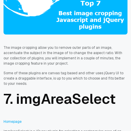
The image cropping allow you to remove outer parts of an image,
accentuate the subject in the image of to change the aspect ratio. With
our collection of plugins, you will implement in a couple of minutes, the
image cropping feature in your project.
Some of these plugins are canvas tag based and other uses jQuery UI to
create a draggable interface, is up to you which to choose and fits better
to your needs.
7. imgAreaSelect
Homepage