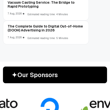
Vacuum Casting Service: The Bridge to
Rapid Prototyping
7 Aug, 2026
Estimated reading time: 4 Minutes
The Complete Guide to Digital Out-of-Home
(DOOH) Advertising in 2026
7 Aug, 2026
Estimated reading time: 5 Minutes
O
u
r
S
p
o
n
s
o
r
s