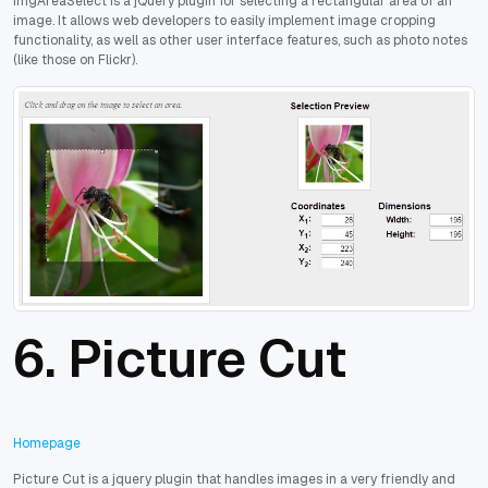
imgAreaSelect is a jQuery plugin for selecting a rectangular area of an
image. It allows web developers to easily implement image cropping
functionality, as well as other user interface features, such as photo notes
(like those on Flickr).
6. Picture Cut
Homepage
Picture Cut is a jquery plugin that handles images in a very friendly and