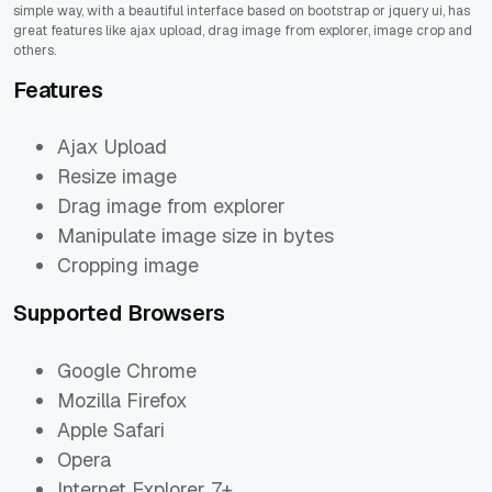
simple way, with a beautiful interface based on bootstrap or jquery ui, has
great features like ajax upload, drag image from explorer, image crop and
others.
Features
Ajax Upload
Resize image
Drag image from explorer
Manipulate image size in bytes
Cropping image
Supported Browsers
Google Chrome
Mozilla Firefox
Apple Safari
Opera
Internet Explorer 7+