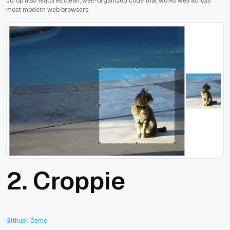
Jcrop also features clean, well-organized code that works well across
most modern web browsers.
2. Croppie
Github
|
Demo