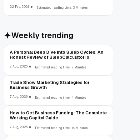
22 Feb, 2021
Estimated reading time: 3 Minutes
Weekly trending
A Personal Deep Dive Into Sleep Cycles: An
Honest Review of SleepCalculator.io
7 Aug, 2026
Estimated reading time: 7 Minutes
Trade Show Marketing Strategies for
Business Growth
7 Aug, 2026
Estimated reading time: 4 Minutes
How to Get Business Funding: The Complete
Working Capital Guide
7 Aug, 2026
Estimated reading time: 14 Minutes