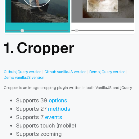
1. Cropper
Github jQuery version
|
Github vanillaJS version
|
Demo jQuery version
|
Demo vanillaJS version
Cropper is an image cropping plugin written in both VanillaJS and jQuery.
Supports 39
options
Supports 27
methods
Supports 7
events
Supports touch (mobile)
Supports zooming