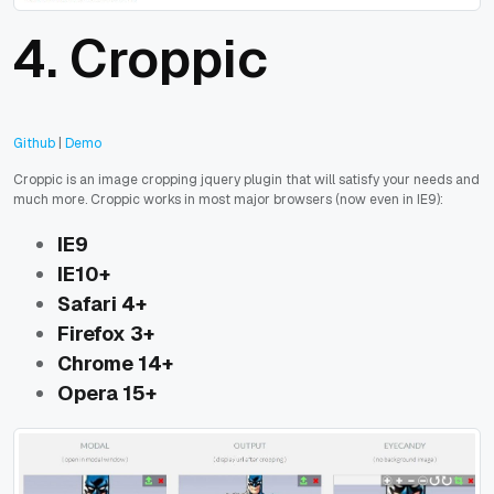
4. Croppic
Github
|
Demo
Croppic is an image cropping jquery plugin that will satisfy your needs and
much more. Croppic works in most major browsers (now even in IE9):
IE9
IE10+
Safari 4+
Firefox 3+
Chrome 14+
Opera 15+