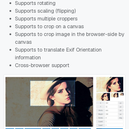
Supports rotating
Supports scaling (flipping)
Supports multiple croppers
Supports to crop on a canvas
Supports to crop image in the browser-side by
canvas
Supports to translate Exif Orientation
information
Cross-browser support