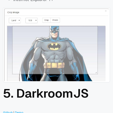
5. DarkroomJS
Github
|
Demo