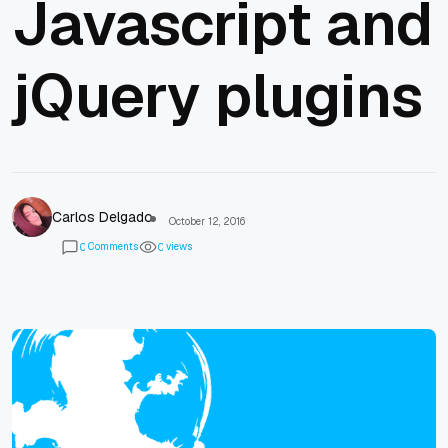
Javascript and
jQuery plugins
Carlos Delgado
October 12, 2016
Comments
views
0
0