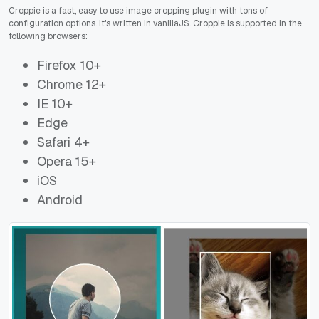
Croppie is a fast, easy to use image cropping plugin with tons of
configuration options. It's written in vanillaJS. Croppie is supported in the
following browsers:
Firefox 10+
Chrome 12+
IE 10+
Edge
Safari 4+
Opera 15+
iOS
Android