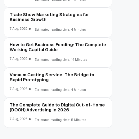
Trade Show Marketing Strategies for
Business Growth
7 Aug, 2026
Estimated reading time: 4 Minutes
How to Get Business Funding: The Complete
Working Capital Guide
7 Aug, 2026
Estimated reading time: 14 Minutes
Vacuum Casting Service: The Bridge to
Rapid Prototyping
7 Aug, 2026
Estimated reading time: 4 Minutes
The Complete Guide to Digital Out-of-Home
(DOOH) Advertising in 2026
7 Aug, 2026
Estimated reading time: 5 Minutes