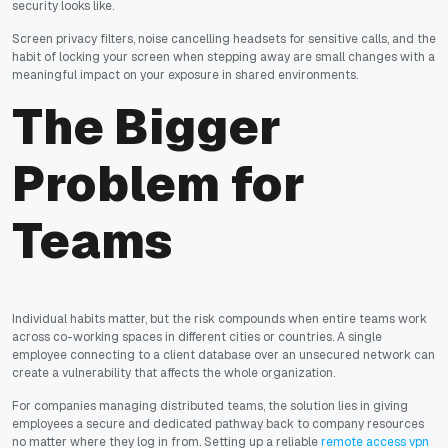
security looks like.
Screen privacy filters, noise cancelling headsets for sensitive calls, and the
habit of locking your screen when stepping away are small changes with a
meaningful impact on your exposure in shared environments.
The Bigger
Problem for
Teams
Individual habits matter, but the risk compounds when entire teams work
across co-working spaces in different cities or countries. A single
employee connecting to a client database over an unsecured network can
create a vulnerability that affects the whole organization.
For companies managing distributed teams, the solution lies in giving
employees a secure and dedicated pathway back to company resources
no matter where they log in from. Setting up a reliable
remote access vpn