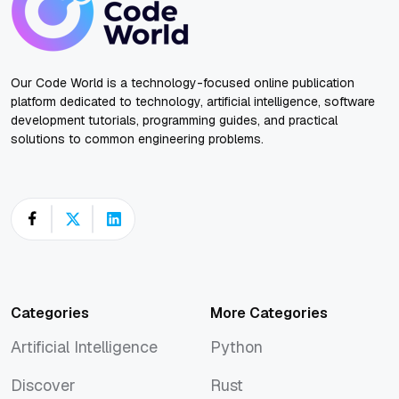
Our Code World is a technology-focused online publication
platform dedicated to technology, artificial intelligence, software
development tutorials, programming guides, and practical
solutions to common engineering problems.
Categories
More Categories
Artificial Intelligence
Python
Artificial Intelligence
Python
Discover
Rust