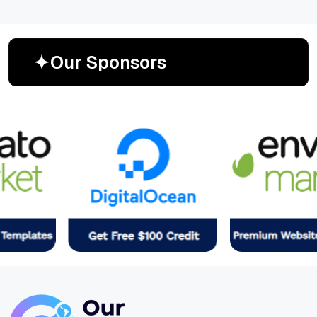
O
u
r
S
p
o
n
s
o
r
s