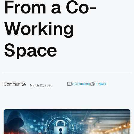
From a Co-
Working
Space
Community
Comments
views
0
0
March 26, 2026