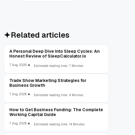
Related articles
A Personal Deep Dive Into Sleep Cycles: An
Honest Review of SleepCalculator.io
7 Aug, 2026
Estimated reading time: 7 Minutes
Trade Show Marketing Strategies for
Business Growth
7 Aug, 2026
Estimated reading time: 4 Minutes
How to Get Business Funding: The Complete
Working Capital Guide
7 Aug, 2026
Estimated reading time: 14 Minutes