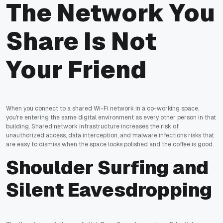
The Network You
Share Is Not
Your Friend
When you connect to a shared Wi-Fi network in a co-working space,
you're entering the same digital environment as every other person in that
building. Shared network infrastructure increases the risk of
unauthorized access, data interception, and malware infections risks that
are easy to dismiss when the space looks polished and the coffee is good.
Shoulder Surfing and
Silent Eavesdropping