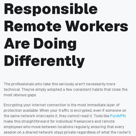
Responsible
Remote Workers
Are Doing
Differently
The professionals who take this seriously aren't necessarily more
technical. They've simply adopted a few consistent habits that close the
most obvious gaps.
Encrypting your internet connection is the most immediate layer of
protection available. When your traffic is encrypted, even if someone on
the same network intercepts it, they cannot read it. Tools like
PureVPN
make this straightforward for individual freelancers and remote
employees who move between locations regularly, ensuring that every
session on a shared network stays private regardless of what the router's