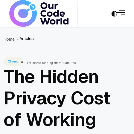
Articles
Home
Others
Estimated reading time: 3 Minutes
The Hidden
Privacy Cost
of Working