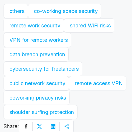
others
co-working space security
remote work security
shared WiFi risks
VPN for remote workers
data breach prevention
cybersecurity for freelancers
public network security
remote access VPN
coworking privacy risks
shoulder surfing protection
Share: