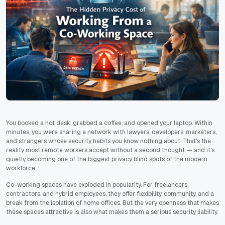
You booked a hot desk, grabbed a coffee, and opened your laptop. Within
minutes, you were sharing a network with lawyers, developers, marketers,
and strangers whose security habits you know nothing about. That's the
reality most remote workers accept without a second thought — and it's
quietly becoming one of the biggest privacy blind spots of the modern
workforce.
Co-working spaces have exploded in popularity. For freelancers,
contractors, and hybrid employees, they offer flexibility, community, and a
break from the isolation of home offices. But the very openness that makes
these spaces attractive is also what makes them a serious security liability.