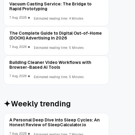
Vacuum Casting Service: The Bridge to
Rapid Prototyping
7 Aug, 2026
Estimated reading time: 4 Minutes
The Complete Guide to Digital Out-of-Home
(DOOH) Advertising in 2026
7 Aug, 2026
Estimated reading time: 5 Minutes
Building Cleaner Video Workflows with
Browser-Based AI Tools
7 Aug, 2026
Estimated reading time: 5 Minutes
Weekly trending
A Personal Deep Dive Into Sleep Cycles: An
Honest Review of SleepCalculator.io
7 Aug, 2026
Estimated reading time: 7 Minutes