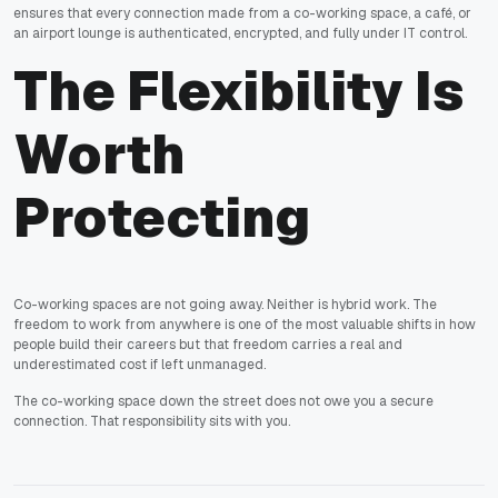
ensures that every connection made from a co-working space, a café, or
an airport lounge is authenticated, encrypted, and fully under IT control.
The Flexibility Is
Worth
Protecting
Co-working spaces are not going away. Neither is hybrid work. The
freedom to work from anywhere is one of the most valuable shifts in how
people build their careers but that freedom carries a real and
underestimated cost if left unmanaged.
The co-working space down the street does not owe you a secure
connection. That responsibility sits with you.