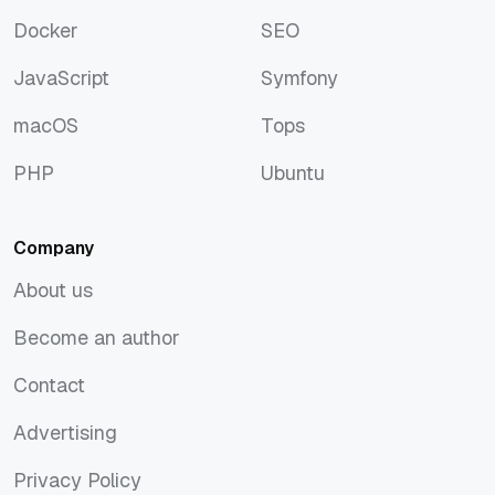
Discover
Rust
Docker
SEO
Docker
SEO
JavaScript
Symfony
JavaScript
Symfony
macOS
Tops
macOS
Tops
PHP
Ubuntu
PHP
Ubuntu
Company
About us
About us
Become an author
Become an author
Contact
Contact
Advertising
Advertising
Privacy Policy