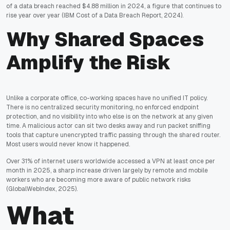
of a data breach reached $4.88 million in 2024, a figure that continues to
rise year over year
(IBM Cost of a Data Breach Report, 2024)
.
Why Shared Spaces
Amplify the Risk
Unlike a corporate office, co-working spaces have no unified IT policy.
There is no centralized security monitoring, no enforced endpoint
protection, and no visibility into who else is on the network at any given
time. A malicious actor can sit two desks away and run packet sniffing
tools that capture unencrypted traffic passing through the shared router.
Most users would never know it happened.
Over 31% of internet users worldwide accessed a VPN at least once per
month in 2025, a sharp increase driven largely by remote and mobile
workers who are becoming more aware of public network risks
(GlobalWebIndex, 2025)
.
What