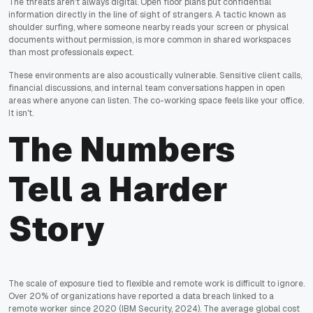
The threats aren't always digital. Open floor plans put confidential
information directly in the line of sight of strangers. A tactic known as
shoulder surfing, where someone nearby reads your screen or physical
documents without permission, is more common in shared workspaces
than most professionals expect.
These environments are also acoustically vulnerable. Sensitive client calls,
financial discussions, and internal team conversations happen in open
areas where anyone can listen. The co-working space feels like your office.
It isn't.
The Numbers
Tell a Harder
Story
The scale of exposure tied to flexible and remote work is difficult to ignore.
Over 20% of organizations have reported a data breach linked to a
remote worker since 2020
(IBM Security, 2024)
. The average global cost