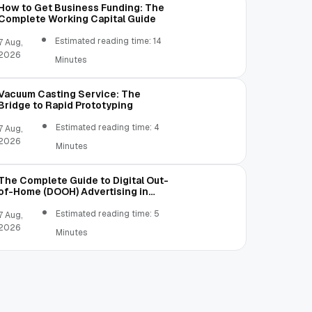
How to Get Business Funding: The
Complete Working Capital Guide
Estimated reading time: 14
7 Aug,
2026
Minutes
Vacuum Casting Service: The
Bridge to Rapid Prototyping
Estimated reading time: 4
7 Aug,
2026
Minutes
The Complete Guide to Digital Out-
of-Home (DOOH) Advertising in
2026
Estimated reading time: 5
7 Aug,
2026
Minutes