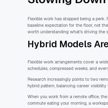
Flexible work has stopped being a perk. F
baseline expectation for the floor, not the
worth understanding what's driving the shi
Hybrid Models Ar
Flexible work arrangements cover a wide
schedules, compressed weeks, and ever
Research increasingly points to two remo
hybrid pattern, balancing career visibility 
When you work from a remote office, the 
commute eating your morning, a workspa