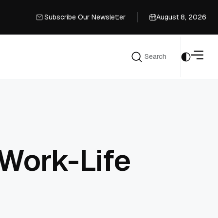
Subscribe Our Newsletter
August 8, 2026
Subscribe Our Newsletter
Search
Search
Work-Life