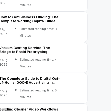
2026
Minutes
How to Get Business Funding: The
Complete Working Capital Guide
Estimated reading time: 14
7 Aug,
2026
Minutes
Vacuum Casting Service: The
Bridge to Rapid Prototyping
Estimated reading time: 4
7 Aug,
2026
Minutes
The Complete Guide to Digital Out-
of-Home (DOOH) Advertising in
2026
Estimated reading time: 5
7 Aug,
2026
Minutes
Building Cleaner Video Workflows