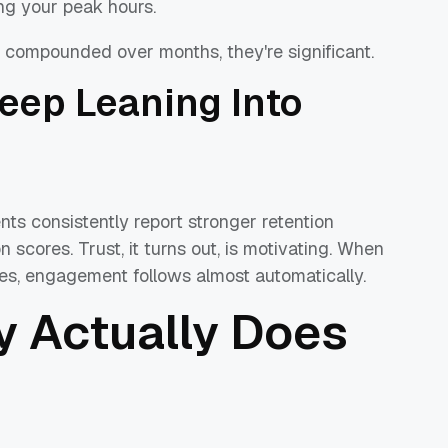
ng your peak hours.
compounded over months, they're significant.
ep Leaning Into
nts consistently report stronger retention
scores. Trust, it turns out, is motivating. When
es, engagement follows almost automatically.
ty Actually Does