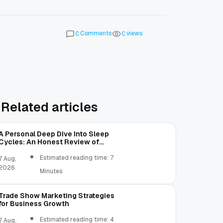
Comments
views
0
0
Related articles
A Personal Deep Dive Into Sleep
Cycles: An Honest Review of
SleepCalculator.io
Estimated reading time: 7
7 Aug,
2026
Minutes
Trade Show Marketing Strategies
for Business Growth
Estimated reading time: 4
7 Aug,