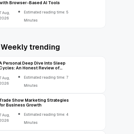
with Browser-Based AI Tools
Estimated reading time: 5
7 Aug,
2026
Minutes
Weekly trending
A Personal Deep Dive Into Sleep
Cycles: An Honest Review of
SleepCalculator.io
Estimated reading time: 7
7 Aug,
2026
Minutes
Trade Show Marketing Strategies
for Business Growth
Estimated reading time: 4
7 Aug,
2026
Minutes