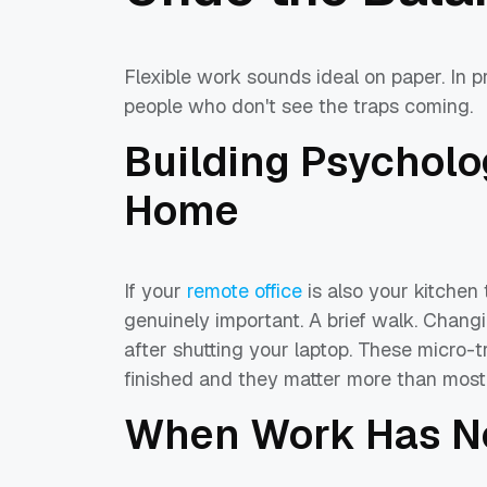
Flexible work sounds ideal on paper. In pr
people who don't see the traps coming.
Building Psycholo
Home
If your
remote office
is also your kitchen
genuinely important. A brief walk. Changi
after shutting your laptop. These micro-t
finished and they matter more than most p
When Work Has No