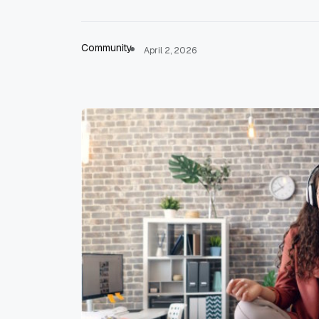
Community
April 2, 2026