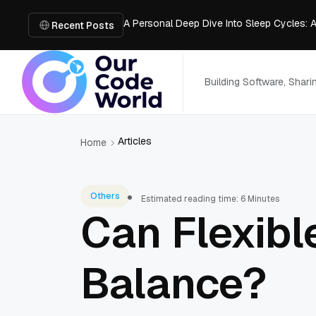
A Personal Deep Dive Into Sleep Cycles: 
Trade Show Marketing Strategies for Bus
Recent Posts
How to Get Business Funding: The Comple
Vacuum Casting Service: The Bridge to Ra
The Complete Guide to Digital Out-of-Ho
Building Software, Shar
Articles
Home
Others
Estimated reading time: 6 Minutes
Can Flexibl
Balance?