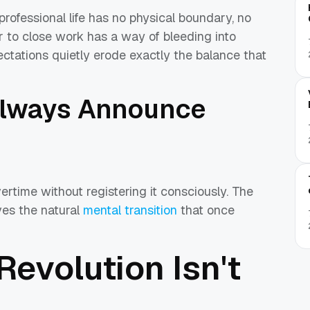
professional life has no physical boundary, no
r to close work has a way of bleeding into
ations quietly erode exactly the balance that
Always Announce
rtime without registering it consciously. The
ves the natural
mental transition
that once
 Revolution Isn't