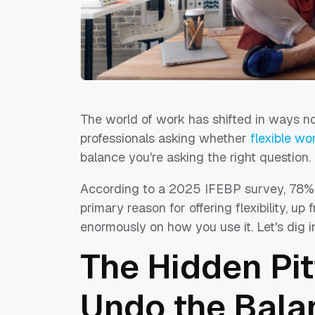
The world of work has shifted in ways no
professionals asking whether
flexible w
balance you're asking the right question.
According to a 2025 IFEBP survey, 78% o
primary reason for offering flexibility, 
enormously on how you use it. Let's dig 
The Hidden Pit
Undo the Bala