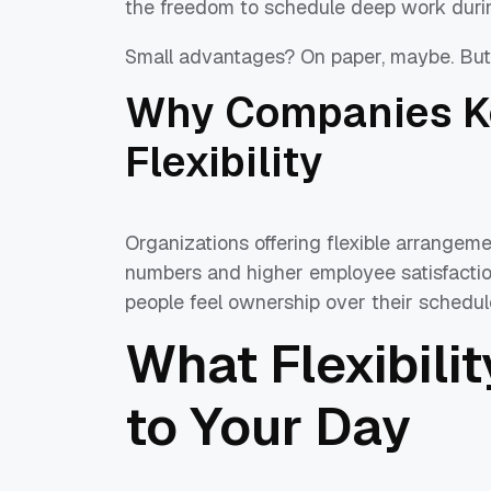
the freedom to schedule deep work duri
Small advantages? On paper, maybe. But 
Why Companies Ke
Flexibility
Organizations offering flexible arrangeme
numbers and higher employee satisfaction 
people feel ownership over their schedul
What Flexibili
to Your Day