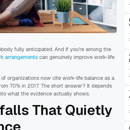
body fully anticipated. And if you're among the
ork arrangements
can genuinely improve work-life
f organizations now cite work-life balance as a
up from 70% in 2017. The short answer? It depends
into what the evidence actually shows.
falls That Quietly
nce