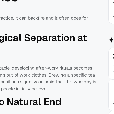
actice, it can backfire and it often does for
gical Separation at
 table, developing after-work rituals becomes
ng out of work clothes. Brewing a specific tea
ransitions signal your brain that the workday is
eople initially believe.
 Natural End