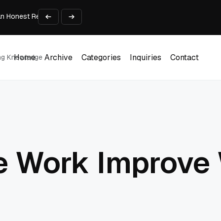
An Honest Review of SleepCalculator.io
iness Growth
te Working Capital Guide
pid Prototyping
me (DOOH) Advertising in 2026
Home
Archive
Categories
Inquiries
Contact
ing Knowledge
Home
Archive
Categories
Inquiries
Contact
e Work Improve 