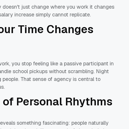
lity doesn't just change where you work it changes
salary increase simply cannot replicate.
our Time Changes
, you stop feeling like a passive participant in
handle school pickups without scrambling. Night
 people. That sense of agency is central to
s.
 of Personal Rhythms
eveals something fascinating: people naturally