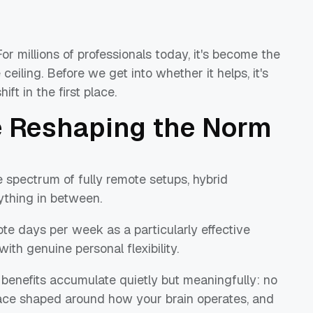
or millions of professionals today, it's become the
 ceiling. Before we get into whether it helps, it's
ft in the first place.
e Reshaping the Norm
 spectrum of fully remote setups, hybrid
ything in between.
te days per week as a particularly effective
with genuine personal flexibility.
benefits accumulate quietly but meaningfully: no
ce shaped around how your brain operates, and