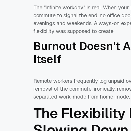
The "infinite workday" is real. When your 
commute to signal the end, no office doo
evenings and weekends. Always-on expect
flexibility was supposed to create.
Burnout Doesn't 
Itself
Remote workers frequently log unpaid ove
removal of the commute, ironically, remo
separated work-mode from home-mode.
The Flexibility
Slowing Down