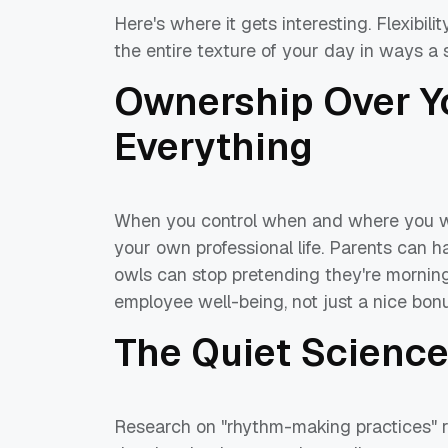
Here's where it gets interesting. Flexibi
the entire texture of your day in ways a 
Ownership Over Y
Everything
When you control when and where you work
your own professional life. Parents can 
owls can stop pretending they're morning
employee well-being, not just a nice bonu
The Quiet Science
Research on "rhythm-making practices" r