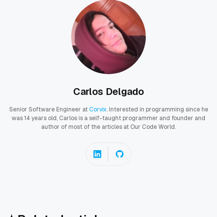
Carlos Delgado
Senior Software Engineer at
Corvix
. Interested in programming since he
was 14 years old, Carlos is a self-taught programmer and founder and
author of most of the articles at Our Code World.