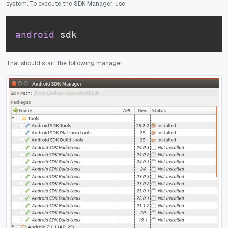
system. To execute the SDK Manager, use:
android
 sdk
That should start the following manager: