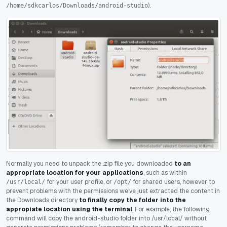
).
/home/sdkcarlos/Downloads/android-studio
Normally you need to unpack the .zip file you downloaded
to an
appropriate location for your applications
, such as within
for your user profile, or
for shared users, however to
/usr/local/
/opt/
prevent problems with the permissions we've just extracted the content in
the Downloads directory
to finally copy the folder into the
appropiate location using the terminal
. For example, the following
command will copy the android-studio folder into /usr/local/ without