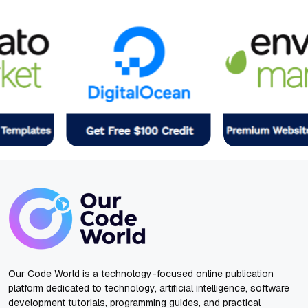
Our Code World is a technology-focused online publication
platform dedicated to technology, artificial intelligence, software
development tutorials, programming guides, and practical