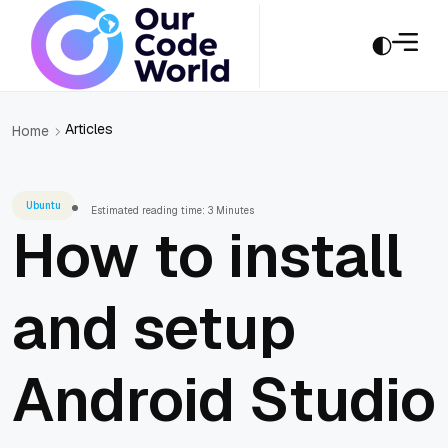
Articles
Home
Ubuntu
Estimated reading time: 3 Minutes
How to install
and setup
Android Studio