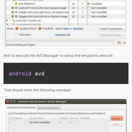
And to execute the AVD Manager to setup the emulators, execute:
android
 avd
That should start the following manager: