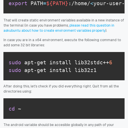
export
 PATH
=
${PATH}
:/home/
<
your-user-n
That will create static environment variables available in a new instance of
the terminal (in case you have problems,
please read this question in
askubuntu about how to create environment variables properly
).
In case you are in a x64 environment, execute the following command to
add some 32 bit libraries:
sudo
 apt-get install lib32stdc++
6
sudo
 apt-get install lib32z1
After doing this, let's check if you did everything right. Quit from all the
directories using:
cd
 ~
The android variable should be accesible globally in any path of your