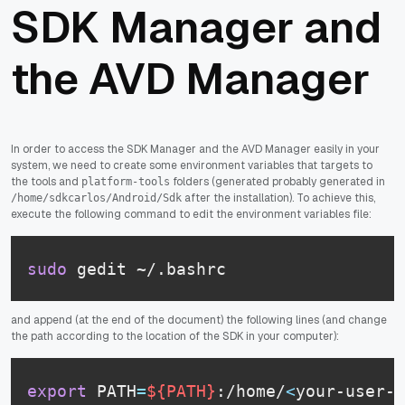
SDK Manager and
the AVD Manager
In order to access the SDK Manager and the AVD Manager easily in your
system, we need to create some environment variables that targets to
the tools and
folders (generated probably generated in
platform-tools
after the installation). To achieve this,
/home/sdkcarlos/Android/Sdk
execute the following command to edit the environment variables file:
sudo
 gedit ~/.bashrc
and append (at the end of the document) the following lines (and change
the path according to the location of the SDK in your computer):
export
 PATH
=
${PATH}
:/home/
<
your-user-n