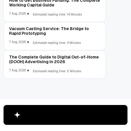
How to Get Business Funding: The Complete
Working Capital Guide
7 Aug, 2026
Estimated reading time: 14 Minutes
Vacuum Casting Service: The Bridge to
Rapid Prototyping
7 Aug, 2026
Estimated reading time: 4 Minutes
The Complete Guide to Digital Out-of-Home
(DOOH) Advertising in 2026
7 Aug, 2026
Estimated reading time: 5 Minutes