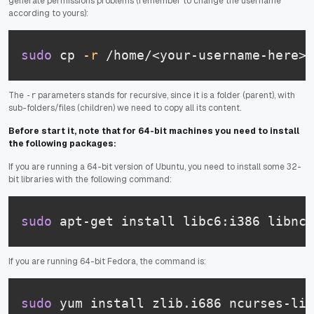
generate permissions problems (remember to change the username
according to yours):
sudo
 cp 
-r
 /home/<your-username-here>/
The
parameters stands for recursive, since it is a folder (parent), with
-r
sub-folders/files (children) we need to copy all its content.
Before start it, note that for 64-bit machines you need to install
the following packages:
If you are running a 64-bit version of Ubuntu, you need to install some 32-
bit libraries with the following command:
sudo
 apt-get install libc6:i386 libncu
If you are running 64-bit Fedora, the command is:
sudo
 yum install zlib.i686 ncurses-lib