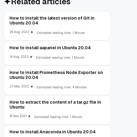
Related articles
How to install the latest version of Git in
Ubuntu 20.04
26 Aug, 2022
Estimated reading time: 1 Minute
How to install aapanel in Ubuntu 20.04
14 Aug, 2022
Estimated reading time: 1 Minute
How to install Prometheus Node Exporter on
Ubuntu 20.04
27 Mar, 2022
Estimated reading time: 4 Minutes
How to extract the content of a tar.gz file in
Ubuntu
16 Nov, 2021
Estimated reading time: 1 Minute
How to install Anaconda in Ubuntu 20.04