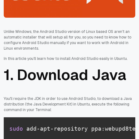
Unlike Windows, the Android Studio version of Linux based OS aren't an
automatic installer that will setup all for you, so you need to know how to
configure Android Studio manually if you want to work with Android in
Linux environments.
In this article you'll learn how to install Android Studio easily in Ubuntu.
1. Download Java
You'll require the JDK in order to use Android Studio, to download a Java
distribution (the Java Development Kit) in Ubuntu, execute the following
command in your Terminal:
sudo
 add-apt-repository ppa:webupd8tea