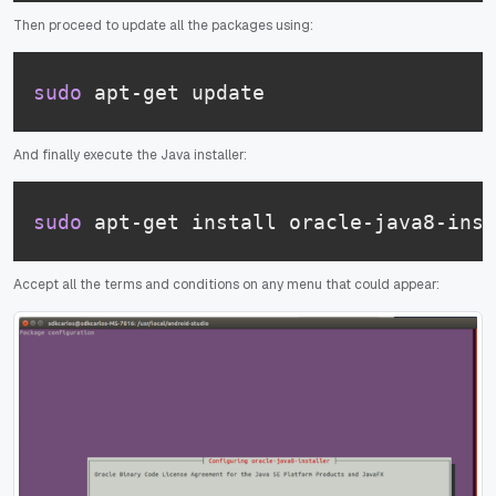
Then proceed to update all the packages using:
sudo
 apt-get update
And finally execute the Java installer:
sudo
 apt-get install oracle-java8-inst
Accept all the terms and conditions on any menu that could appear: