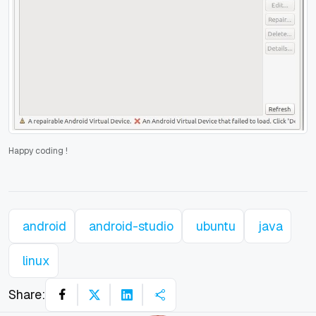
Happy coding
!
android
android-studio
ubuntu
java
linux
Share: