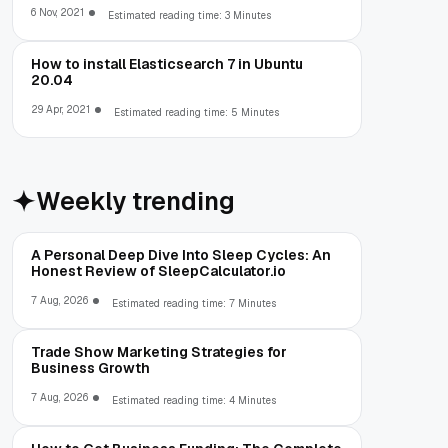
6 Nov, 2021
Estimated reading time: 3 Minutes
How to install Elasticsearch 7 in Ubuntu
20.04
29 Apr, 2021
Estimated reading time: 5 Minutes
Weekly trending
A Personal Deep Dive Into Sleep Cycles: An
Honest Review of SleepCalculator.io
7 Aug, 2026
Estimated reading time: 7 Minutes
Trade Show Marketing Strategies for
Business Growth
7 Aug, 2026
Estimated reading time: 4 Minutes