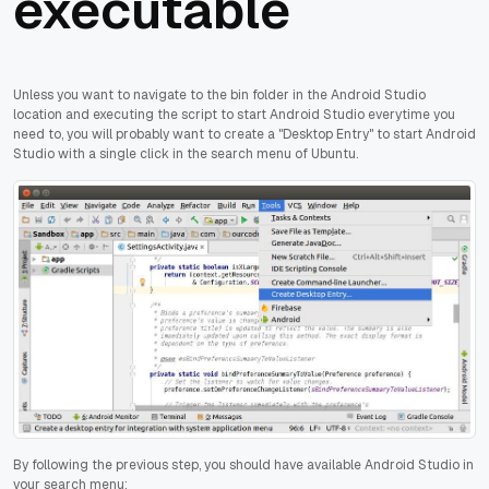
executable
Unless you want to navigate to the bin folder in the Android Studio
location and executing the script to start Android Studio everytime you
need to, you will probably want to create a "Desktop Entry" to start Android
Studio with a single click in the search menu of Ubuntu.
By following the previous step, you should have available Android Studio in
your search menu: