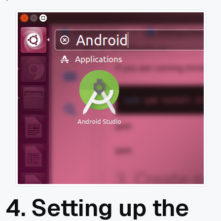
4. Setting up the