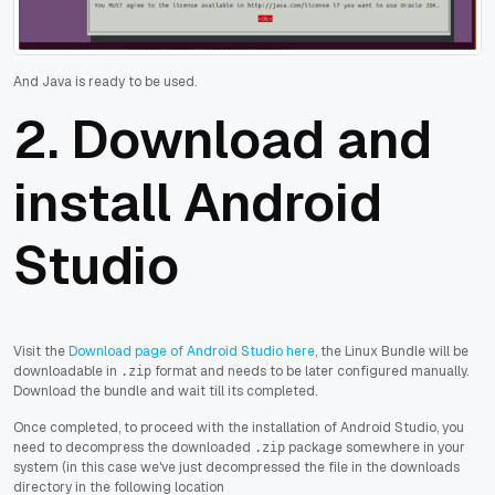
And Java is ready to be used.
2. Download and
install Android
Studio
Visit the
Download page of Android Studio here
, the Linux Bundle will be
downloadable in
format and needs to be later configured manually.
.zip
Download the bundle and wait till its completed.
Once completed, to proceed with the installation of Android Studio, you
need to decompress the downloaded
package somewhere in your
.zip
system (in this case we've just decompressed the file in the downloads
directory in the following location