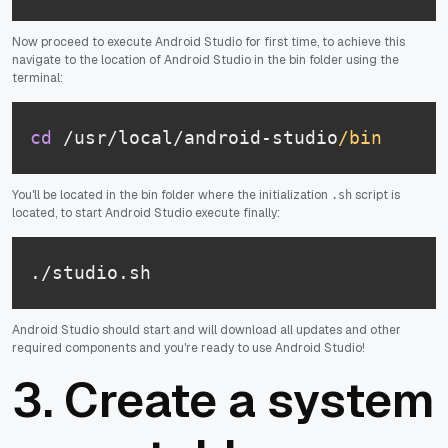
Now proceed to execute Android Studio for first time, to achieve this
navigate to the location of Android Studio in the bin folder using the
terminal:
cd
 /usr/local/android-studio
/bin
You'll be located in the bin folder where the initialization
script is
.sh
located, to start Android Studio execute finally:
./studio.sh
Android Studio should start and will download all updates and other
required components and you're ready to use Android Studio!
3. Create a system