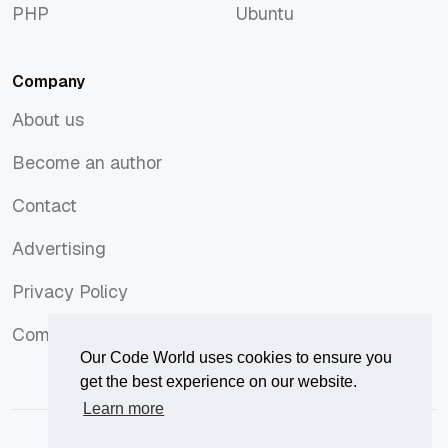
PHP
Ubuntu
PHP
Ubuntu
Company
About us
About us
Become an author
Become an author
Contact
Contact
Advertising
Advertising
Privacy Policy
Privacy Policy
Comments Policy
Comments Policy
Our Code World uses cookies to ensure you
get the best experience on our website.
Learn more