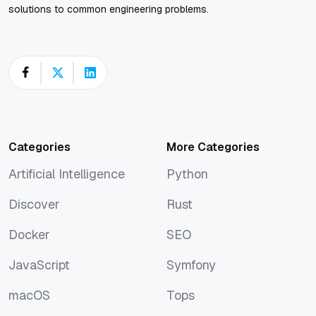
solutions to common engineering problems.
Categories
More Categories
Artificial Intelligence
Python
Artificial Intelligence
Python
Discover
Rust
Discover
Rust
Docker
SEO
Docker
SEO
JavaScript
Symfony
JavaScript
Symfony
macOS
Tops
macOS
Tops