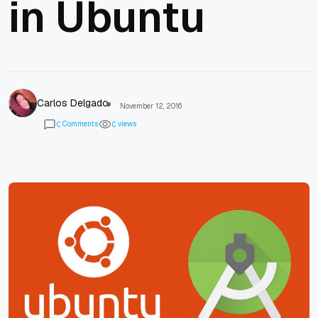
in Ubuntu
Carlos Delgado
November 12, 2016
Comments
views
0
0