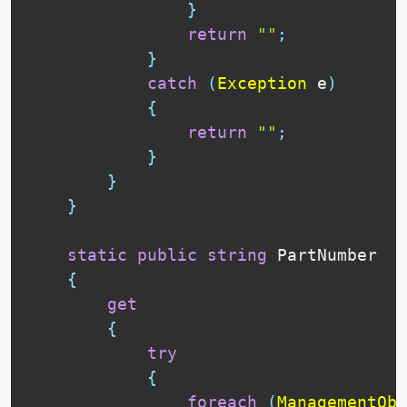
}
return
""
;
}
catch
(
Exception
 e
)
{
return
""
;
}
}
}
static
public
string
 PartNumber

{
get
{
try
{
foreach
(
ManagementObj