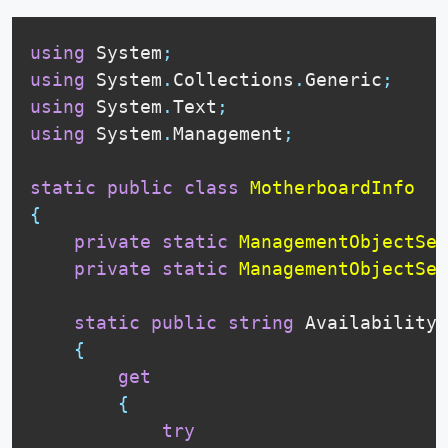
using
 System
;
using
 System
.
Collections
.
Generic
;
using
 System
.
Text
;
using
 System
.
Management
;
static
public
class
MotherboardInfo
{
private
static
ManagementObjectSea
private
static
ManagementObjectSea
static
public
string
 Availability

{
get
{
try