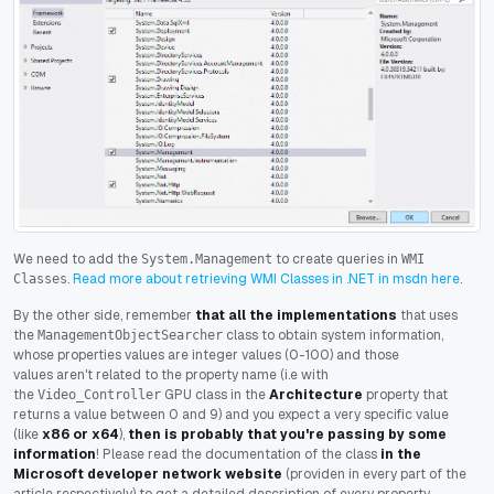
We need to add the
to create queries in
System.Management
WMI
.
Read more about retrieving WMI Classes in .NET in msdn here
.
Classes
By the other side, remember
that all the implementations
that uses
the
class to obtain system information,
ManagementObjectSearcher
whose properties values are integer values (0-100) and those
values aren't related to the property name (i.e with
the
GPU class in the
Architecture
property that
Video_Controller
returns a value between 0 and 9) and you expect a very specific value
(like
x86 or x64
),
then is probably that you're passing by some
information
! Please read the documentation of the class
in the
Microsoft developer network website
(providen in every part of the