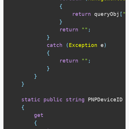
{
return
 queryObj
[
"P
}
return
""
;
}
catch
(
Exception
 e
)
{
return
""
;
}
}
}
static
public
string
 PNPDeviceID

{
get
{