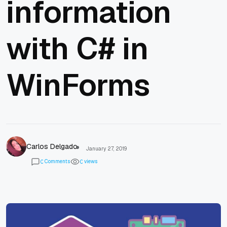
information
with C# in
WinForms
Carlos Delgado
January 27, 2019
Comments
views
0
0