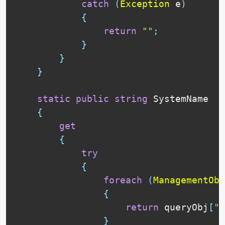
catch
(
Exception
 e
)
{
return
""
;
}
}
}
static
public
string
 SystemName

{
get
{
try
{
foreach
(
ManagementObj
{
return
 queryObj
[
"S
}