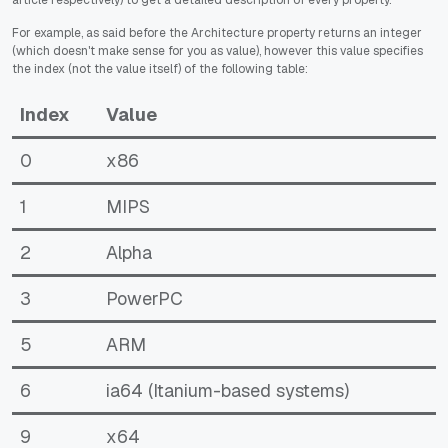
article respectively) to get a detailed description of every property.
For example, as said before the Architecture property returns an integer
(which doesn't make sense for you as value), however this value specifies
the index (not the value itself) of the following table:
Index
Value
0
x86
1
MIPS
2
Alpha
3
PowerPC
5
ARM
6
ia64 (Itanium-based systems)
9
x64