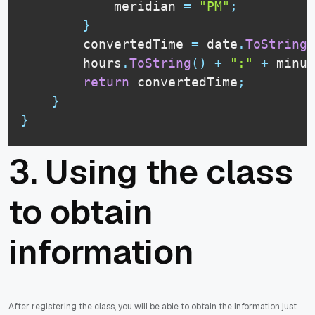
            meridian 
=
"PM"
;
}
        convertedTime 
=
 date
.
ToString
(
        hours
.
ToString
(
)
+
":"
+
 minut
return
 convertedTime
;
}
}
3. Using the class
to obtain
information
After registering the class, you will be able to obtain the information just