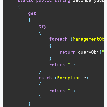
static
public
string
 SecondaryBusT
{
get
{
try
{
foreach
(
ManagementObj
{
return
 queryObj
[
"S
}
return
""
;
}
catch
(
Exception
 e
)
{
return
""
;
}
}