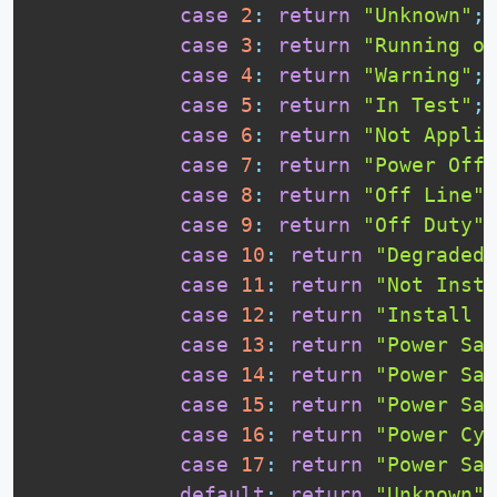
case
2
:
return
"Unknown"
;
case
3
:
return
"Running or
case
4
:
return
"Warning"
;
case
5
:
return
"In Test"
;
case
6
:
return
"Not Applic
case
7
:
return
"Power Off"
case
8
:
return
"Off Line"
;
case
9
:
return
"Off Duty"
;
case
10
:
return
"Degraded"
case
11
:
return
"Not Insta
case
12
:
return
"Install E
case
13
:
return
"Power Sav
case
14
:
return
"Power Sav
case
15
:
return
"Power Sav
case
16
:
return
"Power Cyc
case
17
:
return
"Power Sav
default
:
return
"Unknown"
;