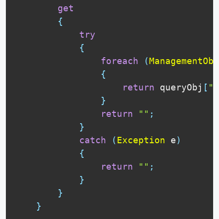
get
{
try
{
foreach
(
ManagementObj
{
return
 queryObj
[
"P
}
return
""
;
}
catch
(
Exception
 e
)
{
return
""
;
}
}
}