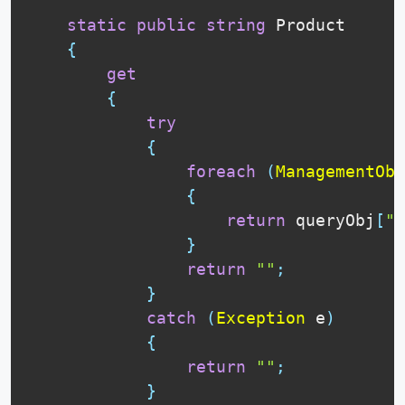
static
public
string
 Product

{
get
{
try
{
foreach
(
ManagementObj
{
return
 queryObj
[
"P
}
return
""
;
}
catch
(
Exception
 e
)
{
return
""
;
}