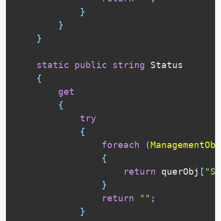
}
}
}
static
public
string
 Status

{
get
{
try
{
foreach
(
ManagementObj
{
return
 querObj
[
"St
}
return
""
;
}