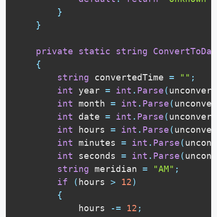
}
}
private
static
string
ConvertToDat
{
string
 convertedTime 
=
""
;
int
 year 
=
int
.
Parse
(
unconvert
int
 month 
=
int
.
Parse
(
unconver
int
 date 
=
int
.
Parse
(
unconvert
int
 hours 
=
int
.
Parse
(
unconver
int
 minutes 
=
int
.
Parse
(
unconv
int
 seconds 
=
int
.
Parse
(
unconv
string
 meridian 
=
"AM"
;
if
(
hours 
>
12
)
{
            hours 
-=
12
;