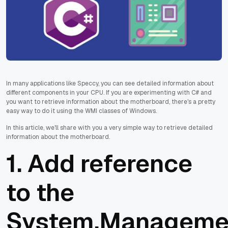
In many applications like Speccy, you can see detailed information about
different components in your CPU. If you are experimenting with C# and
you want to retrieve information about the motherboard, there's a pretty
easy way to do it using the WMI classes of Windows.
In this article, we'll share with you a very simple way to retrieve detailed
information about the motherboard.
1. Add reference
to the
System.Manageme