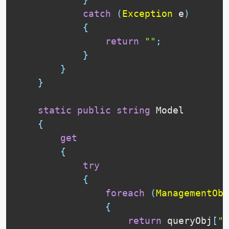
catch
(
Exception
 e
)
{
return
""
;
}
}
}
static
public
string
 Model

{
get
{
try
{
foreach
(
ManagementObj
{
return
 queryObj
[
"M