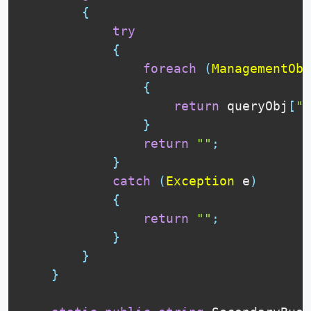
{
try
{
foreach
(
ManagementObj
{
return
 queryObj
[
"R
}
return
""
;
}
catch
(
Exception
 e
)
{
return
""
;
}
}
}