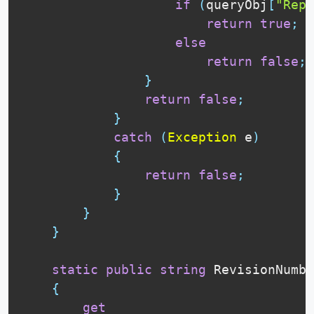
if
(
queryObj
[
"Repl
return
true
;
else
return
false
;
}
return
false
;
}
catch
(
Exception
 e
)
{
return
false
;
}
}
}
static
public
string
 RevisionNumbe
{
get