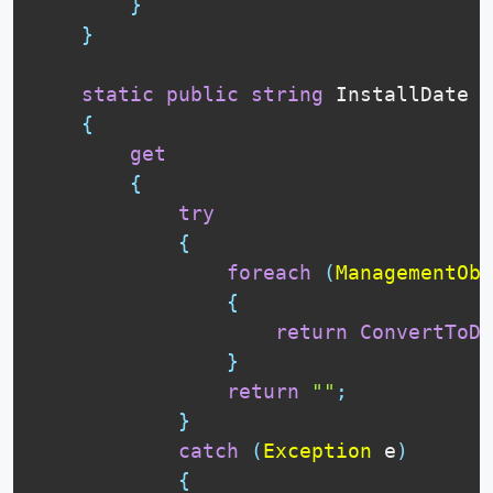
}
}
static
public
string
 InstallDate

{
get
{
try
{
foreach
(
ManagementObj
{
return
ConvertToDa
}
return
""
;
}
catch
(
Exception
 e
)
{