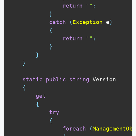
return
""
;
}
catch
(
Exception
 e
)
{
return
""
;
}
}
}
static
public
string
 Version

{
get
{
try
{
foreach
(
ManagementObj