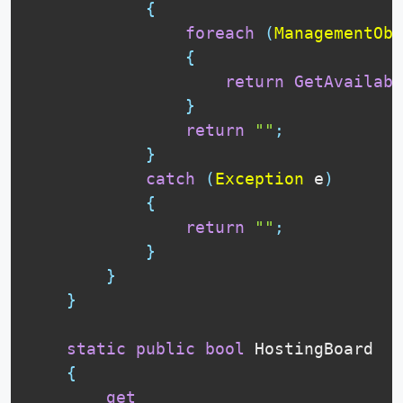
{
foreach
(
ManagementObj
{
return
GetAvailabi
}
return
""
;
}
catch
(
Exception
 e
)
{
return
""
;
}
}
}
static
public
bool
 HostingBoard

{
get