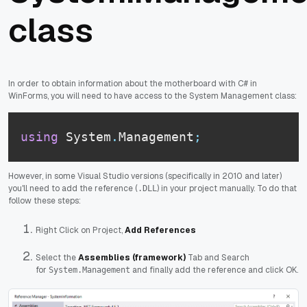
class
In order to obtain information about the motherboard with C# in
WinForms, you will need to have access to the System Management class:
using
 System
.
Management
;
However, in some Visual Studio versions (specifically in 2010 and later)
you'll need to add the reference (
) in your project manually. To do that
.DLL
follow these steps:
Right Click on Project,
Add References
Select the
Assemblies (framework)
Tab and Search
for
and finally add the reference and click OK.
System.Management