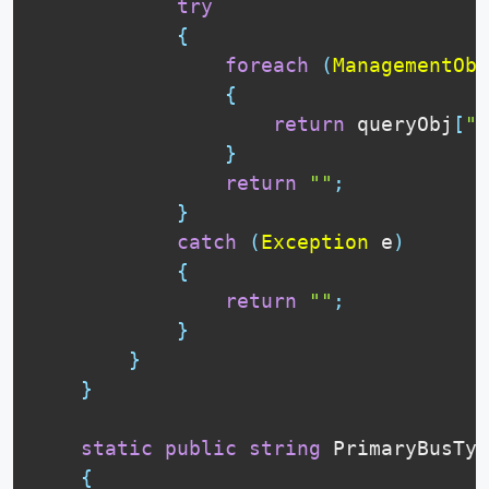
try
{
foreach
(
ManagementObj
{
return
 queryObj
[
"P
}
return
""
;
}
catch
(
Exception
 e
)
{
return
""
;
}
}
}
static
public
string
 PrimaryBusTyp
{