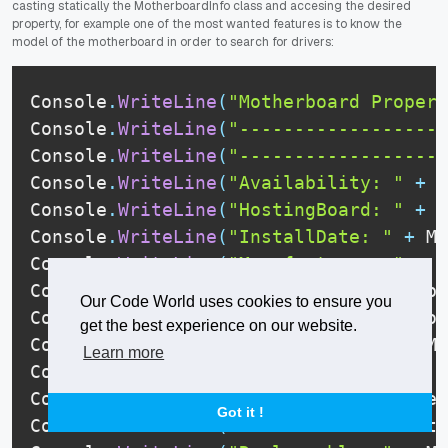
casting statically the MotherboardInfo class and accesing the desired
property, for example one of the most wanted features is to know the
model of the motherboard in order to search for drivers:
Console
.
WriteLine
(
"Motherboard Propert
Console
.
WriteLine
(
"-------------------
Console
.
WriteLine
(
"-------------------
Console
.
WriteLine
(
"Availability: "
+
 M
Console
.
WriteLine
(
"HostingBoard: "
+
 M
Console
.
WriteLine
(
"InstallDate: "
+
 Mo
Console
.
WriteLine
(
"Manufacturer: "
+
 M
Console
.
WriteLine
(
"Model: "
+
 Motherbo
Our Code World uses cookies to ensure you
Console
.
WriteLine
(
"PartNumber: "
+
 Mot
get the best experience on our website.
Console
.
WriteLine
(
"PNPDeviceID: "
+
 Mo
Learn more
Console
.
WriteLine
(
"PrimaryBusType: "
+
Console
.
WriteLine
(
"Product: "
+
 Mother
Got it !
Console
.
WriteLine
(
"Removable: "
+
 Moth