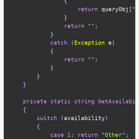
{
return
 queryObj
[
"V
}
return
""
;
}
catch
(
Exception
 e
)
{
return
""
;
}
}
}
private
static
string
GetAvailabil
{
switch
(
availability
)
{
case
1
:
return
"Other"
;