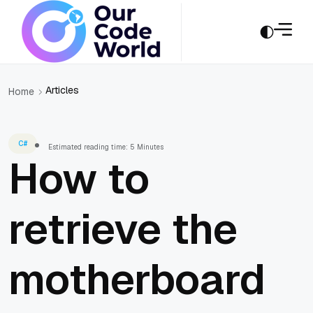
Articles
Home
C#
Estimated reading time: 5 Minutes
How to
retrieve the
motherboard