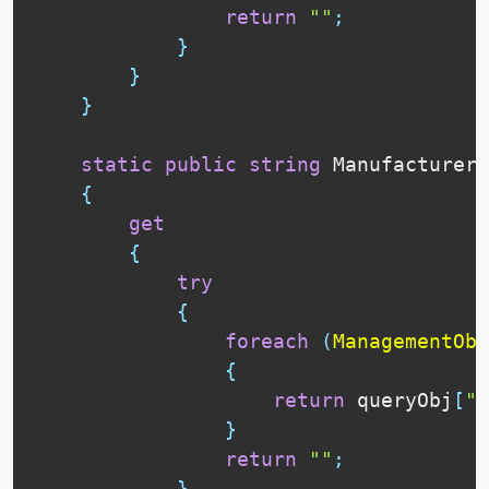
return
""
;
}
}
}
static
public
string
 Manufacturer

{
get
{
try
{
foreach
(
ManagementObj
{
return
 queryObj
[
"M
}
return
""
;
}