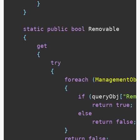
}
}
static
public
bool
 Removable

{
get
{
try
{
foreach
(
ManagementObj
{
if
(
queryObj
[
"Remo
return
true
;
else
return
false
;
}
return
false
;