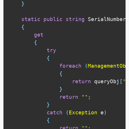
}
static
public
string
 SerialNumber

{
get
{
try
{
foreach
(
ManagementObj
{
return
 queryObj
[
"S
}
return
""
;
}
catch
(
Exception
 e
)
{
return
""
;