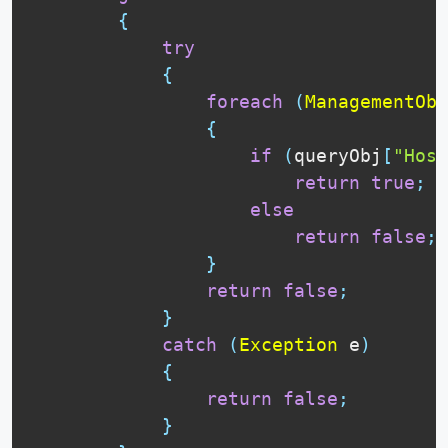
{
try
{
foreach
(
ManagementObj
{
if
(
queryObj
[
"Host
return
true
;
else
return
false
;
}
return
false
;
}
catch
(
Exception
 e
)
{
return
false
;
}