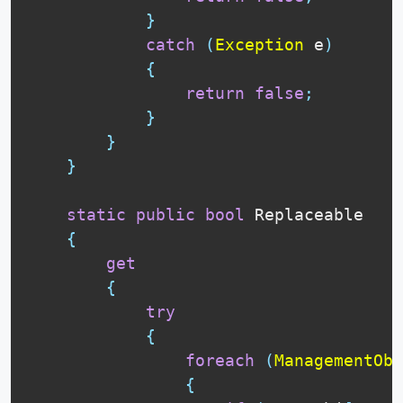
}
catch
(
Exception
 e
)
{
return
false
;
}
}
}
static
public
bool
 Replaceable

{
get
{
try
{
foreach
(
ManagementObj
{