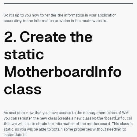
So it's up to you how to render the information in your application
according to the information providen in the msdn website.
2. Create the
static
MotherboardInfo
class
As next step, now that you have access to the management class of WMI,
you can register the new class (create a new class
)
MotherboardInfo.cs
that we will use to obtain the information of the motherboard. This class is
static, so you will be able to obtain some properties without needing to
instantiate it: