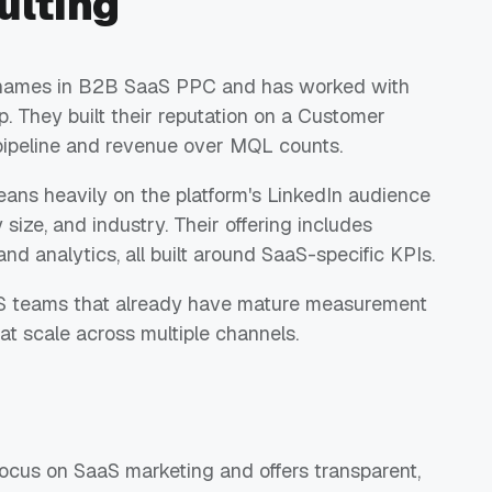
ulting
ed names in B2B SaaS PPC and has worked with
. They built their reputation on a Customer
 pipeline and revenue over MQL counts.
 leans heavily on the platform's LinkedIn audience
 size, and industry. Their offering includes
and analytics, all built around SaaS-specific KPIs.
aaS teams that already have mature measurement
at scale across multiple channels.
ocus on SaaS marketing and offers transparent,