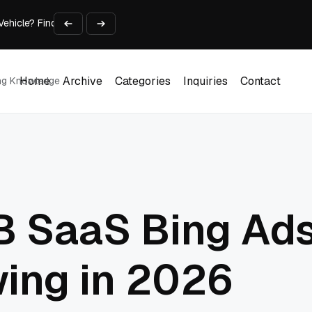
 Vehicle? Find Out Everything Here!
Time on Research and Content Creation
avaScript: Timing, Segmentation, and Validation
Choose the Input Before the Tool
l Workplace: What Every Mailroom Professional Should Learn
Home
Archive
Categories
Inquiries
Contact
ing Knowledge
Home
Archive
Categories
Inquiries
Contact
B SaaS Bing Ad
ing in 2026