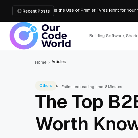
Is the Use of Premier Tyres Right for Your
Using YouTube Transcript Tools to Save 
Recent Posts
How to Create an SRT File from Video in J
Image-to-3D, Multi-View, or Text-to-3D? 
Mailroom Management Skills for the Digita
Building Software, Shar
Articles
Home
Others
Estimated reading time: 8 Minutes
The Top B2
Worth Know