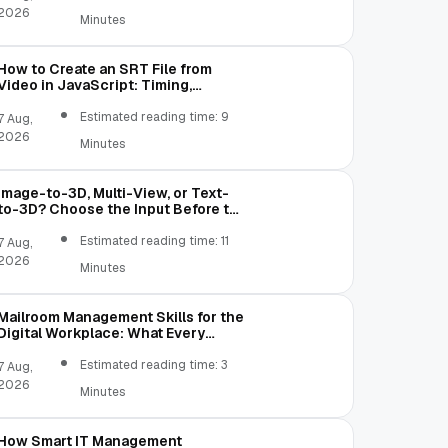
2026
Minutes
How to Create an SRT File from
Video in JavaScript: Timing,
Segmentation, and Validation
Estimated reading time: 9
7 Aug,
2026
Minutes
Image-to-3D, Multi-View, or Text-
to-3D? Choose the Input Before the
Tool
Estimated reading time: 11
7 Aug,
2026
Minutes
Mailroom Management Skills for the
Digital Workplace: What Every
Mailroom Professional Should Learn
Estimated reading time: 3
7 Aug,
2026
Minutes
How Smart IT Management