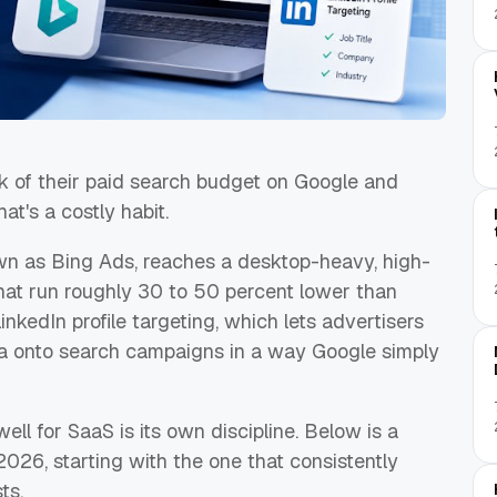
 of their paid search budget on Google and
at's a costly habit.
own as Bing Ads, reaches a desktop-heavy, high-
hat run roughly 30 to 50 percent lower than
inkedIn profile targeting, which lets advertisers
ata onto search campaigns in a way Google simply
ell for SaaS is its own discipline. Below is a
2026, starting with the one that consistently
ts.