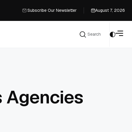
Subscribe Our Newsletter
August 7, 2026
Subscribe Our Newsletter
Search
Search
s Agencies