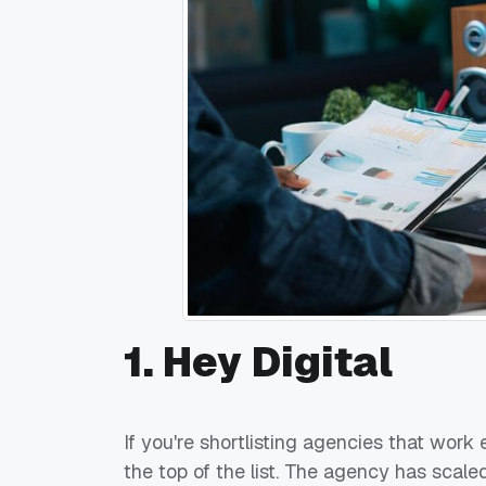
1. Hey Digital
If you're shortlisting agencies that work
the top of the list. The agency has sca