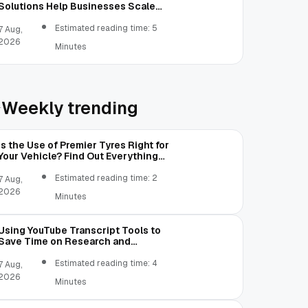
Solutions Help Businesses Scale
Without Technology Limitations
Estimated reading time: 5
7 Aug,
2026
Minutes
Weekly trending
Is the Use of Premier Tyres Right for
Your Vehicle? Find Out Everything
Here!
Estimated reading time: 2
7 Aug,
2026
Minutes
Using YouTube Transcript Tools to
Save Time on Research and
Content Creation
Estimated reading time: 4
7 Aug,
2026
Minutes