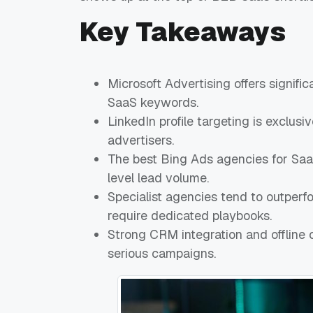
Key Takeaways
Microsoft Advertising offers signif
SaaS keywords.
LinkedIn profile targeting is exclus
advertisers.
The best Bing Ads agencies for SaaS
level lead volume.
Specialist agencies tend to outperf
require dedicated playbooks.
Strong CRM integration and offline 
serious campaigns.