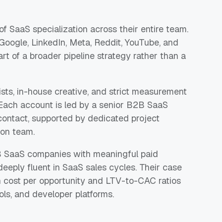
of SaaS specialization across their entire team.
Google, LinkedIn, Meta, Reddit, YouTube, and
art of a broader pipeline strategy rather than a
ists, in-house creative, and strict measurement
Each account is led by a senior B2B SaaS
 contact, supported by dedicated project
ion team.
2B SaaS companies with meaningful paid
deeply fluent in SaaS sales cycles. Their case
 cost per opportunity and LTV-to-CAC ratios
ols, and developer platforms.