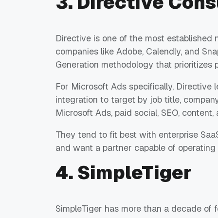
3. Directive Cons
Directive is one of the most establish
companies like Adobe, Calendly, and Snap
Generation methodology that prioritizes
For Microsoft Ads specifically, Directive
integration to target by job title, company
Microsoft Ads, paid social, SEO, content, 
They tend to fit best with enterprise S
and want a partner capable of operating 
4. SimpleTiger
SimpleTiger has more than a decade of f