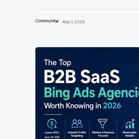
Community
May 3, 2026