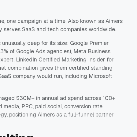
ine, one campaign at a time. Also known as Aimers
y serves SaaS and tech companies worldwide.
s unusually deep for its size: Google Premier
an 3% of Google Ads agencies), Meta Business
xpert, LinkedIn Certified Marketing Insider for
hat combination gives them certified standing
SaaS company would run, including Microsoft
anaged $30M+ in annual ad spend across 100+
d media, PPC, paid social, conversion rate
gy, positioning Aimers as a full-funnel partner