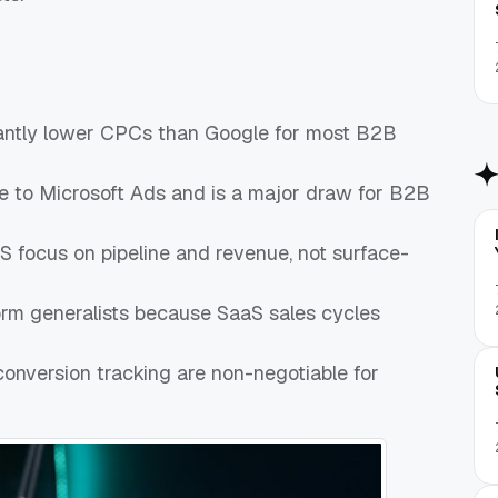
icantly lower CPCs than Google for most B2B
ive to Microsoft Ads and is a major draw for B2B
 focus on pipeline and revenue, not surface-
orm generalists because SaaS sales cycles
conversion tracking are non-negotiable for