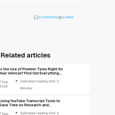
Comments
views
0
0
Related articles
Is the Use of Premier Tyres Right for
Your Vehicle? Find Out Everything
Here!
Estimated reading time: 2
7 Aug,
2026
Minutes
Using YouTube Transcript Tools to
Save Time on Research and
Content Creation
Estimated reading time: 4
7 Aug,