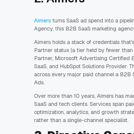
Aimers
turns SaaS ad spend into a pipel
Agency, this B2B SaaS marketing agenc
Aimers holds a stack of credentials that'
Partner status (a tier held by fewer th
Partner, Microsoft Advertising Certified E
SaaS, and HubSpot Solutions Provider. T
across every major paid channel a B2B 
Ads.
Over more than 10 years, Aimers has m
SaaS and tech clients. Services span pai
optimization, analytics, and growth strate
rather than a single-channel specialist.