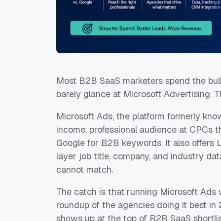
Most B2B SaaS marketers spend the bulk
barely glance at Microsoft Advertising. Th
Microsoft Ads, the platform formerly kn
income, professional audience at CPCs t
Google for B2B keywords. It also offers L
layer job title, company, and industry d
cannot match.
The catch is that running Microsoft Ads w
roundup of the agencies doing it best in 
shows up at the top of B2B SaaS shortlis