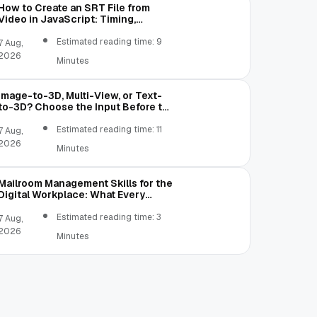
How to Create an SRT File from
Video in JavaScript: Timing,
Segmentation, and Validation
Estimated reading time: 9
7 Aug,
2026
Minutes
Image-to-3D, Multi-View, or Text-
to-3D? Choose the Input Before the
Tool
Estimated reading time: 11
7 Aug,
2026
Minutes
Mailroom Management Skills for the
Digital Workplace: What Every
Mailroom Professional Should Learn
Estimated reading time: 3
7 Aug,
2026
Minutes