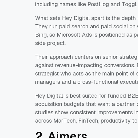
including names like PostHog and Toggl.
What sets Hey Digital apart is the depth 
They run paid search and paid social on 
Bing, so Microsoft Ads is positioned as p
side project.
Their approach centers on senior strateg
against revenue-impacting conversions. 
strategist who acts as the main point of
managers and a cross-functional execut
Hey Digital is best suited for funded B
acquisition budgets that want a partner 
studies show consistent improvements in
across MarTech, FinTech, productivity to
2. Aimers