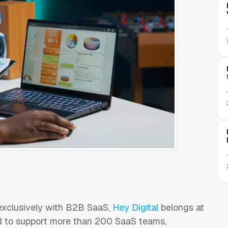
 exclusively with B2B SaaS,
Hey Digital
belongs at
led to support more than 200 SaaS teams,