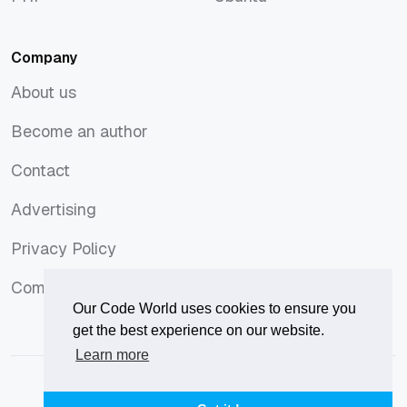
PHP
Ubuntu
Company
About us
About us
Become an author
Become an author
Contact
Contact
Advertising
Advertising
Privacy Policy
Privacy Policy
Comments Policy
Comments Policy
Our Code World uses cookies to ensure you
get the best experience on our website.
Learn more
© 2026
Our Code World
is owned and operated by
Corvix
.
Privacy Policy
Terms of Use
Advertise