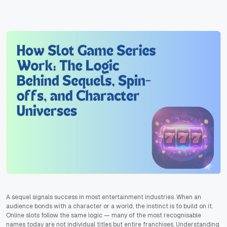
A sequel signals success in most entertainment industries. When an
audience bonds with a character or a world, the instinct is to build on it.
Online slots follow the same logic — many of the most recognisable
names today are not individual titles but entire franchises. Understanding