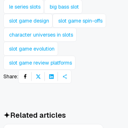
le series slots
big bass slot
slot game design
slot game spin-offs
character universes in slots
slot game evolution
slot game review platforms
Share:
Related articles