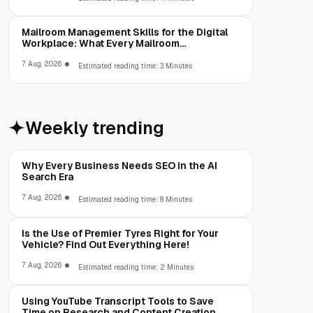
Mailroom Management Skills for the Digital
Workplace: What Every Mailroom
Professional Should Learn
7 Aug, 2026
Estimated reading time: 3 Minutes
Weekly trending
Why Every Business Needs SEO in the AI
Search Era
7 Aug, 2026
Estimated reading time: 8 Minutes
Is the Use of Premier Tyres Right for Your
Vehicle? Find Out Everything Here!
7 Aug, 2026
Estimated reading time: 2 Minutes
Using YouTube Transcript Tools to Save
Time on Research and Content Creation