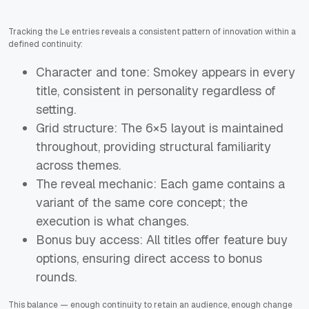
Tracking the Le entries reveals a consistent pattern of innovation within a
defined continuity:
Character and tone: Smokey appears in every
title, consistent in personality regardless of
setting.
Grid structure: The 6×5 layout is maintained
throughout, providing structural familiarity
across themes.
The reveal mechanic: Each game contains a
variant of the same core concept; the
execution is what changes.
Bonus buy access: All titles offer feature buy
options, ensuring direct access to bonus
rounds.
This balance — enough continuity to retain an audience, enough change