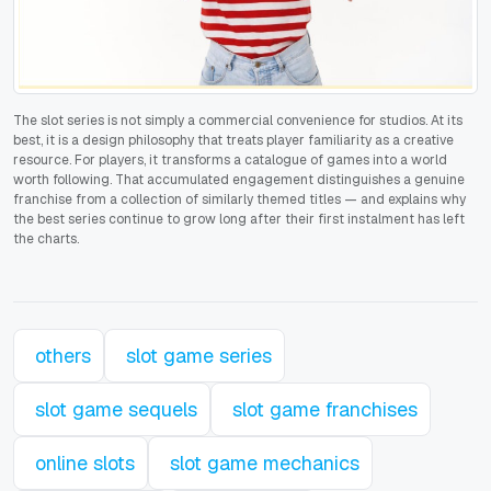
The slot series is not simply a commercial convenience for studios. At its
best, it is a design philosophy that treats player familiarity as a creative
resource. For players, it transforms a catalogue of games into a world
worth following. That accumulated engagement distinguishes a genuine
franchise from a collection of similarly themed titles — and explains why
the best series continue to grow long after their first instalment has left
the charts.
others
slot game series
slot game sequels
slot game franchises
online slots
slot game mechanics