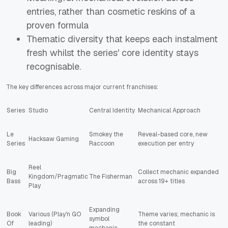
entries, rather than cosmetic reskins of a
proven formula
Thematic diversity that keeps each instalment
fresh whilst the series' core identity stays
recognisable.
The key differences across major current franchises:
Series
Studio
Central Identity
Mechanical Approach
Le
Smokey the
Reveal-based core, new
Hacksaw Gaming
Series
Raccoon
execution per entry
Reel
Big
Collect mechanic expanded
Kingdom/Pragmatic
The Fisherman
Bass
across 19+ titles
Play
Expanding
Book
Various (Play'n GO
Theme varies; mechanic is
symbol
Of
leading)
the constant
mechanic