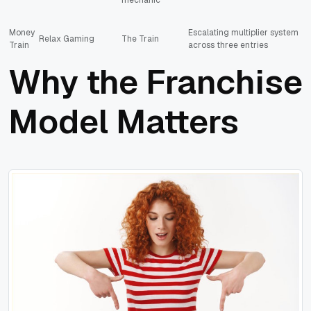
Money
Escalating multiplier system
Relax Gaming
The Train
Train
across three entries
Why the Franchise
Model Matters