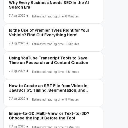
Why Every Business Needs SEO in the AI
Search Era
7 Aug, 2026
Estimated reading time: 8 Minutes
Is the Use of Premier Tyres Right for Your
Vehicle? Find Out Everything Here!
7 Aug, 2026
Estimated reading time: 2 Minutes
Using YouTube Transcript Tools to Save
Time on Research and Content Creation
7 Aug, 2026
Estimated reading time: 4 Minutes
How to Create an SRT File from Video in
JavaScript: Timing, Segmentation, and
Validation
7 Aug, 2026
Estimated reading time: 9 Minutes
Image-to-3D, Multi-View, or Text-to-3D?
Choose the Input Before the Tool
7 Aug, 2026
Estimated reading time: 11 Minutes