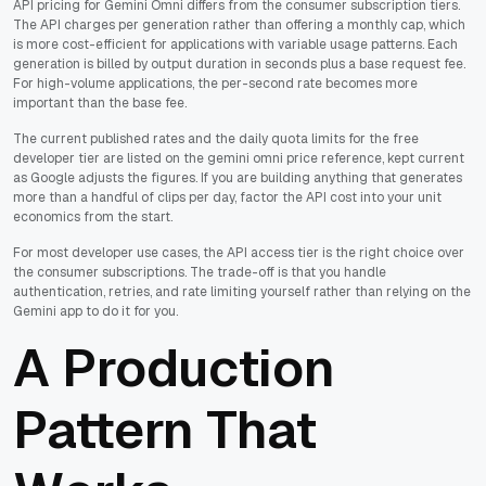
API pricing for Gemini Omni differs from the consumer subscription tiers.
The API charges per generation rather than offering a monthly cap, which
is more cost-efficient for applications with variable usage patterns. Each
generation is billed by output duration in seconds plus a base request fee.
For high-volume applications, the per-second rate becomes more
important than the base fee.
The current published rates and the daily quota limits for the free
developer tier are listed on the gemini omni price reference, kept current
as Google adjusts the figures. If you are building anything that generates
more than a handful of clips per day, factor the API cost into your unit
economics from the start.
For most developer use cases, the API access tier is the right choice over
the consumer subscriptions. The trade-off is that you handle
authentication, retries, and rate limiting yourself rather than relying on the
Gemini app to do it for you.
A Production
Pattern That