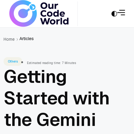
Articles
Home
Others
Estimated reading time: 7 Minutes
Getting
Started with
the Gemini