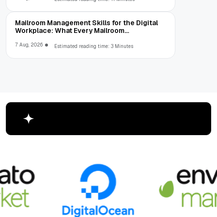
Mailroom Management Skills for the Digital
Workplace: What Every Mailroom
Professional Should Learn
7 Aug, 2026
Estimated reading time: 3 Minutes