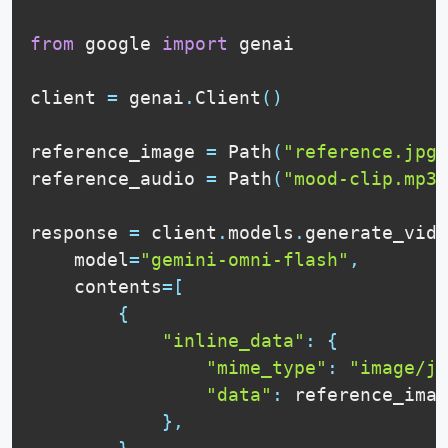
from
 google 
import
 genai

client 
=
 genai
.
Client
(
)
reference_image 
=
 Path
(
"reference.jpg"
reference_audio 
=
 Path
(
"mood-clip.mp3"
response 
=
 client
.
models
.
generate_vide
    model
=
"gemini-omni-flash"
,
    contents
=
[
{
"inline_data"
:
{
"mime_type"
:
"image/jp
"data"
:
 reference_imag
}
,