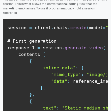
session. This is what allows the conversational editing flow that the
marketing emphasises. To use it programmatically, hold a session
reference:
session 
=
 client
.
chats
.
create
(
model
=
"g
# 
First
 generation

response_1 
=
 session
.
generate_video
(
    contents
=
[
{
"inline_data"
:
{
"mime_type"
:
"image/jp
"data"
:
 reference_imag
}
,
}
,
{
"text"
:
"Static medium sho