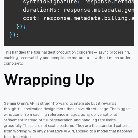
    synthidSignature
:
 response
.
metadat
    durationMs
:
 response
.
metadata
.
gene
    cost
:
 response
.
metadata
.
billing
.
am
}
)
;
}
)
;
This handles the four hardest production concerns — async processing,
caching, observability, and compliance metadata — without much added
complexity.
Wrapping Up
Gemini Omni's API is straightforward to integrate but it rewards
thoughtful application design more than naive direct usage. The biggest
wins come from caching reference images, using conversational
refinement instead of full regeneration, and handling rate limits
gracefully. These are not exotic patterns. They are the standard patterns
from working with any generative AI API, applied to a model that happens
to output video.