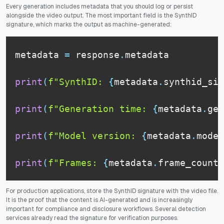
Every generation includes metadata that you should log or persist
alongside the video output. The most important field is the SynthID
signature, which marks the output as machine-generated:
metadata 
=
 response
.
metadata

print
(
f"SynthID: 
{
metadata
.
synthid_sig
print
(
f"Generation time: 
{
metadata
.
gen
print
(
f"Model version: 
{
metadata
.
model
print
(
f"Frames: 
{
metadata
.
frame_count
}
For production applications, store the SynthID signature with the video file.
It is the proof that the content is AI-generated and is increasingly
important for compliance and disclosure workflows. Several detection
services already read the signature for verification purposes.