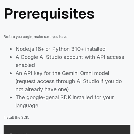
Prerequisites
Before you begin, make sure you have:
Node.js 18+ or Python 3.10+ installed
A Google AI Studio account with API access
enabled
An API key for the Gemini Omni model
(request access through AI Studio if you do
not already have one)
The google-genai SDK installed for your
language
Install the SDK: