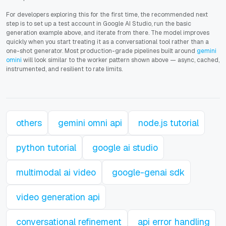
For developers exploring this for the first time, the recommended next
step is to set up a test account in Google AI Studio, run the basic
generation example above, and iterate from there. The model improves
quickly when you start treating it as a conversational tool rather than a
one-shot generator. Most production-grade pipelines built around
gemini
omini
will look similar to the worker pattern shown above — async, cached,
instrumented, and resilient to rate limits.
others
gemini omni api
node.js tutorial
python tutorial
google ai studio
multimodal ai video
google-genai sdk
video generation api
conversational refinement
api error handling