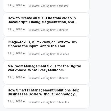
7 Aug, 2026
Estimated reading time: 4 Minutes
How to Create an SRT File from Video in
JavaScript: Timing, Segmentation, and
Validation
7 Aug, 2026
Estimated reading time: 9 Minutes
Image-to-3D, Multi-View, or Text-to-3D?
Choose the Input Before the Tool
7 Aug, 2026
Estimated reading time: 11 Minutes
Mailroom Management Skills for the Digital
Workplace: What Every Mailroom
Professional Should Learn
7 Aug, 2026
Estimated reading time: 3 Minutes
How Smart IT Management Solutions Help
Businesses Scale Without Technology
Limitations
7 Aug, 2026
Estimated reading time: 5 Minutes