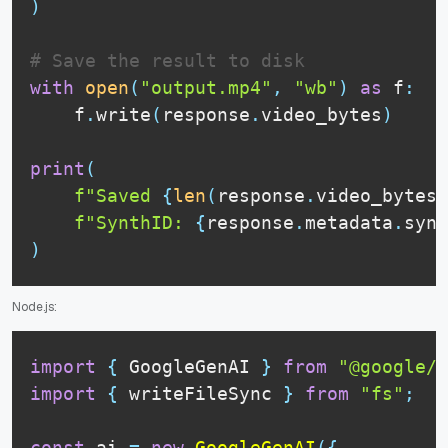
)
# Save the result to disk
with
open
(
"output.mp4"
,
"wb"
)
as
 f
:
    f
.
write
(
response
.
video_bytes
)
print
(
f"Saved 
{
len
(
response
.
video_bytes
)
f"SynthID: 
{
response
.
metadata
.
synt
)
Node.js:
import
{
GoogleGenAI
}
from
"@google/g
import
{
 writeFileSync 
}
from
"fs"
;
const
 ai 
=
new
GoogleGenAI
(
{