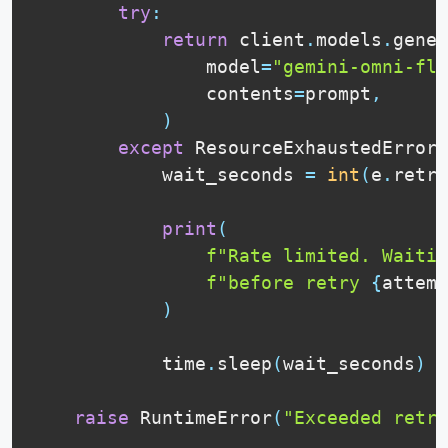
try
:
return
 client
.
models
.
gener
                model
=
"gemini-omni-fla
                contents
=
prompt
,
)
except
 ResourceExhaustedError 
            wait_seconds 
=
int
(
e
.
retry
print
(
f"Rate limited. Waitin
f"before retry 
{
attemp
)
            time
.
sleep
(
wait_seconds
)
raise
 RuntimeError
(
"Exceeded retry