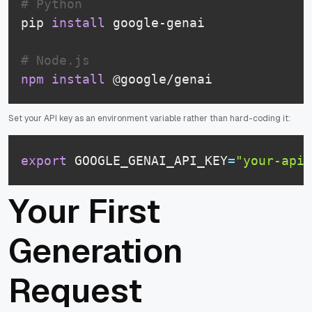
# Python
pip 
install
 google-genai

# Node.js
npm
install
 @google/genai
Set your API key as an environment variable rather than hard-coding it:
export
 GOOGLE_GENAI_API_KEY
=
"your-api-
Your First
Generation
Request