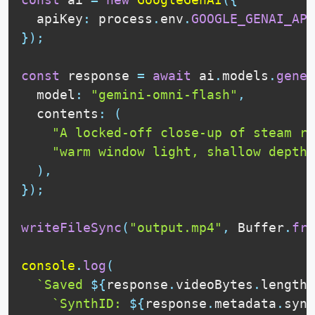
  apiKey
:
 process
.
env
.
GOOGLE_GENAI_API
}
)
;
const
 response 
=
await
 ai
.
models
.
gener
  model
:
"gemini-omni-flash"
,
  contents
:
(
"A locked-off close-up of steam ri
"warm window light, shallow depth 
)
,
}
)
;
writeFileSync
(
"output.mp4"
,
Buffer
.
fro
console
.
log
(
`Saved 
${
response
.
videoBytes
.
length
}
`SynthID: 
${
response
.
metadata
.
synt