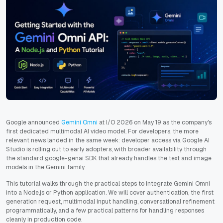
Google announced
Gemini Omni
at I/O 2026 on May 19 as the company's
first dedicated multimodal AI video model. For developers, the more
relevant news landed in the same week: developer access via Google AI
Studio is rolling out to early adopters, with broader availability through
the standard google-genai SDK that already handles the text and image
models in the Gemini family.
This tutorial walks through the practical steps to integrate Gemini Omni
into a Node.js or Python application. We will cover authentication, the first
generation request, multimodal input handling, conversational refinement
programmatically, and a few practical patterns for handling responses
cleanly in production code.