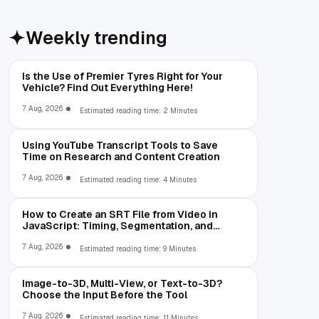
Weekly trending
Is the Use of Premier Tyres Right for Your
Vehicle? Find Out Everything Here!
7 Aug, 2026
Estimated reading time: 2 Minutes
Using YouTube Transcript Tools to Save
Time on Research and Content Creation
7 Aug, 2026
Estimated reading time: 4 Minutes
How to Create an SRT File from Video in
JavaScript: Timing, Segmentation, and
Validation
7 Aug, 2026
Estimated reading time: 9 Minutes
Image-to-3D, Multi-View, or Text-to-3D?
Choose the Input Before the Tool
7 Aug, 2026
Estimated reading time: 11 Minutes