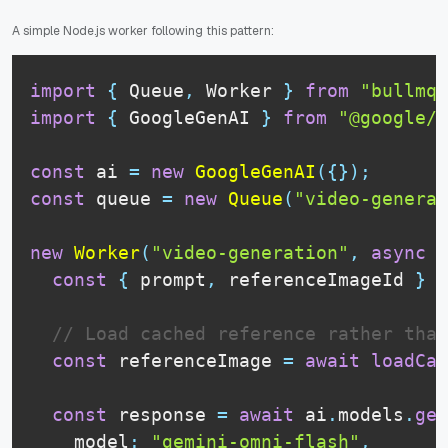
A simple Node.js worker following this pattern:
import
{
Queue
,
Worker
}
from
"bullmq"
import
{
GoogleGenAI
}
from
"@google/g
const
 ai 
=
new
GoogleGenAI
(
{
}
)
;
const
 queue 
=
new
Queue
(
"video-generat
new
Worker
(
"video-generation"
,
async
(
const
{
 prompt
,
 referenceImageId 
}
=
// Load cached reference rather than
const
 referenceImage 
=
await
loadCac
const
 response 
=
await
 ai
.
models
.
gen
    model
:
"gemini-omni-flash"
,