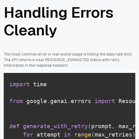
Handling Errors
Cleanly
The most common error in real-world usage is hitting the daily rate limit.
The API returns a clear RESOURCE_EXHAUSTED status with retry
information in the response headers:
import
 time

from
 google
.
genai
.
errors 
import
 Resour
def
generate_with_retry
(
prompt
,
 max_re
for
 attempt 
in
range
(
max_retries
)
: