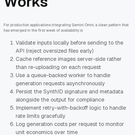
Works
For production applications integrating Gemini Omni, a clean pattern that
has emerged in the first week of availability is:
Validate inputs locally before sending to the
API (reject oversized files early)
Cache reference images server-side rather
than re-uploading on each request
Use a queue-backed worker to handle
generation requests asynchronously
Persist the SynthID signature and metadata
alongside the output for compliance
Implement retry-with-backoff logic to handle
rate limits gracefully
Log generation costs per request to monitor
unit economics over time