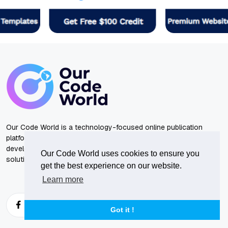
Our Code World is a technology-focused online publication
platform dedicated to technology, artificial intelligence, software
development tutorials, programming guides, and practical
Our Code World uses cookies to ensure you
solutions to common engineering problems.
get the best experience on our website.
Learn more
Got it !