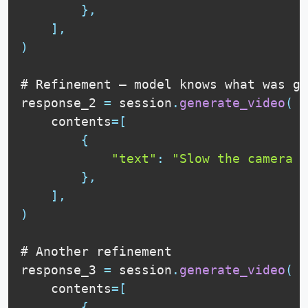
}
,
]
,
)
# 
Refinement
 — model knows what was ge
response_2 
=
 session
.
generate_video
(
    contents
=
[
{
"text"
:
"Slow the camera b
}
,
]
,
)
# 
Another
 refinement

response_3 
=
 session
.
generate_video
(
    contents
=
[
{