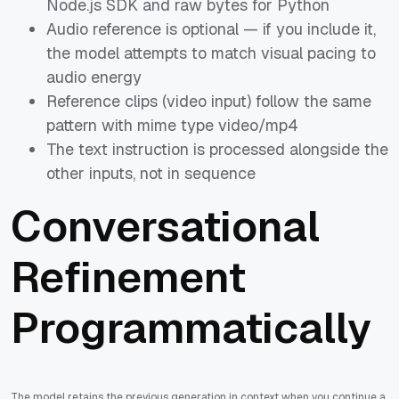
Node.js SDK and raw bytes for Python
Audio reference is optional — if you include it,
the model attempts to match visual pacing to
audio energy
Reference clips (video input) follow the same
pattern with mime type video/mp4
The text instruction is processed alongside the
other inputs, not in sequence
Conversational
Refinement
Programmatically
The model retains the previous generation in context when you continue a