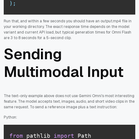
)
;
Run that, and within a few seconds you should have an output.mp4 file in
your working directory. The exact response time depends on the model
variant and current API load, but typical generation times for Omni Flash
are 3 to 8 seconds for a 5-second clip.
Sending
Multimodal Input
The text-only example above does not use Gemini Omni's most interesting
feature. The model accepts text, images, audio, and short video clips in the
same request. To send a reference image plus a text instruction:
Python:
from
 pathlib 
import
 Path
