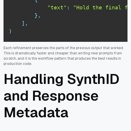
"text"
:
"Hold the final fr
}
,
]
,
)
Each refinement preserves the parts of the previous output that worked.
This is dramatically faster and cheaper than writing new prompts from
scratch, and it is the workflow pattern that produces the best results in
production code.
Handling SynthID
and Response
Metadata