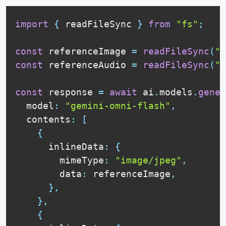
import
{
 readFileSync 
}
from
"fs"
;
const
 referenceImage 
=
readFileSync
(
"r
const
 referenceAudio 
=
readFileSync
(
"m
const
 response 
=
await
 ai
.
models
.
gener
  model
:
"gemini-omni-flash"
,
  contents
:
[
{
      inlineData
:
{
        mimeType
:
"image/jpeg"
,
        data
:
 referenceImage
,
}
,
}
,
{