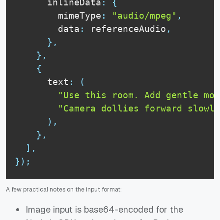
      inlineData
:
{
        mimeType
:
"audio/mpeg"
,
        data
:
 referenceAudio
,
}
,
}
,
{
      text
:
(
"Use this room. Add gentle mov
"Camera dollies forward slowly
)
,
}
,
]
,
}
)
;
A few practical notes on the input format:
Image input is base64-encoded for the