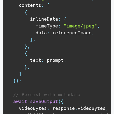
    contents
:
[
{
        inlineData
:
{
          mimeType
:
"image/jpeg"
,
          data
:
 referenceImage
,
}
,
}
,
{
        text
:
 prompt
,
}
,
]
,
}
)
;
// Persist with metadata
await
saveOutput
(
{
    videoBytes
:
 response
.
videoBytes
,