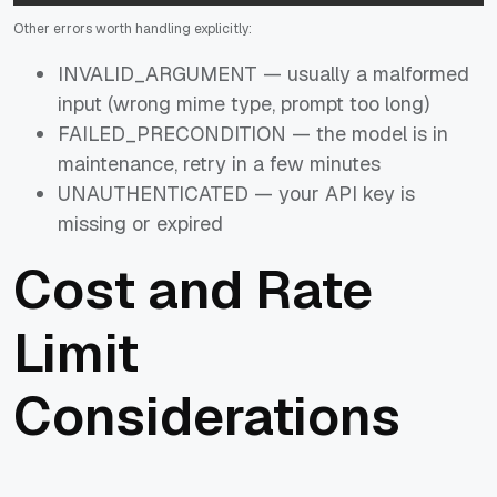
Other errors worth handling explicitly:
INVALID_ARGUMENT — usually a malformed
input (wrong mime type, prompt too long)
FAILED_PRECONDITION — the model is in
maintenance, retry in a few minutes
UNAUTHENTICATED — your API key is
missing or expired
Cost and Rate
Limit
Considerations