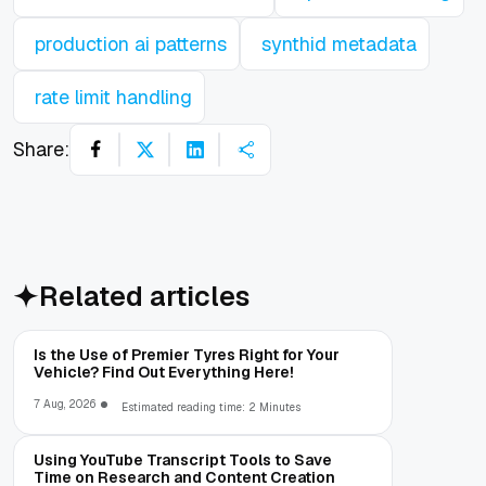
production ai patterns
synthid metadata
rate limit handling
Share:
Related articles
Is the Use of Premier Tyres Right for Your
Vehicle? Find Out Everything Here!
7 Aug, 2026
Estimated reading time: 2 Minutes
Using YouTube Transcript Tools to Save
Time on Research and Content Creation