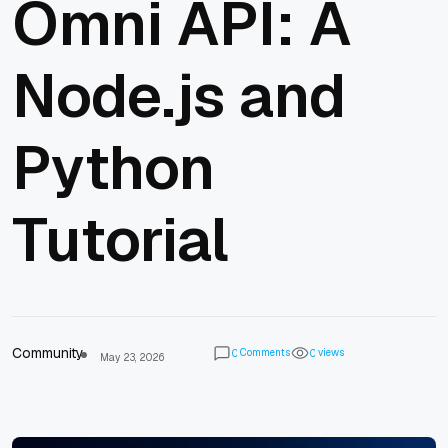
Omni API: A
Node.js and
Python
Tutorial
Community
Comments
views
0
0
May 23, 2026