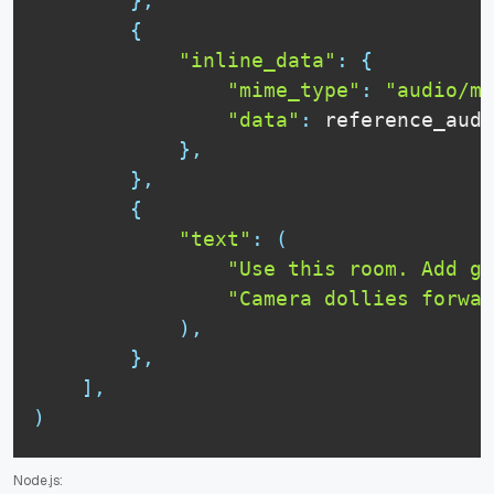
}
,
{
"inline_data"
:
{
"mime_type"
:
"audio/mp
"data"
:
 reference_audi
}
,
}
,
{
"text"
:
(
"Use this room. Add ge
"Camera dollies forwar
)
,
}
,
]
,
)
Node.js: