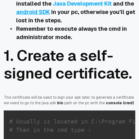
installed the
Java Development Kit
and the
android SDK
in your pc, otherwise you'll get
lost in the steps.
Remember to execute always the cmd in
administrator mode.
1. Create a self-
signed certificate.
This certificate will be used to sign your apk later, to generate a certificate
we need to go to the java sdk
bin
path on the pc with the
console (cmd)
# Usually is located in C:\Program Fil
# Then in the cmd type :