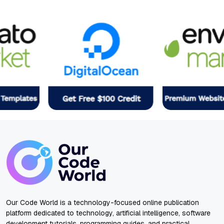
Our Code World is a technology-focused online publication
platform dedicated to technology, artificial intelligence, software
development tutorials, programming guides, and practical