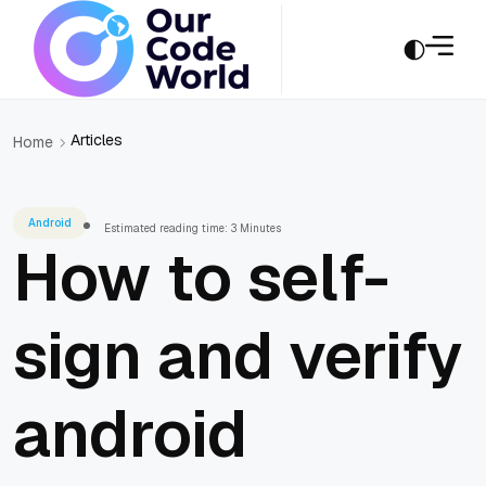
Articles
Home
Android
Estimated reading time: 3 Minutes
How to self-
sign and verify
android