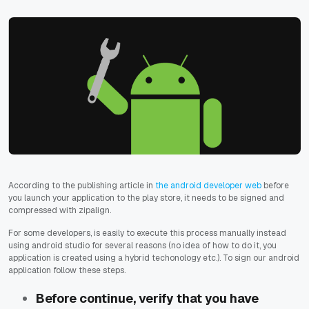
According to the publishing article in
the android developer web
before
you launch your application to the play store, it needs to be signed and
compressed with zipalign.
For some developers, is easily to execute this process manually instead
using android studio for several reasons (no idea of how to do it, you
application is created using a hybrid techonology etc.). To sign our android
application follow these steps.
Before continue, verify that you have