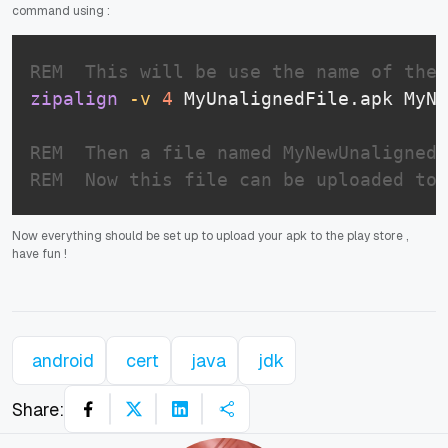
command using :
REM  This will be use the name of the 
zipalign
-v
4
 MyUnalignedFile.apk MyNe
REM  Then a file named MyNewUnalignedF
REM  Now this file can be uploaded to 
Now everything should be set up to upload your apk to the play store ,
have fun !
android
cert
java
jdk
Share: