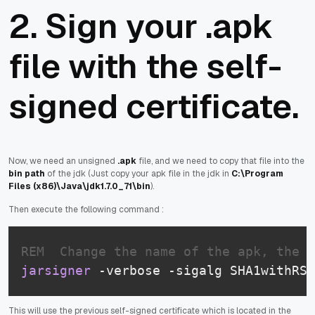
2. Sign your .apk
file with the self-
signed certificate.
Now, we need an unsigned
.apk
file, and we need to copy that file into the
bin path
of the jdk (Just copy your apk file in the jdk in
C:\Program
Files (x86)\Java\jdk1.7.0_71\bin
).
Then execute the following command :
REM  Change the name of the apk, the n
jarsigner
 -verbose -sigalg SHA1withRSA
This will use the previous self-signed certificate which is located in the