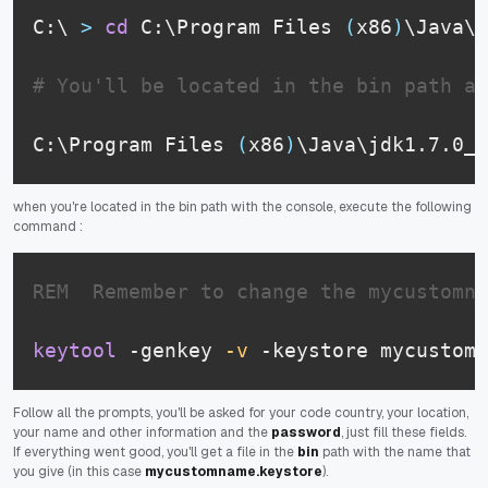
C:\ 
>
cd
 C:\Program Files 
(
x86
)
\Java\j
# You'll be located in the bin path an
C:\Program Files 
(
x86
)
\Java\jdk1.7.0_7
when you're located in the bin path with the console, execute the following
command :
REM  Remember to change the mycustomna
keytool
 -genkey 
-v
 -keystore mycustomn
Follow all the prompts, you'll be asked for your code country, your location,
your name and other information and the
password
, just fill these fields.
If everything went good, you'll get a file in the
bin
path with the name that
you give (in this case
mycustomname.keystore
).