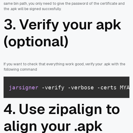
same bin path, you only need to give the password of the certificate and
the .apk will be signed succesfully.
3. Verify your apk
(optional)
If you want to check that everything work good, verify your .apk with the
following command
jarsigner
 -verify -verbose -certs MYAP
4. Use zipalign to
align your .apk