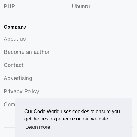
PHP
Ubuntu
PHP
Ubuntu
Company
About us
About us
Become an author
Become an author
Contact
Contact
Advertising
Advertising
Privacy Policy
Privacy Policy
Comments Policy
Comments Policy
Our Code World uses cookies to ensure you
get the best experience on our website.
Learn more