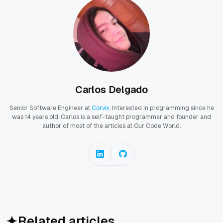
Carlos Delgado
Senior Software Engineer at
Corvix
. Interested in programming since he
was 14 years old, Carlos is a self-taught programmer and founder and
author of most of the articles at Our Code World.
Related articles