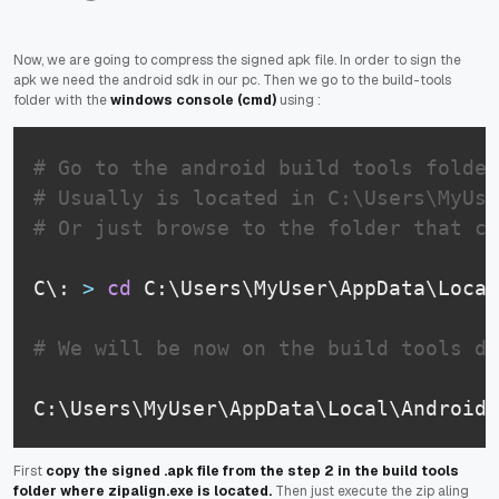
Now, we are going to compress the signed apk file. In order to sign the
apk we need the android sdk in our pc. Then we go to the build-tools
folder with the
windows console (cmd)
using :
# Go to the android build tools folder
# Usually is located in C:\Users\MyUse
# Or just browse to the folder that co
C\: 
>
cd
 C:\Users\MyUser\AppData\Local
# We will be now on the build tools di
C:\Users\MyUser\AppData\Local\Android\
First
copy the signed .apk file from the step 2 in the build tools
folder where zipalign.exe is located.
Then just execute the zip aling