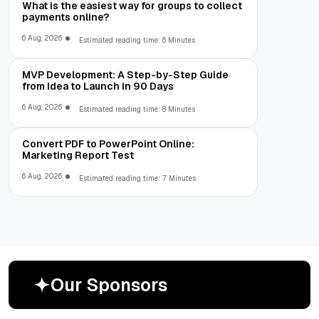
What is the easiest way for groups to collect
payments online?
6 Aug, 2026
Estimated reading time: 6 Minutes
MVP Development: A Step-by-Step Guide
from Idea to Launch in 90 Days
6 Aug, 2026
Estimated reading time: 8 Minutes
Convert PDF to PowerPoint Online:
Marketing Report Test
6 Aug, 2026
Estimated reading time: 7 Minutes
O
u
r
S
p
o
n
s
o
r
s