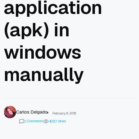
application
(apk) in
windows
manually
Carlos Delgado
February 6, 2016
Comments
views
0
4
0
5
5
7