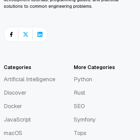
solutions to common engineering problems.
Categories
More Categories
Artificial Intelligence
Python
Artificial Intelligence
Python
Discover
Rust
Discover
Rust
Docker
SEO
Docker
SEO
JavaScript
Symfony
JavaScript
Symfony
macOS
Tops
macOS
Tops