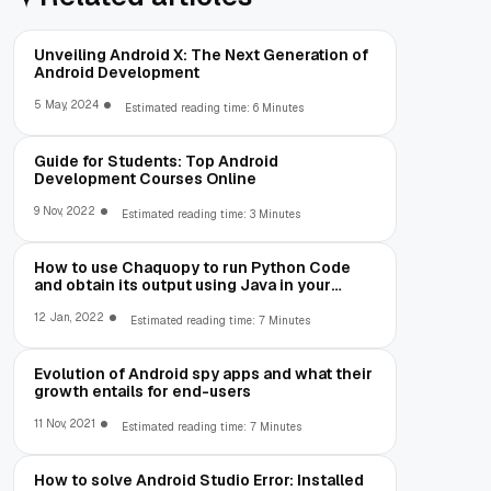
Unveiling Android X: The Next Generation of
Android Development
5 May, 2024
Estimated reading time: 6 Minutes
Guide for Students: Top Android
Development Courses Online
9 Nov, 2022
Estimated reading time: 3 Minutes
How to use Chaquopy to run Python Code
and obtain its output using Java in your
Android App
12 Jan, 2022
Estimated reading time: 7 Minutes
Evolution of Android spy apps and what their
growth entails for end-users
11 Nov, 2021
Estimated reading time: 7 Minutes
How to solve Android Studio Error: Installed