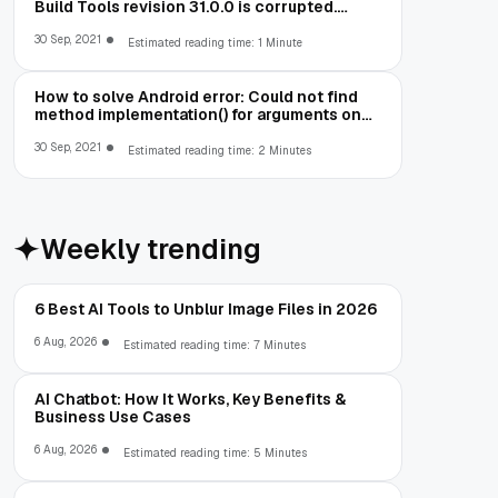
Build Tools revision 31.0.0 is corrupted.
Remove and install again using the SDK
Manager.
30 Sep, 2021
Estimated reading time: 1 Minute
How to solve Android error: Could not find
method implementation() for arguments on
object of type
org.gradle.api.internal.artifacts.dsl.dependencies.Defaul
30 Sep, 2021
Estimated reading time: 2 Minutes
Weekly trending
6 Best AI Tools to Unblur Image Files in 2026
6 Aug, 2026
Estimated reading time: 7 Minutes
AI Chatbot: How It Works, Key Benefits &
Business Use Cases
6 Aug, 2026
Estimated reading time: 5 Minutes