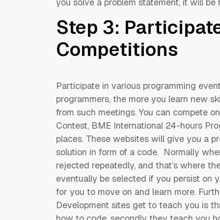
you
solve
a problem statement, it will be h
Step 3: Participat
Competitions
Participate in various programming even
programmers,
the more yo
u learn new sk
from such meetings.
You can compete on 
Contest,
BME International 2
4-hours Pro
places. These websites will give you a p
solution in form of a
code.
Normally
when 
rejected
repeatedly
, and that’s where the
eventually be selected if you persist on y
for you to move on and learn more.
Furth
Development
sites
get to teach you is th
how to code, secondly they teach you ho