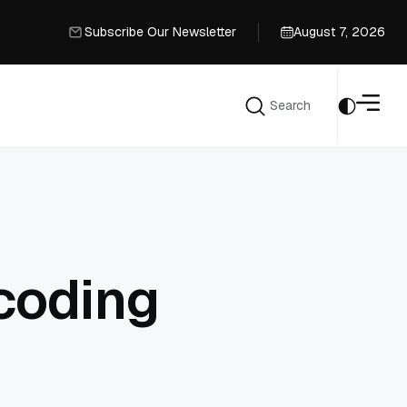
Subscribe Our Newsletter
August 7, 2026
Subscribe Our Newsletter
Search
Search
coding