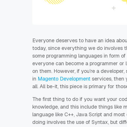
Everyone deserves to have an idea
abou
today
,
s
ince everything we do involves t
some programming languages in form of 
everyone can become a programmer or le
on them. However, if you’re a developer,
s
in
Magento
Development
services
, then
all.
All
be-it
, this
piece is primary for tho
The first thing to do if you want your codi
knowledge, and this include things like
language like C++, Java Script and most
doing involves the use of Syntax,
b
ut di