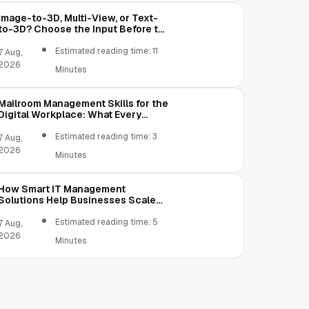
Image-to-3D, Multi-View, or Text-
to-3D? Choose the Input Before the
Tool
Estimated reading time: 11
7 Aug,
2026
Minutes
Mailroom Management Skills for the
Digital Workplace: What Every
Mailroom Professional Should Learn
Estimated reading time: 3
7 Aug,
2026
Minutes
How Smart IT Management
Solutions Help Businesses Scale
Without Technology Limitations
Estimated reading time: 5
7 Aug,
2026
Minutes