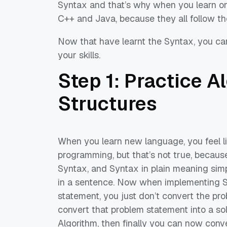
Syntax and that’s why when you learn one 
C++ and Java, because they all follow
th
Now that have learnt the Syntax, you ca
your skills.
Step 1: Practice 
Structures
When you
learn
new language, you feel 
programming, but that’s not true, becau
Syntax
, and
Syntax
in plain meaning sim
in
a sentence. Now when implementing 
statement, you just don’t convert the pro
convert that problem statement into a solu
Algorithm, then finally you can now conv