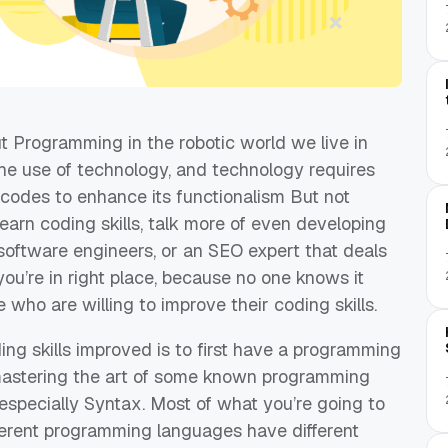
t Programming in the
robotic world we live in
he use of technology, and technology requires
codes to enhance its functionalism
But
not
arn coding skills
,
talk more of even developing
oftware engi
neers, or an SEO expert that deals
you’re
in
right pla
ce, because no one knows it
se who
are willing to improve their coding skills.
ng skills improved is to firs
t
have a
programming
 mastering the art of some known programming
 especially Syntax. Most of what
you’re
going to
fferent programming languages have different