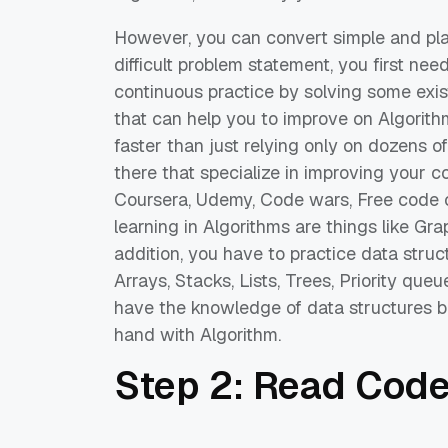
However, you
can convert
simple and pla
difficult problem statement, you first nee
continuous practice
by solving some exis
that
can help you to improve on Algorith
faster
than ju
st relying only
on
dozens of
there
that specialize in
improving your co
Coursera,
Udemy
, Code wars, Free code
learning
in
Algorithms are things like Gr
addition
, you have to practice data struc
Arrays, Stacks, Lists, T
rees, Priority queu
have
the
knowledge
of data
structures
b
hand
with
Algorithm.
Step 2
: Read Cod