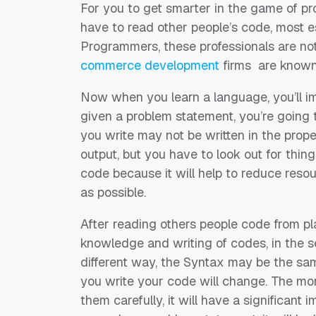
For you to get smarter in the game of pr
have to read other people
’
s code, most e
Programmers,
these
professionals are not
commerce development
firms
are known
Now w
hen you learn a language
,
you’ll
i
given a problem statement,
you’re
going 
you write may not be written in the prope
output, but you have to look out for thin
code
because it will help to
reduce resou
as possible
.
After
read
ing
others people code from pl
knowledge and writing of codes, in the s
different way, the Syntax may be the sa
you write your code
will
change.
The mo
them carefully, it will have a significant