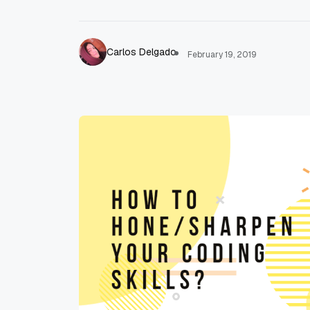
Carlos Delgado
February 19, 2019