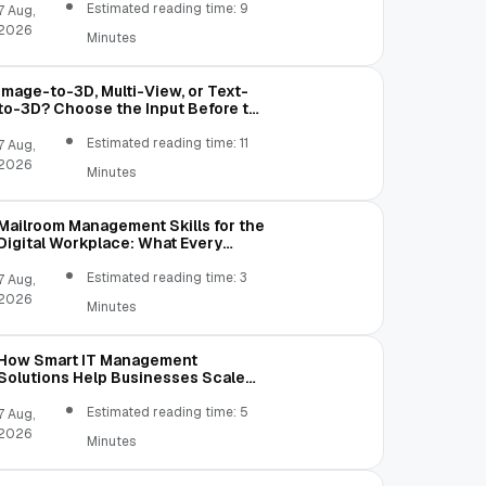
Estimated reading time: 9
7 Aug,
2026
Minutes
Image-to-3D, Multi-View, or Text-
to-3D? Choose the Input Before the
Tool
Estimated reading time: 11
7 Aug,
2026
Minutes
Mailroom Management Skills for the
Digital Workplace: What Every
Mailroom Professional Should Learn
Estimated reading time: 3
7 Aug,
2026
Minutes
How Smart IT Management
Solutions Help Businesses Scale
Without Technology Limitations
Estimated reading time: 5
7 Aug,
2026
Minutes