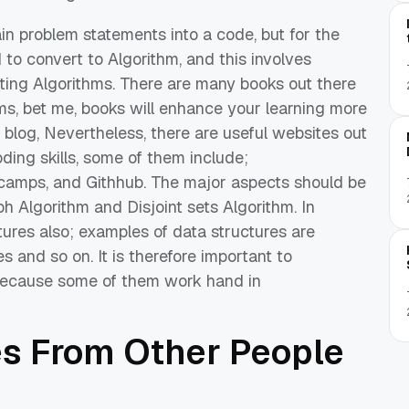
in problem statements into a code, but for the
d to convert to Algorithm, and this involves
ting Algorithms. There are many books out there
ms, bet me, books will enhance your learning
more
 blog,
Nevertheless,
there
are
useful websites
out
ding skills, some of them include;
 camps, and
Githhub
.
The major aspects
should be
aph Algorithm and Disjoint
sets
Algorithm
.
In
tures
also
; examples
of data structures
are
es and so on.
It is therefore
important
to
ecause some
of them
w
ork
hand in
e
s
From
Other People