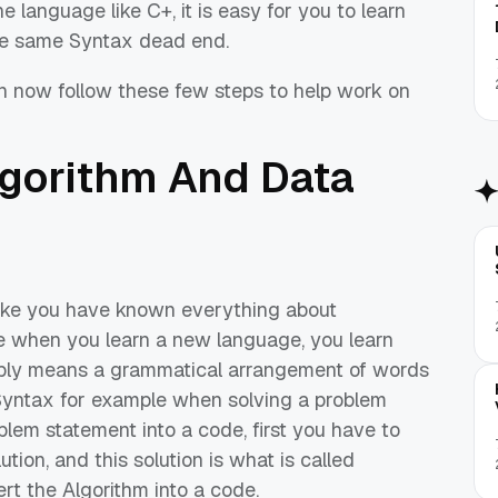
language like C+, it is easy for you to learn
e
same Syntax dead end.
n now follow these few steps to help work on
Algorithm
And
Data
like you have known everything about
se when you learn a new language, you learn
ply means a
grammatical arrangement of words
Syntax for example
when
solving a problem
blem statement into a code, first you have to
tion, and this solution is what is called
ert the Algorithm into a code.