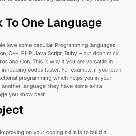
ck
To
One Language
ople love some peculiar Programming languages
on, C++, PHP, Java Script, Ruby – but don’t stick
Pros and Con.
This is
why if
you are
versatile
in
ou in reading codes
faster
.
For example, if you learn
nctional programming
which helps you in your
 another language, they have some extra
age
you know best.
oject
 improving on your codi
ng skills is to build a