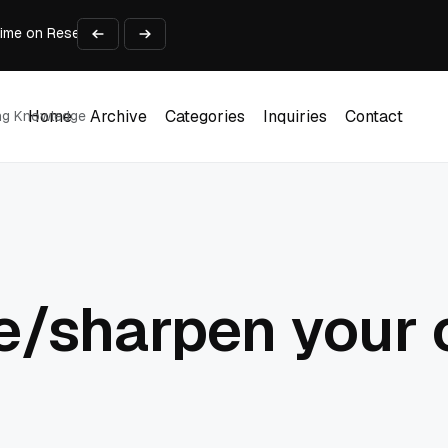
Time on Research and Content Creation
avaScript: Timing, Segmentation, and Validation
Choose the Input Before the Tool
l Workplace: What Every Mailroom Professional Should Learn
Businesses Scale Without Technology Limitations
Home
Archive
Categories
Inquiries
Contact
ing Knowledge
Home
Archive
Categories
Inquiries
Contact
e/sharpen your 