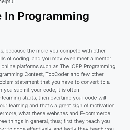
elpful.
e
In
Programming
ts, because the more you compete with other
ills of coding, and you may even meet a mentor
online platforms such as
The ICFP Programming
gramming Contest,
TopCoder
and few other
roblem statement that you have to convert to a
you submit your code, it is often
 learning starts
, then overtime your code will
our learning and that’s a great sign of motivation
ermore, what these websites
and
E-commerce
ree things in general, thus; first they teach you
w to code effectively
,
and lastly they teach you