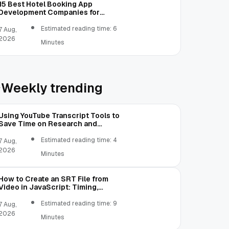
15 Best Hotel Booking App
Development Companies for
Modern Hospitality
Estimated reading time: 6
7 Aug,
2026
Minutes
Weekly trending
Using YouTube Transcript Tools to
Save Time on Research and
Content Creation
Estimated reading time: 4
7 Aug,
2026
Minutes
How to Create an SRT File from
Video in JavaScript: Timing,
Segmentation, and Validation
Estimated reading time: 9
7 Aug,
2026
Minutes