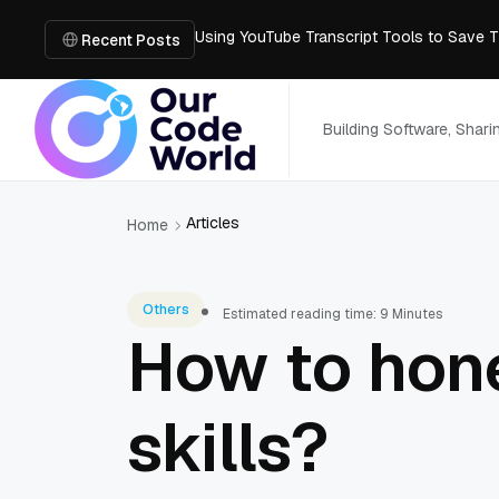
Using YouTube Transcript Tools to Save 
How to Create an SRT File from Video in J
Recent Posts
Image-to-3D, Multi-View, or Text-to-3D? 
Mailroom Management Skills for the Digita
How Smart IT Management Solutions Help 
Building Software, Shar
Articles
Home
Others
Estimated reading time: 9 Minutes
How to hon
skills?