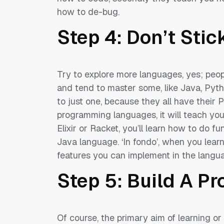
how to de-bug
.
Step 4: Don’t Sti
Try to explore more languages, yes; pe
and tend to master some
,
like Java, Pyth
to just one,
because they all
have their 
programming languages
, it will teach y
Elixir or Racket
,
you’ll
learn how to do fu
Java language.
‘In
fondo
’,
when you learn
featur
es you can implement in the
langu
Step 5:
Build A Pr
Of course, the primary aim of learning or