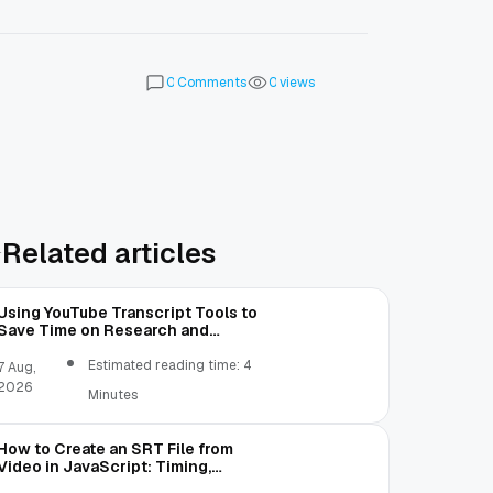
Comments
views
0
0
Related articles
Using YouTube Transcript Tools to
Save Time on Research and
Content Creation
Estimated reading time: 4
7 Aug,
2026
Minutes
How to Create an SRT File from
Video in JavaScript: Timing,
Segmentation, and Validation