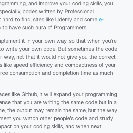
ogramming, and improve your coding skills, you
specially, codes written by Professional
 hard to find, sites like
Udemy
and some
e-
 to have such aura of Programmers.
mplement
it
in
your own way, so that when you’re
to write
your own code. B
ut sometimes the code
r way, not that it would not give you the correct
gs like speed efficiency and compactness of your
rce consumption and completion time as much
aces like
Github
, it will expand your programming
ense that you are writing the same code but in a
me, the output may remain the same, but the way
ment you
watch other
people’s code and study
 impact on your coding skills, and when next