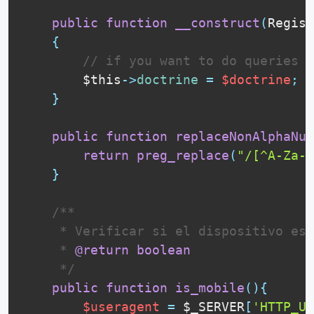
public
function
__construct
(
Regist
{
// if you want to do queries e
$this
-
>
doctrine
=
$doctrine
;
}
public
function
replaceNonAlphaNum
return
preg_replace
(
"/[^A-Za-z
}
 /**

     * Verificar si el dispositivo es 
     * 
@return
boolean
     */
public
function
is_mobile
(
)
{
$useragent
=
$_SERVER
[
'HTTP_US