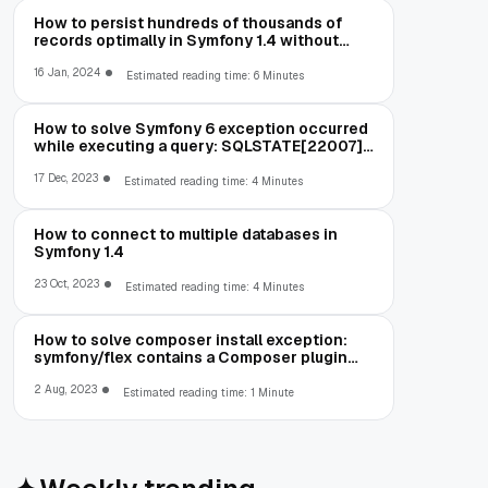
How to persist hundreds of thousands of
records optimally in Symfony 1.4 without
running out of memory
16 Jan, 2024
Estimated reading time: 6 Minutes
How to solve Symfony 6 exception occurred
while executing a query: SQLSTATE[22007]:
Invalid datetime format: 1292 Incorrect
datetime value: '00-00-00 00:00:00' for
17 Dec, 2023
Estimated reading time: 4 Minutes
column
How to connect to multiple databases in
Symfony 1.4
23 Oct, 2023
Estimated reading time: 4 Minutes
How to solve composer install exception:
symfony/flex contains a Composer plugin
which is blocked by your allow-plugins
config
2 Aug, 2023
Estimated reading time: 1 Minute