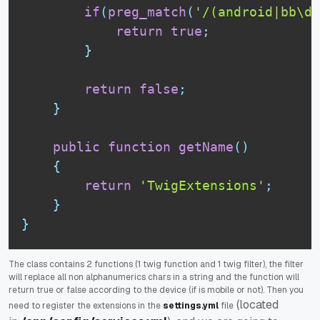
if
(
preg_match
(
'/(android|bb\d+
return
true
;
}
return
false
;
}
public
function
getName
(
)
{
return
'TwigExtensions'
;
}
}
The class contains 2 functions (1 twig function and 1 twig filter), the filter
will replace all non alphanumerics chars in a string and the function will
return true or false according to the device (if is mobile or not). Then you
(located
need to register the extensions in the
settings.yml
file