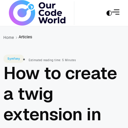
Articles
Home
Symfony
Estimated reading time: 5 Minutes
How to create
a twig
extension in