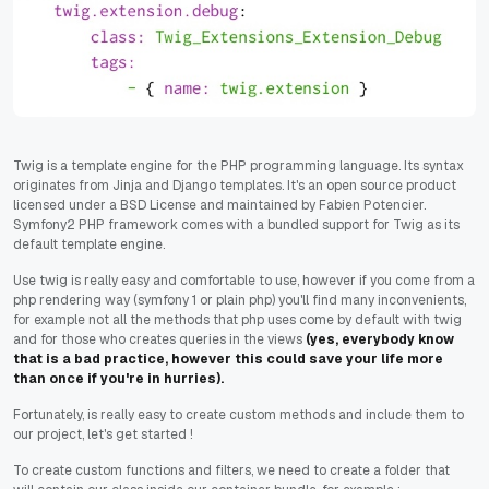
Twig is a template engine for the PHP programming language. Its syntax
originates from Jinja and Django templates. It's an open source product
licensed under a BSD License and maintained by Fabien Potencier.
Symfony2 PHP framework comes with a bundled support for Twig as its
default template engine.
Use twig is really easy and comfortable to use, however if you come from a
php rendering way (symfony 1 or plain php) you'll find many inconvenients,
for example not all the methods that php uses come by default with twig
and for those who creates queries in the views
(yes, everybody know
that is a bad practice, however this could save your life more
than once if you're in hurries).
Fortunately, is really easy to create custom methods and include them to
our project, let's get started !
To create custom functions and filters, we need to create a folder that