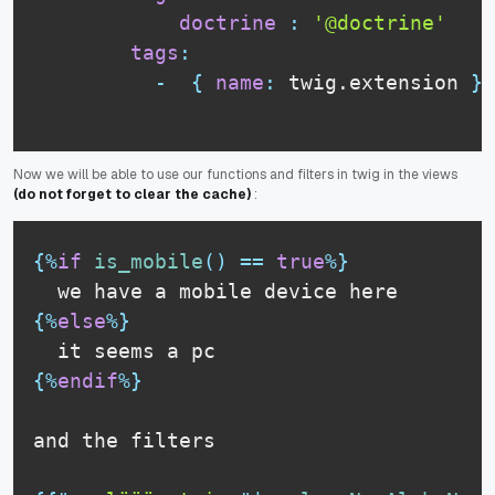
doctrine
:
'@doctrine'
tags
:
-
{
name
:
 twig.extension 
}
Now we will be able to use our functions and filters in twig in the views
(do not forget to clear the cache)
:
{%
if
is_mobile
(
)
==
true
%}
we have a mobile device here
{%
else
%}
it seems a pc
{%
endif
%}
and the filters