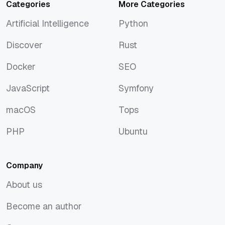
Categories
More Categories
Artificial Intelligence
Python
Artificial Intelligence
Python
Discover
Rust
Discover
Rust
Docker
SEO
Docker
SEO
JavaScript
Symfony
JavaScript
Symfony
macOS
Tops
macOS
Tops
PHP
Ubuntu
PHP
Ubuntu
Company
About us
About us
Become an author
Become an author