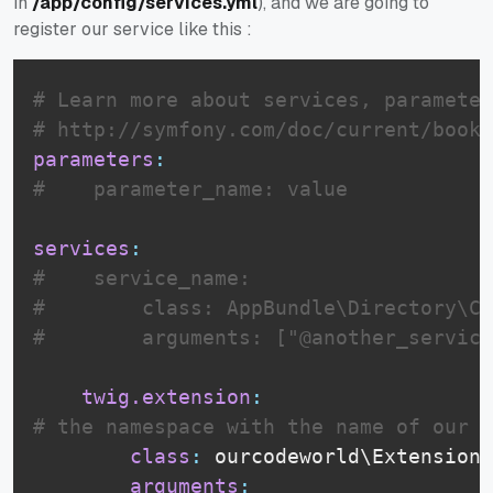
in
/app/config/services.yml
), and we are going to
register our service like this :
# Learn more about services, parameter
# http://symfony.com/doc/current/book/
parameters
:
#    parameter_name: value
services
:
#    service_name:
#        class: AppBundle\Directory\Cl
#        arguments: ["@another_service
twig.extension
:
# the namespace with the name of our c
class
:
 ourcodeworld\Extensions
arguments
: