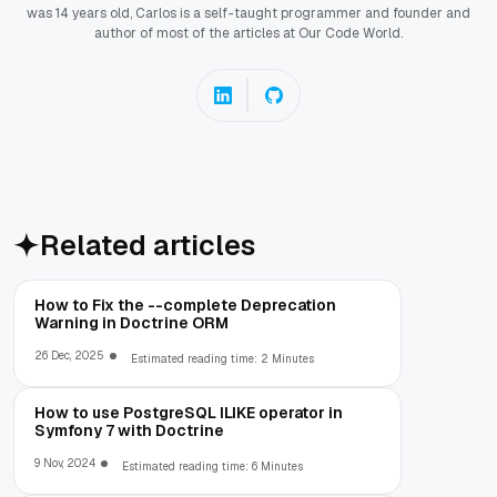
was 14 years old, Carlos is a self-taught programmer and founder and
author of most of the articles at Our Code World.
Related articles
How to Fix the --complete Deprecation
Warning in Doctrine ORM
26 Dec, 2025
Estimated reading time: 2 Minutes
How to use PostgreSQL ILIKE operator in
Symfony 7 with Doctrine
9 Nov, 2024
Estimated reading time: 6 Minutes