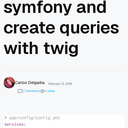
symfony and
create queries
with twig
Carlos Delgado
February 12, 2016
Comments
views
0
0