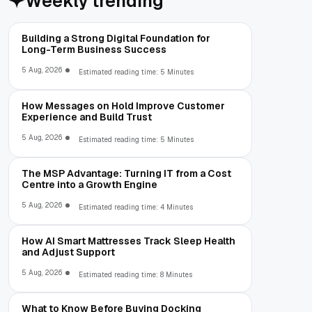
Weekly trending
Building a Strong Digital Foundation for
Long-Term Business Success
5 Aug, 2026
Estimated reading time: 5 Minutes
How Messages on Hold Improve Customer
Experience and Build Trust
5 Aug, 2026
Estimated reading time: 5 Minutes
The MSP Advantage: Turning IT from a Cost
Centre into a Growth Engine
5 Aug, 2026
Estimated reading time: 4 Minutes
How AI Smart Mattresses Track Sleep Health
and Adjust Support
5 Aug, 2026
Estimated reading time: 8 Minutes
What to Know Before Buying Docking