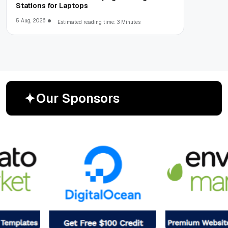
Stations for Laptops
5 Aug, 2026
Estimated reading time: 3 Minutes
O
u
r
S
p
o
n
s
o
r
s