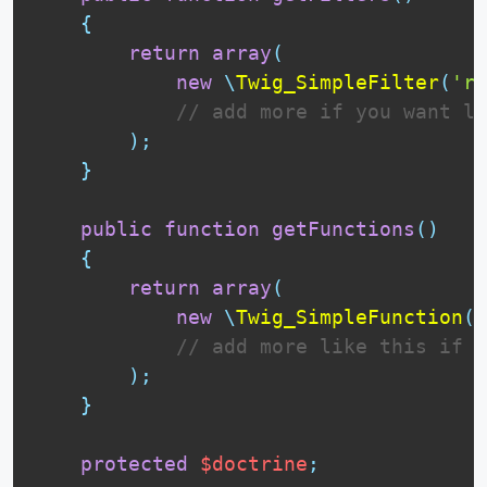
{
return
array
(
new
\
Twig_SimpleFilter
(
're
// add more if you want li
)
;
}
public
function
getFunctions
(
)
{
return
array
(
new
\
Twig_SimpleFunction
(
'
// add more like this if y
)
;
}
protected
$doctrine
;