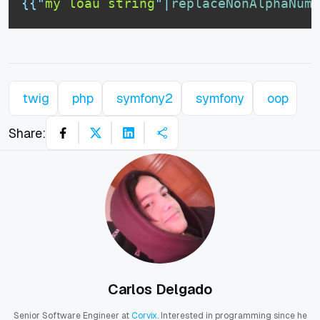
{{
"
my löäü string
"
|
replaceNonAlphaNume
twig
php
symfony2
symfony
oop
Share:
Carlos Delgado
Senior Software Engineer at
Corvix
. Interested in programming since he