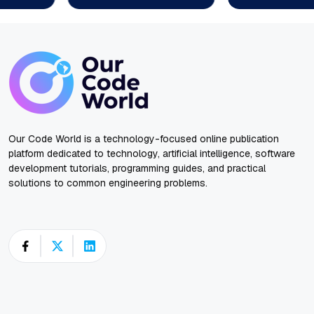
Our Code World is a technology-focused online publication
platform dedicated to technology, artificial intelligence, software
development tutorials, programming guides, and practical
solutions to common engineering problems.