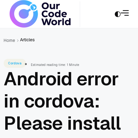
Articles
Home
Cordova
Estimated reading time: 1 Minute
Android error
in cordova:
Please install