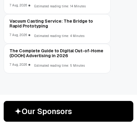
7 Aug, 2026
Estimated reading time: 14 Minutes
Vacuum Casting Service: The Bridge to
Rapid Prototyping
7 Aug, 2026
Estimated reading time: 4 Minutes
The Complete Guide to Digital Out-of-Home
(DOOH) Advertising in 2026
7 Aug, 2026
Estimated reading time: 5 Minutes
O
u
r
S
p
o
n
s
o
r
s