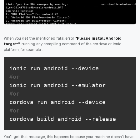
When you get the mentioned fatal error
"Please install Android
target:"
running any compiling command of the cordova or ionic
platform, for example :
#or
#or
#or 
cordova build android --release
You'll get that message, this happens because your machine doesn't have