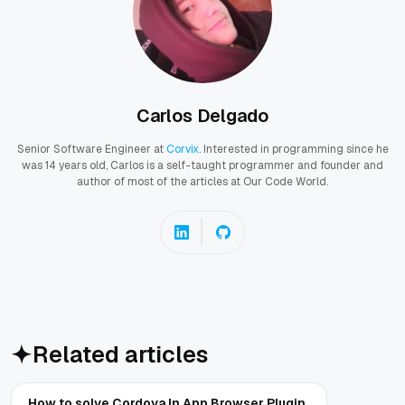
Carlos Delgado
Senior Software Engineer at
Corvix
. Interested in programming since he
was 14 years old, Carlos is a self-taught programmer and founder and
author of most of the articles at Our Code World.
Related articles
How to solve Cordova In App Browser Plugin