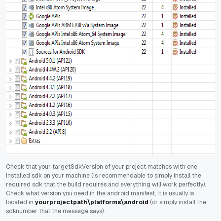
Check that your targetSdkVersion of your project matches with one
installed sdk on your machine (is recommendable to simply install the
required sdk that the build requires and everything will work perfectly).
Check what version you need in the android manifest, It is usually is
located in
yourprojectpath\platforms\android
(or simply install the
sdknumber that the message says).