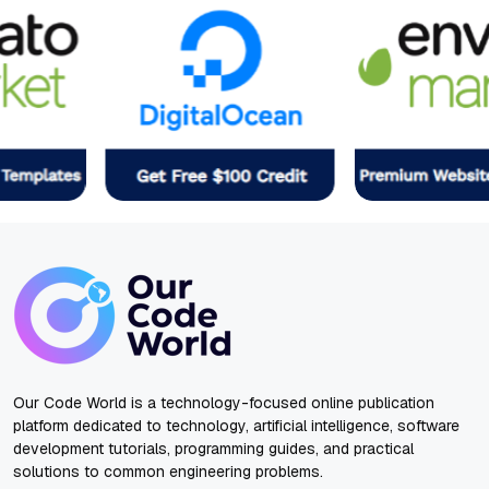
Our Code World is a technology-focused online publication
platform dedicated to technology, artificial intelligence, software
development tutorials, programming guides, and practical
solutions to common engineering problems.