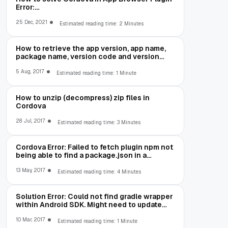
Error:
net::ERR_CLEARTEXT_NOT_PERMITTED
25 Dec, 2021
Estimated reading time: 2 Minutes
How to retrieve the app version, app name,
package name, version code and version
number in Cordova
5 Aug, 2017
Estimated reading time: 1 Minute
How to unzip (decompress) zip files in
Cordova
28 Jul, 2017
Estimated reading time: 3 Minutes
Cordova Error: Failed to fetch plugin npm not
being able to find a package.json in a
package you are trying to install
13 May, 2017
Estimated reading time: 4 Minutes
Solution Error: Could not find gradle wrapper
within Android SDK. Might need to update
your Android SDK
10 Mar, 2017
Estimated reading time: 1 Minute