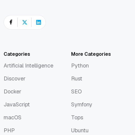
Categories
More Categories
Artificial Intelligence
Python
Artificial Intelligence
Python
Discover
Rust
Discover
Rust
Docker
SEO
Docker
SEO
JavaScript
Symfony
JavaScript
Symfony
macOS
Tops
macOS
Tops
PHP
Ubuntu