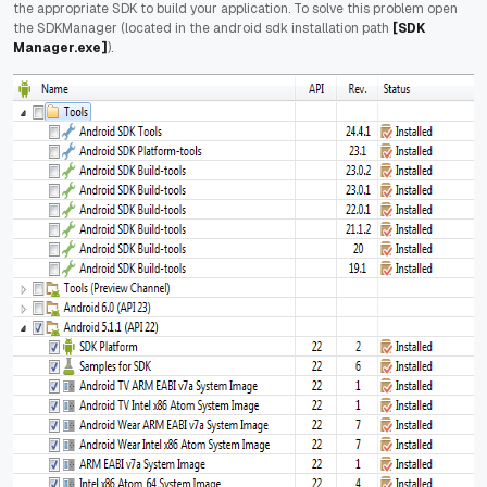
the appropriate SDK to build your application. To solve this problem open
the SDKManager (located in the android sdk installation path
[SDK
Manager.exe]
).