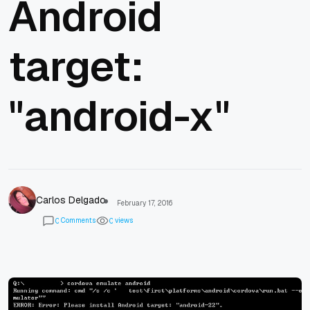
Android
target:
"android-x"
Carlos Delgado
February 17, 2016
Comments
views
0
0