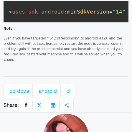
<
uses-sdk
android:
minSdkVersion
=
"
14
"
a
Note :
Even if you have targeted "16" (corresponding to android 4.1.2) , and the
problem still without solution, simply restart the node.js console, open it
and try again. If the problem persist and you have already installed your
required sdk, restart your machine and this will be solved when you try
again.
cordova
android
cli
Share: