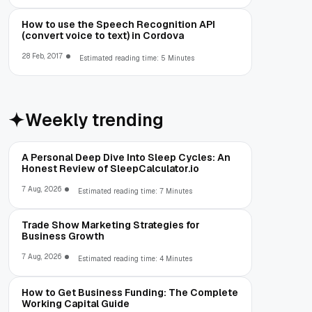
How to use the Speech Recognition API
(convert voice to text) in Cordova
28 Feb, 2017
Estimated reading time: 5 Minutes
Weekly trending
A Personal Deep Dive Into Sleep Cycles: An
Honest Review of SleepCalculator.io
7 Aug, 2026
Estimated reading time: 7 Minutes
Trade Show Marketing Strategies for
Business Growth
7 Aug, 2026
Estimated reading time: 4 Minutes
How to Get Business Funding: The Complete
Working Capital Guide