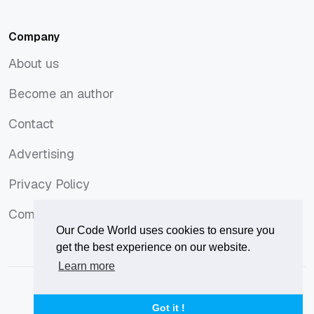
PHP
Ubuntu
Company
About us
About us
Become an author
Become an author
Contact
Contact
Advertising
Advertising
Privacy Policy
Privacy Policy
Comments Policy
Comments Policy
Our Code World uses cookies to ensure you
get the best experience on our website.
Learn more
© 2026
Our Code World
is owned and operated by
Corvix
.
Privacy Policy
Terms of Use
Advertise
Got it !