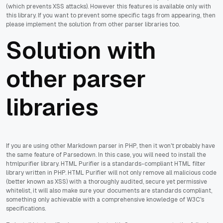
(which prevents XSS attacks). However this features is available only with
this library. If you want to prevent some specific tags from appearing, then
please implement the solution from other parser libraries too.
Solution with
other parser
libraries
If you are using other Markdown parser in PHP, then it won't probably have
the same feature of Parsedown. In this case, you will need to install the
htmlpurifier library. HTML Purifier is a standards-compliant HTML filter
library written in PHP. HTML Purifier will not only remove all malicious code
(better known as XSS) with a thoroughly audited, secure yet permissive
whitelist, it will also make sure your documents are standards compliant,
something only achievable with a comprehensive knowledge of W3C's
specifications.