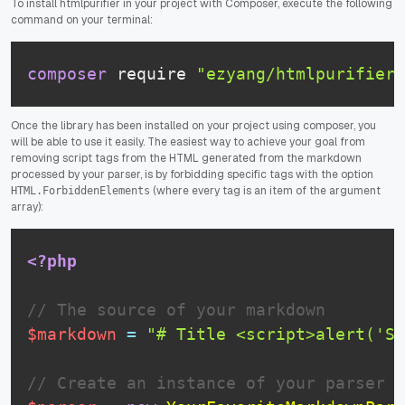
To install htmlpurifier in your project with Composer, execute the following
command on your terminal:
composer
 require 
"ezyang/htmlpurifier"
Once the library has been installed on your project using composer, you
will be able to use it easily. The easiest way to achieve your goal from
removing script tags from the HTML generated from the markdown
processed by your parser, is by forbidding specific tags with the option
(where every tag is an item of the argument
HTML.ForbiddenElements
array):
<?php
// The source of your markdown
$markdown
=
"# Title <script>alert('Su
// Create an instance of your parser i