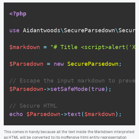
<?php
use
Aidantwoods
\
SecureParsedown
\
Secure
$markdown
=
"# Title <script>alert('XS
$Parsedown
=
new
SecureParsedown
;
// Escape the input markdown to preven
$Parsedown
-
>
setSafeMode
(
true
)
;
// Secure HTML
echo
$Parsedown
-
>
text
(
$markdown
)
;
This comes in handy because all the text inside the Markdown interpreted
as HTML will be converted to its inoffensive html entity representation