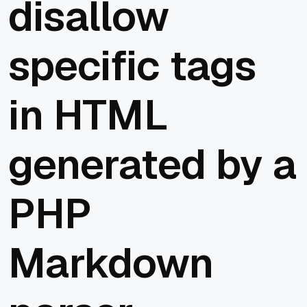
disallow
specific tags
in HTML
generated by a
PHP
Markdown