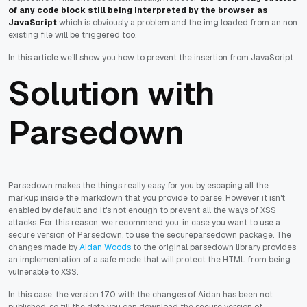
of any code block still being interpreted by the browser as
JavaScript
which is obviously a problem and the img loaded from an non
existing file will be triggered too.
In this article we'll show you how to prevent the insertion from JavaScript
Solution with
Parsedown
Parsedown makes the things really easy for you by escaping all the
markup inside the markdown that you provide to parse. However it isn't
enabled by default and it's not enough to prevent all the ways of XSS
attacks. For this reason, we recommend you, in case you want to use a
secure version of Parsedown, to use the secureparsedown package. The
changes made by
Aidan Woods
to the original parsedown library provides
an implementation of a safe mode that will protect the HTML from being
vulnerable to XSS.
In this case, the version 1.7.0 with the changes of Aidan has been not
published, so till the date you can download the secure version of