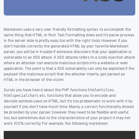
Markdown uses a very user friendly formatting syntax to accomplish the
same thing that HTML or Rich Text Formatting does and it's parse process
in the server side is pretty easy too with the right tools. However if you
don't handle correctly the generated HTML by your favorite Markdown
parser, you will be in trouble if someone discovers that your application is
vulnerable to an XSS attack. A XSS attacks refers to a code injection attack
where an attacker can execute malicious scripts into a website or web
application. The point is that a XSS vulnerability can only be exploited if the
payload (the malicious script) that the attacker inserts, get parsed as
HTML in the browser of the victim.
Surely you have heard about the PHP functions
,
htmlentities
etc, functions that allow you to encode and
htmlspecialchars
decode symbols used on HTML, but it's too problematic to work with it by
yourself if you don't have much time. Mainly, a correct functionality should
be providen by your parser, however they need to be flexible and useful
too, but sometimes due to the characteristics of your project it may not
work 100% correctly. For example, the following markdown: