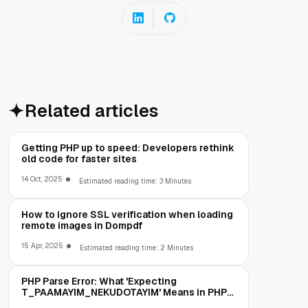
Related articles
Getting PHP up to speed: Developers rethink
old code for faster sites
14 Oct, 2025
Estimated reading time: 3 Minutes
How to ignore SSL verification when loading
remote images in Dompdf
15 Apr, 2025
Estimated reading time: 2 Minutes
PHP Parse Error: What 'Expecting
T_PAAMAYIM_NEKUDOTAYIM' Means in PHP
5.6 (and How to Fix It)