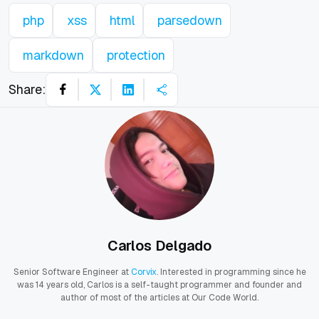
php
xss
html
parsedown
markdown
protection
Share:
Carlos Delgado
Senior Software Engineer at
Corvix
. Interested in programming since he
was 14 years old, Carlos is a self-taught programmer and founder and
author of most of the articles at Our Code World.