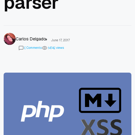
parser
Carlos Delgado
June 17, 2017
Comments
views
0
1
4
7
4
2