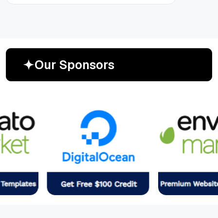
O
u
r
S
p
o
n
s
o
r
s