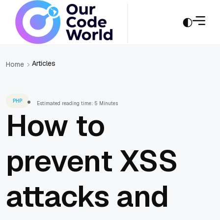
Articles
Home
PHP
Estimated reading time: 5 Minutes
How to
prevent XSS
attacks and