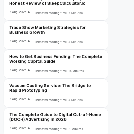
Honest Review of SleepCalculator.io
7 Aug, 2026
Estimated reading time: 7 Minutes
Trade Show Marketing Strategies for
Business Growth
7 Aug, 2026
Estimated reading time: 4 Minutes
How to Get Business Funding: The Complete
Working Capital Guide
7 Aug, 2026
Estimated reading time: 14 Minutes
Vacuum Casting Service: The Bridge to
Rapid Prototyping
7 Aug, 2026
Estimated reading time: 4 Minutes
The Complete Guide to Digital Out-of-Home
(DOOH) Advertising in 2026
7 Aug, 2026
Estimated reading time: 5 Minutes