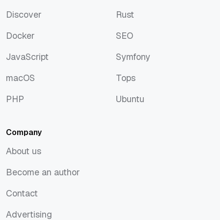
Artificial Intelligence
Python
Discover
Rust
Discover
Rust
Docker
SEO
Docker
SEO
JavaScript
Symfony
JavaScript
Symfony
macOS
Tops
macOS
Tops
PHP
Ubuntu
PHP
Ubuntu
Company
About us
About us
Become an author
Become an author
Contact
Contact
Advertising