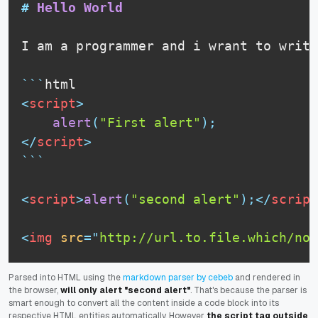
#
 Hello World
I am a programmer and i wrant to write
```
html
<
script
>
alert
(
"First alert"
)
;
</
script
>
```
<
script
>
alert
(
"second alert"
)
;
</
script
<
img
src
=
"
http://url.to.file.which/not
Parsed into HTML using the
markdown parser by cebeb
and rendered in
the browser,
will only alert "second alert"
. That's because the parser is
smart enough to convert all the content inside a code block into its
respective HTML entities automatically. However
the script tag outside