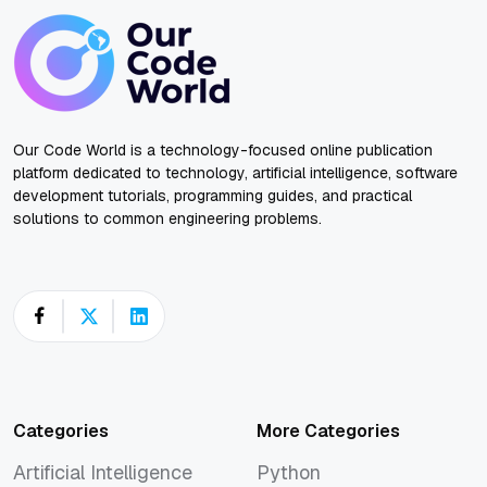
Our Code World is a technology-focused online publication
platform dedicated to technology, artificial intelligence, software
development tutorials, programming guides, and practical
solutions to common engineering problems.
Categories
More Categories
Artificial Intelligence
Python