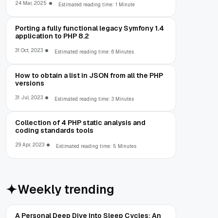
24 Mar, 2025
Estimated reading time: 1 Minute
Porting a fully functional legacy Symfony 1.4
application to PHP 8.2
31 Oct, 2023
Estimated reading time: 6 Minutes
How to obtain a list in JSON from all the PHP
versions
31 Jul, 2023
Estimated reading time: 3 Minutes
Collection of 4 PHP static analysis and
coding standards tools
29 Apr, 2023
Estimated reading time: 5 Minutes
Weekly trending
A Personal Deep Dive Into Sleep Cycles: An