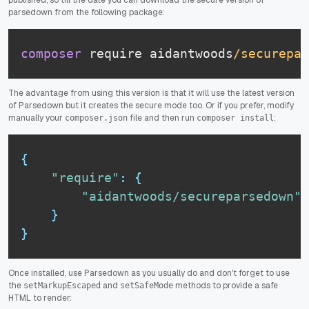
parsedown from the following package:
composer
 require aidantwoods
/securepar
The advantage from using this version is that it will use the latest version
of Parsedown but it creates the secure mode too. Or if you prefer, modify
manually your
file and then run
:
composer.json
composer install
{
"require"
:
{
"aidantwoods/secureparsedown"
:
}
}
Once installed, use Parsedown as you usually do and don't forget to use
the
and
methods to provide a safe
setMarkupEscaped
setSafeMode
HTML to render: