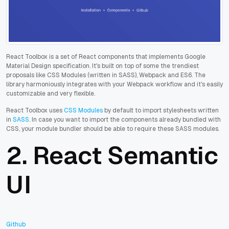
React Toolbox is a set of React components that implements Google
Material Design specification. It's built on top of some the trendiest
proposals like CSS Modules (written in SASS), Webpack and ES6. The
library harmoniously integrates with your Webpack workflow and it's easily
customizable and very flexible.
React Toolbox uses
CSS Modules
by default to import stylesheets written
in
SASS
. In case you want to import the components already bundled with
CSS, your module bundler should be able to require these SASS modules.
2.
React Semantic
UI
Github