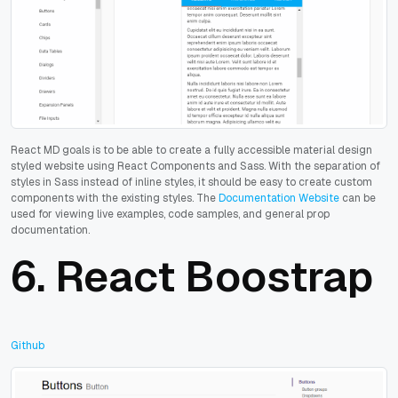
React MD goals is to be able to create a fully accessible material design
styled website using React Components and Sass. With the separation of
styles in Sass instead of inline styles, it should be easy to create custom
components with the existing styles.
The
Documentation Website
can be
used for viewing live examples, code samples, and general prop
documentation.
6.
React Boostrap
Github