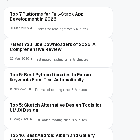
Top 7 Platforms for Full-Stack App
Development in 2026
30 Mar, 2026
Estimated reading time: 5 Minutes
7 Best YouTube Downloaders of 2026: A
Comprehensive Review
26 Mar, 2026
Estimated reading time: 5 Minutes
Top 5: Best Python Libraries to Extract
Keywords From Text Automatically
18 Nov, 2021
Estimated reading time: 5 Minutes
Top 5: Sketch Alternative Design Tools for
UI/UX Design
19 May, 2021
Estimated reading time: 8 Minutes
Top 10: Best Android Album and Gallery