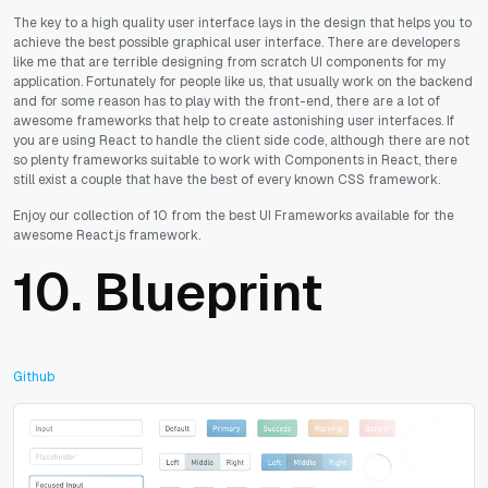
The key to a high quality user interface lays in the design that helps you to
achieve the best possible graphical user interface. There are developers
like me that are terrible designing from scratch UI components for my
application. Fortunately for people like us, that usually work on the backend
and for some reason has to play with the front-end, there are a lot of
awesome frameworks that help to create astonishing user interfaces. If
you are using React to handle the client side code, although there are not
so plenty frameworks suitable to work with Components in React, there
still exist a couple that have the best of every known CSS framework.
Enjoy our collection of 10 from the best UI Frameworks available for the
awesome React.js framework.
10.
Blueprint
Github