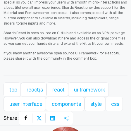
special so you can impress your users with smooth micro-interactions and
a beautiful overall user experience. Shards React provides support for the
Material and Fontawesome icon packs. It also comes packed with all the
custom components available in Shards, including datepickers, range
sliders, toggle inputs and more.
Shards React is open source on GitHub and available as an NPM package.
However, you can also download it here and access the original core files
so you can get your hands dirty and extend the kit to fit your own needs.
If you know another awesome open source UI Framework for ReactJS,
please share it with the community in the comment box.
top
reactjs
react
ui framework
user interface
components
style
css
Share: