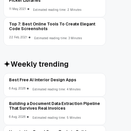
Picker Libraries
11 May, 2021
Estimated reading time: 2 Minutes
Top 7: Best Online Tools To Create Elegant
Code Screenshots
22 Feb, 2021
Estimated reading time: 3 Minutes
Weekly trending
Best Free AI Interior Design Apps
6 Aug, 2026
Estimated reading time: 4 Minutes
Building a Document Data Extraction Pipeline
That Survives Real Invoices
6 Aug, 2026
Estimated reading time: 5 Minutes