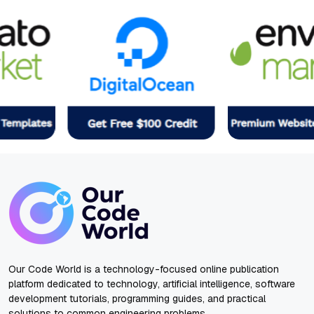
Our Code World is a technology-focused online publication
platform dedicated to technology, artificial intelligence, software
development tutorials, programming guides, and practical
solutions to common engineering problems.