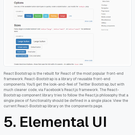
React Bootstrap is the rebuilt for React of the most popular front-end
framework. React-Bootstrap is a library of reusable front-end
components. You'll get the look-and-feel of Twitter Bootstrap, but with
much cleaner code, via Facebook's React.js framework.
The React-
Bootstrap component library tries to follow the React.js philosophy that a
single piece of functionality should be defined in a single place. View the
current React-Bootstrap library on the components page.
5.
Elemental UI