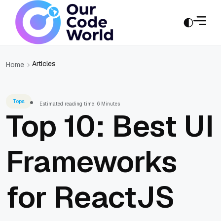
Articles
Home
Tops
Estimated reading time: 6 Minutes
Top 10: Best UI
Frameworks
for ReactJS