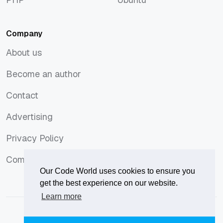
PHP
Ubuntu
Company
About us
About us
Become an author
Become an author
Contact
Contact
Advertising
Advertising
Privacy Policy
Privacy Policy
Comments Policy
Comments Policy
Our Code World uses cookies to ensure you
get the best experience on our website.
Learn more
© 2026
Our Code World
is owned and operated by
Corvix
.