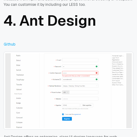
You can customise it by including our LESS too.
4.
Ant Design
Github
Ant Design offers an enterprise-class UI design language for web