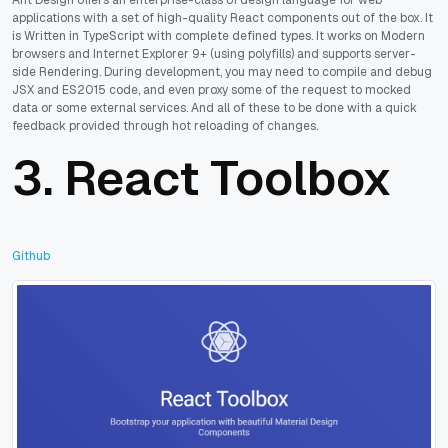
applications with a set of high-quality React components out of the box. It
is Written in TypeScript with complete defined types. It works on Modern
browsers and Internet Explorer 9+ (using polyfills) and supports server-
side Rendering. During development, you may need to compile and debug
JSX and ES2015 code, and even proxy some of the request to mocked
data or some external services. And all of these to be done with a quick
feedback provided through hot reloading of changes.
3.
React Toolbox
Github