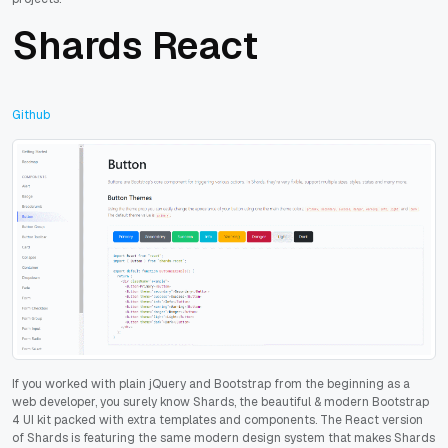
Shards React
Github
If you worked with plain jQuery and Bootstrap from the beginning as a
web developer, you surely know Shards, the beautiful & modern Bootstrap
4 UI kit packed with extra templates and components. The React version
of Shards is featuring the same modern design system that makes Shards