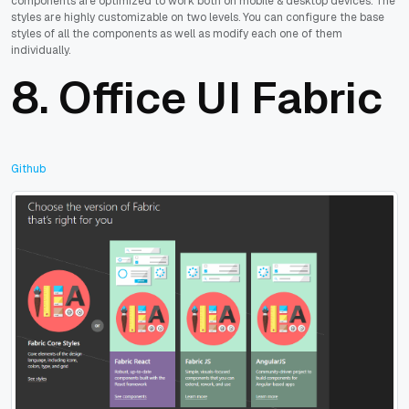
components are optimized to work both on mobile & desktop devices. The
styles are highly customizable on two levels. You can configure the base
styles of all the components as well as modify each one of them
individually.
8.
Office UI Fabric
Github