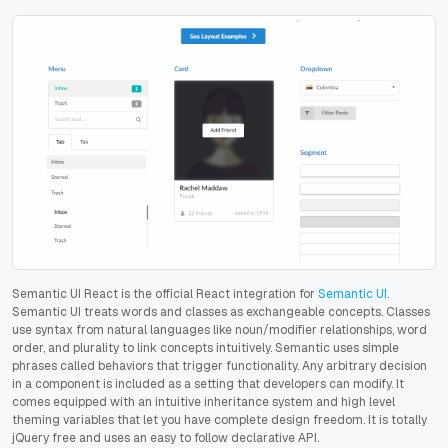
Semantic UI React is the official React integration for
Semantic UI
.
Semantic UI treats words and classes as exchangeable concepts. Classes
use syntax from natural languages like noun/modifier relationships, word
order, and plurality to link concepts intuitively. Semantic uses simple
phrases called behaviors that trigger functionality. Any arbitrary decision
in a component is included as a setting that developers can modify. It
comes equipped with an intuitive inheritance system and high level
theming variables that let you have complete design freedom. It is totally
jQuery free and uses an easy to follow declarative API.