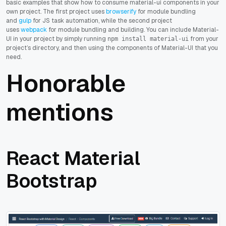
basic examples that show how to consume material-ui components in your
own project. The first project uses
browserify
for module bundling
and
gulp
for JS task automation, while the second project
uses
webpack
for module bundling and building. You can include Material-
UI in your project by simply running
from your
npm install material-ui
project’s directory, and then using the components of Material-UI that you
need.
Honorable
mentions
React Material
Bootstrap