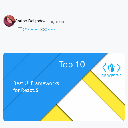
Carlos Delgado
July 10, 2017
Comments
views
0
0