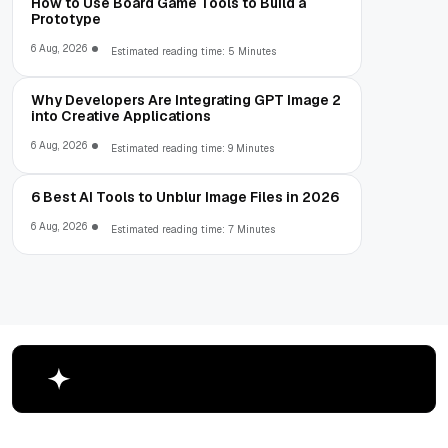
How to Use Board Game Tools to Build a
Prototype
6 Aug, 2026
Estimated reading time: 5 Minutes
Why Developers Are Integrating GPT Image 2
into Creative Applications
6 Aug, 2026
Estimated reading time: 9 Minutes
6 Best AI Tools to Unblur Image Files in 2026
6 Aug, 2026
Estimated reading time: 7 Minutes