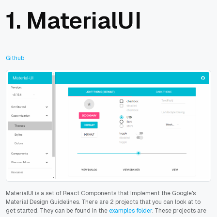
1.
MaterialUI
Github
MaterialUI is a set of React Components that Implement the Google's
Material Design Guidelines.
There are 2 projects that you can look at to
get started. They can be found in the
examples folder
. These projects are