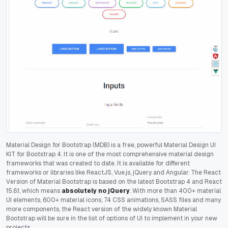
Material Design for Bootstrap (MDB) is a free, powerful Material Design UI
KIT for Bootstrap 4. It is one of the most comprehensive material design
frameworks that was created to date. It is available for different
frameworks or libraries like ReactJS, Vue.js, jQuery and Angular.
The React
Version of Material Bootstrap is b
ased on the latest Bootstrap 4 and React
15.6.1, which means
absolutely no jQuery
. With more than 400+ material
UI elements, 600+ material icons, 74 CSS animations, SASS files and many
more components, the React version of the widely known Material
Bootstrap will be sure in the list of options of UI to implement in your new
projects.