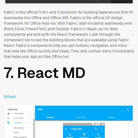
Fabric is the official front-end framework for building experiences that fit
seamlessly into Office and Office 365. Fabric is the official UX design
framework for Office Add-ins. With Fabric, add-ins blend seamlessly with
Word, Excel, PowerPoint, and Outlook. Fabric’s robust, up-to-date
components are built with the React framework. Look through the
component list to see the building blocks that are available using Fabric
React. Fabric’s components help you get buttons, navigation, and more
that look like Office quickly and easily. They also contain extra functionality
that helps your app act like Office too.
7.
React MD
Github