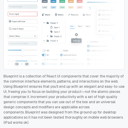
Blueprint is a collection of React UI components that cover the majority of
the common interface elements, patterns, and interactions on the web.
Using Blueprint ensures that you’ll end up with an elegant and easy-to-use
UI, freeing you to focus on building your product—not the atomic pieces
that comprise it. Increment your productivity with
a set of high quality
generic components that you can use out of the box and an universal
design concepts and modifiers are applicable across
components.
Blueprint was designed from the ground up for desktop
applications so it has not been tested thoroughly on mobile web browsers
(iPad works ok).