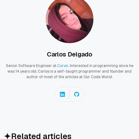
Carlos Delgado
Senior Software Engineer at
Corvix
. Interested in programming since he
was 14 years old, Carlos is a self-taught programmer and founder and
author of most of the articles at Our Code World.
Related articles