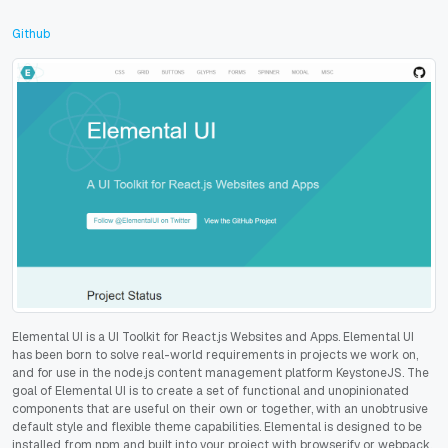
Github
Elemental UI is a UI Toolkit for React.js Websites and Apps. Elemental UI
has been born to solve real-world requirements in projects we work on,
and for use in the node.js content management platform KeystoneJS. The
goal of Elemental UI is to create a set of functional and unopinionated
components that are useful on their own or together, with an unobtrusive
default style and flexible theme capabilities. Elemental is designed to be
installed from npm and built into your project with browserify or webpack.