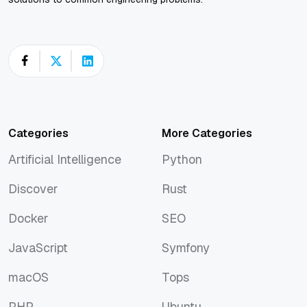
Categories
More Categories
Artificial Intelligence
Python
Artificial Intelligence
Python
Discover
Rust
Discover
Rust
Docker
SEO
Docker
SEO
JavaScript
Symfony
JavaScript
Symfony
macOS
Tops
macOS
Tops
PHP
Ubuntu