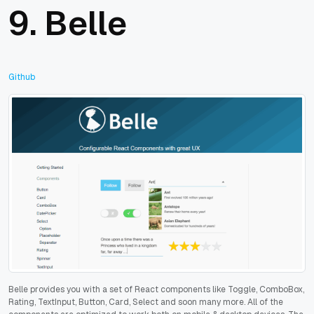
9.
Belle
Github
Belle provides you with a set of React components like Toggle, ComboBox,
Rating, TextInput, Button, Card, Select and soon many more. All of the