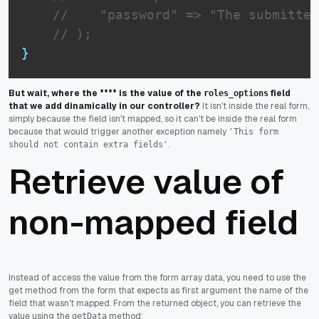
//    "password" => "The submitted
// );
}
But wait, where the **** is the value of the
field
roles_options
that we add dinamically in our controller?
It isn't inside the real form,
simply because the field isn't mapped, so it can't be inside the real form
because that would trigger another exception namely
'This form
.
should not contain extra fields'
Retrieve value of
non-mapped field
Instead of access the value from the form array data, you need to use the
get method from the form that expects as first argument the name of the
field that wasn't mapped. From the returned object, you can retrieve the
value using the
method:
getData