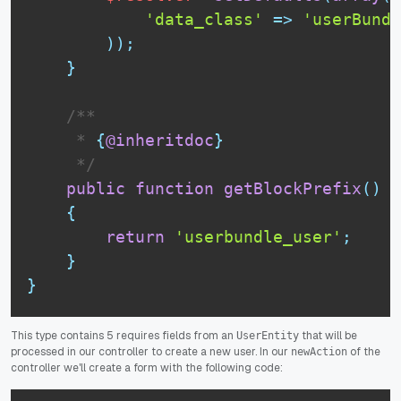
'data_class'
=
>
'userBundl
)
)
;
}
 /**

     * 
{
@inheritdoc
}
     */
public
function
getBlockPrefix
(
)
{
return
'userbundle_user'
;
}
}
This type contains 5 requires fields from an
that will be
UserEntity
processed in our controller to create a new user. In our
of the
newAction
controller we'll create a form with the following code: