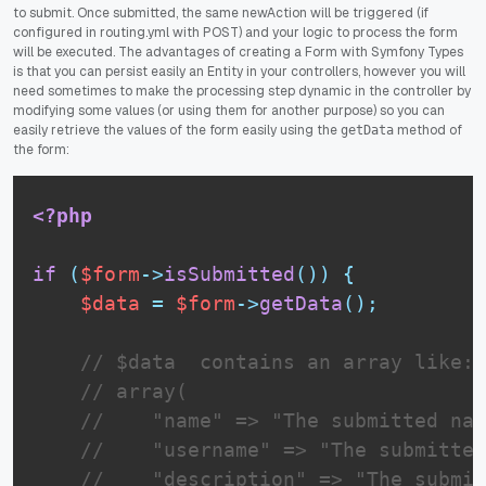
to submit. Once submitted, the same newAction will be triggered (if
configured in routing.yml with POST) and your logic to process the form
will be executed. The advantages of creating a Form with Symfony Types
is that you can persist easily an Entity in your controllers, however you will
need sometimes to make the processing step dynamic in the controller by
modifying some values (or using them for another purpose) so you can
easily retrieve the values of the form easily using the
method of
getData
the form:
<?php
if
(
$form
-
>
isSubmitted
(
)
)
{
$data
=
$form
-
>
getData
(
)
;
// $data  contains an array like:
// array(
//    "name" => "The submitted nam
//    "username" => "The submitted
//    "description" => "The submit