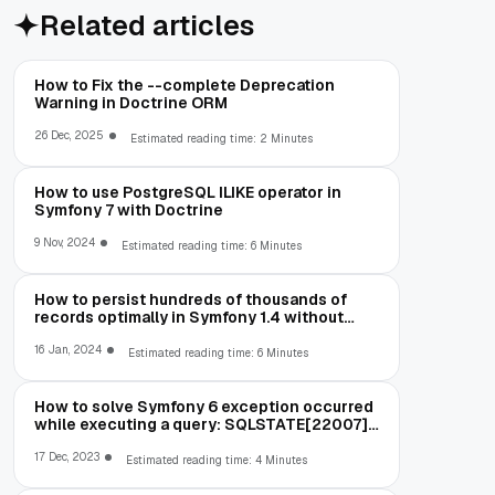
Related articles
How to Fix the --complete Deprecation
Warning in Doctrine ORM
26 Dec, 2025
Estimated reading time: 2 Minutes
How to use PostgreSQL ILIKE operator in
Symfony 7 with Doctrine
9 Nov, 2024
Estimated reading time: 6 Minutes
How to persist hundreds of thousands of
records optimally in Symfony 1.4 without
running out of memory
16 Jan, 2024
Estimated reading time: 6 Minutes
How to solve Symfony 6 exception occurred
while executing a query: SQLSTATE[22007]:
Invalid datetime format: 1292 Incorrect
datetime value: '00-00-00 00:00:00' for
17 Dec, 2023
Estimated reading time: 4 Minutes
column