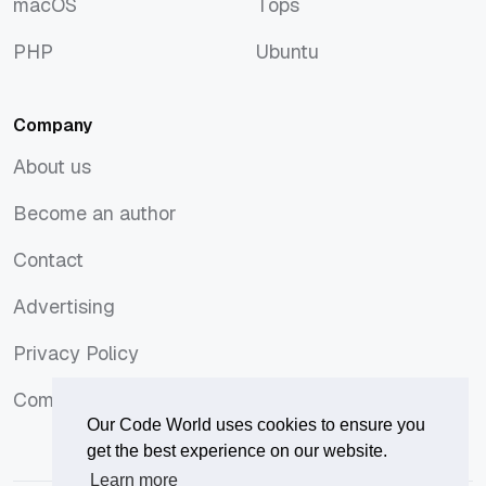
macOS
Tops
macOS
Tops
PHP
Ubuntu
PHP
Ubuntu
Company
About us
About us
Become an author
Become an author
Contact
Contact
Advertising
Advertising
Privacy Policy
Privacy Policy
Comments Policy
Comments Policy
Our Code World uses cookies to ensure you
get the best experience on our website.
Learn more