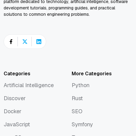
platform dedicated to technology, artificial intelligence, software
development tutorials, programming guides, and practical
solutions to common engineering problems.
Categories
More Categories
Artificial Intelligence
Python
Artificial Intelligence
Python
Discover
Rust
Discover
Rust
Docker
SEO
Docker
SEO
JavaScript
Symfony
JavaScript
Symfony