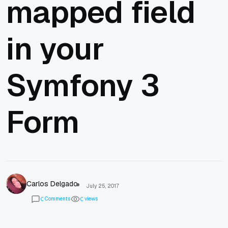
mapped field
in your
Symfony 3
Form
Carlos Delgado
July 25, 2017
Comments
views
0
0