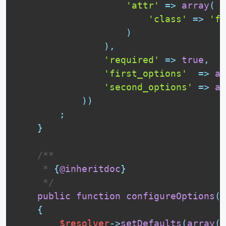
'attr'
=
>
array
(
'class'
=
>
'fo
)
)
,
'required'
=
>
true
,
'first_options'
=
>
ar
'second_options'
=
>
ar
)
)
;
}
 /**

     * 
{
@inheritdoc
}
     */
public
function
configureOptions
(
O
{
$resolver
-
>
setDefaults
(
array
(