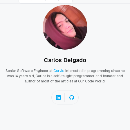
Carlos Delgado
Senior Software Engineer at
Corvix
. Interested in programming since he
was 14 years old, Carlos is a self-taught programmer and founder and
author of most of the articles at Our Code World.