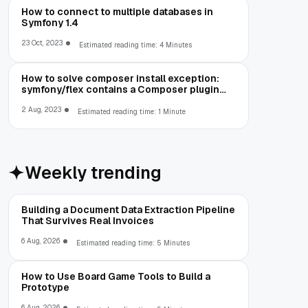
How to connect to multiple databases in
Symfony 1.4
23 Oct, 2023
Estimated reading time: 4 Minutes
How to solve composer install exception:
symfony/flex contains a Composer plugin
which is blocked by your allow-plugins
config
2 Aug, 2023
Estimated reading time: 1 Minute
Weekly trending
Building a Document Data Extraction Pipeline
That Survives Real Invoices
6 Aug, 2026
Estimated reading time: 5 Minutes
How to Use Board Game Tools to Build a
Prototype
6 Aug, 2026