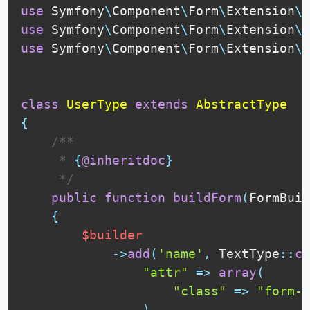
use
Symfony
\
Component
\
Form
\
Extension
\
C
use
Symfony
\
Component
\
Form
\
Extension
\
C
use
Symfony
\
Component
\
Form
\
Extension
\
C
class
UserType
extends
AbstractType
{
 /**

     * 
{
@inheritdoc
}
     */
public
function
buildForm
(
FormBuil
{
$builder
-
>
add
(
'name'
,
TextType
::
cl
"attr"
=
>
array
(
"class"
=
>
"form-c
)