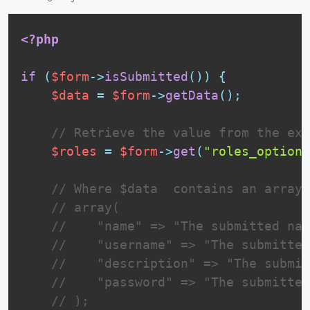
<?php
if
(
$form
-
>
isSubmitted
(
)
)
{
$data
=
$form
-
>
getData
(
)
;
// Retrieve the value from the ext
$roles
=
$form
-
>
get
(
"roles_options
// Where $data  contains an array 
// array(
//    "name" => "The submitted nam
//    "username" => "The submitted
//    "description" => "The submit
//    "password" => "The submitted
// );