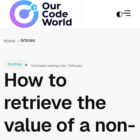
Articles
Home
Symfony
Estimated reading time: 3 Minutes
How to
retrieve the
value of a non-