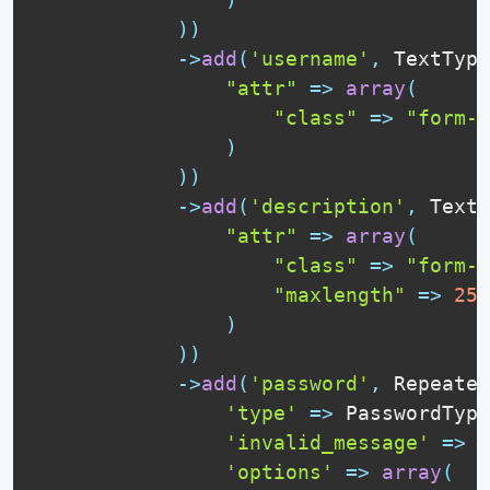
)
)
-
>
add
(
'username'
,
TextType
"attr"
=
>
array
(
"class"
=
>
"form-c
)
)
)
-
>
add
(
'description'
,
Texta
"attr"
=
>
array
(
"class"
=
>
"form-c
"maxlength"
=
>
255
)
)
)
-
>
add
(
'password'
,
Repeated
'type'
=
>
PasswordType
'invalid_message'
=
>
'
'options'
=
>
array
(