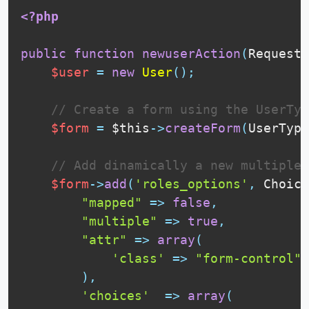
<?php
public
function
newuserAction
(
Request 
$user
=
new
User
(
)
;
// Create a form using the UserTyp
$form
=
$this
-
>
createForm
(
UserType
// Add dinamically a new multiple 
$form
-
>
add
(
'roles_options'
,
Choice
"mapped"
=
>
false
,
"multiple"
=
>
true
,
"attr"
=
>
array
(
'class'
=
>
"form-control"
)
,
'choices'
=
>
array
(