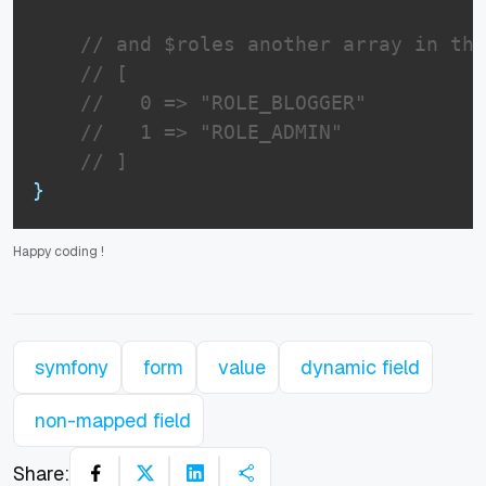
// and $roles another array in thi
// [
//   0 => "ROLE_BLOGGER"
//   1 => "ROLE_ADMIN"
// ]
}
Happy coding
!
symfony
form
value
dynamic field
non-mapped field
Share: