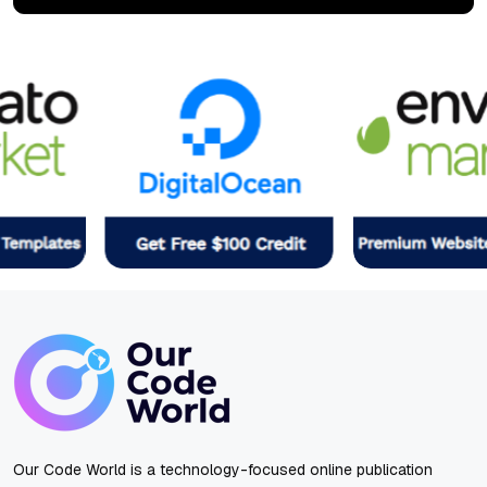
Our Code World is a technology-focused online publication