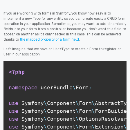
If you are working with forms in Symfony, you know how easy is to
implement a new Type for any entity so you can create easily a CRUD form
operation in your application. Sometimes, you may want to add dinamically
fields into your form from a controller, because you don't want this field to
appear on another as it's only needed in this case. This can be achieved
thanks to
the mapped property of a form field
.
Let's imagine that we have an
to create a Form to register an
UserType
user in our application:
<?php
namespace
userBundle
\
Form
;
use
Symfony
\
Component
\
Form
\
AbstractTyp
use
Symfony
\
Component
\
Form
\
FormBuilder
use
Symfony
\
Component
\
OptionsResolver
\
use
Symfony
\
Component
\
Form
\
Extension
\
C