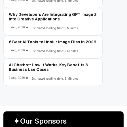
Estimated reading time: 5 Minutes
Why Developers Are Integrating GPT Image 2
into Creative Applications
6 Aug, 2026
Estimated reading time: 9 Minutes
6 Best AI Tools to Unblur Image Files in 2026
6 Aug, 2026
Estimated reading time: 7 Minutes
AI Chatbot: How It Works, Key Benefits &
Business Use Cases
6 Aug, 2026
Estimated reading time: 5 Minutes
O
u
r
S
p
o
n
s
o
r
s