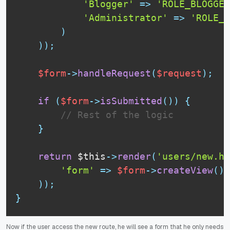
'Blogger'
=
>
'ROLE_BLOGGER
'Administrator'
=
>
'ROLE_A
)
)
)
;
$form
-
>
handleRequest
(
$request
)
;
if
(
$form
-
>
isSubmitted
(
)
)
{
// Rest of the logic
}
return
$this
-
>
render
(
'users/new.ht
'form'
=
>
$form
-
>
createView
(
)
)
)
;
}
Now if the user access the new route, he will see a form that he only needs