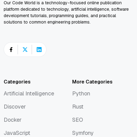
Our Code World is a technology-focused online publication
platform dedicated to technology, artificial intelligence, software
development tutorials, programming guides, and practical
solutions to common engineering problems.
Categories
More Categories
Artificial Intelligence
Python
Artificial Intelligence
Python
Discover
Rust
Discover
Rust
Docker
SEO
Docker
SEO
JavaScript
Symfony