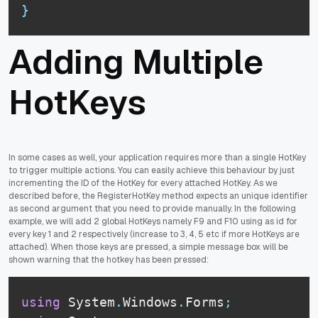
}
Adding Multiple
HotKeys
In some cases as well, your application requires more than a single HotKey
to trigger multiple actions. You can easily achieve this behaviour by just
incrementing the ID of the HotKey for every attached HotKey. As we
described before, the RegisterHotKey method expects an unique identifier
as second argument that you need to provide manually. In the following
example, we will add 2 global HotKeys namely F9 and F10 using as id for
every key 1 and 2 respectively (increase to 3, 4, 5 etc if more HotKeys are
attached). When those keys are pressed, a simple message box will be
shown warning that the hotkey has been pressed:
using
 System
.
Windows
.
Forms
;