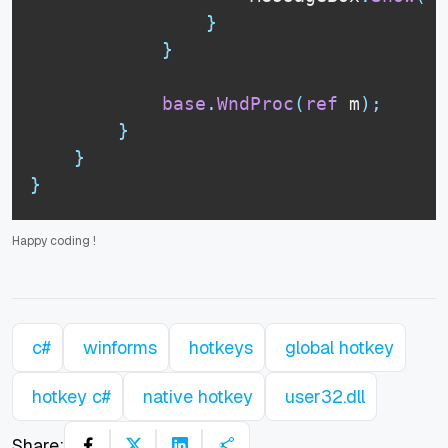
}
}
base
.
WndProc
(
ref
 m
)
;
}
}
}
Happy coding
!
c#
winforms
hotkeys
global hotkey
hotkey c#
native hotkey
user32.dll
Share: