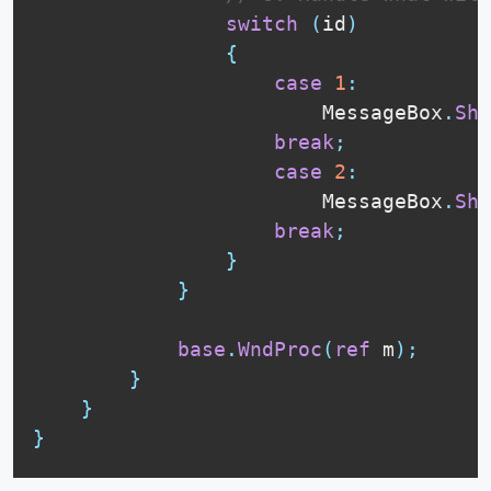
switch
(
id
)
{
case
1
:
                        MessageBox
.
Sho
break
;
case
2
:
                        MessageBox
.
Sho
break
;
}
}
base
.
WndProc
(
ref
 m
)
;
}
}
}