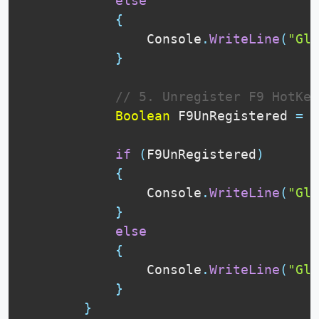
else
{
                Console
.
WriteLine
(
"Glo
}
// 5. Unregister F9 HotKey
Boolean
 F9UnRegistered 
=
U
if
(
F9UnRegistered
)
{
                Console
.
WriteLine
(
"Glo
}
else
{
                Console
.
WriteLine
(
"Glo
}
}