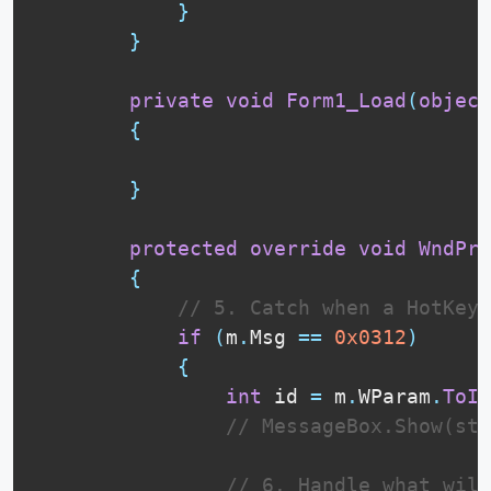
}
}
private
void
Form1_Load
(
object
{
}
protected
override
void
WndPro
{
// 5. Catch when a HotKey 
if
(
m
.
Msg 
==
0x0312
)
{
int
 id 
=
 m
.
WParam
.
ToIn
// MessageBox.Show(str
// 6. Handle what will