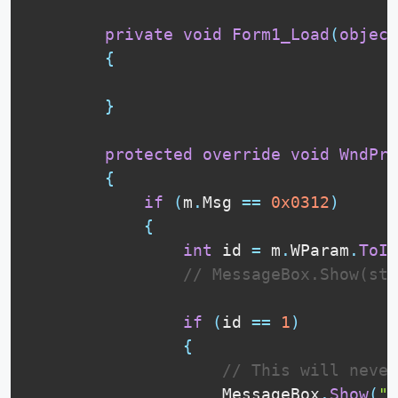
private
void
Form1_Load
(
object
{
}
protected
override
void
WndPro
{
if
(
m
.
Msg 
==
0x0312
)
{
int
 id 
=
 m
.
WParam
.
ToIn
// MessageBox.Show(str
if
(
id 
==
1
)
{
// This will never
                    MessageBox
.
Show
(
"F