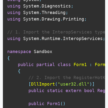
using
 System
.
Diagnostics
;
using
 System
.
Threading
;
using
 System
.
Drawing
.
Printing
;
// 1. Import the InteropServices type
using
 System
.
Runtime
.
InteropServices
;
namespace
{
public
partial
class
Form1
:
Form
{
// 2. Import the RegisterHotKe
[
DllImport
(
"user32.dll"
)
]
public
static
extern
bool
Regi
public
Form1
(
)