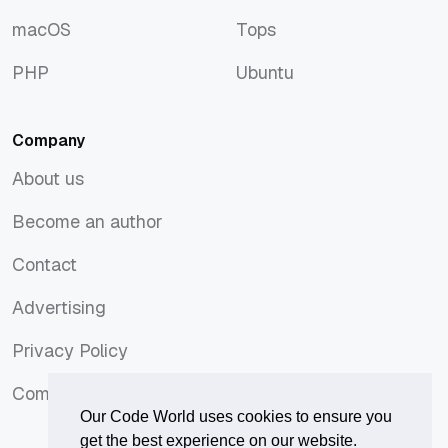
JavaScript
Symfony
macOS
Tops
macOS
Tops
PHP
Ubuntu
PHP
Ubuntu
Company
About us
About us
Become an author
Become an author
Contact
Contact
Advertising
Advertising
Privacy Policy
Privacy Policy
Comments Policy
Comments Policy
Our Code World uses cookies to ensure you
get the best experience on our website.