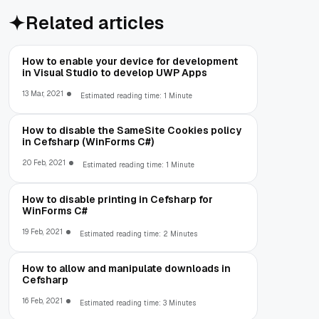
Related articles
How to enable your device for development
in Visual Studio to develop UWP Apps
13 Mar, 2021
Estimated reading time: 1 Minute
How to disable the SameSite Cookies policy
in Cefsharp (WinForms C#)
20 Feb, 2021
Estimated reading time: 1 Minute
How to disable printing in Cefsharp for
WinForms C#
19 Feb, 2021
Estimated reading time: 2 Minutes
How to allow and manipulate downloads in
Cefsharp
16 Feb, 2021
Estimated reading time: 3 Minutes