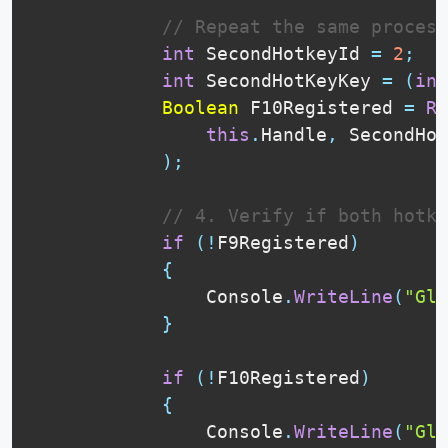
// Repeat the same process
int
 SecondHotkeyId 
=
2
;
int
 SecondHotKeyKey 
=
(
int
Boolean
 F10Registered 
=
Re
this
.
Handle
,
 SecondHot
)
;
// 4. Verify if both hotk
if
(
!
F9Registered
)
{
                Console
.
WriteLine
(
"Glo
}
if
(
!
F10Registered
)
{
                Console
.
WriteLine
(
"Glo