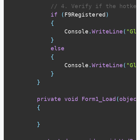
// 4. Verify if the hotke
if
(
F9Registered
)
{
                Console
.
WriteLine
(
"Glo
}
else
{
                Console
.
WriteLine
(
"Glo
}
}
private
void
Form1_Load
(
object
{
}