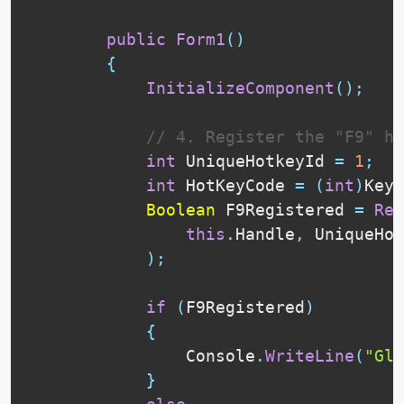
public
Form1
(
)
{
InitializeComponent
(
)
;
// 4. Register the "F9" ho
int
 UniqueHotkeyId 
=
1
;
int
 HotKeyCode 
=
(
int
)
Keys
Boolean
 F9Registered 
=
Reg
this
.
Handle
,
 UniqueHot
)
;
if
(
F9Registered
)
{
                Console
.
WriteLine
(
"Glo
}