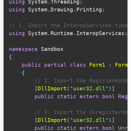
using
 System
.
Threading
;
using
 System
.
Drawing
.
Printing
;
// 1. Import the InteropServices type
using
 System
.
Runtime
.
InteropServices
;
namespace
{
public
partial
class
Form1
:
Form
{
// 2. Import the RegisterHotKe
[
DllImport
(
"user32.dll"
)
]
public
static
extern
bool
Regi
// 3. Import the UnregisterHot
[
DllImport
(
"user32.dll"
)
]
public
static
extern
bool
Unre