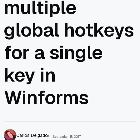
multiple
global hotkeys
for a single
key in
Winforms
Carlos Delgado
September 18, 2017