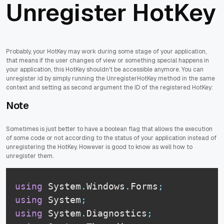
Unregister HotKey
Probably, your HotKey may work during some stage of your application,
that means if the user changes of view or something special happens in
your application, this HotKey shouldn't be accessible anymore. You can
unregister id by simply running the UnregisterHotKey method in the same
context and setting as second argument the ID of the registered HotKey:
Note
Sometimes is just better to have a boolean flag that allows the execution
of some code or not according to the status of your application instead of
unregistering the HotKey. However is good to know as well how to
unregister them.
using
 System
.
Windows
.
Forms
;
using
 System
;
using
 System
.
Diagnostics
;