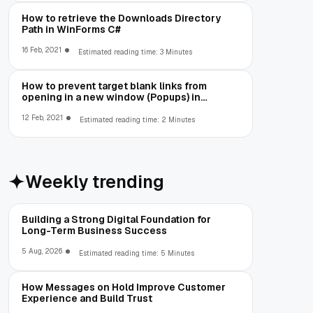
How to retrieve the Downloads Directory
Path in WinForms C#
16 Feb, 2021
Estimated reading time: 3 Minutes
How to prevent target blank links from
opening in a new window (Popups) in
Cefsharp
12 Feb, 2021
Estimated reading time: 2 Minutes
Weekly trending
Building a Strong Digital Foundation for
Long-Term Business Success
5 Aug, 2026
Estimated reading time: 5 Minutes
How Messages on Hold Improve Customer
Experience and Build Trust