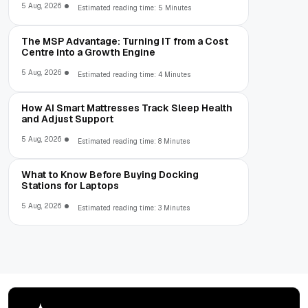
5 Aug, 2026
Estimated reading time: 5 Minutes
The MSP Advantage: Turning IT from a Cost
Centre into a Growth Engine
5 Aug, 2026
Estimated reading time: 4 Minutes
How AI Smart Mattresses Track Sleep Health
and Adjust Support
5 Aug, 2026
Estimated reading time: 8 Minutes
What to Know Before Buying Docking
Stations for Laptops
5 Aug, 2026
Estimated reading time: 3 Minutes