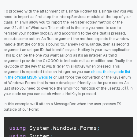
To proceed with the attachment of a single HotKey for a single Key, you will
need to import as first step the InteropServices module at the top of your
class. This will allow you to import the RegisterHotKey method of the
of Windows. This method is the one you need to use to
user32.dll
register your hotkey globally and according to the one that is pressed,
execute some action. As first argument the method expects the window
handle that the control is bound to, namely Form.Handle, then as second
argument an unique ID that identifies your HotKey in your own application.
This ID can be the one you want as long as it's an integer. As third
argument provide the 0x0000 to indicate null as modifier and finally, the
KeyCode of the Key that will trigger this HotKey when pressed. This
argument is expected to be an integer, so you can
check the keycode list
in the official MSDN website
or just force the convertion of the Keys enum
of Windows Forms that is more developer friendly as the pure codes. As
last step you need to override the WndProc function of the
in
user32.dll
your code so you can catch when a HotKey is pressed.
In this example we'll attach a MessageBox when the user presses F9
outside of our Form:
using
 System
.
Windows
.
Forms
;
using
 System
;