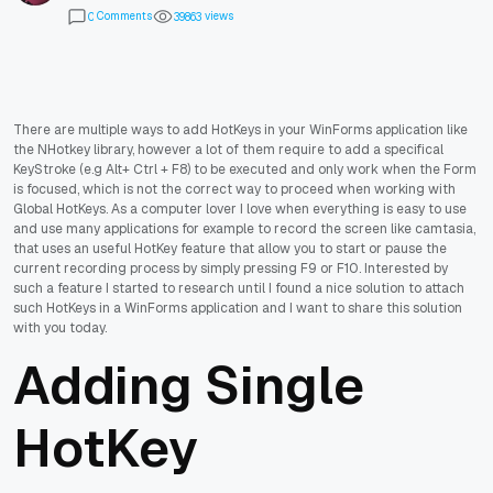
Comments
views
0
3
9
8
6
3
There are multiple ways to add HotKeys in your WinForms application like
the NHotkey library, however a lot of them require to add a specifical
KeyStroke (e.g Alt+ Ctrl + F8) to be executed and only work when the Form
is focused, which is not the correct way to proceed when working with
Global HotKeys. As a computer lover I love when everything is easy to use
and use many applications for example to record the screen like camtasia,
that uses an useful HotKey feature that allow you to start or pause the
current recording process by simply pressing F9 or F10. Interested by
such a feature I started to research until I found a nice solution to attach
such HotKeys in a WinForms application and I want to share this solution
with you today.
Adding Single
HotKey