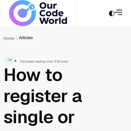
Articles
Home
C#
Estimated reading time: 6 Minutes
How to
register a
single or