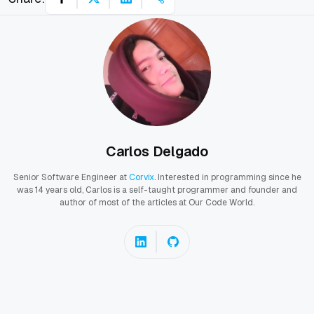
Carlos Delgado
Senior Software Engineer at
Corvix
. Interested in programming since he
was 14 years old, Carlos is a self-taught programmer and founder and
author of most of the articles at Our Code World.