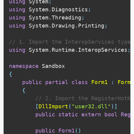
using
 System
;
using
 System
.
Diagnostics
;
using
 System
.
Threading
;
using
 System
.
Drawing
.
Printing
;
// 1. Import the InteropServices type
using
 System
.
Runtime
.
InteropServices
;
namespace
{
public
partial
class
Form1
:
Form
{
// 2. Import the RegisterHotKe
[
DllImport
(
"user32.dll"
)
]
public
static
extern
bool
Regi
public
Form1
(
)