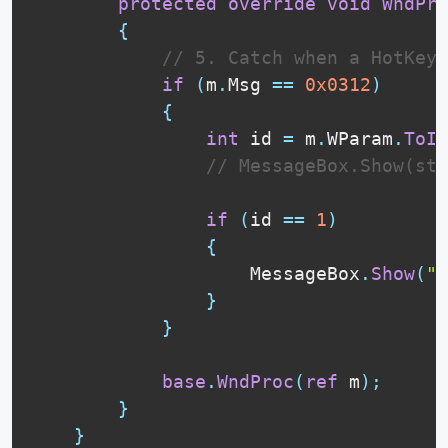
protected
override
void
WndPro
{
// 5. Catch when a HotKey 
if
(
m
.
Msg 
==
0x0312
)
{
int
 id 
=
 m
.
WParam
.
ToIn
// MessageBox.Show(str
if
(
id 
==
1
)
{
                    MessageBox
.
Show
(
"F
}
}
base
.
WndProc
(
ref
 m
)
;
}
}