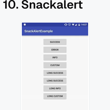
10.
Snackalert