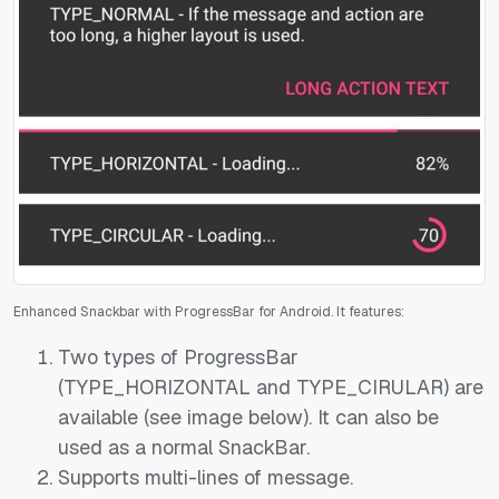
Enhanced Snackbar with ProgressBar for Android. It features:
Two types of ProgressBar
(TYPE_HORIZONTAL and TYPE_CIRULAR) are
available (see image below). It can also be
used as a normal SnackBar.
Supports multi-lines of message.