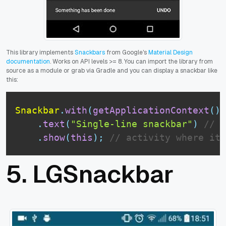
This library
implements
Snackbars
from Google's
Material Design
documentation
. Works on API levels >= 8. You can import the library from
source as a module or grab via Gradle and you can display a snackbar like
this:
Snackbar
.
with
(
getApplicationContext
(
)
)
.
text
(
"Single-line snackbar"
)
// t
.
show
(
this
)
;
// activity where it 
5.
LGSnackbar