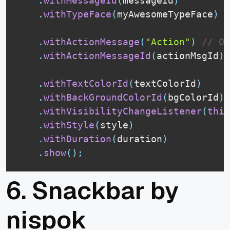
.
withMessageId
(
messageId
)
.
withTypeFace
(
myAwesomeTypeFace
)
.
withActionMessage
(
"Action"
)
// OR
.
withActionMessageId
(
actionMsgId
)
.
withTextColorId
(
textColorId
)
.
withBackGroundColorId
(
bgColorId
)
.
withVisibilityChangeListener
(
this
.
withStyle
(
style
)
.
withDuration
(
duration
)
.
show
(
)
;
6.
Snackbar by
nispok