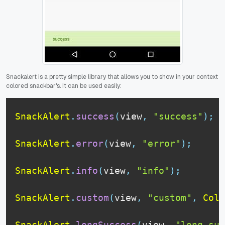
Snackalert is a pretty simple library that allows you to show in your context
colored snackbar's. It can be used easily:
SnackAlert
.
success
(
view
,
"success"
)
;
SnackAlert
.
error
(
view
,
"error"
)
;
SnackAlert
.
info
(
view
,
"info"
)
;
SnackAlert
.
custom
(
view
,
"custom"
,
Colo
SnackAlert
.
longSuccess
(
view
,
"long suc