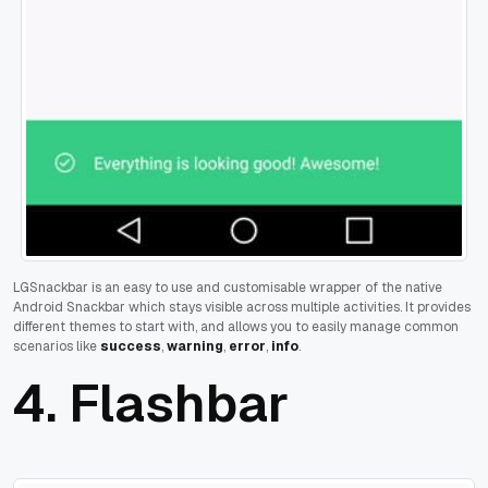
LGSnackbar is an easy to use and customisable wrapper of the native
Android Snackbar which stays visible across multiple activities.
It provides
different themes to start with, and allows you to easily manage common
scenarios like
success
,
warning
,
error
,
info
.
4.
Flashbar