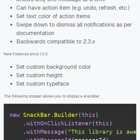
Can have action item (e.g. undo, refresh, etc.)
Set text color of action items
Swipe down to dismiss all notifications as per
documentation
Backwards compatible to 2.3.x
New Features since 1.0.0:
Set custom background color
Set custom height
Set custom typeface
The following snippet allows you to display a snackbar:
new
SnackBar
.
Builder
(
this
)
.
withOnClickListener
(
this
)
.
withMessage
(
"This library is awes