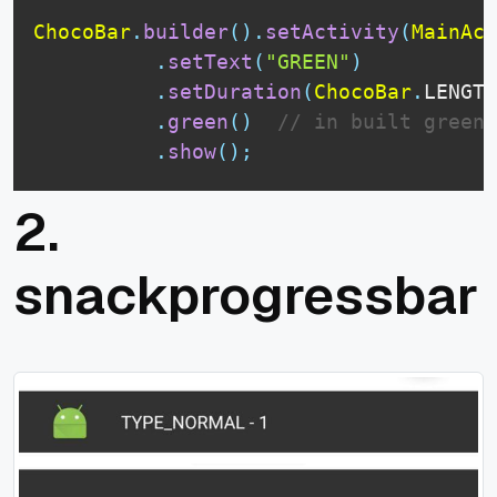
ChocoBar
.
builder
(
)
.
setActivity
(
MainAct
.
setText
(
"GREEN"
)
.
setDuration
(
ChocoBar
.
LENGTH
.
green
(
)
// in built green 
.
show
(
)
;
2.
snackprogressbar