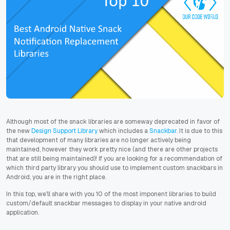
Although most of the snack libraries are someway deprecated
in favor of
the new
Design Support Library
which includes a
Snackbar
. It is due to this
that development of many libraries are no longer actively being
maintained, however they work pretty nice (and there are other projects
that are still being maintained)! If you are looking for a recommendation of
which third party library you should use to implement custom snackbars in
Android, you are in the right place.
In this top, we'll share with you 10 of the most imponent libraries to build
custom/default snackbar messages to display in your native android
application.