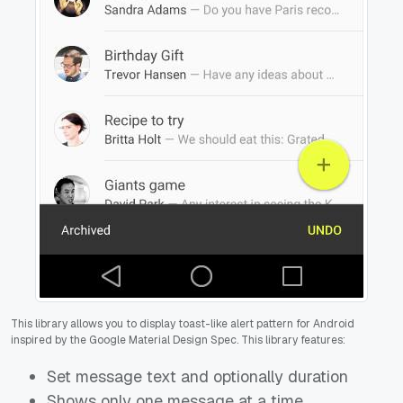
This library allows you to display toast-like alert pattern for Android
inspired by the Google Material Design Spec. This library features:
Set message text and optionally duration
Shows only one message at a time