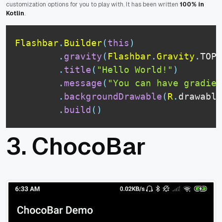
customization options for you to play with. It has been written
100% in
Kotlin
.
Flashbar
.
Builder
(
this
)
.
gravity
(
Flashbar
.
Gravity
.
TOP
)
.
title
(
"Hello World!"
)
.
message
(
"You can have gradien
.
backgroundDrawable
(
R
.
drawable
.
build
(
)
3.
ChocoBar