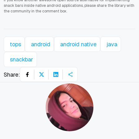
If you know another awesome open source alternative for implementing
snack bars inside native android applications, please share the library with
the community in the comment box.
tops
android
android native
java
snackbar
Share: