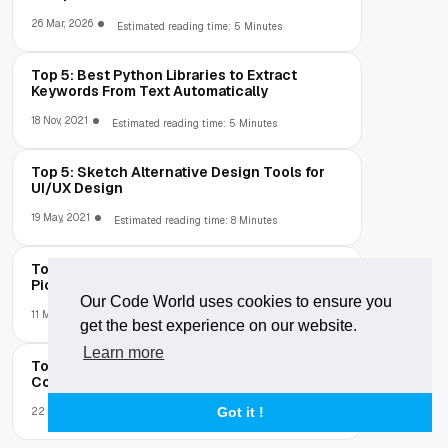
26 Mar, 2026
Estimated reading time: 5 Minutes
Top 5: Best Python Libraries to Extract
Keywords From Text Automatically
18 Nov, 2021
Estimated reading time: 5 Minutes
Top 5: Sketch Alternative Design Tools for
UI/UX Design
19 May, 2021
Estimated reading time: 8 Minutes
Top 10: Best Android Album and Gallery
Picker Libraries
Our Code World uses cookies to ensure you
11 May, 2021
Estimated reading time: 2 Minutes
get the best experience on our website.
Learn more
Top 7: Best Online Tools To Create Elegant
Code Screenshots
Got it !
22 Feb, 2021
Estimated reading time: 3 Minutes