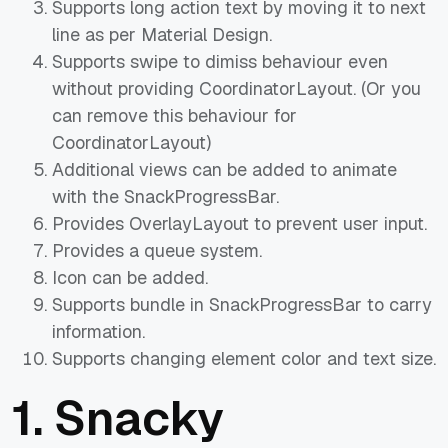
Supports long action text by moving it to next
line as per Material Design.
Supports swipe to dimiss behaviour even
without providing CoordinatorLayout. (Or you
can remove this behaviour for
CoordinatorLayout)
Additional views can be added to animate
with the SnackProgressBar.
Provides OverlayLayout to prevent user input.
Provides a queue system.
Icon can be added.
Supports bundle in SnackProgressBar to carry
information.
Supports changing element color and text size.
1.
Snacky