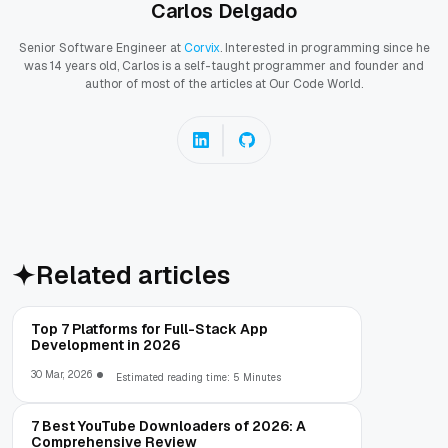
Carlos Delgado
Senior Software Engineer at
Corvix
. Interested in programming since he
was 14 years old, Carlos is a self-taught programmer and founder and
author of most of the articles at Our Code World.
Related articles
Top 7 Platforms for Full-Stack App
Development in 2026
30 Mar, 2026
Estimated reading time: 5 Minutes
7 Best YouTube Downloaders of 2026: A
Comprehensive Review