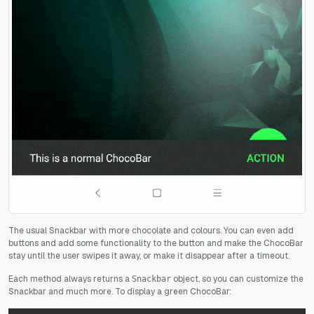
The usual Snackbar with more chocolate and colours. You can even add
buttons and add some functionality to the button and make the ChocoBar
stay until the user swipes it away, or make it disappear after a timeout.
Each method always returns a
object, so you can customize the
Snackbar
Snackbar and much more. To display a green ChocoBar: