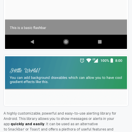
A highly customizable, powerful and easy-to-use alerting library for
Android. This library allows you to show messages or alerts in your
app
quickly and easily
. It can be used as an alternative
to
or
and offers a plethora of useful features and
Snackbar
Toast