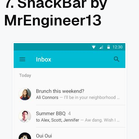
7.
SnackBar by
MrEngineer13