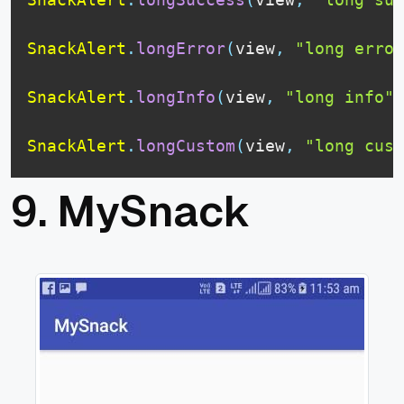
SnackAlert
.
longError
(
view
,
"long error
SnackAlert
.
longInfo
(
view
,
"long info"
)
SnackAlert
.
longCustom
(
view
,
"long cust
9.
MySnack