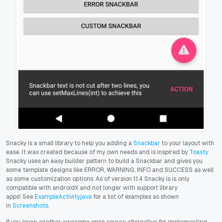
Snacky is a small library to help you adding a
Snackbar
to your layout with
ease. It was created because of my own needs and is inspired by
Toasty
.
Snacky uses an easy builder pattern to build a Snackbar and gives you
some template designs like ERROR, WARNING, INFO and SUCCESS as well
as some customization options. As of version 1.1.4 Snacky is is only
compatible with androidX and not longer with support library
apps!
See
ExampleActivity.java
for a list of examples as shown
in
Screenshots
.