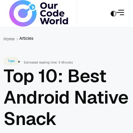
Articles
Home
Tops
Estimated reading time: 5 Minutes
Top 10: Best
Android Native
Snack