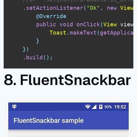
.
setActionListener
(
"Ok"
,
new
View
.
@Override
public
void
onClick
(
View
 view
)
Toast
.
makeText
(
getApplicat
}
}
)
.
build
(
)
;
8.
FluentSnackbar