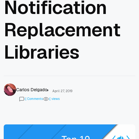
Notification
Replacement
Libraries
Carlos Delgado
April 27, 2019
Comments
views
0
0