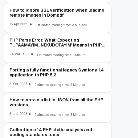
How to ignore SSL verification when loading
remote images in Dompdf
15 Apr, 2025
Estimated reading time: 2 Minutes
PHP Parse Error: What 'Expecting
T_PAAMAYIM_NEKUDOTAYIM' Means in PHP
5.6 (and How to Fix It)
24 Mar, 2025
Estimated reading time: 1 Minute
Porting a fully functional legacy Symfony 1.4
application to PHP 8.2
31 Oct, 2023
Estimated reading time: 6 Minutes
How to obtain a list in JSON from all the PHP
versions
31 Jul, 2023
Estimated reading time: 3 Minutes
Collection of 4 PHP static analysis and
coding standards tools