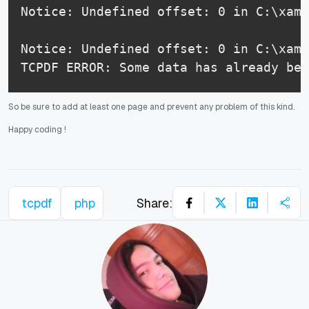
Notice: Undefined offset: 0 in C:\xamp
Notice: Undefined offset: 0 in C:\xamp
TCPDF ERROR: Some data has already bee
So be sure to add at least one page and prevent any problem of this kind.
Happy coding
!
tcpdf
php
Share: