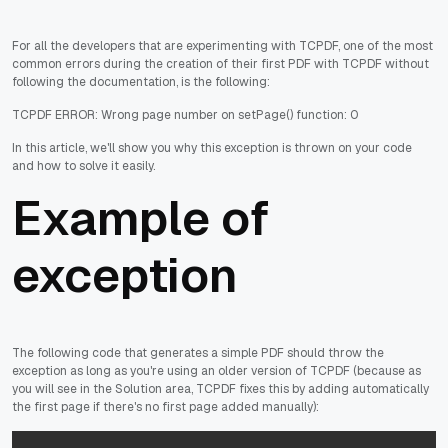
For all the developers that are experimenting with TCPDF, one of the most
common errors during the creation of their first PDF with TCPDF without
following the documentation, is the following:
TCPDF ERROR: Wrong page number on setPage() function: 0
In this article, we'll show you why this exception is thrown on your code
and how to solve it easily.
Example of
exception
The following code that generates a simple PDF should throw the
exception as long as you're using an older version of TCPDF (because as
you will see in the Solution area, TCPDF fixes this by adding automatically
the first page if there's no first page added manually):