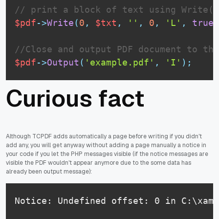
// print a block of text using Write()
$pdf
-
>
Write
(
0
,
$txt
,
''
,
0
,
'L'
,
true
,
//Close and output PDF document to the
$pdf
-
>
Output
(
'example.pdf'
,
'I'
)
;
Curious fact
Although TCPDF adds automatically a page before writing if you didn't
add any, you will get anyway without adding a page manually a notice in
your code if you let the PHP messages visible (if the notice messages are
visible the PDF wouldn't appear anymore due to the some data has
already been output message):
Notice: Undefined offset: 0 in C:\xamp