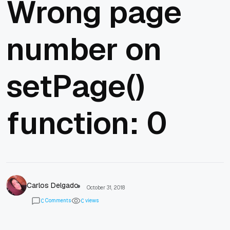
Wrong page
number on
setPage()
function: 0
Carlos Delgado
October 31, 2018
Comments
views
0
0