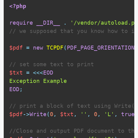
<?php
require
__DIR__
.
'/vendor/autoload.ph
// we supposed that you know how to in
$pdf
=
new
TCPDF
(
PDF_PAGE_ORIENTATION
,
// set some text to print
$txt
=
<<<
EOD
EOD
;
// print a block of text using Write()
$pdf
-
>
Write
(
0
,
$txt
,
''
,
0
,
'L'
,
true
,
//Close and output PDF document to the