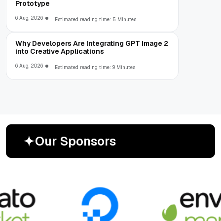
Prototype
6 Aug, 2026
Estimated reading time: 5 Minutes
Why Developers Are Integrating GPT Image 2
into Creative Applications
6 Aug, 2026
Estimated reading time: 9 Minutes
O
u
r
S
p
o
n
s
o
r
s