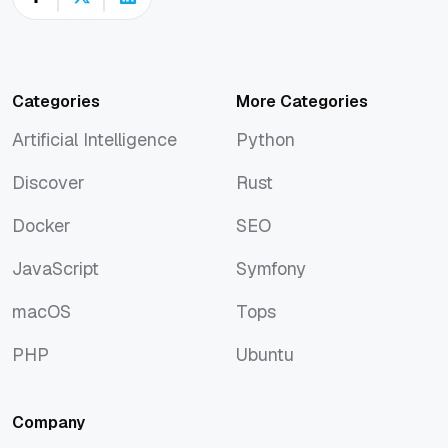
Categories
More Categories
Artificial Intelligence
Python
Artificial Intelligence
Python
Discover
Rust
Discover
Rust
Docker
SEO
Docker
SEO
JavaScript
Symfony
JavaScript
Symfony
macOS
Tops
macOS
Tops
PHP
Ubuntu
PHP
Ubuntu
Company