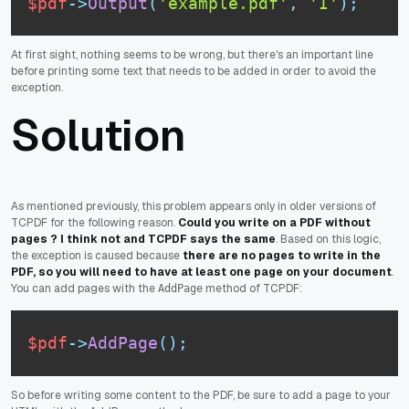
$pdf
-
>
Output
(
'example.pdf'
,
'I'
)
;
At first sight, nothing seems to be wrong, but there's an important line
before printing some text that needs to be added in order to avoid the
exception.
Solution
As mentioned previously, this problem appears only in older versions of
TCPDF for the following reason.
Could you write on a PDF without
pages ? I think not and TCPDF says the same
. Based on this logic,
the exception is caused because
there are no pages to write in the
PDF, so you will need to have at least one page on your document
.
You can add pages with the
method of TCPDF:
AddPage
$pdf
-
>
AddPage
(
)
;
So before writing some content to the PDF, be sure to add a page to your