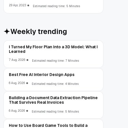
29 Apr, 2023
Estimated reading time: 5 Minutes
Weekly trending
I Turned My Floor Plan Into a 3D Model: What I
Learned
7 Aug, 2026
Estimated reading time: 7 Minutes
Best Free AI Interior Design Apps
6 Aug, 2026
Estimated reading time: 4 Minutes
Building a Document Data Extraction Pipeline
That Survives Real Invoices
6 Aug, 2026
Estimated reading time: 5 Minutes
How to Use Board Game Tools to Build a