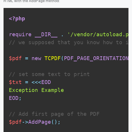
HTML with the AddPage method:
<?php
require
__DIR__
.
'/vendor/autoload.ph
// we supposed that you know how to in
$pdf
=
new
TCPDF
(
PDF_PAGE_ORIENTATION
,
// set some text to print
$txt
=
<<<
EOD
EOD
;
// Add first page of the PDF
$pdf
-
>
AddPage
(
)
;