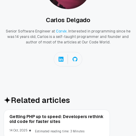
Carlos Delgado
Senior Software Engineer at
Corvix
. Interested in programming since he
was 14 years old, Carlos is a self-taught programmer and founder and
author of most of the articles at Our Code World.
Related articles
Getting PHP up to speed: Developers rethink
old code for faster sites
14 Oct, 2025
Estimated reading time: 3 Minutes