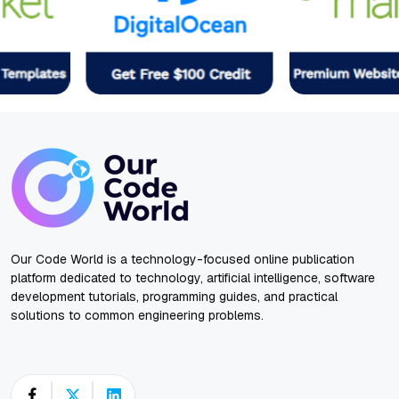
Our Code World is a technology-focused online publication
platform dedicated to technology, artificial intelligence, software
development tutorials, programming guides, and practical
solutions to common engineering problems.