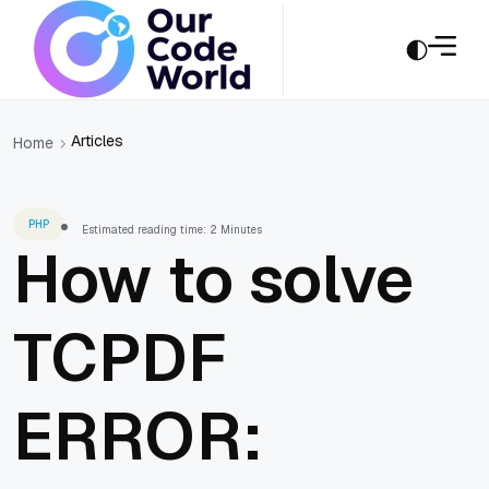
Articles
Home
PHP
Estimated reading time: 2 Minutes
How to solve
TCPDF
ERROR: