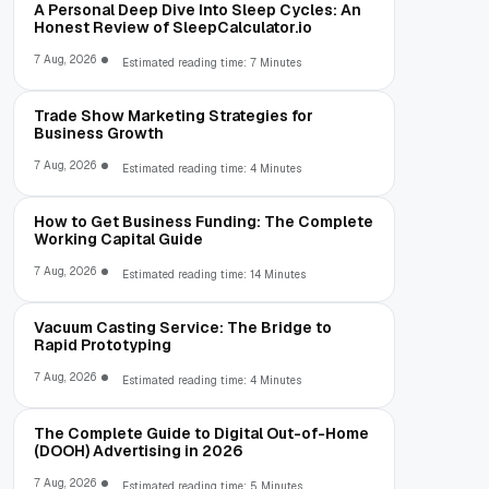
A Personal Deep Dive Into Sleep Cycles: An
Honest Review of SleepCalculator.io
7 Aug, 2026
Estimated reading time: 7 Minutes
Trade Show Marketing Strategies for
Business Growth
7 Aug, 2026
Estimated reading time: 4 Minutes
How to Get Business Funding: The Complete
Working Capital Guide
7 Aug, 2026
Estimated reading time: 14 Minutes
Vacuum Casting Service: The Bridge to
Rapid Prototyping
7 Aug, 2026
Estimated reading time: 4 Minutes
The Complete Guide to Digital Out-of-Home
(DOOH) Advertising in 2026
7 Aug, 2026
Estimated reading time: 5 Minutes