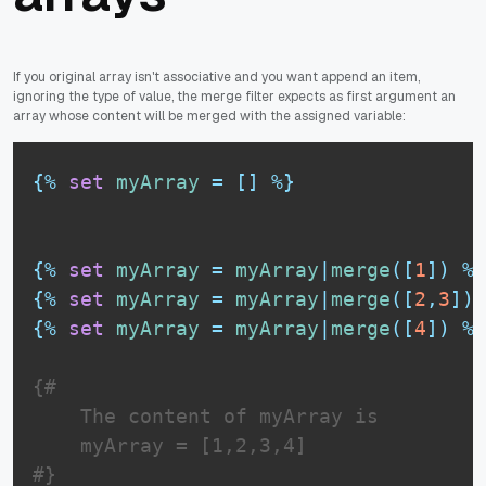
If you original array isn't associative and you want append an item,
ignoring the type of value, the merge filter expects as first argument an
array whose content will be merged with the assigned variable:
{%
set
myArray
=
[
]
%}
{%
set
myArray
=
myArray
|
merge
(
[
1
]
)
%}
{%
set
myArray
=
myArray
|
merge
(
[
2
,
3
]
)
{%
set
myArray
=
myArray
|
merge
(
[
4
]
)
%}
{# 

    The content of myArray is

    myArray = [1,2,3,4] 

#}