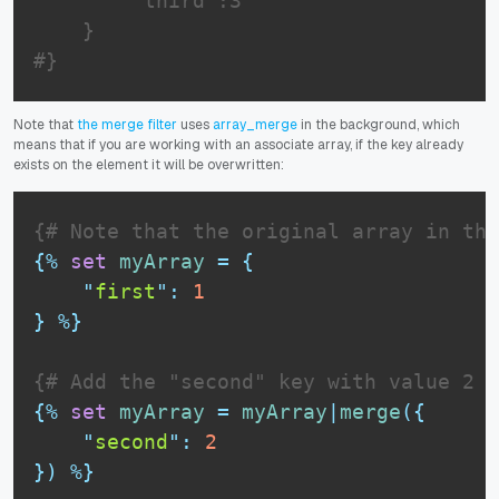
        "third":3

    }

#}
Note that
the merge filter
uses
array_merge
in the background, which
means that if you are working with an associate array, if the key already
exists on the element it will be overwritten:
{# Note that the original array in thi
{%
set
myArray
=
{
"
first
"
:
1
}
%}
{# Add the "second" key with value 2 #
{%
set
myArray
=
myArray
|
merge
(
{
"
second
"
:
2
}
)
%}