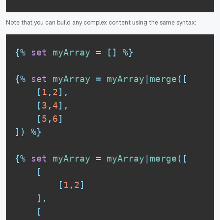
Note that you can build any complex content using the same syntax:
{%
set
myArray
=
[
]
%}
{%
set
myArray
=
myArray
|
merge
(
[
[
1
,
2
]
,
[
3
,
4
]
,
[
5
,
6
]
]
)
%}
{%
set
myArray
=
myArray
|
merge
(
[
[
[
1
,
2
]
]
,
[