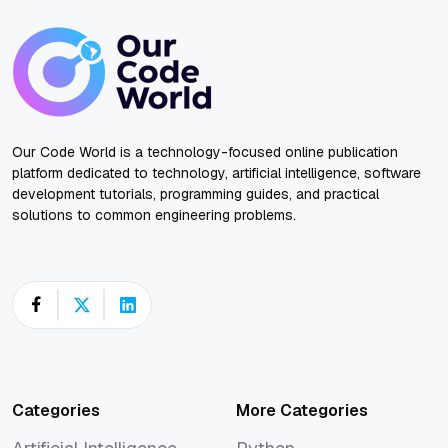
Our Code World is a technology-focused online publication
platform dedicated to technology, artificial intelligence, software
development tutorials, programming guides, and practical
solutions to common engineering problems.
Categories
More Categories