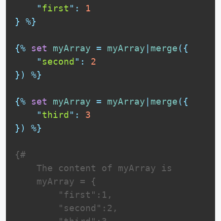
"
first
"
:
1
}
%}
{%
set
myArray
=
myArray
|
merge
(
{
"
second
"
:
2
}
)
%}
{%
set
myArray
=
myArray
|
merge
(
{
"
third
"
:
3
}
)
%}
{# 

    The content of myArray is

    myArray = {

        "first":1,

        "second":2,
