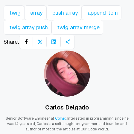
twig
array
push array
append item
twig array push
twig array merge
Share:
Carlos Delgado
Senior Software Engineer at
Corvix
. Interested in programming since he
was 14 years old, Carlos is a self-taught programmer and founder and
author of most of the articles at Our Code World.