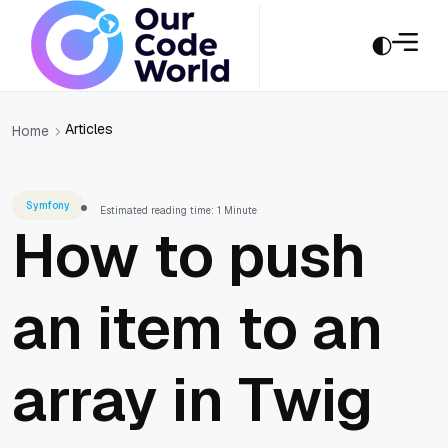
Articles
Home
Symfony
Estimated reading time: 1 Minute
How to push
an item to an
array in Twig