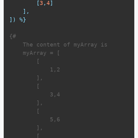
[
3
,
4
]
]
,
]
)
%}
{# 

    The content of myArray is

    myArray = [

        [

            1,2

        ],

        [

            3,4

        ],

        [

            5,6

        ],

        [
