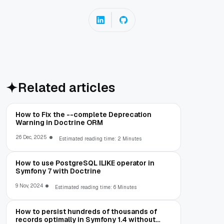
Related articles
How to Fix the --complete Deprecation
Warning in Doctrine ORM
26 Dec, 2025
Estimated reading time: 2 Minutes
How to use PostgreSQL ILIKE operator in
Symfony 7 with Doctrine
9 Nov, 2024
Estimated reading time: 6 Minutes
How to persist hundreds of thousands of
records optimally in Symfony 1.4 without