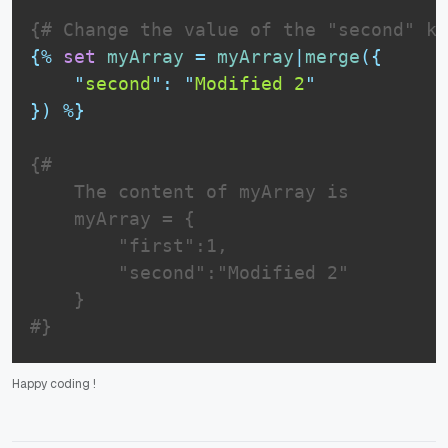
{# Change the value of the "second" ke
{%
set
myArray
=
myArray
|
merge
(
{
"
second
"
:
"
Modified 2
"
}
)
%}
{# 

    The content of myArray is

    myArray = {

        "first":1,

        "second":"Modified 2"

    }

#}
Happy coding
!