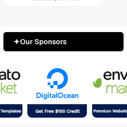
O
u
r
S
p
o
n
s
o
r
s