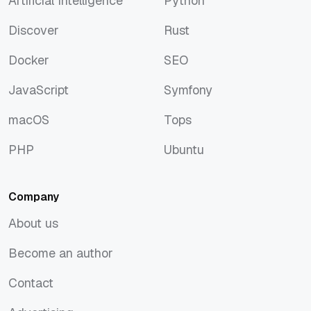
Artificial Intelligence
Python
Artificial Intelligence
Python
Discover
Rust
Discover
Rust
Docker
SEO
Docker
SEO
JavaScript
Symfony
JavaScript
Symfony
macOS
Tops
macOS
Tops
PHP
Ubuntu
PHP
Ubuntu
Company
About us
About us
Become an author
Become an author
Contact
Contact