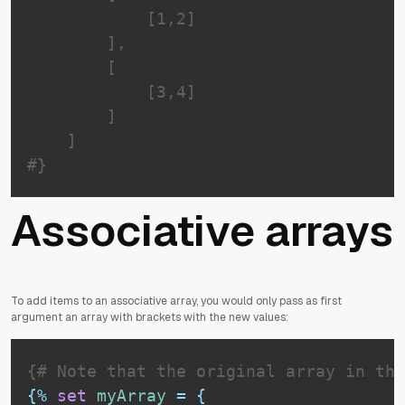
            [1,2]

        ],

        [

            [3,4]

        ]

    ]

#}
Associative arrays
To add items to an associative array, you would only pass as first
argument an array with brackets with the new values:
{# Note that the original array in thi
{%
set
myArray
=
{