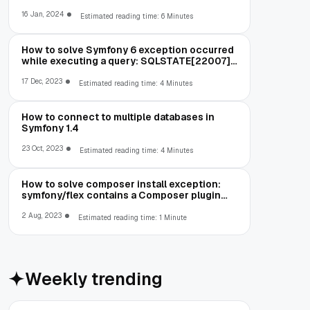
running out of memory
16 Jan, 2024
Estimated reading time: 6 Minutes
How to solve Symfony 6 exception occurred
while executing a query: SQLSTATE[22007]:
Invalid datetime format: 1292 Incorrect
datetime value: '00-00-00 00:00:00' for
17 Dec, 2023
Estimated reading time: 4 Minutes
column
How to connect to multiple databases in
Symfony 1.4
23 Oct, 2023
Estimated reading time: 4 Minutes
How to solve composer install exception:
symfony/flex contains a Composer plugin
which is blocked by your allow-plugins
config
2 Aug, 2023
Estimated reading time: 1 Minute
Weekly trending