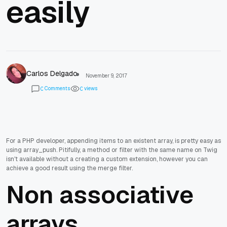
easily
Carlos Delgado
November 9, 2017
Comments
views
0
0
For a PHP developer, appending items to an existent array, is pretty easy as
using array_push. Pitifully, a method or filter with the same name on Twig
isn't available without a creating a custom extension, however you can
achieve a good result using the merge filter.
Non associative
arrays