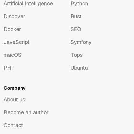
Artificial Intelligence
Python
Artificial Intelligence
Python
Discover
Rust
Discover
Rust
Docker
SEO
Docker
SEO
JavaScript
Symfony
JavaScript
Symfony
macOS
Tops
macOS
Tops
PHP
Ubuntu
PHP
Ubuntu
Company
About us
About us
Become an author
Become an author
Contact
Contact