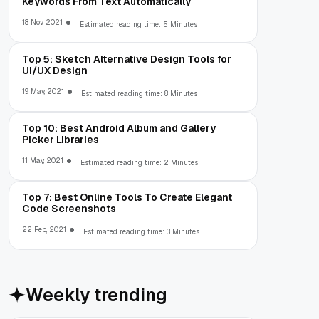
Keywords From Text Automatically
18 Nov, 2021
Estimated reading time: 5 Minutes
Top 5: Sketch Alternative Design Tools for
UI/UX Design
19 May, 2021
Estimated reading time: 8 Minutes
Top 10: Best Android Album and Gallery
Picker Libraries
11 May, 2021
Estimated reading time: 2 Minutes
Top 7: Best Online Tools To Create Elegant
Code Screenshots
22 Feb, 2021
Estimated reading time: 3 Minutes
Weekly trending