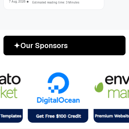
7 Aug, 2026
Estimated reading time: 3 Minutes
O
u
r
S
p
o
n
s
o
r
s