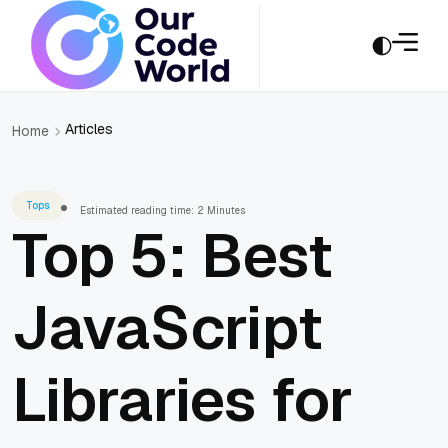
Articles
Home
Tops
Estimated reading time: 2 Minutes
Top 5: Best
JavaScript
Libraries for