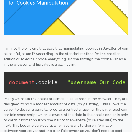
I am not the only one that says that manipulating cookies in JavaScript can
be painful, or am I? According to the standart method for the creation,
edition or to edit a cookie, everything is done through the cookie variable
in the browser and his value is a plain string:
document
.
cookie
=
"username=Our Code W
Pretty weird isn't? Cookies are small "files" stored in the browser. They are
designed to hold a modest amount of data (only a string). This allows the
server to deliver a page tailored to a particular user, or the page itself can
contain some script which is aware of the data in the cookie and so is able
to carry information from one visit to the website (or related site) to the
next. This become very useful when you want to share information
between your server and the client's browser as you don't need to post