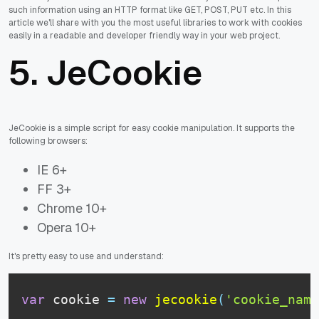
such information using an HTTP format like GET, POST, PUT etc. In this
article we'll share with you the most useful libraries to work with cookies
easily in a readable and developer friendly way in your web project.
5.
JeCookie
JeCookie is a simple script for easy cookie manipulation. It supports the
following browsers:
IE 6+
FF 3+
Chrome 10+
Opera 10+
It's pretty easy to use and understand:
var
 cookie 
=
new
jecookie
(
'cookie_name