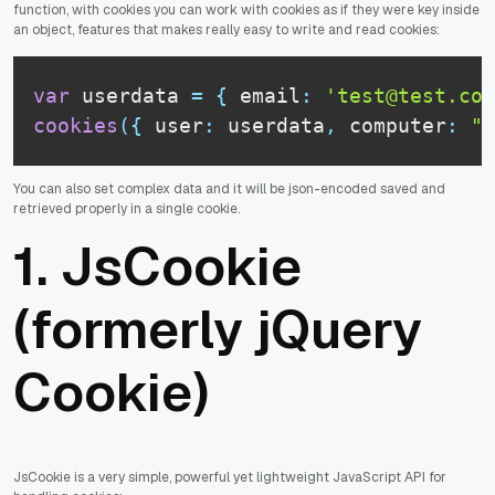
function, with cookies you can work with cookies as if they were key inside
an object, features that makes really easy to write and read cookies:
var
 userdata 
=
{
 email
:
'test@test.com
cookies
(
{
 user
:
 userdata
,
 computer
:
"D
You can also set complex data and it will be json-encoded saved and
retrieved properly in a single cookie.
1.
JsCookie
(formerly jQuery
Cookie)
JsCookie is a very simple, powerful yet lightweight JavaScript API for