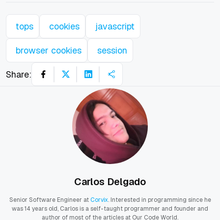
tops
cookies
javascript
browser cookies
session
Share:
Carlos Delgado
Senior Software Engineer at
Corvix
. Interested in programming since he
was 14 years old, Carlos is a self-taught programmer and founder and
author of most of the articles at Our Code World.