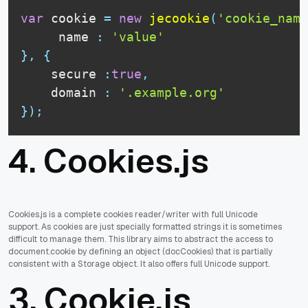
var
 cookie 
=
new
jecookie
(
'cookie_name
     name 
:
'value'
}
,
{
    secure 
:
true
,
    domain 
:
'.example.org'
}
)
;
4.
Cookies.js
Cookies.js is a complete cookies reader/writer with full Unicode
support. As cookies are just specially formatted strings it is sometimes
difficult to manage them. This library aims to abstract the access to
document.cookie by defining an object (docCookies) that is partially
consistent with a Storage object. It also offers full Unicode support.
3.
Cookie.js