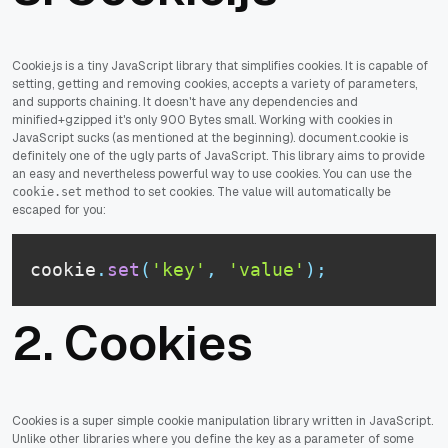
Cookie.js is a tiny JavaScript library that simplifies cookies. It is capable of
setting, getting and removing cookies, accepts a variety of parameters,
and supports chaining. It doesn't have any dependencies and
minified+gzipped it's only 900 Bytes small. Working with cookies in
JavaScript sucks (as mentioned at the beginning). document.cookie is
definitely one of the ugly parts of JavaScript. This library aims to provide
an easy and nevertheless powerful way to use cookies. You can use the
method to set cookies. The value will automatically be
cookie.set
escaped for you:
cookie
.
set
(
'key'
,
'value'
)
;
2.
Cookies
Cookies is a super simple cookie manipulation library written in JavaScript.
Unlike other libraries where you define the key as a parameter of some