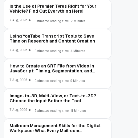
Is the Use of Premier Tyres Right for Your
Vehicle? Find Out Everything Here!
7 Aug, 2026
Estimated reading time: 2 Minutes
Using YouTube Transcript Tools to Save
Time on Research and Content Creation
7 Aug, 2026
Estimated reading time: 4 Minutes
How to Create an SRT File from Video in
JavaScript: Timing, Segmentation, and
Validation
7 Aug, 2026
Estimated reading time: 9 Minutes
Image-to-3D, Multi-View, or Text-to-3D?
Choose the Input Before the Tool
7 Aug, 2026
Estimated reading time: 11 Minutes
Mailroom Management Skills for the Digital
Workplace: What Every Mailroom
Professional Should Learn