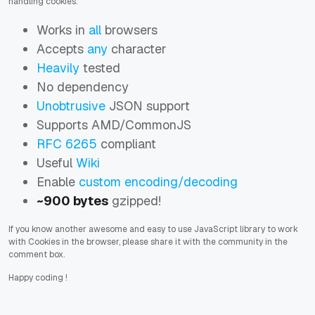
handling cookies:
Works in
all
browsers
Accepts
any
character
Heavily
tested
No dependency
Unobtrusive
JSON support
Supports AMD/CommonJS
RFC 6265
compliant
Useful
Wiki
Enable
custom encoding/decoding
~900 bytes
gzipped!
If you know another awesome and easy to use JavaScript library to work
with Cookies in the browser, please share it with the community in the
comment box.
Happy coding
!