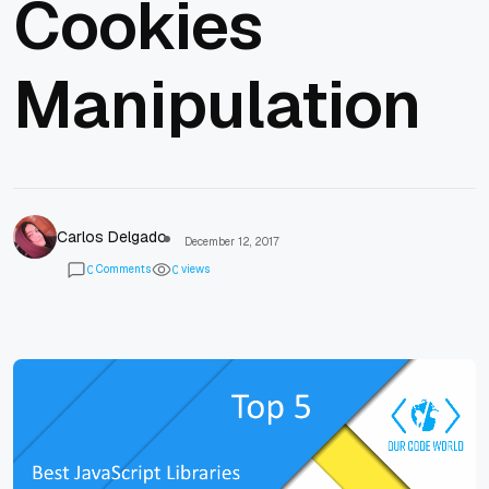
Cookies
Manipulation
Carlos Delgado
December 12, 2017
Comments
views
0
0