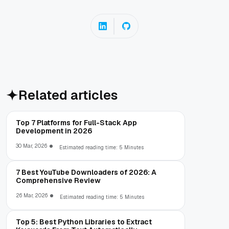
Related articles
Top 7 Platforms for Full-Stack App
Development in 2026
30 Mar, 2026
Estimated reading time: 5 Minutes
7 Best YouTube Downloaders of 2026: A
Comprehensive Review
26 Mar, 2026
Estimated reading time: 5 Minutes
Top 5: Best Python Libraries to Extract