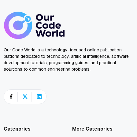
Our Code World is a technology-focused online publication
platform dedicated to technology, artificial intelligence, software
development tutorials, programming guides, and practical
solutions to common engineering problems.
Categories
More Categories