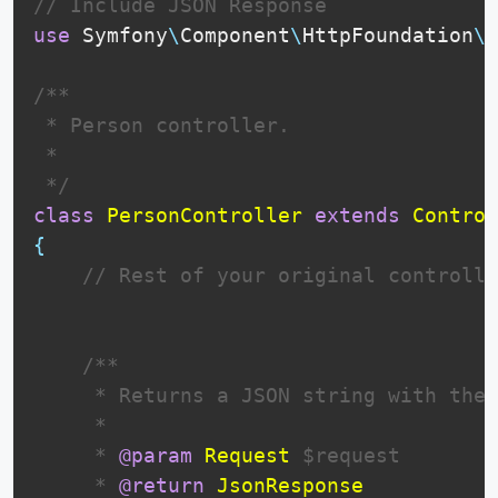
// Include JSON Response
use
Symfony
\
Component
\
HttpFoundation
\
J
/**

 * Person controller.

 *

 */
class
PersonController
extends
Control
{
// Rest of your original controlle
 /**

     * Returns a JSON string with the 
     * 

     * 
@param
Request
$request
     * 
@return
JsonResponse