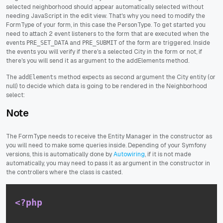
selected neighborhood should appear automatically selected without
needing JavaScript in the edit view. That's why you need to modify the
FormType of your form, in this case the PersonType. To get started you
need to attach 2 event listeners to the form that are executed when the
events
and
of the form are triggered. Inside
PRE_SET_DATA
PRE_SUBMIT
the events you will verify if there's a selected City in the form or not, if
there's you will send it as argument to the addElements method.
The
method expects as second argument the City entity (or
addElements
null) to decide which data is going to be rendered in the Neighborhood
select:
Note
The FormType needs to receive the Entity Manager in the constructor as
you will need to make some queries inside. Depending of your Symfony
versions, this is automatically done by
Autowiring
, if it is not made
automatically, you may need to pass it as argument in the constructor in
the controllers where the class is casted.
<?php