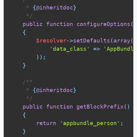
     * 
{
@inheritdoc
}
     */
public
function
configureOptions
(
O
{
$resolver
-
>
setDefaults
(
array
(
'data_class'
=
>
'AppBundle
)
)
;
}
 /**

     * 
{
@inheritdoc
}
     */
public
function
getBlockPrefix
(
)
{
return
'appbundle_person'
;
}