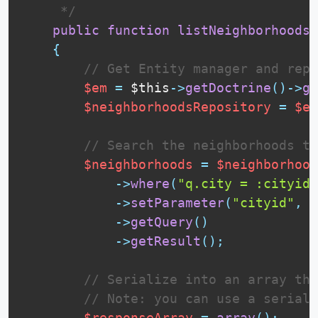
     */
public
function
listNeighborhoodsO
{
// Get Entity manager and repo
$em
=
$this
-
>
getDoctrine
(
)
-
>
ge
$neighborhoodsRepository
=
$em
// Search the neighborhoods th
$neighborhoods
=
$neighborhood
-
>
where
(
"q.city = :cityid"
-
>
setParameter
(
"cityid"
,
$
-
>
getQuery
(
)
-
>
getResult
(
)
;
// Serialize into an array the
// Note: you can use a seriali
$responseArray
=
array
(
)
;