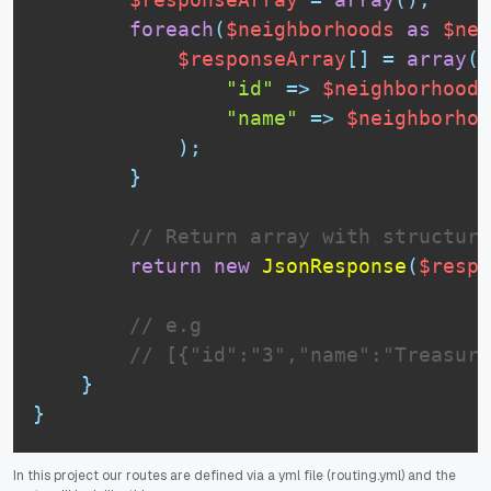
foreach
(
$neighborhoods
as
$nei
$responseArray
[
]
=
array
(
"id"
=
>
$neighborhood
-
"name"
=
>
$neighborhoo
)
;
}
// Return array with structure
return
new
JsonResponse
(
$respo
// e.g
// [{"id":"3","name":"Treasure
}
}
In this project our routes are defined via a yml file (routing.yml) and the