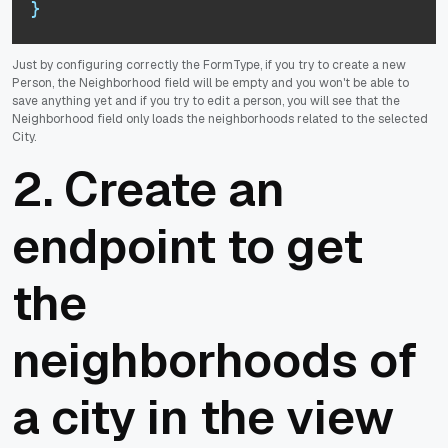
}
Just by configuring correctly the FormType, if you try to create a new
Person, the Neighborhood field will be empty and you won't be able to
save anything yet and if you try to edit a person, you will see that the
Neighborhood field only loads the neighborhoods related to the selected
City.
2. Create an
endpoint to get
the
neighborhoods of
a city in the view