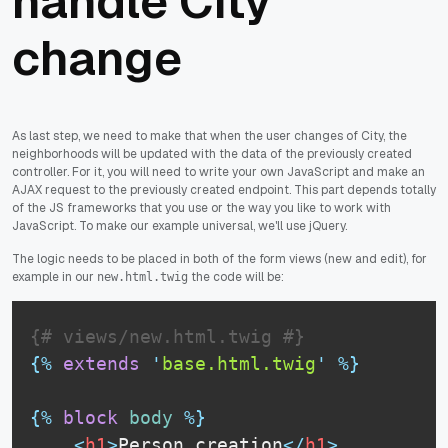
handle City
change
As last step, we need to make that when the user changes of City, the
neighborhoods will be updated with the data of the previously created
controller. For it, you will need to write your own JavaScript and make an
AJAX request to the previously created endpoint. This part depends totally
of the JS frameworks that you use or the way you like to work with
JavaScript. To make our example universal, we'll use jQuery.
The logic needs to be placed in both of the form views (new and edit), for
example in our
the code will be:
new.html.twig
{# views/new.html.twig #}
{%
extends
'
base.html.twig
'
%}
{%
block
body
%}
<
h1
>
Person creation
</
h1
>