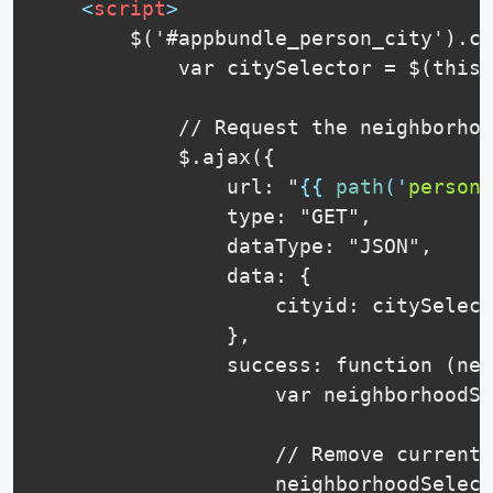
<
script
>
        $('#appbundle_person_city').ch
            var citySelector = $(this)
            // Request the neighborhoo
            $.ajax({

                url: "
{{
path
(
'
person_
                type: "GET",

                dataType: "JSON",

                data: {

                    cityid: citySelect
                },

                success: function (nei
                    var neighborhoodSe
                    // Remove current 
                    neighborhoodSelect