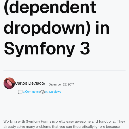
(dependent
dropdown) in
Symfony 3
Carlos Delgado
December 27, 2017
Comments
views
0
8
0
1
7
8
Working with Symfony Forms is pretty easy, awesome and functional. They
already solve many problems that you can theoretically ignore because