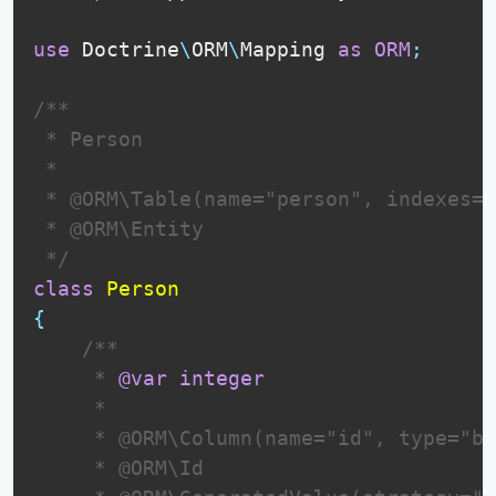
use
Doctrine
\
ORM
\
Mapping
as
ORM
;
/**

 * Person

 *

 * @ORM\Table(name="person", indexes=
{
 * @ORM\Entity

 */
class
Person
{
 /**

     * 
@var
integer
     *

     * @ORM\Column(name="id", type="bi
     * @ORM\Id
