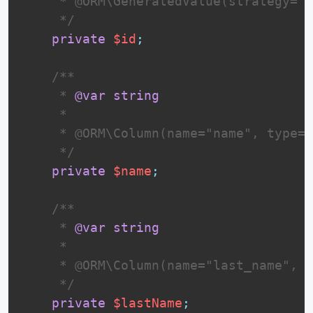
     * @ORM\GeneratedValue(strategy="I
     */
private
$id
;
 /**

     * 
@var
string
     *

     * @ORM\Column(name="name", type="
     */
private
$name
;
 /**

     * 
@var
string
     *

     * @ORM\Column(name="last_name", t
     */
private
$lastName
;