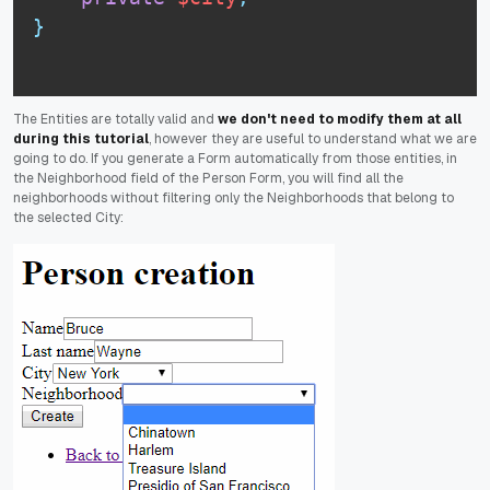
}
The Entities are totally valid and
we don't need to modify them at all
during this tutorial
, however they are useful to understand what we are
going to do. If you generate a Form automatically from those entities, in
the Neighborhood field of the Person Form, you will find all the
neighborhoods without filtering only the Neighborhoods that belong to
the selected City: