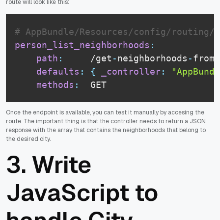
route will look like this:
# AppBundle/Resources/config/routing/p
person_list_neighborhoods
:
path
:
     /get
-
neighborhoods
-
from
-
defaults
:
{
_controller
:
"AppBundl
methods
:
  GET
Once the endpoint is available, you can test it manually by accesing the
route. The important thing is that the controller needs to return a JSON
response with the array that contains the neighborhoods that belong to
the desired city.
3. Write
JavaScript to