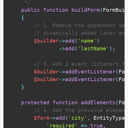
     */
public
function
buildForm
(
FormBuil
{
// 2. Remove the dependent sel
// dinamically added later and
$builder
-
>
add
(
'name'
)
-
>
add
(
'lastName'
)
;
// 3. Add 2 event listeners fo
$builder
-
>
addEventListener
(
For
$builder
-
>
addEventListener
(
For
}
protected
function
addElements
(
For
// 4. Add the province element
$form
-
>
add
(
'city'
,
EntityType
:
'required'
=
>
true
,