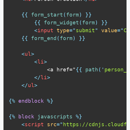
{{
form_start
(
form
)
}}
{{
form_widget
(
form
)
}}
<
input
type
=
"
submit
"
value
=
"
Cr
{{
form_end
(
form
)
}}
<
ul
>
<
li
>
            <a href="
{{
path
(
'
person_i
</
li
>
</
ul
>
{%
endblock
%}
{%
block
javascripts
%}
<
script
src
=
"
https://cdnjs.cloudfl