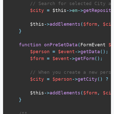
// Search for selected City an
$city
=
$this
-
>
em
-
>
getReposito
$this
-
>
addElements
(
$form
,
$cit
}
function
onPreSetData
(
FormEvent 
$e
$person
=
$event
-
>
getData
(
)
;
$form
=
$event
-
>
getForm
(
)
;
// When you create a new perso
$city
=
$person
-
>
getCity
(
)
?
$
$this
-
>
addElements
(
$form
,
$cit
}
 /**
