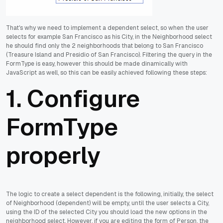
That's why we need to implement a dependent select, so when the user
selects for example San Francisco as his City, in the Neighborhood select
he should find only the 2 neighborhoods that belong to San Francisco
(Treasure Island and Presidio of San Francisco). Filtering the query in the
FormType is easy, however this should be made dinamically with
JavaScript as well, so this can be easily achieved following these steps:
1. Configure
FormType
properly
The logic to create a select dependent is the following, initially, the select
of Neighborhood (dependent) will be empty, until the user selects a City,
using the ID of the selected City you should load the new options in the
neighborhood select. However, if you are editing the form of Person, the