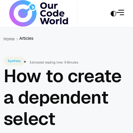
Articles
Home
Symfony
Estimated reading time: 9 Minutes
How to create
a dependent
select