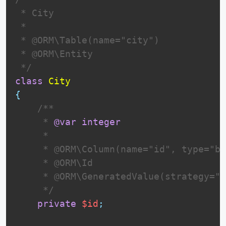
 * City

 *

 * @ORM\Table(name="city")

 * @ORM\Entity

 */
class
City
{
 /**

     * 
@var
integer
     *

     * @ORM\Column(name="id", type="bi
     * @ORM\Id

     * @ORM\GeneratedValue(strategy="I
     */
private
$id
;