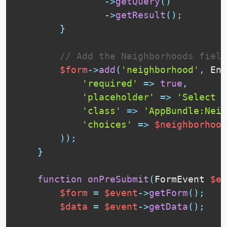
-
>
getQuery
(
)
-
>
getResult
(
)
;
}
// Add the Neighborhoods field
$form
-
>
add
(
'neighborhood'
,
Ent
'required'
=
>
true
,
'placeholder'
=
>
'Select a
'class'
=
>
'AppBundle:Neig
'choices'
=
>
$neighborhood
)
)
;
}
function
onPreSubmit
(
FormEvent 
$ev
$form
=
$event
-
>
getForm
(
)
;
$data
=
$event
-
>
getData
(
)
;