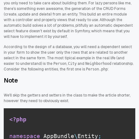
you only need to take care about building them. For lazy persons like me,
there's something even awesome, the generation of the CRUD Forms
(create, update and delete) from an entity. This build an entire module
with a controller and properly views that ready to use. Although the
automatic build solves a lot of problems, pitifully an automatic dependent
select feature doesn't exist by default in Symfony, which means that you
will have to implement it by yourself.
According to the design of a database, you will need a dependent select
in your form to show the user only the rows that are related to another
select in the same form. The most tipical example in the real life (and
easier to understand) is the
,
and
relationship.
Person
City
Neighborhood
Consider the following entities, the first one is
:
Person.php
Note
We'll skip the getters and setters in the class to make the article shorter,
however they need to obviously exist.
<?php
namespace
AppBundle
\
Entity
;