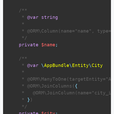
 /**

     * 
@var
string
     *

     * @ORM\Column(name="name", type="
     */
private
$name
;
 /**

     * 
@var
\
AppBundle
\
Entity
\
City
     *

     * @ORM\ManyToOne(targetEntity="Ap
     * @ORM\JoinColumns(
{
     *   @ORM\JoinColumn(name="city_id
     * 
}
)

     */
private
$city
;