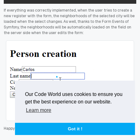
If everything was correctly implemented, when the user tries to create a
new register with the form, the neighborhoods of the selected city will be
loaded when the select changes. As well, thanks to the Form Events of
Symfony, the neighborhoods will be automatically loaded on the field on
the server side when the user edits the form:
Our Code World uses cookies to ensure you
get the best experience on our website.
Learn more
Happy coding
!
Got it !