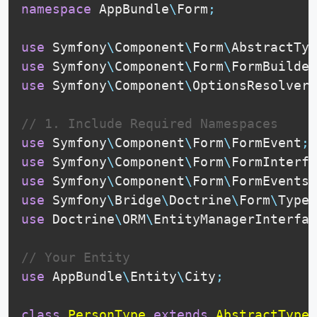
namespace
AppBundle
\
Form
;
use
Symfony
\
Component
\
Form
\
AbstractTyp
use
Symfony
\
Component
\
Form
\
FormBuilder
use
Symfony
\
Component
\
OptionsResolver
\
// 1. Include Required Namespaces
use
Symfony
\
Component
\
Form
\
FormEvent
;
use
Symfony
\
Component
\
Form
\
FormInterfa
use
Symfony
\
Component
\
Form
\
FormEvents
;
use
Symfony
\
Bridge
\
Doctrine
\
Form
\
Type
\
use
Doctrine
\
ORM
\
EntityManagerInterfac
// Your Entity
use
AppBundle
\
Entity
\
City
;
class
PersonType
extends
AbstractType