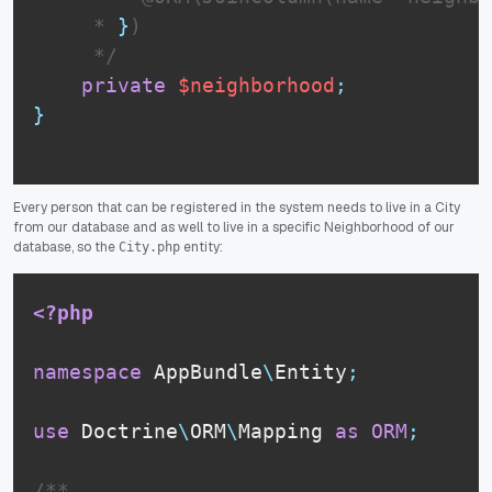
     * 
}
)

     */
private
$neighborhood
;
}
Every person that can be registered in the system needs to live in a City
from our database and as well to live in a specific Neighborhood of our
database, so the
entity:
City.php
<?php
namespace
AppBundle
\
Entity
;
use
Doctrine
\
ORM
\
Mapping
as
ORM
;
/**
