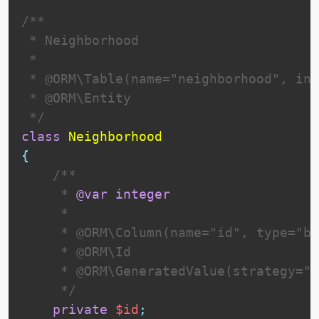
/**

 * Neighborhood

 *

 * @ORM\Table(name="neighborhood", ind
 * @ORM\Entity

 */
class
Neighborhood
{
 /**

     * 
@var
integer
     *

     * @ORM\Column(name="id", type="bi
     * @ORM\Id

     * @ORM\GeneratedValue(strategy="I
     */
private
$id
;