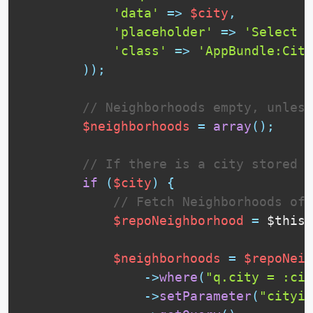
'data'
=
>
$city
,
'placeholder'
=
>
'Select a
'class'
=
>
'AppBundle:City
)
)
;
// Neighborhoods empty, unless
$neighborhoods
=
array
(
)
;
// If there is a city stored i
if
(
$city
)
{
// Fetch Neighborhoods of 
$repoNeighborhood
=
$this
-
$neighborhoods
=
$repoNeig
-
>
where
(
"q.city = :cit
-
>
setParameter
(
"cityid