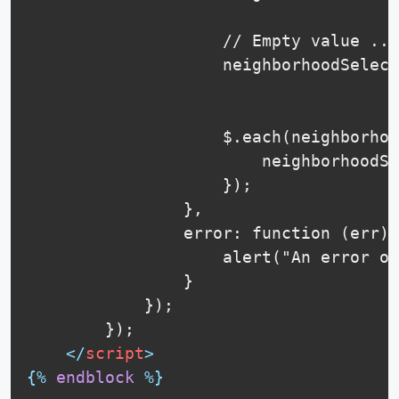
                    // Empty value ...

                    neighborhoodSelect
                    $.each(neighborhoo
                        neighborhoodSe
                    });

                },

                error: function (err) 
                    alert("An error oc
                }

            });

        });

</
script
>
{%
endblock
%}