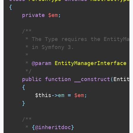
{
private
$em
;
 /**

     * The Type requires the EntityMan
     * in Symfony 3.

     * 

     * 
@param
EntityManagerInterface
$
     */
public
function
__construct
(
Entity
{
$this
-
>
em
=
$em
;
}
 /**

     * 
{
@inheritdoc
}