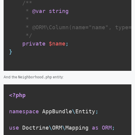
 /**

     * 
@var
string
     *

     * @ORM\Column(name="name", type="
     */
private
$name
;
}
And the
entity:
Neighborhood.php
<?php
namespace
AppBundle
\
Entity
;
use
Doctrine
\
ORM
\
Mapping
as
ORM
;