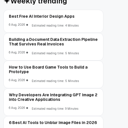
Weekly trending
Best Free AI Interior Design Apps
6 Aug, 2026
Estimated reading time: 4 Minutes
Building a Document Data Extraction Pipeline
That Survives Real Invoices
6 Aug, 2026
Estimated reading time: 5 Minutes
How to Use Board Game Tools to Build a
Prototype
6 Aug, 2026
Estimated reading time: 5 Minutes
Why Developers Are Integrating GPT Image 2
into Creative Applications
6 Aug, 2026
Estimated reading time: 9 Minutes
6 Best AI Tools to Unblur Image Files in 2026