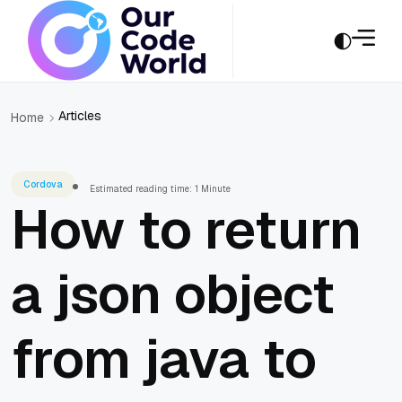
Articles
Home
Cordova
Estimated reading time: 1 Minute
How to return
a json object
from java to