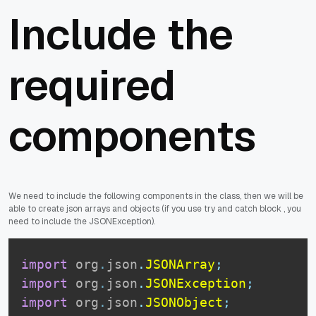
Include the
required
components
We need to include the following components in the class, then we will be
able to create json arrays and objects (if you use try and catch block , you
need to include the JSONException).
import
org
.
json
.
JSONArray
;
import
org
.
json
.
JSONException
;
import
org
.
json
.
JSONObject
;