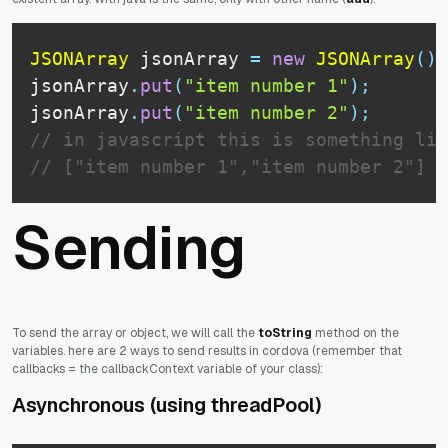
JSONArray
 jsonArray 
=
new
JSONArray
(
)
;
jsonArray
.
put
(
"item number 1"
)
;
jsonArray
.
put
(
"item number 2"
)
;
// in javascript this is something lik
// ["item number 1","item number 2"]
Sending
To send the array or object, we will call the
toString
method on the
variables. here are 2 ways to send results in cordova (remember that
callbacks = the callbackContext variable of your class):
Asynchronous (using threadPool)