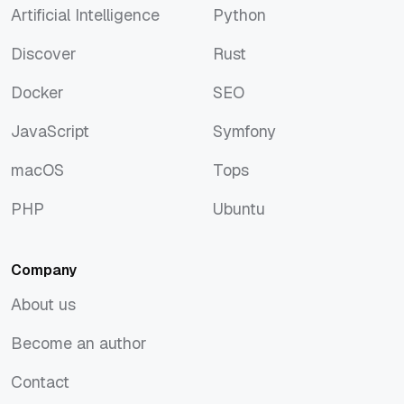
Artificial Intelligence
Python
Artificial Intelligence
Python
Discover
Rust
Discover
Rust
Docker
SEO
Docker
SEO
JavaScript
Symfony
JavaScript
Symfony
macOS
Tops
macOS
Tops
PHP
Ubuntu
PHP
Ubuntu
Company
About us
About us
Become an author
Become an author
Contact
Contact