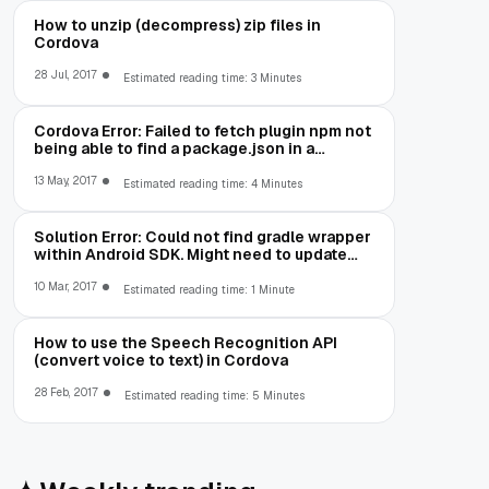
How to unzip (decompress) zip files in
Cordova
28 Jul, 2017
Estimated reading time: 3 Minutes
Cordova Error: Failed to fetch plugin npm not
being able to find a package.json in a
package you are trying to install
13 May, 2017
Estimated reading time: 4 Minutes
Solution Error: Could not find gradle wrapper
within Android SDK. Might need to update
your Android SDK
10 Mar, 2017
Estimated reading time: 1 Minute
How to use the Speech Recognition API
(convert voice to text) in Cordova
28 Feb, 2017
Estimated reading time: 5 Minutes