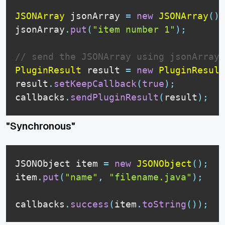
JSONArray
 jsonArray 
=
new
JSONArray
(
)
;
jsonArray
.
put
(
"item number 1"
)
;
// send the JSONArray using jsonArray.
PluginResult
 result 
=
new
PluginResult
result
.
setKeepCallback
(
true
)
;
callbacks
.
sendPluginResult
(
result
)
;
"Synchronous"
JSONObject
 item 
=
new
JSONObject
(
)
;
item
.
put
(
"name"
,
"filename.java"
)
;
callbacks
.
success
(
item
.
toString
(
)
)
;