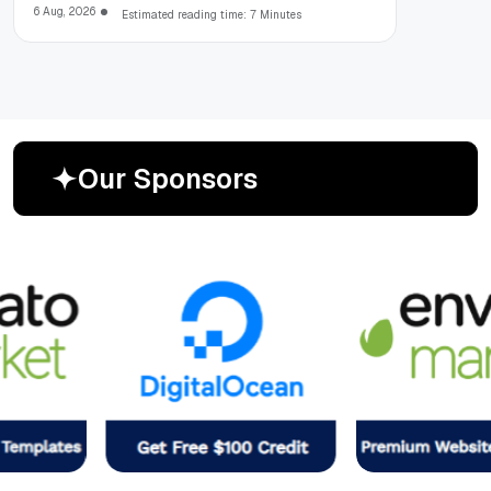
6 Aug, 2026
Estimated reading time: 7 Minutes
O
u
r
S
p
o
n
s
o
r
s