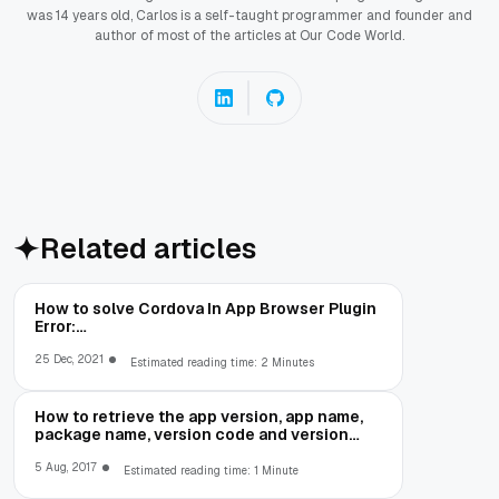
was 14 years old, Carlos is a self-taught programmer and founder and
author of most of the articles at Our Code World.
Related articles
How to solve Cordova In App Browser Plugin
Error:
net::ERR_CLEARTEXT_NOT_PERMITTED
25 Dec, 2021
Estimated reading time: 2 Minutes
How to retrieve the app version, app name,
package name, version code and version
number in Cordova
5 Aug, 2017
Estimated reading time: 1 Minute