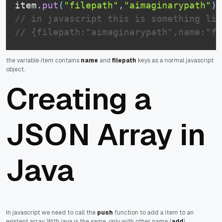
item
.
put
(
"filepath"
,
"aimaginarypath"
)
;
// in javascript this is something lik
// {filepath:"aimaginarypath",name:"fi
the variable item contains
name
and
filepath
keys as a normal javascript
object.
Creating a
JSON Array in
Java
In javascript we need to call the
push
function to add a item to an
existent array. With java is the same, only with other name (
add
).