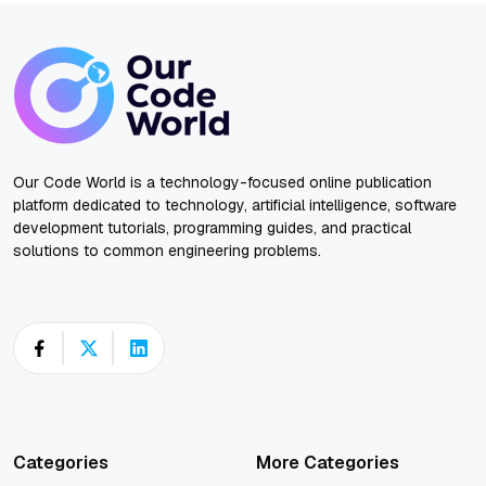
Our Code World is a technology-focused online publication
platform dedicated to technology, artificial intelligence, software
development tutorials, programming guides, and practical
solutions to common engineering problems.
Categories
More Categories