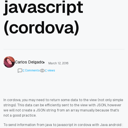
javascript
(cordova)
Carlos Delgado
March 12, 2016
Comments
views
0
0
In cordova, you may need to return some data to the view (not only simple
strings). This data can be efficiently sent to the view with JSON, however
we will not create a JSON string from an array manually because that's
not a good practice.
To send information from java to javascript in cordova with Java android :