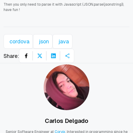
Then you only need to parse it with Javascript (JSON.parse(jsonstring)),
have fun !
cordova
json
java
Share:
Carlos Delgado
Senior Software Engineer at
Corvix
. Interested in programming since he