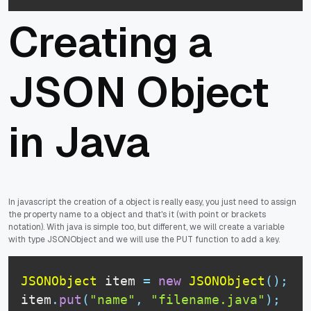
Creating a
JSON Object
in Java
In javascript the creation of a object is really easy, you just need to assign
the property name to a object and that's it (with point or brackets
notation). With java is simple too, but different, we will create a variable
with type JSONObject and we will use the PUT function to add a key.
JSONObject
 item 
=
new
JSONObject
(
)
;
item
.
put
(
"name"
,
"filename.java"
)
;