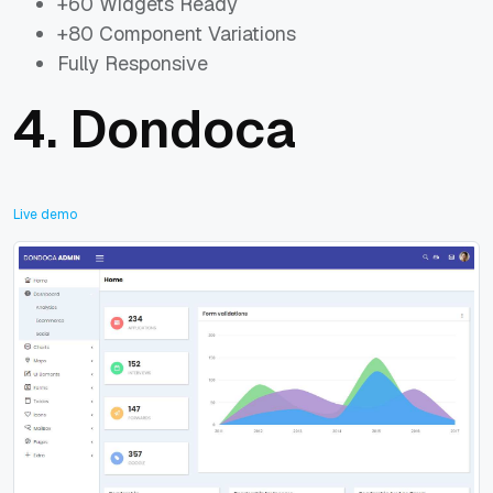
+60 Widgets Ready
+80 Component Variations
Fully Responsive
4.
Dondoca
Live demo