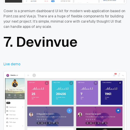
Cover is a premium dashboard UI kit for modern web application based on
Point.css and Vue.js. There are a huge of flexible components for building
your next project. It’s simple, minimal core with carefully thought UI that
can handle apps of any scale.
7.
Devinvue
Live demo