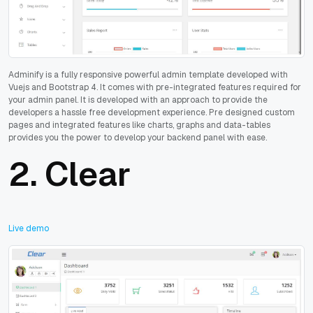
Adminify is a fully responsive powerful admin template developed with
Vuejs and Bootstrap 4. It comes with pre-integrated features required for
your admin panel. It is developed with an approach to provide the
developers a hassle free development experience. Pre designed custom
pages and integrated features like charts, graphs and data-tables
provides you the power to develop your backend panel with ease.
2.
Clear
Live demo