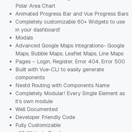
Polar Area Chart
Animated Progress Bar and Vue Progress Bars
Completely customizable 60+ Widgets to use
in your dashboard!
Modals
Advanced Google Maps Integrations- Google
Maps, Bubble Maps, Leaflet Maps, Line Maps
Pages – Login, Register, Error 404, Error 500
Built with Vue-CLI to easily generate
components
Nestd Routing with Components Name
Completely Modular! Every Single Element as
it’s own module
Well Documented
Developer Friendly Code
Fully Customizable