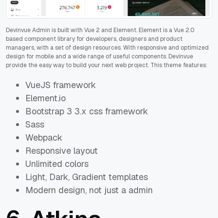
Devinvue Admin is built with Vue 2 and Element. Element is a Vue 2.0
based component library for developers, designers and product
managers, with a set of design resources. With responsive and optimized
design for mobile and a wide range of useful components. Devinvue
provide the easy way to build your next web project. This theme features:
VueJS framework
Element.io
Bootstrap 3 3.x css framework
Sass
Webpack
Responsive layout
Unlimited colors
Light, Dark, Gradient templates
Modern design, not just a admin