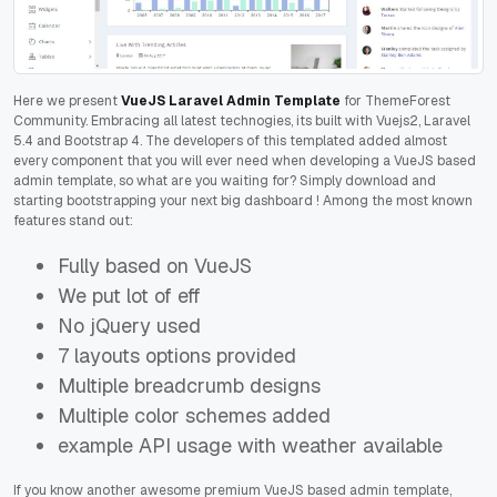
Here we present
VueJS Laravel Admin Template
for ThemeForest
Community. Embracing all latest technogies, its built with Vuejs2, Laravel
5.4 and Bootstrap 4. The developers of this templated added almost
every component that you will ever need when developing a VueJS based
admin template, so what are you waiting for? Simply download and
starting bootstrapping your next big dashboard
! Among the most known
features stand out:
Fully based on VueJS
We put lot of eff
No jQuery used
7 layouts options provided
Multiple breadcrumb designs
Multiple color schemes added
example API usage with weather available
If you know another awesome premium VueJS based admin template,