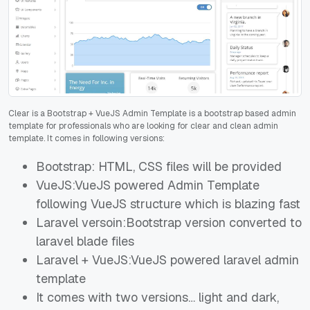
Clear is a Bootstrap + VueJS Admin Template is a bootstrap based admin
template for professionals who are looking for clear and clean admin
template. It comes in following versions:
Bootstrap: HTML, CSS files will be provided
VueJS:VueJS powered Admin Template
following VueJS structure which is blazing fast
Laravel versoin:Bootstrap version converted to
laravel blade files
Laravel + VueJS:VueJS powered laravel admin
template
It comes with two versions… light and dark,