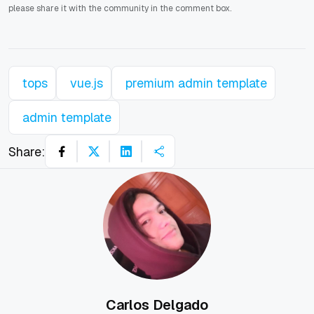
please share it with the community in the comment box.
tops
vue.js
premium admin template
admin template
Share:
Carlos Delgado