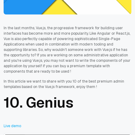
In the last months, Vue.js, the progressive framework for building user
interfaces has become more and more popularity. Like Angular or React.js,
Vue is also perfectly capable of powering sophisticated Single-Page
Applications when used in combination with modern tooling and
supporting libraries. So, why wouldn't someone work with Vue.js if he has
the opportunity to? If you are working on some administrative application
and you're using Vue.js, you may not want to write the components of your
application by yourself if you can buy a premium template with
components that are ready to be used !
In this article we want to share with you 10 of the best premium admin
templates based on the Vue.js framework, enjoy them !
10.
Genius
Live demo