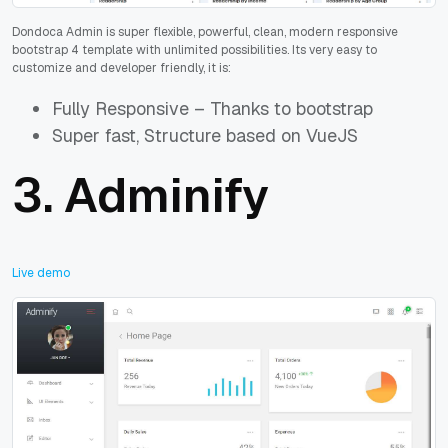
Dondoca Admin is super flexible, powerful, clean, modern responsive
bootstrap 4 template with unlimited possibilities. Its very easy to
customize and developer friendly, it is:
Fully Responsive – Thanks to bootstrap
Super fast, Structure based on VueJS
3.
Adminify
Live demo