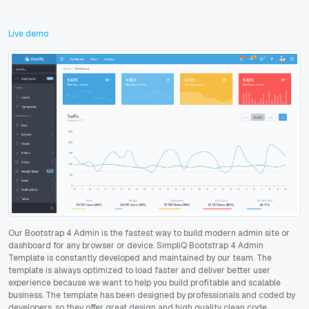
Live demo
Our Bootstrap 4 Admin is the fastest way to build modern admin site or
dashboard for any browser or device. SimpliQ Bootstrap 4 Admin
Template is constantly developed and maintained by our team. The
template is always optimized to load faster and deliver better user
experience because we want to help you build profitable and scalable
business. The template has been designed by professionals and coded by
developers, so they offer great design and high quality clean code.