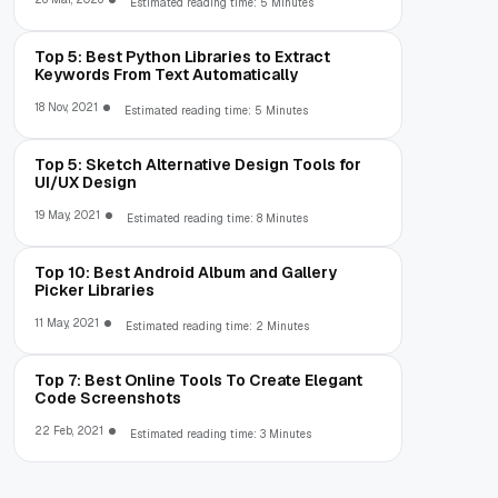
Estimated reading time: 5 Minutes
Top 5: Best Python Libraries to Extract
Keywords From Text Automatically
18 Nov, 2021
Estimated reading time: 5 Minutes
Top 5: Sketch Alternative Design Tools for
UI/UX Design
19 May, 2021
Estimated reading time: 8 Minutes
Top 10: Best Android Album and Gallery
Picker Libraries
11 May, 2021
Estimated reading time: 2 Minutes
Top 7: Best Online Tools To Create Elegant
Code Screenshots
22 Feb, 2021
Estimated reading time: 3 Minutes