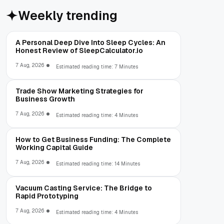
Weekly trending
A Personal Deep Dive Into Sleep Cycles: An
Honest Review of SleepCalculator.io
7 Aug, 2026
Estimated reading time: 7 Minutes
Trade Show Marketing Strategies for
Business Growth
7 Aug, 2026
Estimated reading time: 4 Minutes
How to Get Business Funding: The Complete
Working Capital Guide
7 Aug, 2026
Estimated reading time: 14 Minutes
Vacuum Casting Service: The Bridge to
Rapid Prototyping
7 Aug, 2026
Estimated reading time: 4 Minutes