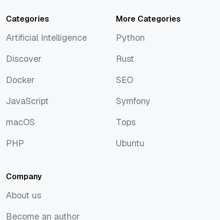
Categories
More Categories
Artificial Intelligence
Python
Artificial Intelligence
Python
Discover
Rust
Discover
Rust
Docker
SEO
Docker
SEO
JavaScript
Symfony
JavaScript
Symfony
macOS
Tops
macOS
Tops
PHP
Ubuntu
PHP
Ubuntu
Company
About us
About us
Become an author