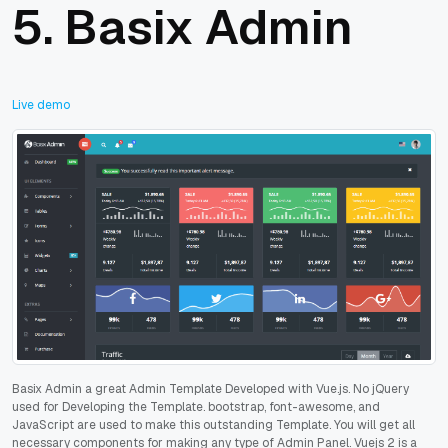
5.
Basix Admin
Live demo
Basix Admin a great Admin Template Developed with Vue.js. No jQuery
used for Developing the Template. bootstrap, font-awesome, and
JavaScript are used to make this outstanding Template. You will get all
necessary components for making any type of Admin Panel. Vuejs 2 is a