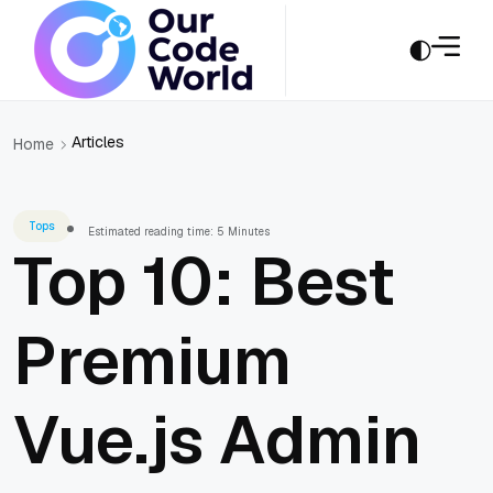
Articles
Home
Tops
Estimated reading time: 5 Minutes
Top 10: Best
Premium
Vue.js Admin