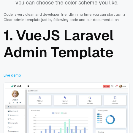
you can choose the color scheme you like.
Code is very clean and developer friendly, in no time, you can start using
Clear admin template just by following code and our documentation.
1.
VueJS Laravel
Admin Template
Live demo