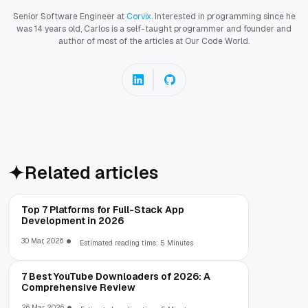
Senior Software Engineer at
Corvix
. Interested in programming since he
was 14 years old, Carlos is a self-taught programmer and founder and
author of most of the articles at Our Code World.
Related articles
Top 7 Platforms for Full-Stack App
Development in 2026
30 Mar, 2026
Estimated reading time: 5 Minutes
7 Best YouTube Downloaders of 2026: A
Comprehensive Review
26 Mar, 2026