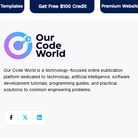
Our Code World is a technology-focused online publication
platform dedicated to technology, artificial intelligence, software
development tutorials, programming guides, and practical
solutions to common engineering problems.