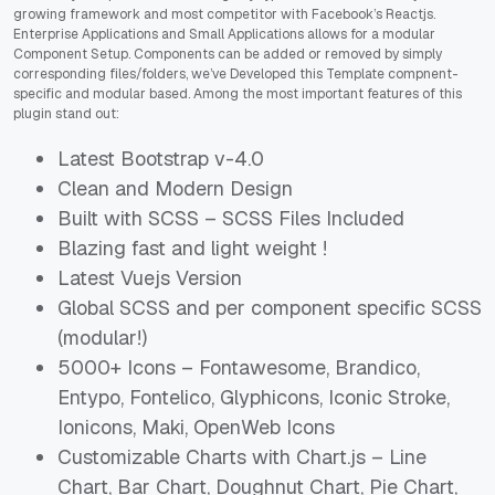
growing framework and most competitor with Facebook’s Reactjs.
Enterprise Applications and Small Applications allows for a modular
Component Setup. Components can be added or removed by simply
corresponding files/folders, we’ve Developed this Template compnent-
specific and modular based. Among the most important features of this
plugin stand out:
Latest Bootstrap v-4.0
Clean and Modern Design
Built with SCSS – SCSS Files Included
Blazing fast and light weight !
Latest Vuejs Version
Global SCSS and per component specific SCSS
(modular!)
5000+ Icons – Fontawesome, Brandico,
Entypo, Fontelico, Glyphicons, Iconic Stroke,
Ionicons, Maki, OpenWeb Icons
Customizable Charts with Chart.js – Line
Chart, Bar Chart, Doughnut Chart, Pie Chart,