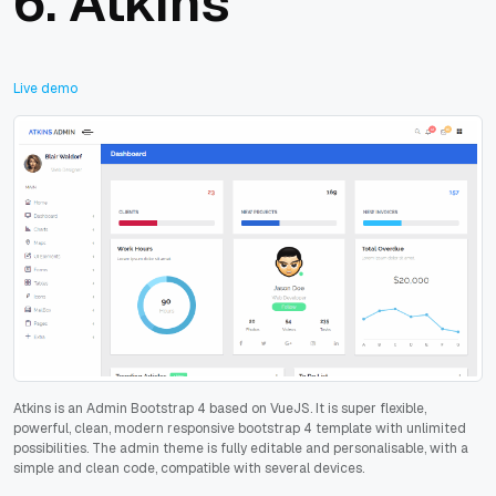
6.
Atkins
Live demo
Atkins is an Admin Bootstrap 4 based on VueJS. It is super flexible,
powerful, clean, modern responsive bootstrap 4 template with unlimited
possibilities. The admin theme is fully editable and personalisable, with a
simple and clean code, compatible with several devices.