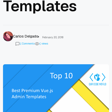
Templates
Carlos Delgado
February 20, 2018
Comments
views
0
0