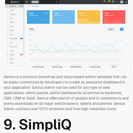
Genius is a premium bootstrap and Vue.js based admin template that can
be easily customized by developers to create an awesome dashboard in
your application. Genius Admin can be used for any type of web
applications: admin panels, admin dashboards, eCommerce backends,
CMS, CRM or SaaS. Genius offers bunch of plugins and UI components and
works seamlessly on all major web browsers, tablets and phones. Genius
Admin contains over 1000 premium and free high resolution icons.
9.
SimpliQ