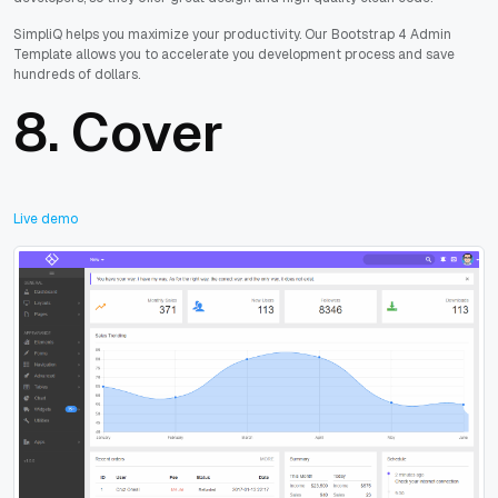
SimpliQ helps you maximize your productivity. Our Bootstrap 4 Admin
Template allows you to accelerate you development process and save
hundreds of dollars.
8.
Cover
Live demo