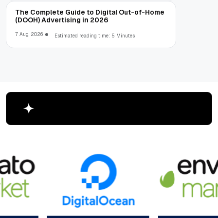
The Complete Guide to Digital Out-of-Home
(DOOH) Advertising in 2026
7 Aug, 2026
Estimated reading time: 5 Minutes