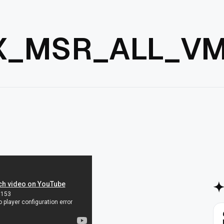
X_MSR_ALL_VM