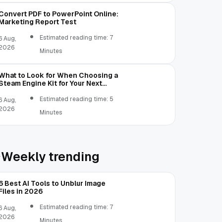
Convert PDF to PowerPoint Online:
Marketing Report Test
Estimated reading time: 7
6 Aug,
2026
Minutes
What to Look for When Choosing a
Steam Engine Kit for Your Next
Mechanical Project
Estimated reading time: 5
6 Aug,
2026
Minutes
Weekly trending
6 Best AI Tools to Unblur Image
Files in 2026
Estimated reading time: 7
6 Aug,
2026
Minutes