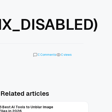
X_DISABLED)
Comments
views
0
0
Related articles
6 Best AI Tools to Unblur Image
Files in 2026