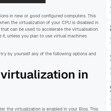
ptions in new or good configured computers. This
hen the virtualization of your CPU is disabled in
at can be used to accelerate the virtualisation.
 it, unless you plan to use virtual machines
o try by yourself any of the following options and
 virtualization in
ter the virtualization is enabled in your Bios. This