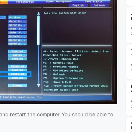
 and restart the computer. You should be able to