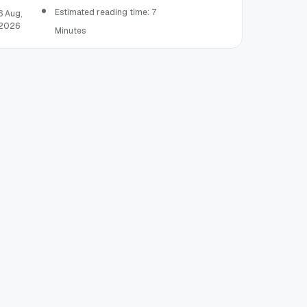
Estimated reading time: 7
6 Aug,
2026
Minutes