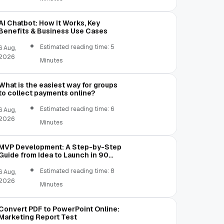
AI Chatbot: How It Works, Key
Benefits & Business Use Cases
Estimated reading time: 5
6 Aug,
2026
Minutes
What is the easiest way for groups
to collect payments online?
Estimated reading time: 6
6 Aug,
2026
Minutes
MVP Development: A Step-by-Step
Guide from Idea to Launch in 90
Days
Estimated reading time: 8
6 Aug,
2026
Minutes
Convert PDF to PowerPoint Online:
Marketing Report Test