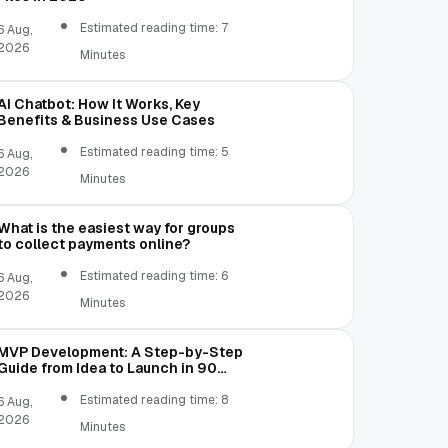
Estimated reading time: 7
6 Aug,
2026
Minutes
AI Chatbot: How It Works, Key
Benefits & Business Use Cases
Estimated reading time: 5
6 Aug,
2026
Minutes
What is the easiest way for groups
to collect payments online?
Estimated reading time: 6
6 Aug,
2026
Minutes
MVP Development: A Step-by-Step
Guide from Idea to Launch in 90
Days
Estimated reading time: 8
6 Aug,
2026
Minutes