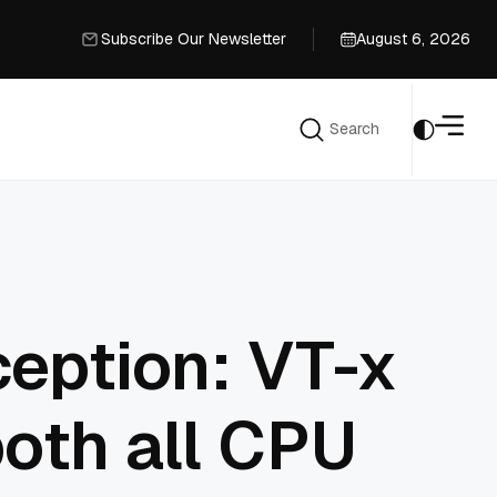
Subscribe Our Newsletter
August 6, 2026
Subscribe Our Newsletter
Search
Search
ception: VT-x
both all CPU