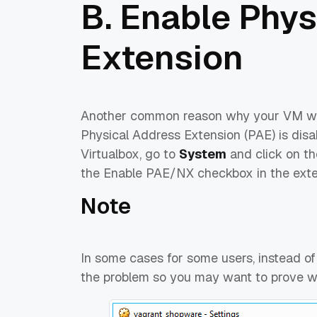
B. Enable Phys
Extension
Another common reason why your VM will
Physical Address Extension (PAE) is disa
Virtualbox, go to
System
and click on th
the Enable PAE/NX checkbox in the exte
Note
In some cases for some users, instead of
the problem so you may want to prove w