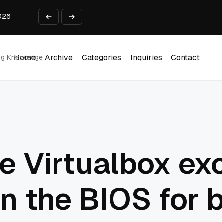
2026
 Business Use Cases
lect payments online?
from Idea to Launch in 90 Days
ing Report Test
Home
Archive
Categories
Inquiries
Contact
ing Knowledge
Home
Archive
Categories
Inquiries
Contact
e Virtualbox ex
in the BIOS for 