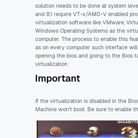
solution needs to be done at system lev
and 8.1 require VT-x/AMD-V enabled pro
virtualization software like VMware, Virt
Windows Operating Systems as the virtu
computer. The process to enable this fe
as on every computer such interface will
opening the bios and going to the Bios t
virtualization:
Important
If the virtualization is disabled in the Bi
Machine won't boot. Be sure to enable th