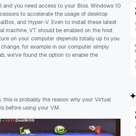
el and you need access to your Bios. Windows 10
cessors to accelerate the usage of desktop
ualBox, and Hyper-V. Even to install these latest
al machine, VT should be enabled on the host
ature on your computer depends totally up to you
 change, for example in our computer simply
ab, we've found the option to enable the
os, this is probably the reason why your Virtual
is before using your VM.