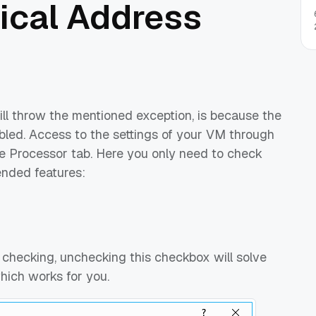
ical Address
 throw the mentioned exception, is because the
bled. Access to the settings of your VM through
e Processor tab. Here you only need to check
nded features:
 checking, unchecking this checkbox will solve
hich works for you.