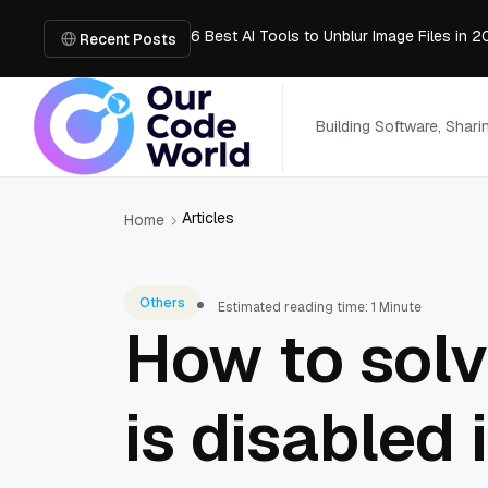
6 Best AI Tools to Unblur Image Files in 
AI Chatbot: How It Works, Key Benefits &
Recent Posts
What is the easiest way for groups to col
MVP Development: A Step-by-Step Guide 
Convert PDF to PowerPoint Online: Market
Building Software, Shar
Articles
Home
Others
Estimated reading time: 1 Minute
How to solv
is disabled 