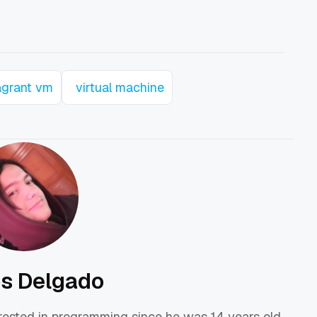
agrant vm
virtual machine
os Delgado
erested in programming since he was 14 years old,