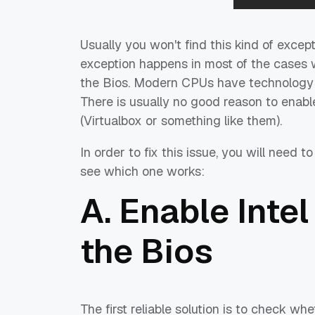
Usually you won't find this kind of exce
exception happens in most of the cases w
the Bios. Modern CPUs have technology th
There is usually no good reason to enable
(Virtualbox or something like them).
In order to fix this issue, you will need t
see which one works:
A. Enable Intel
the Bios
The first reliable solution is to check whe