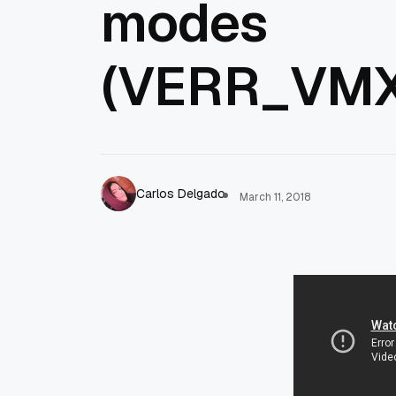
modes
(VERR_VM
Carlos Delgado
March 11, 2018