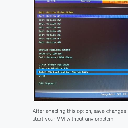
After enabling this option, save changes
start your VM without any problem.