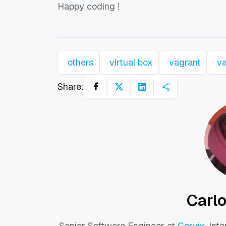
Happy coding
!
others
virtual box
vagrant
v
Share:
Carl
Senior Software Engineer at
Corvix
. Int