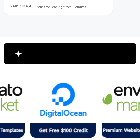
5 Aug, 2026
Estimated reading time: 3 Minutes