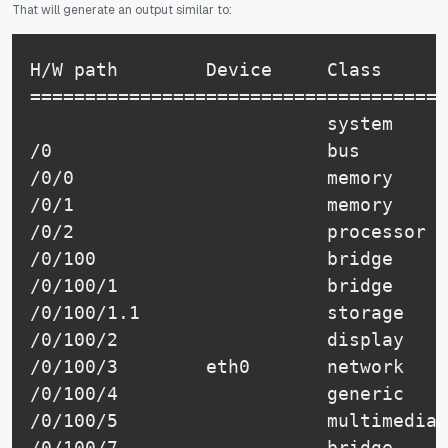
That will generate an output similar to:
H/W path        Device     Class      
======================================
                           system     
/0                         bus        
/0/0                       memory     
/0/1                       memory     
/0/2                       processor  
/0/100                     bridge     
/0/100/1                   bridge     
/0/100/1.1                 storage    
/0/100/2                   display    
/0/100/3        eth0       network    
/0/100/4                   generic    
/0/100/5                   multimedia 
/0/100/7                   bridge     