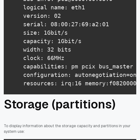
    logical name: eth1

    version: 02

    serial: 08:00:27:69:a2:01

    size: 1Gbit/s

    capacity: 1Gbit/s

    width: 32 bits

    clock: 66MHz

    capabilities: pm pcix bus_master c
    configuration: autonegotiation=on 
    resources: irq:16 memory:f0820000-
Storage (partitions)
To display information about the storage capacity and partitions in your
system use: