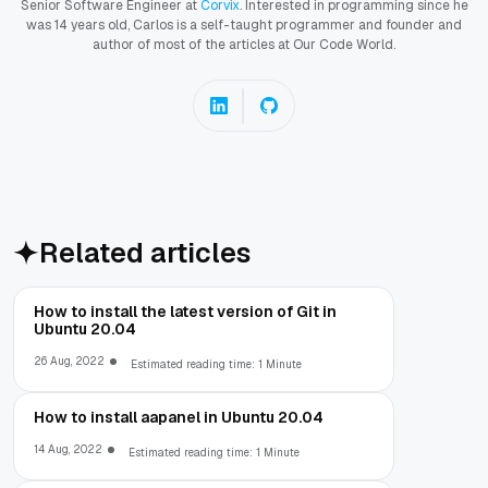
Senior Software Engineer at
Corvix
. Interested in programming since he
was 14 years old, Carlos is a self-taught programmer and founder and
author of most of the articles at Our Code World.
Related articles
How to install the latest version of Git in
Ubuntu 20.04
26 Aug, 2022
Estimated reading time: 1 Minute
How to install aapanel in Ubuntu 20.04
14 Aug, 2022
Estimated reading time: 1 Minute