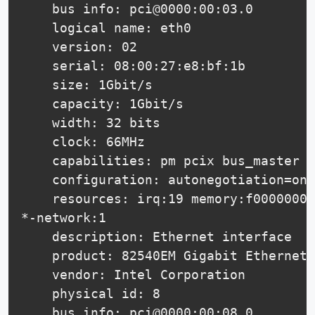
    bus info: pci@0000:00:03.0

    logical name: eth0

    version: 02

    serial: 08:00:27:e8:bf:1b

    size: 1Gbit/s

    capacity: 1Gbit/s

    width: 32 bits

    clock: 66MHz

    capabilities: pm pcix bus_master c
    configuration: autonegotiation=on 
    resources: irq:19 memory:f0000000-
*-network:1

    description: Ethernet interface

    product: 82540EM Gigabit Ethernet 
    vendor: Intel Corporation

    physical id: 8

    bus info: pci@0000:00:08.0
