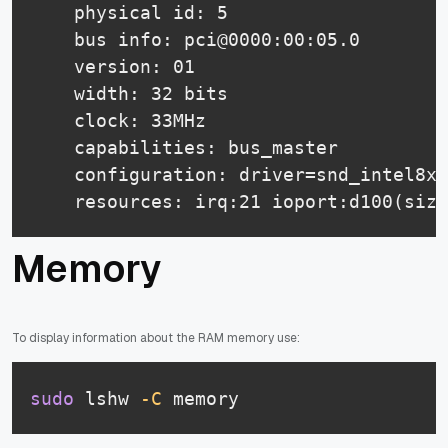
    physical id: 5

    bus info: pci@0000:00:05.0

    version: 01

    width: 32 bits

    clock: 33MHz

    capabilities: bus_master

    configuration: driver=snd_intel8x0
    resources: irq:21 ioport:d100(size
Memory
To display information about the RAM memory use:
sudo
 lshw 
-C
 memory