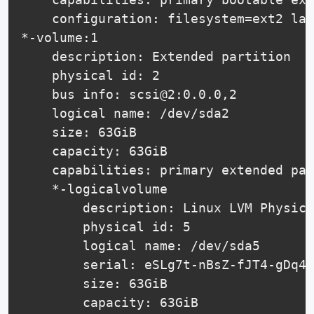
    configuration: filesystem=ext2 las
*-volume:1

    description: Extended partition

    physical id: 2

    bus info: scsi@2:0.0.0,2

    logical name: /dev/sda2

    size: 63GiB

    capacity: 63GiB

    capabilities: primary extended par
    *-logicalvolume

        description: Linux LVM Physica
        physical id: 5

        logical name: /dev/sda5

        serial: eSLg7t-nBsZ-fJT4-gDq4-
        size: 63GiB

        capacity: 63GiB
