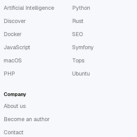
Artificial Intelligence
Python
Artificial Intelligence
Python
Discover
Rust
Discover
Rust
Docker
SEO
Docker
SEO
JavaScript
Symfony
JavaScript
Symfony
macOS
Tops
macOS
Tops
PHP
Ubuntu
PHP
Ubuntu
Company
About us
About us
Become an author
Become an author
Contact