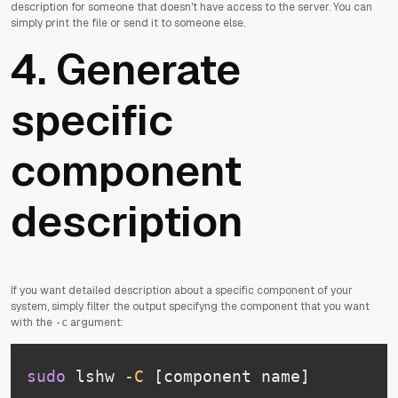
description for someone that doesn't have access to the server. You can
simply print the file or send it to someone else.
4. Generate
specific
component
description
If you want detailed description about a specific component of your
system, simply filter the output specifyng the component that you want
with the
argument:
-c
sudo
 lshw 
-C
 [component name]