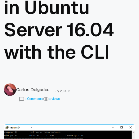
in Ubuntu
Server 16.04
with the CLI
Carlos Delgado
July 2, 2018
Comments
views
0
0