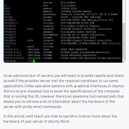
As an administrator of servers, you will need to provide reports and check
as well if the providen server met the required conditions to run some
applications. Unlike operative systems with graphical interfaces, in Ubuntu
there's no pre-installed tool to know the specifications of the computer
that is running the OS, however there's an awesome tool named lswh that
allows you to retrieve a lot of information about the hardware of the
server with pretty short commands.
In this article, we'll teach you how to use lshw to know more about the
hardware of your server in Ubuntu 16.04.