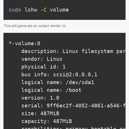
sudo
 lshw 
-C
 volume
This will generate an output similar to:
*-volume:0

    description: Linux filesystem part
    vendor: Linux

    physical id: 1

    bus info: scsi@2:0.0.0,1

    logical name: /dev/sda1

    logical name: /boot

    version: 1.0

    serial: 9ff6ec2f-4052-4861-a546-f3
    size: 487MiB

    capacity: 487MiB

    capabilities: primary bootable ext