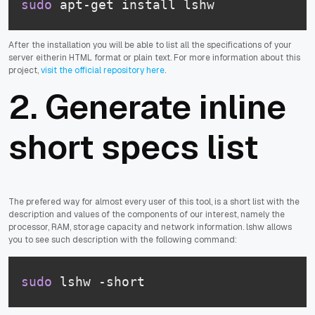
sudo
 apt-get install lshw
After the installation you will be able to list all the specifications of your
server eitherin HTML format or plain text. For more information about this
project,
visit the official repository here
.
2. Generate inline
short specs list
The prefered way for almost every user of this tool, is a short list with the
description and values of the components of our interest, namely the
processor, RAM, storage capacity and network information. lshw allows
you to see such description with the following command:
sudo
 lshw -short