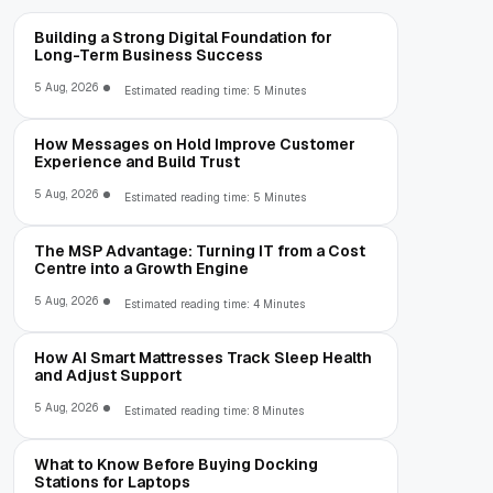
Building a Strong Digital Foundation for
Long-Term Business Success
5 Aug, 2026
Estimated reading time: 5 Minutes
How Messages on Hold Improve Customer
Experience and Build Trust
5 Aug, 2026
Estimated reading time: 5 Minutes
The MSP Advantage: Turning IT from a Cost
Centre into a Growth Engine
5 Aug, 2026
Estimated reading time: 4 Minutes
How AI Smart Mattresses Track Sleep Health
and Adjust Support
5 Aug, 2026
Estimated reading time: 8 Minutes
What to Know Before Buying Docking
Stations for Laptops