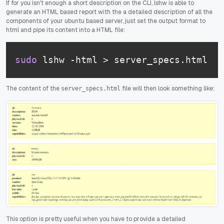
If for you isn't enough a short description on the CLI, lshw is able to
generate an HTML based report with the a detailed description of all the
components of your ubuntu based server, just set the output format to
html and pipe its content into a HTML file:
sudo
 lshw -html > server_specs.html
The content of the
file will then look something like:
server_specs.html
This option is pretty useful when you have to provide a detailed