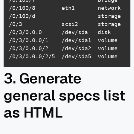
/0/100/8        eth1       network    
/0/100/d                   storage    
/0/3            scsi2      storage

/0/3/0.0.0      /dev/sda   disk       
/0/3/0.0.0/1    /dev/sda1  volume     
/0/3/0.0.0/2    /dev/sda2  volume     
3. Generate
general specs list
as HTML