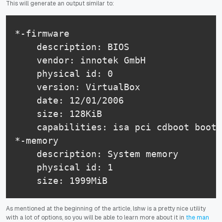
This will generate an output similar to:
*-firmware

    description: BIOS

    vendor: innotek GmbH

    physical id: 0

    version: VirtualBox

    date: 12/01/2006

    size: 128KiB

    capabilities: isa pci cdboot boots
*-memory

    description: System memory

    physical id: 1

    size: 1999MiB
As mentioned at the beginning of the article, lshw is a pretty nice utility
with a lot of options, so you will be able to learn more about it in
the man