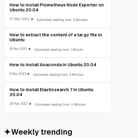
How to install Prometheus Node Exporter on
Ubuntu 20.04
27 Mar, 2022
Estimated reading time: 4 Minutes
How to extract the content of a tar.gz file in
Ubuntu
16 Nov, 2021
Estimated reading time: 1 Minute
How to install Anaconda in Ubuntu 20.04
6 Nov, 2021
Estimated reading time: 3 Minutes
How to install Elasticsearch 7 in Ubuntu
20.04
29 Apr, 2021
Estimated reading time: 5 Minutes
Weekly trending