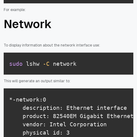
For example:
Network
To display information about the network interface use:
sudo
 lshw 
-C
 network
This will generate an output similar to:
*-network:0

    description: Ethernet interface

    product: 82540EM Gigabit Ethernet 
    vendor: Intel Corporation

    physical id: 3
