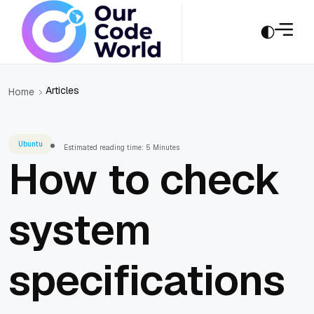
Articles
Home
Ubuntu
Estimated reading time: 5 Minutes
How to check
system
specifications