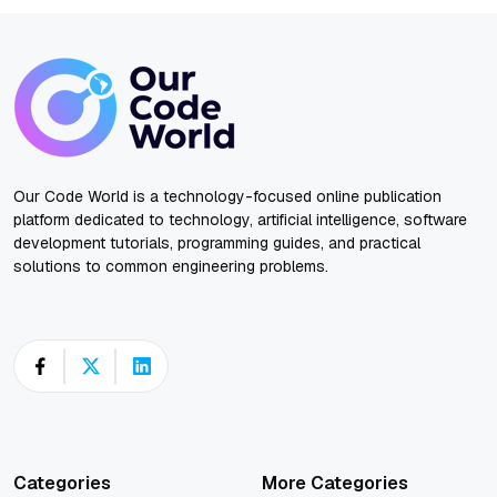
Our Code World is a technology-focused online publication
platform dedicated to technology, artificial intelligence, software
development tutorials, programming guides, and practical
solutions to common engineering problems.
Categories
More Categories