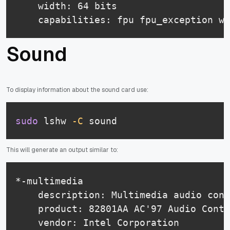
    width: 64 bits

    capabilities: fpu fpu_exception wp
Sound
To display information about the sound card use:
sudo
 lshw 
-C
 sound
This will generate an output similar to:
*-multimedia

    description: Multimedia audio cont
    product: 82801AA AC'97 Audio Contr
    vendor: Intel Corporation
