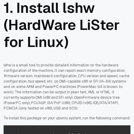
1. Install lshw
(HardWare LiSter
for Linux)
lshw is a small tool to provide detailed information on the hardware
configuration of the machine. It can report exact memory configuration,
firmware version, mainboard configuration, CPU version and speed, cache
configuration, bus speed, etc. on DMI-capable x86 or EFI (IA-64) systems
and on some ARM and PowerPC machines (PowerMac G4 is known to
work). The information can be output in plain text, XML or HTML. It
currently supports DMI (x86 and EFI only), OpenFirmware device tree
(PowerPC only), PCI/AGP, ISA PnP (x86), CPUID (x86), IDE/ATA/ATAPI,
PCMCIA (only tested on x86), USB and SCSI.
To install this package on your ubuntu system, run the following command: