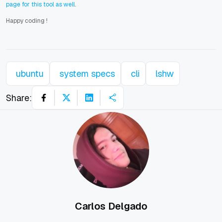
page for this tool as well
.
Happy coding
!
ubuntu
system specs
cli
lshw
Share:
Carlos Delgado