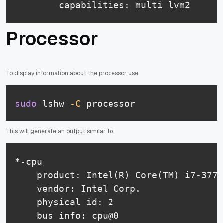
        capabilities: multi lvm2
Processor
To display information about the processor use:
sudo
 lshw 
-C
 processor
This will generate an output similar to:
*-cpu

    product: Intel(R) Core(TM) i7-3770
    vendor: Intel Corp.

    physical id: 2

    bus info: cpu@0
